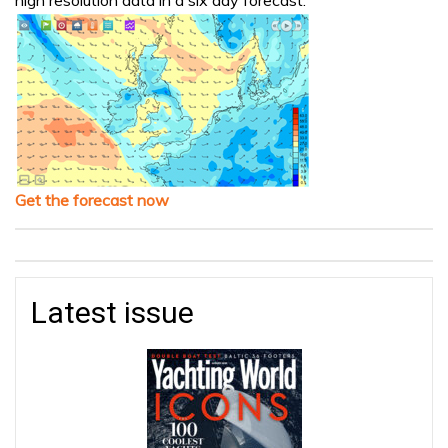
Get the forecast now
Latest issue