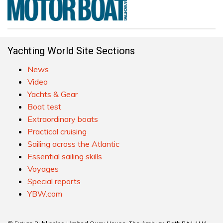
Yachting World Site Sections
News
Video
Yachts & Gear
Boat test
Extraordinary boats
Practical cruising
Sailing across the Atlantic
Essential sailing skills
Voyages
Special reports
YBW.com