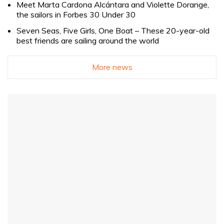
Meet Marta Cardona Alcántara and Violette Dorange,
the sailors in Forbes 30 Under 30
Seven Seas, Five Girls, One Boat – These 20-year-old
best friends are sailing around the world
More news