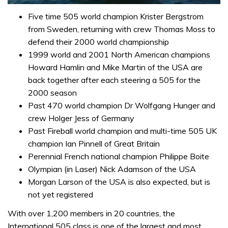
0
of
Five time 505 world champion Krister Bergstrom
1
from Sweden, returning with crew Thomas Moss to
minute,
31
defend their 2000 world championship
seconds
1999 world and 2001 North American champions
Howard Hamlin and Mike Martin of the USA are
back together after each steering a 505 for the
2000 season
Past 470 world champion Dr Wolfgang Hunger and
crew Holger Jess of Germany
Past Fireball world champion and multi-time 505 UK
champion Ian Pinnell of Great Britain
Perennial French national champion Philippe Boite
Olympian (in Laser) Nick Adamson of the USA
Morgan Larson of the USA is also expected, but is
not yet registered
With over 1,200 members in 20 countries, the
International 505 class is one of the largest and most