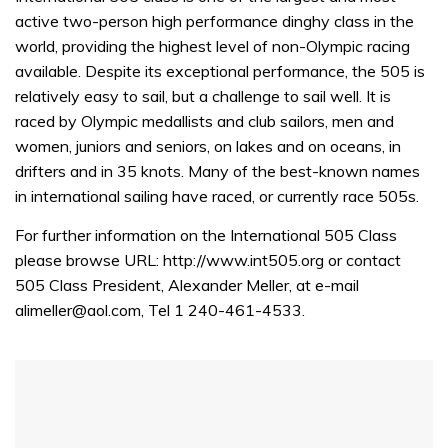
active two-person high performance dinghy class in the
world, providing the highest level of non-Olympic racing
available. Despite its exceptional performance, the 505 is
relatively easy to sail, but a challenge to sail well. It is
raced by Olympic medallists and club sailors, men and
women, juniors and seniors, on lakes and on oceans, in
drifters and in 35 knots. Many of the best-known names
in international sailing have raced, or currently race 505s.
For further information on the International 505 Class
please browse URL: http://www.int505.org or contact
505 Class President, Alexander Meller, at e-mail
alimeller@aol.com, Tel 1 240-461-4533.