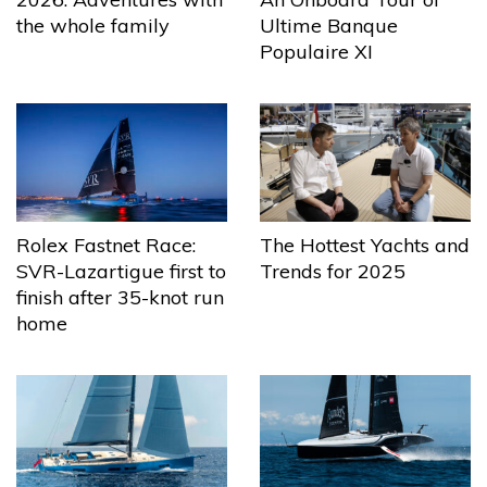
the whole family
Ultime Banque
Populaire XI
The Hottest Yachts and
Rolex Fastnet Race:
Trends for 2025
SVR-Lazartigue first to
finish after 35-knot run
home