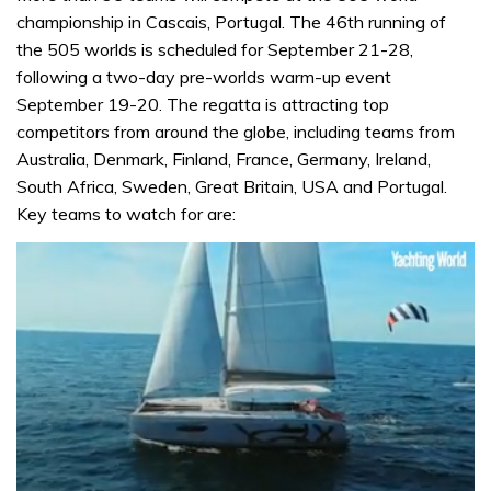
championship in Cascais, Portugal. The 46th running of
the 505 worlds is scheduled for September 21-28,
following a two-day pre-worlds warm-up event
September 19-20. The regatta is attracting top
competitors from around the globe, including teams from
Australia, Denmark, Finland, France, Germany, Ireland,
South Africa, Sweden, Great Britain, USA and Portugal.
Key teams to watch for are: