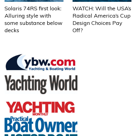
Solaris 74RS first look:
WATCH: Will the USA’s
Alluring style with
Radical America’s Cup
some substance below
Design Choices Pay
decks
Off?