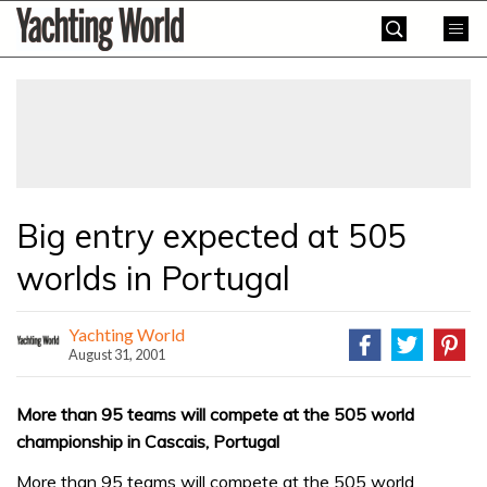
Skip
Yachting
to
World
content
»
Big entry expected at 505
worlds in Portugal
Yachting World
August 31, 2001
More than 95 teams will compete at the 505 world
championship in Cascais, Portugal
More than 95 teams will compete at the 505 world