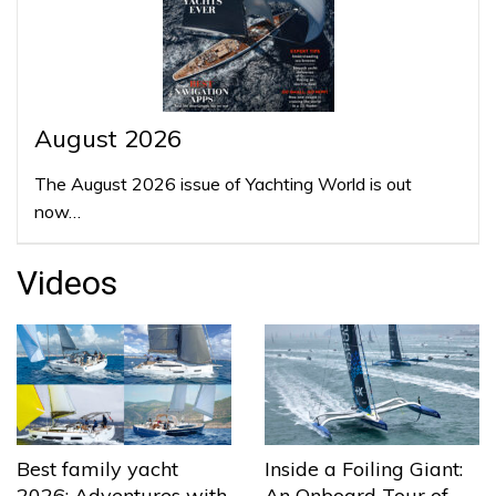
August 2026
The August 2026 issue of Yachting World is out
now…
Videos
Best family yacht
Inside a Foiling Giant:
2026: Adventures with
An Onboard Tour of