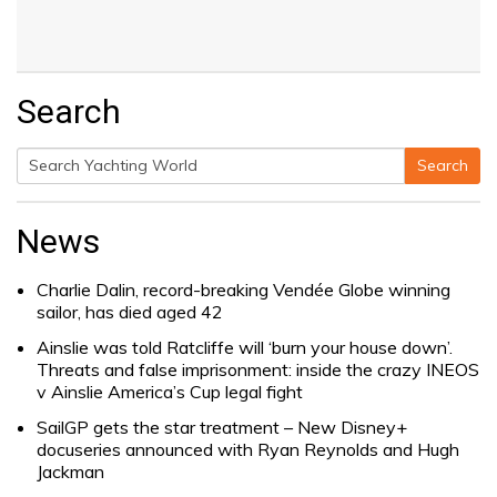
Search
Search
Search
for:
News
Charlie Dalin, record-breaking Vendée Globe winning
sailor, has died aged 42
Ainslie was told Ratcliffe will ‘burn your house down’.
Threats and false imprisonment: inside the crazy INEOS
v Ainslie America’s Cup legal fight
SailGP gets the star treatment – New Disney+
docuseries announced with Ryan Reynolds and Hugh
Jackman