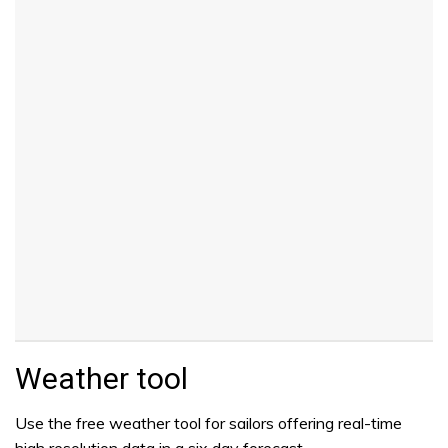
Weather tool
Use the free weather tool for sailors offering real-time
high resolution data in a six day forecast.