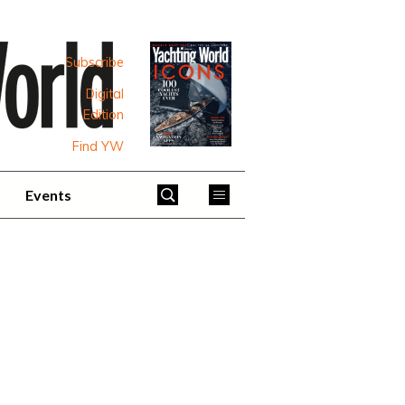
Subscribe
Digital
Edition
Find YW
Events