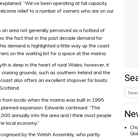
xplained: “We’ve been operating at full capacity
welcome relief to a number of owners who are on our
s an area not generally perceived as a hotbed of
ies the fact that in the past decade demand for
his demand is highlighted a little way up the coast
rs on the waiting list for a space at the marina.
h is deep in the heart of rural Wales, however, it
 cruising grounds, such as southern Ireland and the
Se
oast also offers an excellent stopover for boats
Scotland.
on from locals when the marina was built in 1995
Searc
e planned expansion. Edwards continued: “The
for:
Ne
000 annually into the area and I think most people
he local economy.”
Cha
Glo
recognised by the Welsh Assembly, who partly