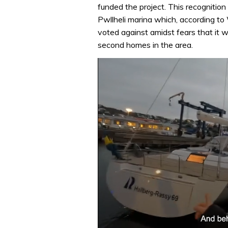
funded the project. This recognition
Pwllheli marina which, according to 
voted against amidst fears that it 
second homes in the area.