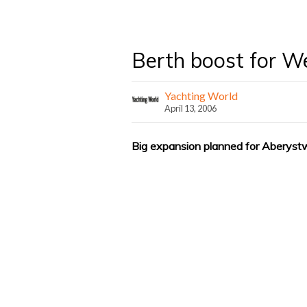
Berth boost for W
Yachting World
April 13, 2006
Big expansion planned for Aberyst