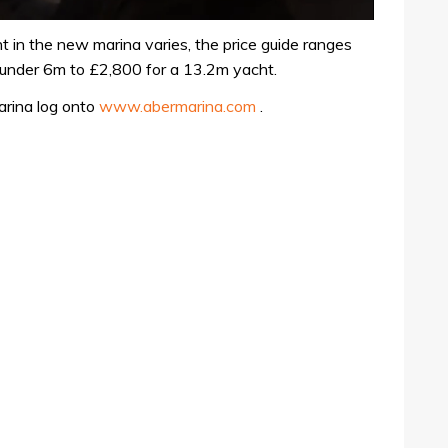
t in the new marina varies, the price guide ranges
under 6m to £2,800 for a 13.2m yacht.
arina log onto
www.abermarina.com
.