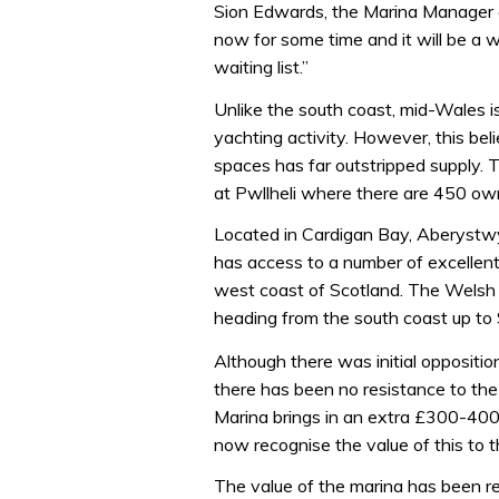
Sion Edwards, the Marina Manager e
now for some time and it will be a 
waiting list.”
Unlike the south coast, mid-Wales i
yachting activity. However, this bel
spaces has far outstripped supply. T
at Pwllheli where there are 450 owne
Located in Cardigan Bay, Aberystwyt
has access to a number of excellent
west coast of Scotland. The Welsh c
heading from the south coast up to 
Although there was initial oppositi
there has been no resistance to th
Marina brings in an extra £300-400,
now recognise the value of this to t
The value of the marina has been 