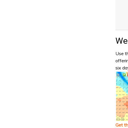
Wea
Use th
offeri
six da
Get t