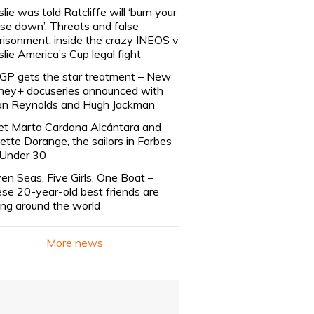
slie was told Ratcliffe will ‘burn your
se down’. Threats and false
risonment: inside the crazy INEOS v
slie America’s Cup legal fight
lGP gets the star treatment – New
ney+ docuseries announced with
n Reynolds and Hugh Jackman
t Marta Cardona Alcántara and
lette Dorange, the sailors in Forbes
Under 30
en Seas, Five Girls, One Boat –
se 20-year-old best friends are
ling around the world
More news