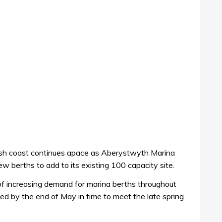
sh coast continues apace as Aberystwyth Marina
ew berths to add to its existing 100 capacity site.
f increasing demand for marina berths throughout
ed by the end of May in time to meet the late spring