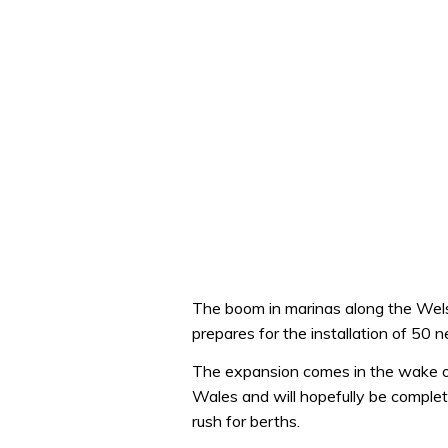
The boom in marinas along the Wel
prepares for the installation of 50 n
The expansion comes in the wake o
Wales and will hopefully be complet
rush for berths.