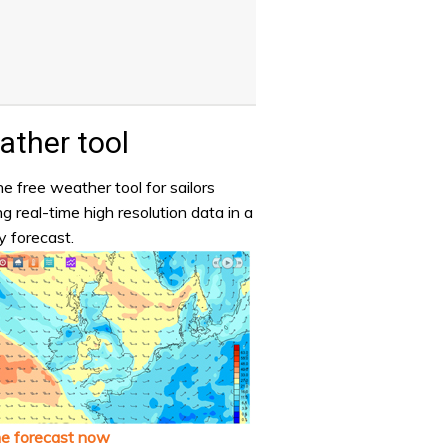
ther tool
e free weather tool for sailors
ng real-time high resolution data in a
y forecast.
he forecast now