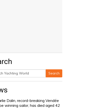
arch
Search
h
ws
rlie Dalin, record-breaking Vendée
be winning sailor, has died aged 42