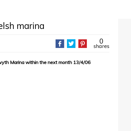
elsh marina
0
shares
wyth Marina within the next month 13/4/06