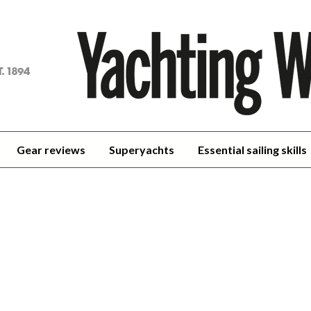
achting
orld
Gear reviews
Superyachts
Essential sailing skills