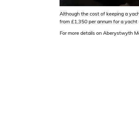
0
seconds
Although the cost of keeping a yach
of
from £1,350 per annum for a yacht 
1
minute,
For more details on Aberystwyth M
32
seconds
Volume
0%