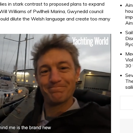
 lies in stark contrast to proposed plans to expand
Ain
hou
Will Williams of Pwllheli Marina, Gwynedd council
imp
would dilute the Welsh language and create too many
Ain
Sai
Dis
Rya
Mee
Vio
30 
Sev
The
sai