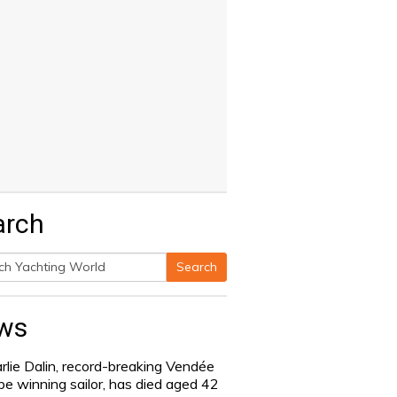
arch
Search
h
ws
rlie Dalin, record-breaking Vendée
be winning sailor, has died aged 42