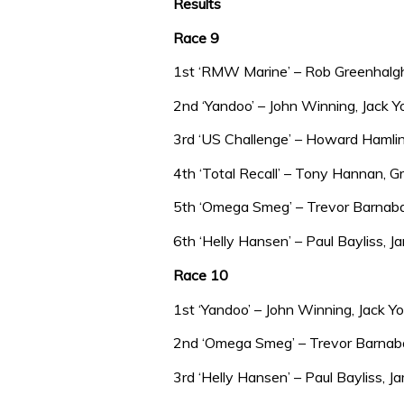
Results
Race 9
1st ‘RMW Marine’ – Rob Greenhalg
2nd ‘Yandoo’ – John Winning, Jack
3rd ‘US Challenge’ – Howard Hamlin
4th ‘Total Recall’ – Tony Hannan,
5th ‘Omega Smeg’ – Trevor Barnabas
6th ‘Helly Hansen’ – Paul Bayliss,
Race 10
1st ‘Yandoo’ – John Winning, Jack 
2nd ‘Omega Smeg’ – Trevor Barnabas
3rd ‘Helly Hansen’ – Paul Bayliss, 