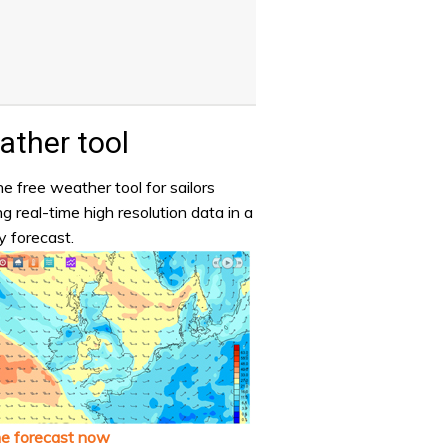
ther tool
e free weather tool for sailors
ng real-time high resolution data in a
y forecast.
he forecast now