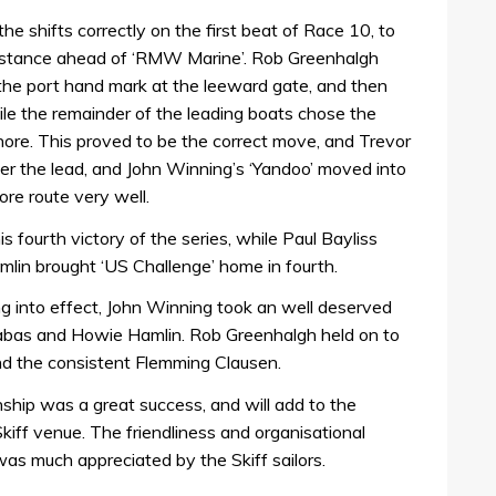
he shifts correctly on the first beat of Race 10, to
istance ahead of ‘RMW Marine’. Rob Greenhalgh
he port hand mark at the leeward gate, and then
ile the remainder of the leading boats chose the
hore. This proved to be the correct move, and Trevor
 the lead, and John Winning’s ‘Yandoo’ moved into
re route very well.
fourth victory of the series, while Paul Bayliss
mlin brought ‘US Challenge’ home in fourth.
 into effect, John Winning took an well deserved
rnabas and Howie Hamlin. Rob Greenhalgh held on to
and the consistent Flemming Clausen.
ship was a great success, and will add to the
kiff venue. The friendliness and organisational
was much appreciated by the Skiff sailors.