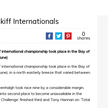
kiff Internationals
0
shares
f international championship took place in the Bay of
June)
f international championship took place in the Bay of
une), in a north easterly breeze that varied between
nhalgh took race nine by a considerable margin,
 into second place to become unassailable in the
Challenge’ finished third and Tony Hannan on ‘Total