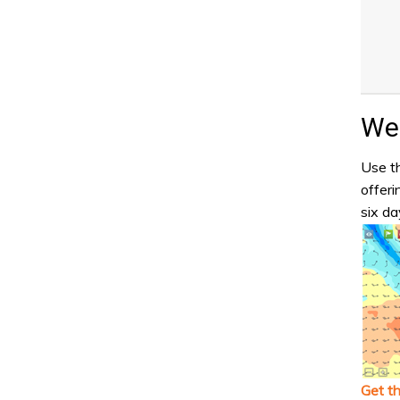
Wea
Use th
offeri
six da
Get t