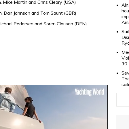
, Mike Martin and Chris Cleary (USA)
Ain
hou
h, Dan Johnson and Tom Saunt (GBR)
imp
Ain
ichael Pedersen and Soren Clausen (DEN)
Sai
Dis
Rya
Mee
Vio
30 
Sev
The
sai