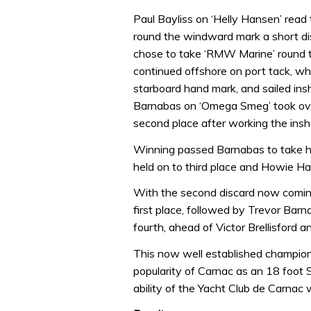
Paul Bayliss on ‘Helly Hansen’ read t
round the windward mark a short d
chose to take ‘RMW Marine’ round t
continued offshore on port tack, wh
starboard hand mark, and sailed ins
Barnabas on ‘Omega Smeg’ took over
second place after working the insho
Winning passed Barnabas to take his 
held on to third place and Howie Ha
With the second discard now coming
first place, followed by Trevor Ba
fourth, ahead of Victor Brellisford 
This now well established champion
popularity of Carnac as an 18 foot S
ability of the Yacht Club de Carnac 