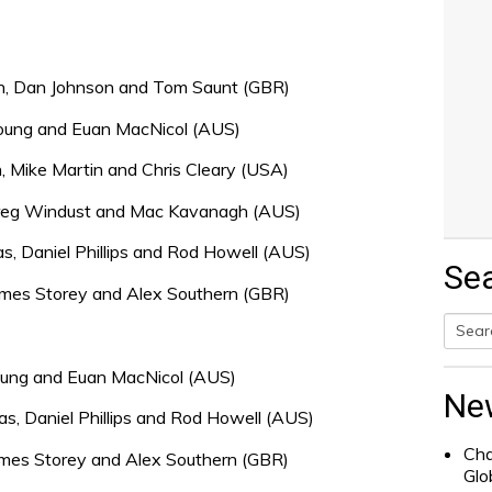
h, Dan Johnson and Tom Saunt (GBR)
 Young and Euan MacNicol (AUS)
, Mike Martin and Chris Cleary (USA)
 Greg Windust and Mac Kavanagh (AUS)
, Daniel Phillips and Rod Howell (AUS)
Se
 James Storey and Alex Southern (GBR)
Searc
Young and Euan MacNicol (AUS)
for:
Ne
, Daniel Phillips and Rod Howell (AUS)
Cha
James Storey and Alex Southern (GBR)
Glo