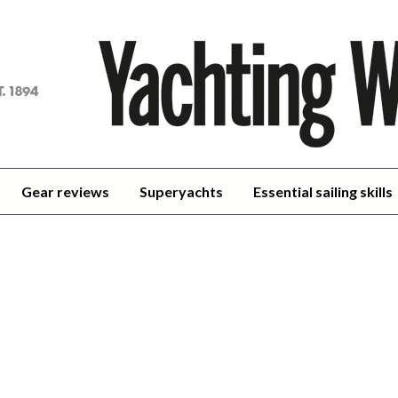
achting
orld
Gear reviews
Superyachts
Essential sailing skills