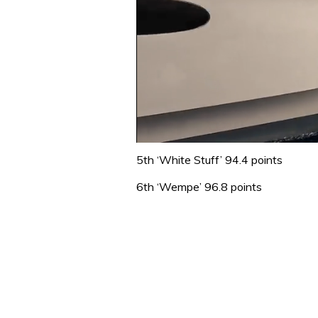
0
seconds
5th ‘White Stuff’ 94.4 points
of
1
6th ‘Wempe’ 96.8 points
minute,
31
seconds
Volume
0%