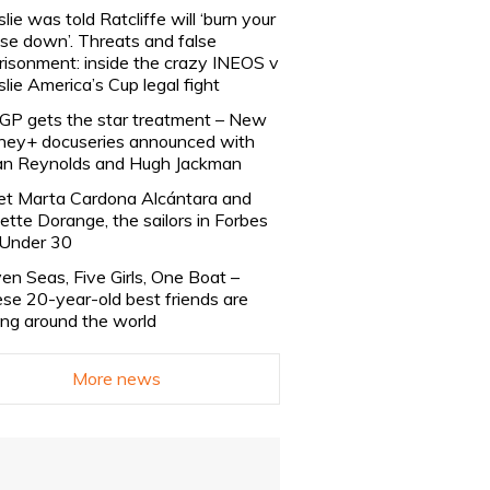
slie was told Ratcliffe will ‘burn your
se down’. Threats and false
risonment: inside the crazy INEOS v
slie America’s Cup legal fight
lGP gets the star treatment – New
ney+ docuseries announced with
n Reynolds and Hugh Jackman
t Marta Cardona Alcántara and
lette Dorange, the sailors in Forbes
Under 30
en Seas, Five Girls, One Boat –
se 20-year-old best friends are
ling around the world
More news