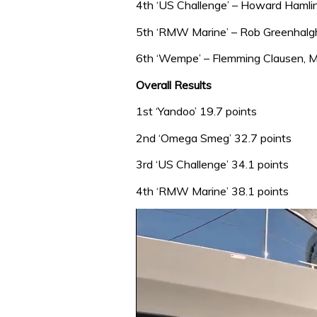
4th ‘US Challenge’ – Howard Hamlin
5th ‘RMW Marine’ – Rob Greenhalg
6th ‘Wempe’ – Flemming Clausen, M
Overall Results
1st ‘Yandoo’ 19.7 points
2nd ‘Omega Smeg’ 32.7 points
3rd ‘US Challenge’ 34.1 points
4th ‘RMW Marine’ 38.1 points