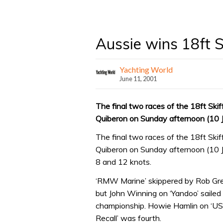
Aussie wins 18ft S
Yachting World
June 11, 2001
The final two races of the 18ft Skif
Quiberon on Sunday afternoon (10 
The final two races of the 18ft Skif
Quiberon on Sunday afternoon (10 J
8 and 12 knots.
‘RMW Marine’ skippered by Rob Gree
but John Winning on ‘Yandoo’ sailed
championship. Howie Hamlin on ‘US 
Recall’ was fourth.