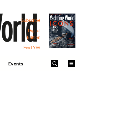
Subscribe
Digital
Edition
Find YW
Events