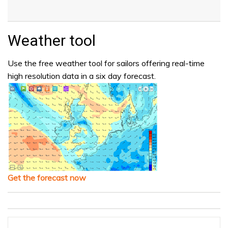
Weather tool
Use the free weather tool for sailors offering real-time
high resolution data in a six day forecast.
Get the forecast now