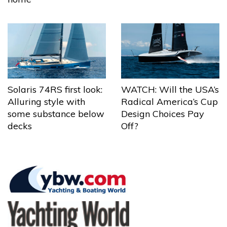
Solaris 74RS first look:
WATCH: Will the USA’s
Alluring style with
Radical America’s Cup
some substance below
Design Choices Pay
decks
Off?