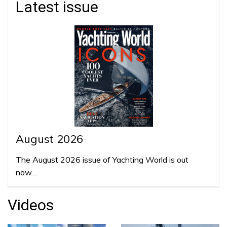
Latest issue
August 2026
The August 2026 issue of Yachting World is out
now…
Videos