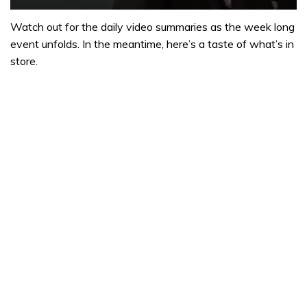
0
seconds
Watch out for the daily video summaries as the week long
of
event unfolds. In the meantime, here’s a taste of what’s in
1
minute,
store.
32
seconds