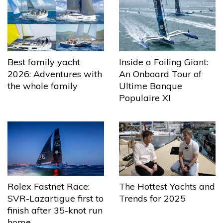
Best family yacht
Inside a Foiling Giant:
2026: Adventures with
An Onboard Tour of
the whole family
Ultime Banque
Populaire XI
The Hottest Yachts and
Rolex Fastnet Race:
Trends for 2025
SVR-Lazartigue first to
finish after 35-knot run
home