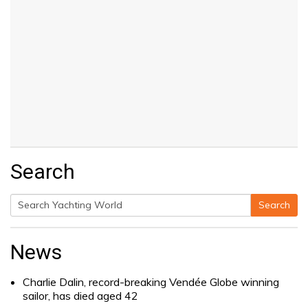
Search
Search
Search
for:
News
Charlie Dalin, record-breaking Vendée Globe winning
sailor, has died aged 42