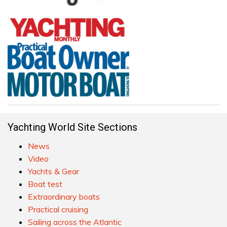
Yachting World Site Sections
News
Video
Yachts & Gear
Boat test
Extraordinary boats
Practical cruising
Sailing across the Atlantic