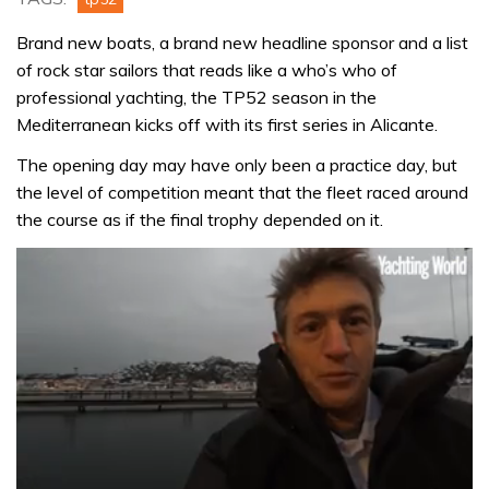
Brand new boats, a brand new headline sponsor and a list
of rock star sailors that reads like a who’s who of
professional yachting, the TP52 season in the
Mediterranean kicks off with its first series in Alicante.
The opening day may have only been a practice day, but
the level of competition meant that the fleet raced around
the course as if the final trophy depended on it.