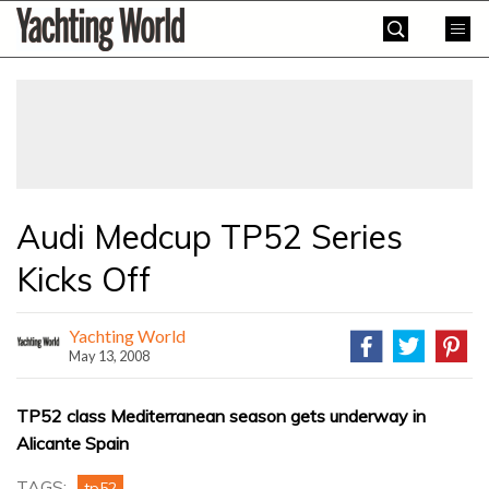
Skip
Yachting
to
World
content
»
Audi Medcup TP52 Series
Kicks Off
Yachting World
May 13, 2008
TP52 class Mediterranean season gets underway in
Alicante Spain
TAGS:
tp52