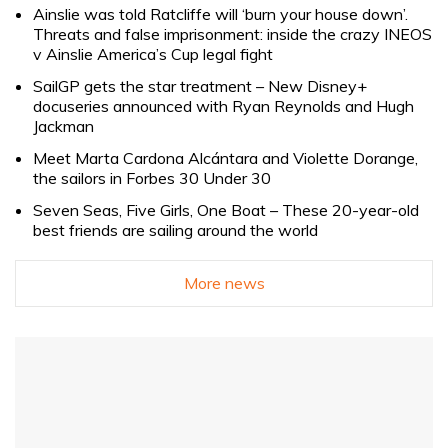
Ainslie was told Ratcliffe will ‘burn your house down’.
Threats and false imprisonment: inside the crazy INEOS
v Ainslie America’s Cup legal fight
SailGP gets the star treatment – New Disney+
docuseries announced with Ryan Reynolds and Hugh
Jackman
Meet Marta Cardona Alcántara and Violette Dorange,
the sailors in Forbes 30 Under 30
Seven Seas, Five Girls, One Boat – These 20-year-old
best friends are sailing around the world
More news