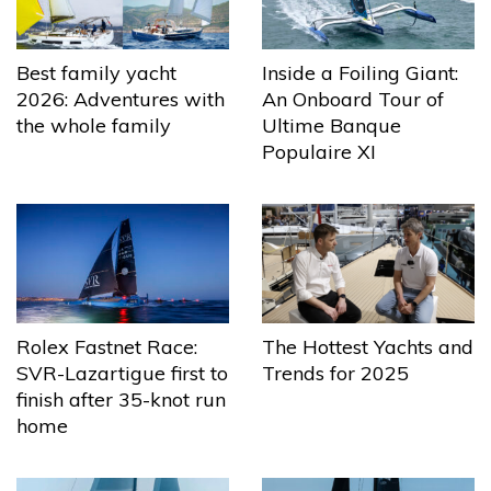
Best family yacht
Inside a Foiling Giant:
2026: Adventures with
An Onboard Tour of
the whole family
Ultime Banque
Populaire XI
The Hottest Yachts and
Rolex Fastnet Race:
Trends for 2025
SVR-Lazartigue first to
finish after 35-knot run
home