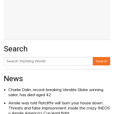
Search
Search
Search
for:
News
Charlie Dalin, record-breaking Vendée Globe winning
sailor, has died aged 42
Ainslie was told Ratcliffe will ‘burn your house down’.
Threats and false imprisonment: inside the crazy INEOS
v Ainslie America’s Cup legal fight