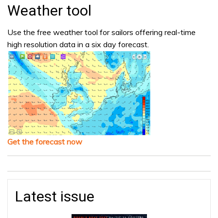
Weather tool
Use the free weather tool for sailors offering real-time
high resolution data in a six day forecast.
Get the forecast now
Latest issue