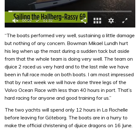
0
of
“The boats performed very well, sustaining a little damage
1
but nothing of any concern. Bowman Mikael Lundh hurt
minute,
32
his leg when up the mast during a sudden tack but aside
seconds
from that the whole team is doing very well. The team on
djuice 2 raced us very hard and to the last mile we have
been in full race mode on both boats. I am most impressed
that by next week we will have done three legs of the
Volvo Ocean Race with less than 40 hours in port. That’s
hard racing for anyone and good training for us.”
The two yachts will spend only 12 hours in La Rochelle
before leaving for Göteborg. The boats are in a hurry to
make the official christening of djuice dragons on 16 June.