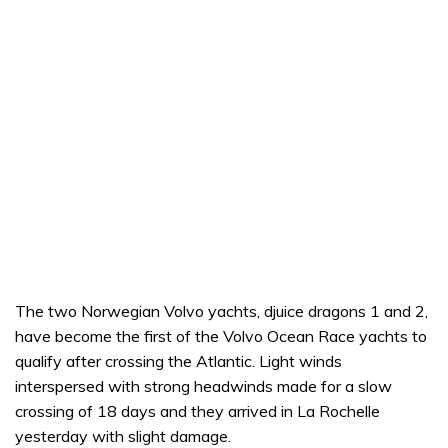
The two Norwegian Volvo yachts, djuice dragons 1 and 2,
have become the first of the Volvo Ocean Race yachts to
qualify after crossing the Atlantic. Light winds
interspersed with strong headwinds made for a slow
crossing of 18 days and they arrived in La Rochelle
yesterday with slight damage.