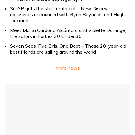
SailGP gets the star treatment – New Disney+
docuseries announced with Ryan Reynolds and Hugh
Jackman
Meet Marta Cardona Alcántara and Violette Dorange,
the sailors in Forbes 30 Under 30
Seven Seas, Five Girls, One Boat – These 20-year-old
best friends are sailing around the world
More news