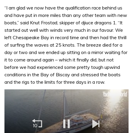
“I am glad we now have the qualification race behind us
and have put in more miles than any other team with new
boats,” said Knut Frostad, skipper of djiuce dragons 1. “It
started out well with winds very much in our favour. We
left Chesapeake Bay in record time and then had the thrill
of surfing the waves at 25 knots. The breeze died for a
day or two and we ended up sitting on a mirror waiting for
it to come around again – which it finally did, but not
before we had experienced some pretty tough upwind
conditions in the Bay of Biscay and stressed the boats
and the rigs to the limits for three days in a row.