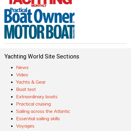
Yachting World Site Sections
News
Video
Yachts & Gear
Boat test
Extraordinary boats
Practical cruising
Sailing across the Atlantic
Essential sailing skills
Voyages