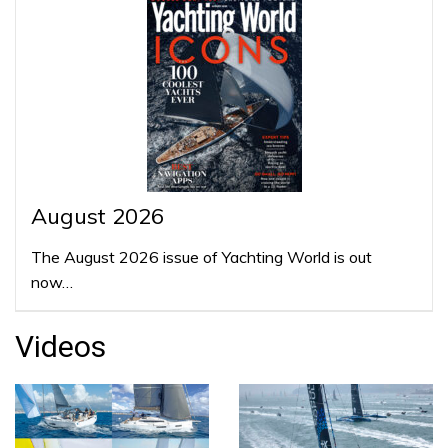
August 2026
The August 2026 issue of Yachting World is out
now…
Videos