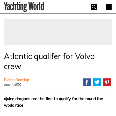
Skip
Yachting
to
World
content
»
Atlantic qualifer for Volvo
crew
Elaine Bunting
June 7, 2001
djuice dragons are the first to qualify for the round the
world race