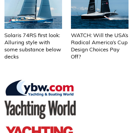
Solaris 74RS first look:
WATCH: Will the USA’s
Alluring style with
Radical America’s Cup
some substance below
Design Choices Pay
decks
Off?