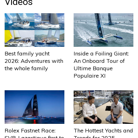
Videos
Best family yacht
Inside a Foiling Giant:
2026: Adventures with
An Onboard Tour of
the whole family
Ultime Banque
Populaire XI
The Hottest Yachts and
Rolex Fastnet Race:
Trends for 2025
SVR-Lazartigue first to