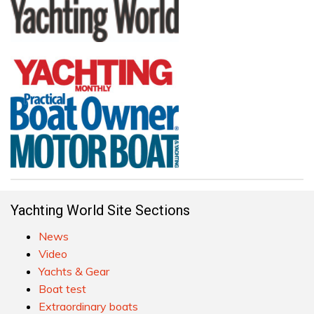
Yachting World Site Sections
News
Video
Yachts & Gear
Boat test
Extraordinary boats