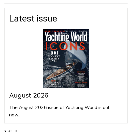
Latest issue
August 2026
The August 2026 issue of Yachting World is out
now…