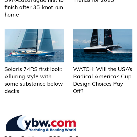
finish after 35-knot run
home
Solaris 74RS first look:
WATCH: Will the USA’s
Alluring style with
Radical America’s Cup
some substance below
Design Choices Pay
decks
Off?