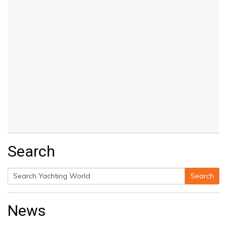
Search
Search
Search
for:
News