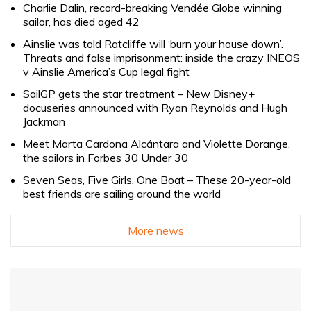
Charlie Dalin, record-breaking Vendée Globe winning
sailor, has died aged 42
Ainslie was told Ratcliffe will ‘burn your house down’.
Threats and false imprisonment: inside the crazy INEOS
v Ainslie America’s Cup legal fight
SailGP gets the star treatment – New Disney+
docuseries announced with Ryan Reynolds and Hugh
Jackman
Meet Marta Cardona Alcántara and Violette Dorange,
the sailors in Forbes 30 Under 30
Seven Seas, Five Girls, One Boat – These 20-year-old
best friends are sailing around the world
More news