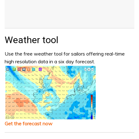
Weather tool
Use the free weather tool for sailors offering real-time
high resolution data in a six day forecast.
Get the forecast now