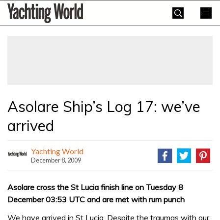
Skip
Yachting
to
World
content
»
Asolare Ship’s Log 17: we’ve
arrived
Yachting World
December 8, 2009
Asolare cross the St Lucia finish line on Tuesday 8
December 03:53 UTC and are met with rum punch
We have arrived in St Lucia. Despite the traumas with our