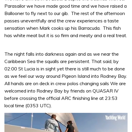
Parasailor we have made good time and we have raised a
Ballooner to fly next to our gib. The rest of the afternoon
passes uneventfully and the crew experiences a taste
sensation when Mark cooks up his Barracuda. This fish
has white meat but it is so firm and meaty and a real treat.
The night falls into darkness again and as we near the
Caribbean Sea the squalls are persistent. That said, by
02:00 St Lucia is in sight yet there is still much to be done
as we feel our way around Pigeon Island into Rodney Bay.
All hands are on deck in crew polos changing sails We are
welcomed into Rodney Bay by friends on QUASAR IV
before crossing the official ARC finishing line at 23:53
local time (0353 UTC).