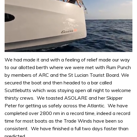
0
seconds
We had made it and with a feeling of relief made our way
of
to our allotted berth where we were met with Rum Punch
1
minute,
by members of ARC and the St Lucian Tourist Board. We
31
secured the boat and then headed to a bar called
seconds
Scuttlebutts which was staying open all night to welcome
thirsty crews. We toasted ASOLARE and her Skipper
Peter for getting us safely across the Atlantic. We have
completed over 2800 nm in a record time, indeed a record
time for most boats as the Trade Winds have been so
consistent. We have finished a full two days faster than
predicted.