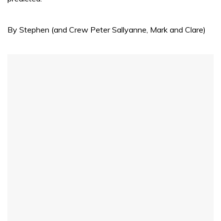
By Stephen (and Crew Peter Sallyanne, Mark and Clare)