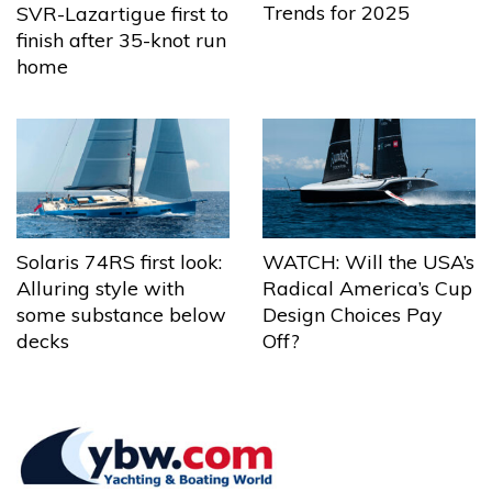
Trends for 2025
SVR-Lazartigue first to
finish after 35-knot run
home
Solaris 74RS first look:
WATCH: Will the USA’s
Alluring style with
Radical America’s Cup
some substance below
Design Choices Pay
decks
Off?