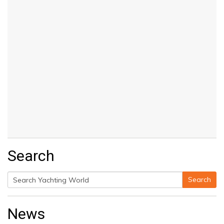
Search
Search
Search
for:
News