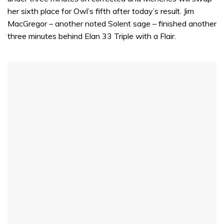
her sixth place for Owl’s fifth after today’s result. Jim
MacGregor – another noted Solent sage – finished another
three minutes behind Elan 33 Triple with a Flair.