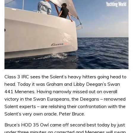
0
seconds
Class 3 IRC sees the Solent’s heavy hitters going head to
of
head. Today it was Graham and Libby Deegan’s Swan
1
minute,
441 Menenes. Having narrowly missed out on overall
31
victory in the Swan Europeans, the Deegans – renowned
seconds
Solent experts – are relishing their confrontation with the
Solent’s very own oracle, Peter Bruce.
Bruce’s HOD 35 Owl came off second best today by just
under three minutes on corrected and Menenes will swap