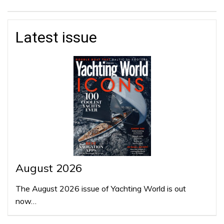
Latest issue
August 2026
The August 2026 issue of Yachting World is out
now…