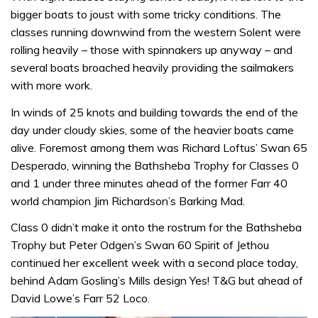
bigger boats to joust with some tricky conditions. The
classes running downwind from the western Solent were
rolling heavily – those with spinnakers up anyway – and
several boats broached heavily providing the sailmakers
with more work.
In winds of 25 knots and building towards the end of the
day under cloudy skies, some of the heavier boats came
alive. Foremost among them was Richard Loftus’ Swan 65
Desperado, winning the Bathsheba Trophy for Classes 0
and 1 under three minutes ahead of the former Farr 40
world champion Jim Richardson’s Barking Mad.
Class 0 didn’t make it onto the rostrum for the Bathsheba
Trophy but Peter Odgen’s Swan 60 Spirit of Jethou
continued her excellent week with a second place today,
behind Adam Gosling’s Mills design Yes! T&G but ahead of
David Lowe’s Farr 52 Loco.