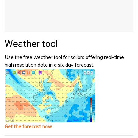
Weather tool
Use the free weather tool for sailors offering real-time
high resolution data in a six day forecast.
Get the forecast now