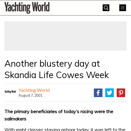
Skip
Yachting
to
World
content
»
Another blustery day at
Skandia Life Cowes Week
Yachting World
August 7, 2001
The primary beneficiaries of today’s racing were the
sailmakers
With eight classes staying ashore today, it was left to the