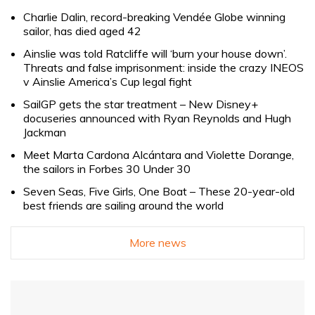
Charlie Dalin, record-breaking Vendée Globe winning
sailor, has died aged 42
Ainslie was told Ratcliffe will ‘burn your house down’.
Threats and false imprisonment: inside the crazy INEOS
v Ainslie America’s Cup legal fight
SailGP gets the star treatment – New Disney+
docuseries announced with Ryan Reynolds and Hugh
Jackman
Meet Marta Cardona Alcántara and Violette Dorange,
the sailors in Forbes 30 Under 30
Seven Seas, Five Girls, One Boat – These 20-year-old
best friends are sailing around the world
More news