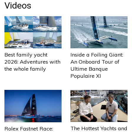
Videos
Best family yacht
Inside a Foiling Giant:
2026: Adventures with
An Onboard Tour of
the whole family
Ultime Banque
Populaire XI
The Hottest Yachts and
Rolex Fastnet Race: