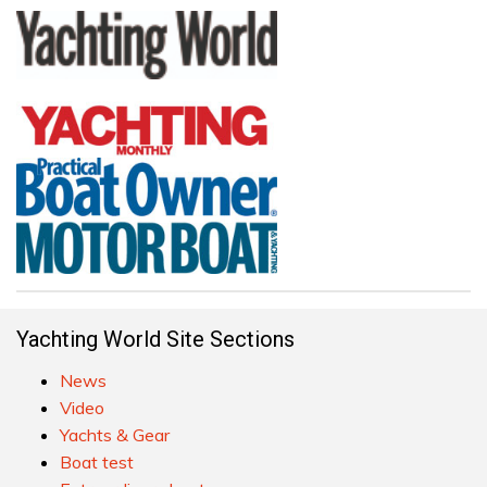
Yachting World Site Sections
News
Video
Yachts & Gear
Boat test