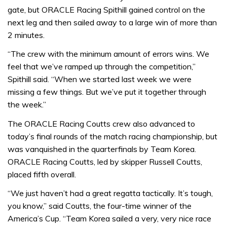
gate, but ORACLE Racing Spithill gained control on the
next leg and then sailed away to a large win of more than
2 minutes.
“The crew with the minimum amount of errors wins. We
feel that we’ve ramped up through the competition,”
Spithill said. “When we started last week we were
missing a few things. But we’ve put it together through
the week.”
The ORACLE Racing Coutts crew also advanced to
today’s final rounds of the match racing championship, but
was vanquished in the quarterfinals by Team Korea.
ORACLE Racing Coutts, led by skipper Russell Coutts,
placed fifth overall.
“We just haven’t had a great regatta tactically. It’s tough,
you know,” said Coutts, the four-time winner of the
America’s Cup. “Team Korea sailed a very, very nice race