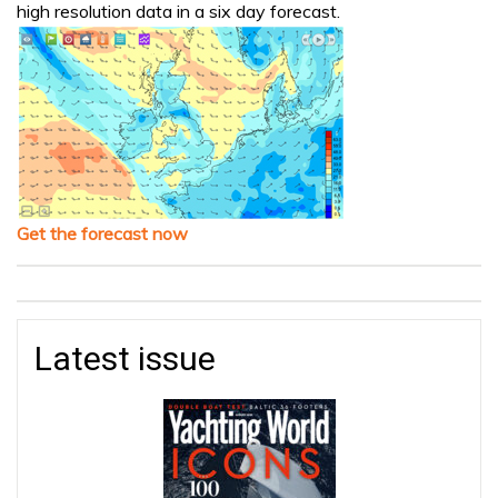
high resolution data in a six day forecast.
Get the forecast now
Latest issue