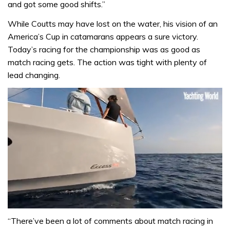
and got some good shifts.”
While Coutts may have lost on the water, his vision of an
America’s Cup in catamarans appears a sure victory.
Today’s racing for the championship was as good as
match racing gets. The action was tight with plenty of
lead changing.
0
seconds
“There’ve been a lot of comments about match racing in
of