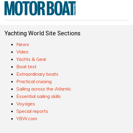
Yachting World Site Sections
News
Video
Yachts & Gear
Boat test
Extraordinary boats
Practical cruising
Sailing across the Atlantic
Essential sailing skills
Voyages
Special reports
YBW.com