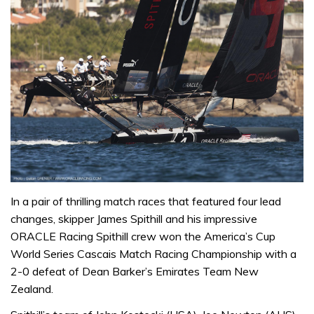
In a pair of thrilling match races that featured four lead
changes, skipper James Spithill and his impressive
ORACLE Racing Spithill crew won the America’s Cup
World Series Cascais Match Racing Championship with a
2-0 defeat of Dean Barker’s Emirates Team New
Zealand.