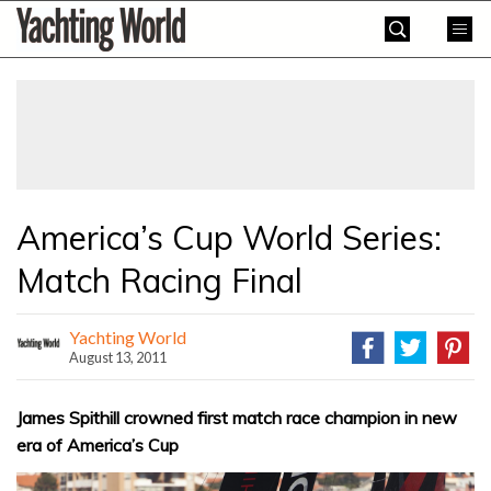
Skip
Yachting
to
World
content
»
America’s Cup World Series:
Match Racing Final
Yachting World
August 13, 2011
James Spithill crowned first match race champion in new
era of America’s Cup