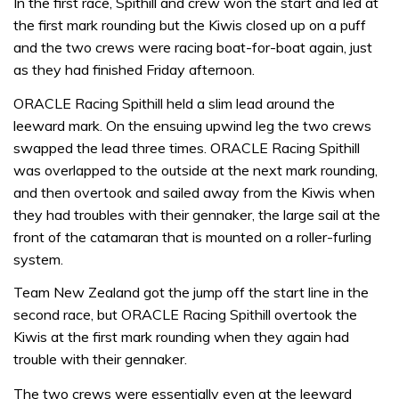
In the first race, Spithill and crew won the start and led at
the first mark rounding but the Kiwis closed up on a puff
and the two crews were racing boat-for-boat again, just
as they had finished Friday afternoon.
ORACLE Racing Spithill held a slim lead around the
leeward mark. On the ensuing upwind leg the two crews
swapped the lead three times. ORACLE Racing Spithill
was overlapped to the outside at the next mark rounding,
and then overtook and sailed away from the Kiwis when
they had troubles with their gennaker, the large sail at the
front of the catamaran that is mounted on a roller-furling
system.
Team New Zealand got the jump off the start line in the
second race, but ORACLE Racing Spithill overtook the
Kiwis at the first mark rounding when they again had
trouble with their gennaker.
The two crews were essentially even at the leeward