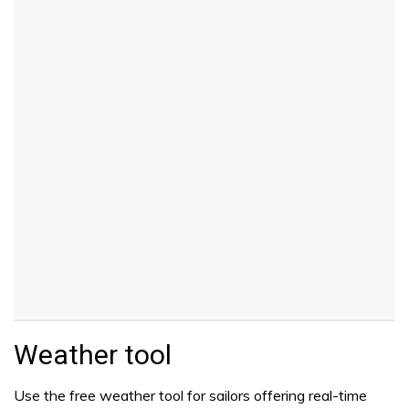
Weather tool
Use the free weather tool for sailors offering real-time