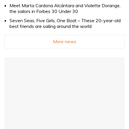
Meet Marta Cardona Alcántara and Violette Dorange,
the sailors in Forbes 30 Under 30
Seven Seas, Five Girls, One Boat – These 20-year-old
best friends are sailing around the world
More news