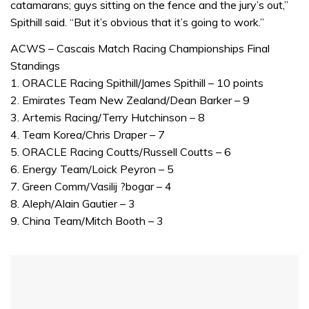
catamarans; guys sitting on the fence and the jury’s out,”
1
minute,
Spithill said. “But it’s obvious that it’s going to work.”
31
seconds
ACWS – Cascais Match Racing Championships Final
Standings
1. ORACLE Racing Spithill/James Spithill – 10 points
2. Emirates Team New Zealand/Dean Barker – 9
3. Artemis Racing/Terry Hutchinson – 8
4. Team Korea/Chris Draper – 7
5. ORACLE Racing Coutts/Russell Coutts – 6
6. Energy Team/Loick Peyron – 5
7. Green Comm/Vasilij ?bogar – 4
8. Aleph/Alain Gautier – 3
9. China Team/Mitch Booth – 3