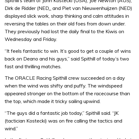
Spithill’s team of John Kostecki (USA), Joe Newton (AUS),
Dirk de Ridder (NED_ and Piet van Nieuwenhuijzen (NED)
displayed slick work, sharp thinking and calm attitudes in
reversing the tables on their old foes from down under.
They previously had lost the daily final to the Kiwis on
Wednesday and Friday.
“It feels fantastic to win. It’s good to get a couple of wins
back on Deano and his guys,” said Spithill of today’s two
fast and thrilling matches.
The ORACLE Racing Spithill crew succeeded on a day
when the wind was shifty and puffy. The windspeed
appeared stronger on the bottom of the racecourse than
the top, which made it tricky sailing upwind.
“The guys did a fantastic job today,” Spithill said. “JK
(tactician Kostecki) was on fire calling the tactics and
wind.”