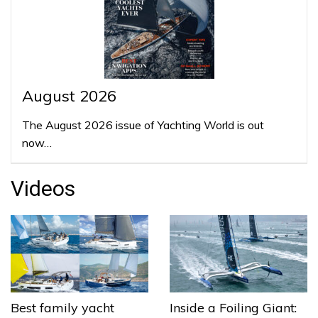
August 2026
The August 2026 issue of Yachting World is out
now…
Videos
Best family yacht
Inside a Foiling Giant: