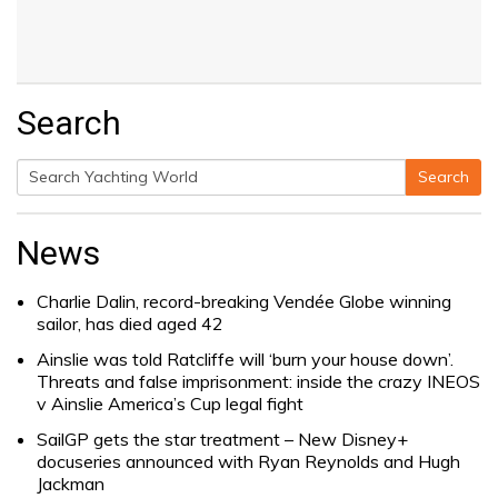
Search
Search
Search
for:
News
Charlie Dalin, record-breaking Vendée Globe winning
sailor, has died aged 42
Ainslie was told Ratcliffe will ‘burn your house down’.
Threats and false imprisonment: inside the crazy INEOS
v Ainslie America’s Cup legal fight
SailGP gets the star treatment – New Disney+
docuseries announced with Ryan Reynolds and Hugh
Jackman