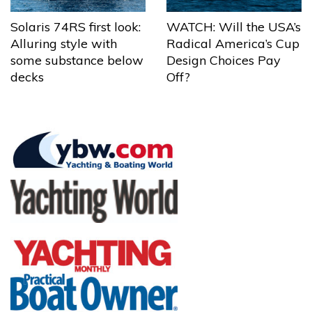
Solaris 74RS first look:
WATCH: Will the USA’s
Alluring style with
Radical America’s Cup
some substance below
Design Choices Pay
decks
Off?