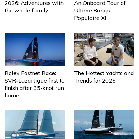
2026: Adventures with
An Onboard Tour of
the whole family
Ultime Banque
Populaire XI
The Hottest Yachts and
Rolex Fastnet Race:
Trends for 2025
SVR-Lazartigue first to
finish after 35-knot run
home