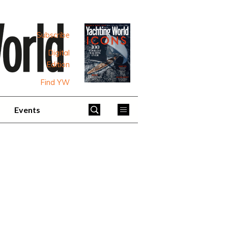
Subscribe
Digital
Edition
Find YW
Events