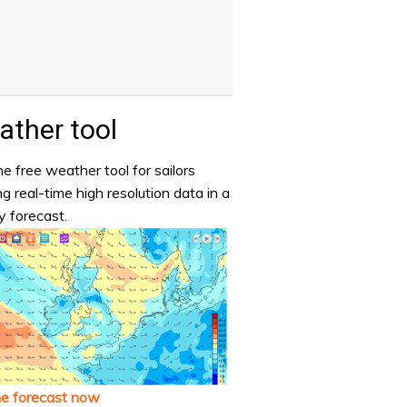
ther tool
e free weather tool for sailors
ng real-time high resolution data in a
y forecast.
he forecast now