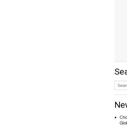
Se
Searc
for:
Ne
Cha
Glo