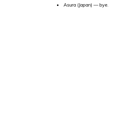
Asura (Japan) — bye.