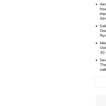
Ain
hou
imp
Ain
Sai
Dis
Rya
Mee
Vio
30 
Sev
The
sai