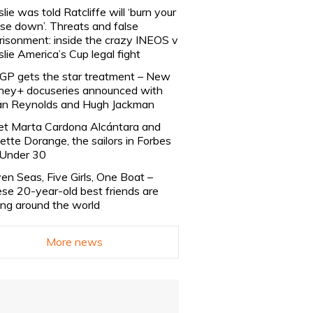
slie was told Ratcliffe will ‘burn your
se down’. Threats and false
risonment: inside the crazy INEOS v
slie America’s Cup legal fight
lGP gets the star treatment – New
ney+ docuseries announced with
n Reynolds and Hugh Jackman
t Marta Cardona Alcántara and
lette Dorange, the sailors in Forbes
Under 30
en Seas, Five Girls, One Boat –
se 20-year-old best friends are
ling around the world
More news