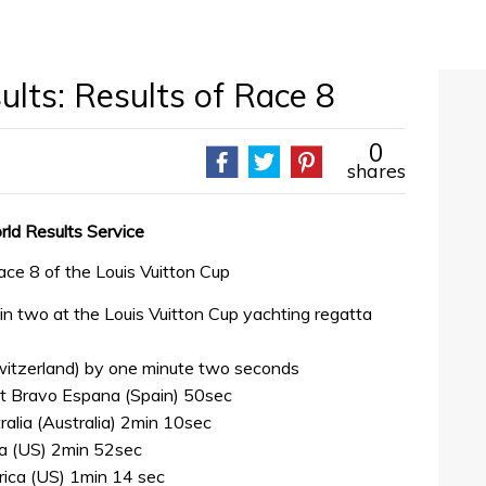
lts: Results of Race 8
0
shares
rld Results Service
ace 8 of the Louis Vuitton Cup
bin two at the Louis Vuitton Cup yachting regatta
witzerland) by one minute two seconds
 bt Bravo Espana (Spain) 50sec
alia (Australia) 2min 10sec
a (US) 2min 52sec
rica (US) 1min 14 sec