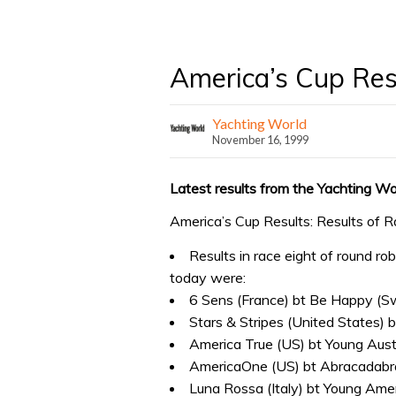
America’s Cup Resu
Yachting World
November 16, 1999
Latest results from the Yachting Wo
America’s Cup Results: Results of R
Results in race eight of round ro
today were:
6 Sens (France) bt Be Happy (S
Stars & Stripes (United States)
America True (US) bt Young Austr
AmericaOne (US) bt Abracadabr
Luna Rossa (Italy) bt Young Ame