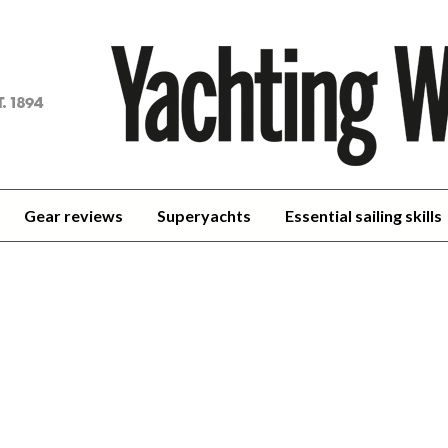
achting
orld
Gear reviews
Superyachts
Essential sailing skills