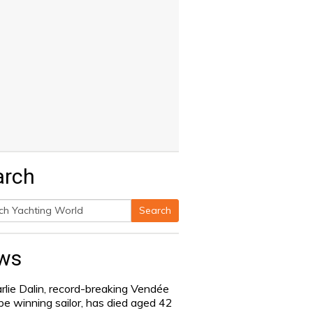
arch
Search
h
ws
rlie Dalin, record-breaking Vendée
be winning sailor, has died aged 42