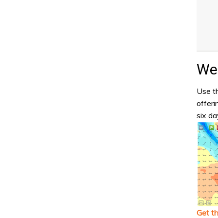
Wea
Use th
offeri
six da
Get t