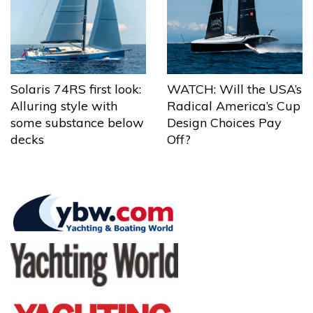
Solaris 74RS first look:
WATCH: Will the USA’s
Alluring style with
Radical America’s Cup
some substance below
Design Choices Pay
decks
Off?