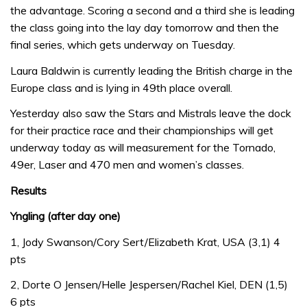
the advantage. Scoring a second and a third she is leading
the class going into the lay day tomorrow and then the
final series, which gets underway on Tuesday.
Laura Baldwin is currently leading the British charge in the
Europe class and is lying in 49th place overall.
Yesterday also saw the Stars and Mistrals leave the dock
for their practice race and their championships will get
underway today as will measurement for the Tornado,
49er, Laser and 470 men and women’s classes.
Results
Yngling (after day one)
1, Jody Swanson/Cory Sert/Elizabeth Krat, USA (3,1) 4
pts
2, Dorte O Jensen/Helle Jespersen/Rachel Kiel, DEN (1,5)
6 pts