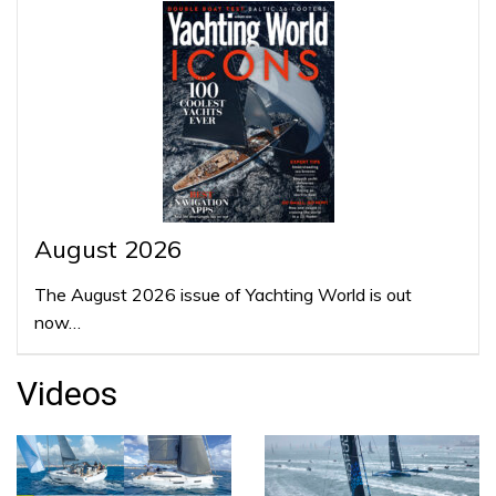
August 2026
The August 2026 issue of Yachting World is out
now…
Videos