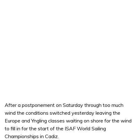
After a postponement on Saturday through too much
wind the conditions switched yesterday leaving the
Europe and Yngling classes waiting on shore for the wind
to fill in for the start of the ISAF World Sailing
Championships in Cadiz.