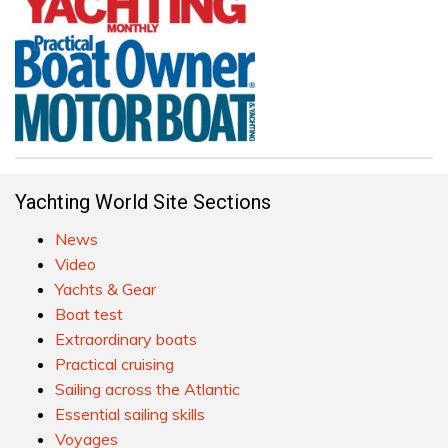
Yachting World Site Sections
News
Video
Yachts & Gear
Boat test
Extraordinary boats
Practical cruising
Sailing across the Atlantic
Essential sailing skills
Voyages