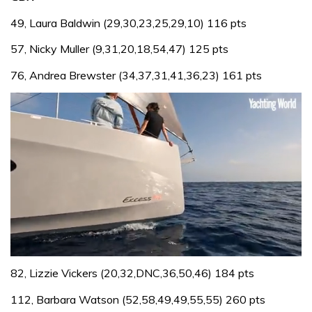
49, Laura Baldwin (29,30,23,25,29,10) 116 pts
57, Nicky Muller (9,31,20,18,54,47) 125 pts
76, Andrea Brewster (34,37,31,41,36,23) 161 pts
0
of
82, Lizzie Vickers (20,32,DNC,36,50,46) 184 pts
1
minute,
112, Barbara Watson (52,58,49,49,55,55) 260 pts
31