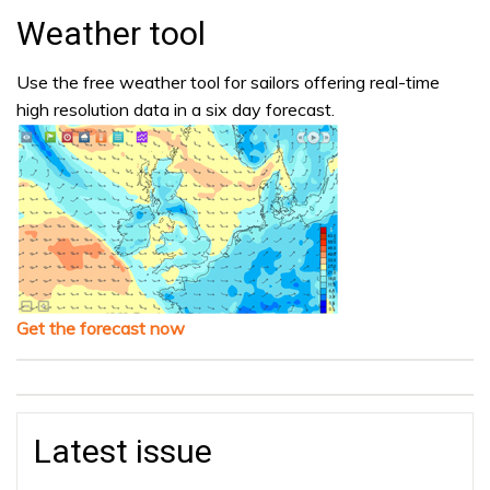
Weather tool
Use the free weather tool for sailors offering real-time
high resolution data in a six day forecast.
Get the forecast now
Latest issue