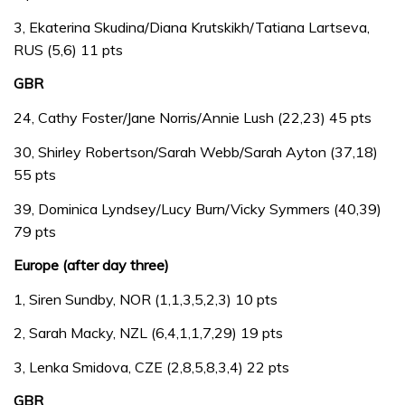
3, Ekaterina Skudina/Diana Krutskikh/Tatiana Lartseva,
RUS (5,6) 11 pts
GBR
24, Cathy Foster/Jane Norris/Annie Lush (22,23) 45 pts
30, Shirley Robertson/Sarah Webb/Sarah Ayton (37,18)
55 pts
39, Dominica Lyndsey/Lucy Burn/Vicky Symmers (40,39)
79 pts
Europe (after day three)
1, Siren Sundby, NOR (1,1,3,5,2,3) 10 pts
2, Sarah Macky, NZL (6,4,1,1,7,29) 19 pts
3, Lenka Smidova, CZE (2,8,5,8,3,4) 22 pts
GBR