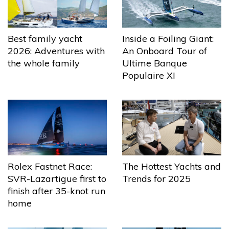
Best family yacht
Inside a Foiling Giant:
2026: Adventures with
An Onboard Tour of
the whole family
Ultime Banque
Populaire XI
The Hottest Yachts and
Rolex Fastnet Race:
Trends for 2025
SVR-Lazartigue first to
finish after 35-knot run
home