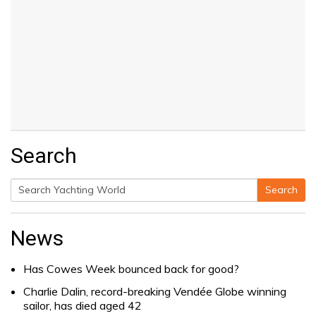
Search
Search
Search
for:
News
Has Cowes Week bounced back for good?
Charlie Dalin, record-breaking Vendée Globe winning
sailor, has died aged 42