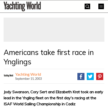
Skip
Yachting
to
World
content
»
Americans take first race in
Ynglings
Yachting World
September 15, 2003
Jody Swanson, Cory Sert and Elizabeth Krat took an early
lead in the Yngling fleet on the first day's racing at the
ISAF World Sailing Championship in Cadiz