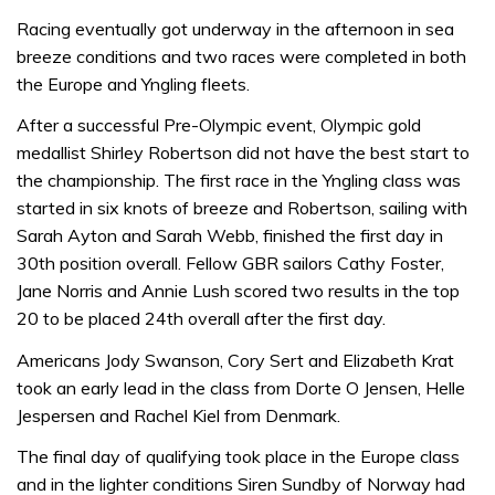
Racing eventually got underway in the afternoon in sea
breeze conditions and two races were completed in both
the Europe and Yngling fleets.
After a successful Pre-Olympic event, Olympic gold
medallist Shirley Robertson did not have the best start to
the championship. The first race in the Yngling class was
started in six knots of breeze and Robertson, sailing with
Sarah Ayton and Sarah Webb, finished the first day in
30th position overall. Fellow GBR sailors Cathy Foster,
Jane Norris and Annie Lush scored two results in the top
20 to be placed 24th overall after the first day.
Americans Jody Swanson, Cory Sert and Elizabeth Krat
took an early lead in the class from Dorte O Jensen, Helle
Jespersen and Rachel Kiel from Denmark.
The final day of qualifying took place in the Europe class
and in the lighter conditions Siren Sundby of Norway had