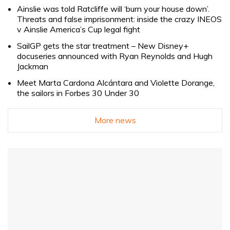
Ainslie was told Ratcliffe will ‘burn your house down’.
Threats and false imprisonment: inside the crazy INEOS
v Ainslie America’s Cup legal fight
SailGP gets the star treatment – New Disney+
docuseries announced with Ryan Reynolds and Hugh
Jackman
Meet Marta Cardona Alcántara and Violette Dorange,
the sailors in Forbes 30 Under 30
More news