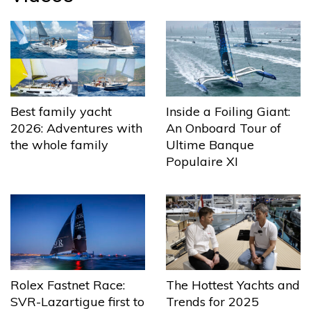
Best family yacht
Inside a Foiling Giant:
2026: Adventures with
An Onboard Tour of
the whole family
Ultime Banque
Populaire XI
The Hottest Yachts and
Rolex Fastnet Race:
Trends for 2025
SVR-Lazartigue first to