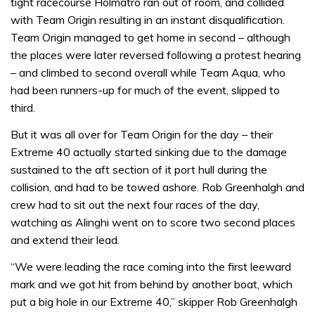
tight racecourse Holmatro ran out of room, and collided
with Team Origin resulting in an instant disqualification.
Team Origin managed to get home in second – although
the places were later reversed following a protest hearing
– and climbed to second overall while Team Aqua, who
had been runners-up for much of the event, slipped to
third.
But it was all over for Team Origin for the day – their
Extreme 40 actually started sinking due to the damage
sustained to the aft section of it port hull during the
collision, and had to be towed ashore. Rob Greenhalgh and
crew had to sit out the next four races of the day,
watching as Alinghi went on to score two second places
and extend their lead.
“We were leading the race coming into the first leeward
mark and we got hit from behind by another boat, which
put a big hole in our Extreme 40,” skipper Rob Greenhalgh