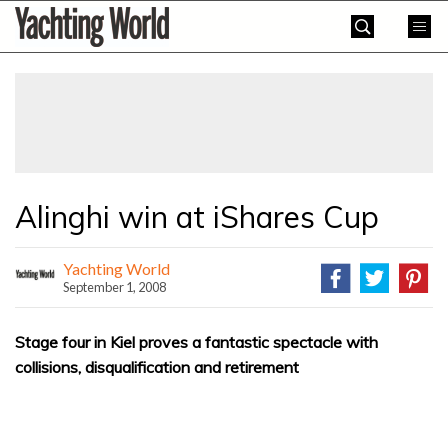
Skip
Yachting
to
World
content
»
Alinghi win at iShares Cup
Yachting World
September 1, 2008
Stage four in Kiel proves a fantastic spectacle with
collisions, disqualification and retirement