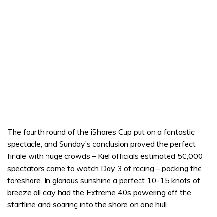
The fourth round of the iShares Cup put on a fantastic
spectacle, and Sunday’s conclusion proved the perfect
finale with huge crowds – Kiel officials estimated 50,000
spectators came to watch Day 3 of racing – packing the
foreshore. In glorious sunshine a perfect 10-15 knots of
breeze all day had the Extreme 40s powering off the
startline and soaring into the shore on one hull.