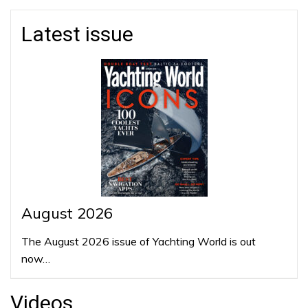
Latest issue
August 2026
The August 2026 issue of Yachting World is out
now…
Videos