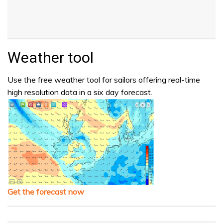
Weather tool
Use the free weather tool for sailors offering real-time
high resolution data in a six day forecast.
Get the forecast now