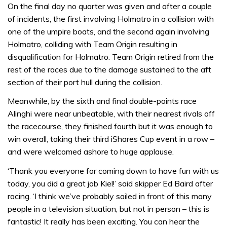
On the final day no quarter was given and after a couple
of incidents, the first involving Holmatro in a collision with
one of the umpire boats, and the second again involving
Holmatro, colliding with Team Origin resulting in
disqualification for Holmatro. Team Origin retired from the
rest of the races due to the damage sustained to the aft
section of their port hull during the collision.
Meanwhile, by the sixth and final double-points race
Alinghi were near unbeatable, with their nearest rivals off
the racecourse, they finished fourth but it was enough to
win overall, taking their third iShares Cup event in a row –
and were welcomed ashore to huge applause.
‘Thank you everyone for coming down to have fun with us
today, you did a great job Kiel!’ said skipper Ed Baird after
racing. ‘I think we’ve probably sailed in front of this many
people in a television situation, but not in person – this is
fantastic! It really has been exciting. You can hear the