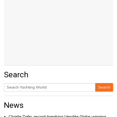
Search
Search
Search
for:
News
Charlie Dalin, record-breaking Vendée Globe winning