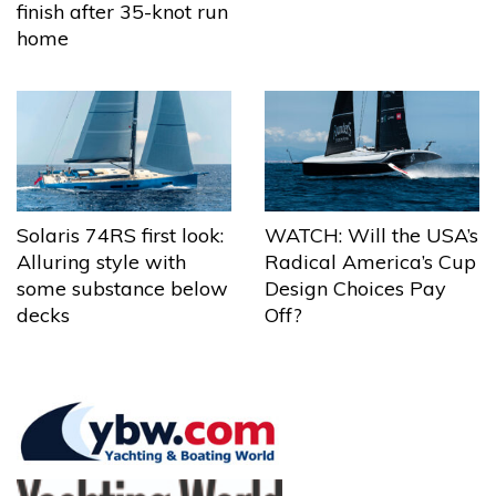
finish after 35-knot run
home
Solaris 74RS first look:
WATCH: Will the USA’s
Alluring style with
Radical America’s Cup
some substance below
Design Choices Pay
decks
Off?