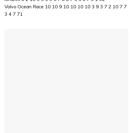
Volvo Ocean Race 10 10 9 10 10 10 10 3 9 3 7 2 10 7 7
3 4 7 71