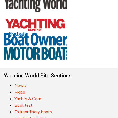
Yachting World Site Sections
News
Video
Yachts & Gear
Boat test
Extraordinary boats