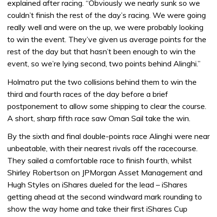
explained after racing. “Obviously we nearly sunk so we
couldn’t finish the rest of the day’s racing. We were going
really well and were on the up, we were probably looking
to win the event. They’ve given us average points for the
rest of the day but that hasn’t been enough to win the
event, so we’re lying second, two points behind Alinghi.”
Holmatro put the two collisions behind them to win the
third and fourth races of the day before a brief
postponement to allow some shipping to clear the course.
A short, sharp fifth race saw Oman Sail take the win.
By the sixth and final double-points race Alinghi were near
unbeatable, with their nearest rivals off the racecourse.
They sailed a comfortable race to finish fourth, whilst
Shirley Robertson on JPMorgan Asset Management and
Hugh Styles on iShares dueled for the lead – iShares
getting ahead at the second windward mark rounding to
show the way home and take their first iShares Cup