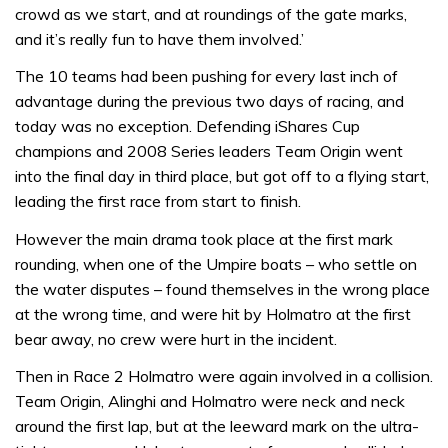
crowd as we start, and at roundings of the gate marks,
and it’s really fun to have them involved.’
The 10 teams had been pushing for every last inch of
advantage during the previous two days of racing, and
today was no exception. Defending iShares Cup
champions and 2008 Series leaders Team Origin went
into the final day in third place, but got off to a flying start,
leading the first race from start to finish.
However the main drama took place at the first mark
rounding, when one of the Umpire boats – who settle on
the water disputes – found themselves in the wrong place
at the wrong time, and were hit by Holmatro at the first
bear away, no crew were hurt in the incident.
Then in Race 2 Holmatro were again involved in a collision.
Team Origin, Alinghi and Holmatro were neck and neck
around the first lap, but at the leeward mark on the ultra-