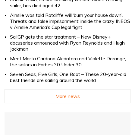
sailor, has died aged 42
Ainslie was told Ratcliffe will ‘burn your house down’.
Threats and false imprisonment: inside the crazy INEOS
v Ainslie America’s Cup legal fight
SailGP gets the star treatment – New Disney+
docuseries announced with Ryan Reynolds and Hugh
Jackman
Meet Marta Cardona Alcántara and Violette Dorange,
the sailors in Forbes 30 Under 30
Seven Seas, Five Girls, One Boat – These 20-year-old
best friends are sailing around the world
More news