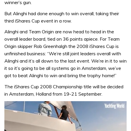
winner’s gun.
But Alinghi had done enough to win overall, taking their
third iShares Cup event in a row.
Alinghi and Team Origin are now head to head in the
overall leader board, tied on 36 points apiece. For Team
Origin skipper Rob Greenhalgh the 2008 iShares Cup is
unfinished business: “We’re still joint leaders overall with
Alinghi and it’s all down to the last event. We’re in it to win
it so it’s going to be all systems go in Amsterdam, we’ve
got to beat Alinghi to win and bring the trophy home!”
The iShares Cup 2008 Championship title will be decided
in Amsterdam, Holland from 19-21 September.