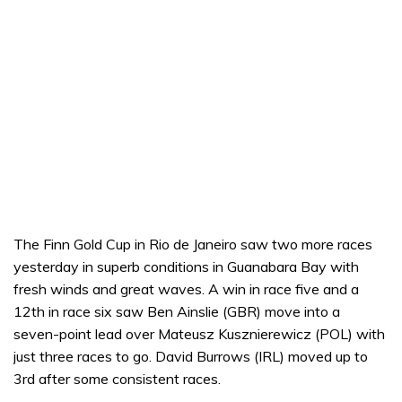
The Finn Gold Cup in Rio de Janeiro saw two more races
yesterday in superb conditions in Guanabara Bay with
fresh winds and great waves. A win in race five and a
12th in race six saw Ben Ainslie (GBR) move into a
seven-point lead over Mateusz Kusznierewicz (POL) with
just three races to go. David Burrows (IRL) moved up to
3rd after some consistent races.