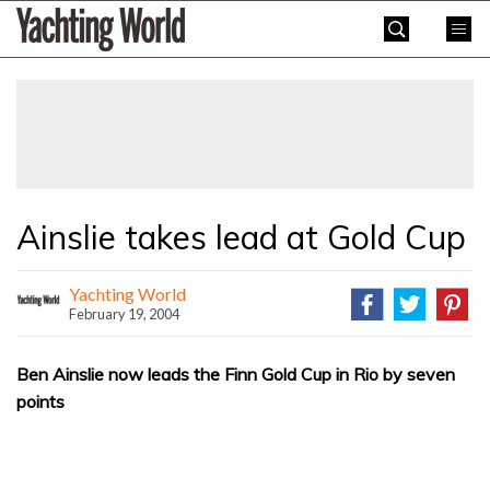
Skip
Yachting
to
World
content
»
Ainslie takes lead at Gold Cup
Yachting World
February 19, 2004
Ben Ainslie now leads the Finn Gold Cup in Rio by seven
points