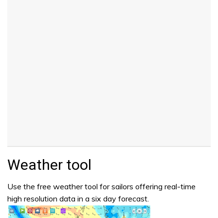
Weather tool
Use the free weather tool for sailors offering real-time
high resolution data in a six day forecast.