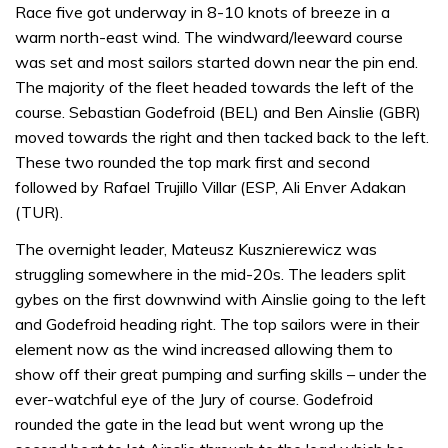
Race five got underway in 8-10 knots of breeze in a
warm north-east wind. The windward/leeward course
was set and most sailors started down near the pin end.
The majority of the fleet headed towards the left of the
course. Sebastian Godefroid (BEL) and Ben Ainslie (GBR)
moved towards the right and then tacked back to the left.
These two rounded the top mark first and second
followed by Rafael Trujillo Villar (ESP, Ali Enver Adakan
(TUR).
The overnight leader, Mateusz Kusznierewicz was
struggling somewhere in the mid-20s. The leaders split
gybes on the first downwind with Ainslie going to the left
and Godefroid heading right. The top sailors were in their
element now as the wind increased allowing them to
show off their great pumping and surfing skills – under the
ever-watchful eye of the Jury of course. Godefroid
rounded the gate in the lead but went wrong up the