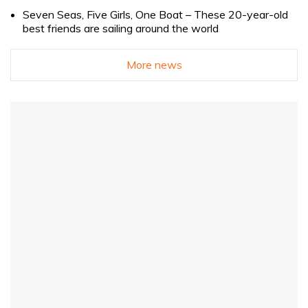
Seven Seas, Five Girls, One Boat – These 20-year-old
best friends are sailing around the world
More news