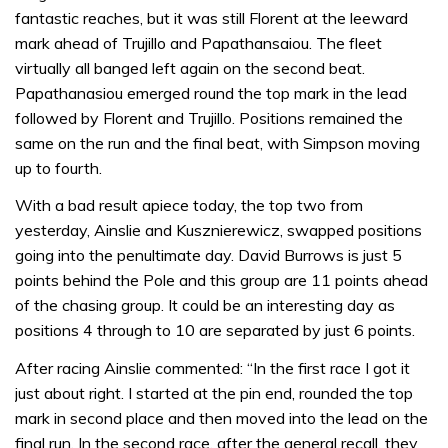
fantastic reaches, but it was still Florent at the leeward
mark ahead of Trujillo and Papathansaiou. The fleet
virtually all banged left again on the second beat.
Papathanasiou emerged round the top mark in the lead
followed by Florent and Trujillo. Positions remained the
same on the run and the final beat, with Simpson moving
up to fourth.
With a bad result apiece today, the top two from
yesterday, Ainslie and Kusznierewicz, swapped positions
going into the penultimate day. David Burrows is just 5
points behind the Pole and this group are 11 points ahead
of the chasing group. It could be an interesting day as
positions 4 through to 10 are separated by just 6 points.
After racing Ainslie commented: “In the first race I got it
just about right. I started at the pin end, rounded the top
mark in second place and then moved into the lead on the
final run. In the second race, after the general recall, they