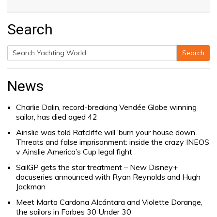
Search
Search
Search
for:
News
Charlie Dalin, record-breaking Vendée Globe winning
sailor, has died aged 42
Ainslie was told Ratcliffe will ‘burn your house down’.
Threats and false imprisonment: inside the crazy INEOS
v Ainslie America’s Cup legal fight
SailGP gets the star treatment – New Disney+
docuseries announced with Ryan Reynolds and Hugh
Jackman
Meet Marta Cardona Alcántara and Violette Dorange,
the sailors in Forbes 30 Under 30