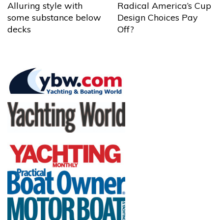
Alluring style with
Radical America’s Cup
some substance below
Design Choices Pay
decks
Off?