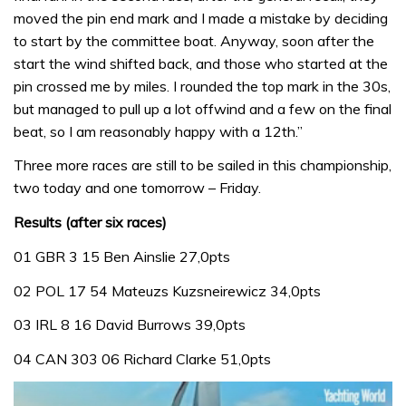
moved the pin end mark and I made a mistake by deciding
to start by the committee boat. Anyway, soon after the
start the wind shifted back, and those who started at the
pin crossed me by miles. I rounded the top mark in the 30s,
but managed to pull up a lot offwind and a few on the final
beat, so I am reasonably happy with a 12th.”
Three more races are still to be sailed in this championship,
two today and one tomorrow – Friday.
Results (after six races)
01 GBR 3 15 Ben Ainslie 27,0pts
02 POL 17 54 Mateuzs Kuzsneirewicz 34,0pts
03 IRL 8 16 David Burrows 39,0pts
04 CAN 303 06 Richard Clarke 51,0pts