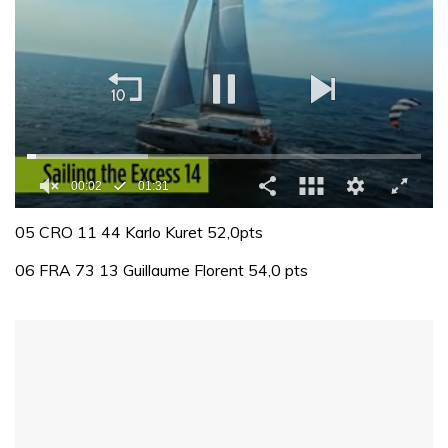
00:02
01:31
0
seconds
05 CRO 11 44 Karlo Kuret 52,0pts
of
1
06 FRA 73 13 Guillaume Florent 54,0 pts
minute,
31
seconds