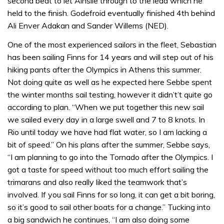
second beat to let Ainslie through to the lead which he
held to the finish. Godefroid eventually finished 4th behind
Ali Enver Adakan and Sander Willems (NED).
One of the most experienced sailors in the fleet, Sebastian
has been sailing Finns for 14 years and will step out of his
hiking pants after the Olympics in Athens this summer.
Not doing quite as well as he expected here Sebbe spent
the winter months sail testing, however it didn’t’t quite go
according to plan. “When we put together this new sail
we sailed every day in a large swell and 7 to 8 knots. In
Rio until today we have had flat water, so I am lacking a
bit of speed.” On his plans after the summer, Sebbe says,
“I am planning to go into the Tornado after the Olympics. I
got a taste for speed without too much effort sailing the
trimarans and also really liked the teamwork that’s
involved. If you sail Finns for so long, it can get a bit boring,
so it’s good to sail other boats for a change.” Tucking into
a big sandwich he continues, “I am also doing some