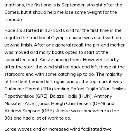
triathlons, the first one is is September, straight after the
Games, but it should help me lose some weight for the
Tornado.”
Race six started in 12-15kts and for the first time in the
regatta the traditional Olympic course was used with an
upwind finish. After one general recall, the pin-end marker
was moved and many boats opted to start at the
committee boat, Ainslie among them. However, shortly
after the start the wind shifted back and left those at the
starboard end with some catching up to do. The majority
of the fleet headed left again and at the top mark it was
Guillaume Florent (FRA) leading Rafael Trujillo Villar, Emilios
Papathanisiou (GRE), Balazs Hadju (HUN), Anthony
Nossiter (AUS), Jonas Hoegh Christensen (DEN) and
Andrew Simpson (GBR). Ainslie was somewhere in the
30s and had a lot of work to do.
Large waves and an increased wind facilitated two