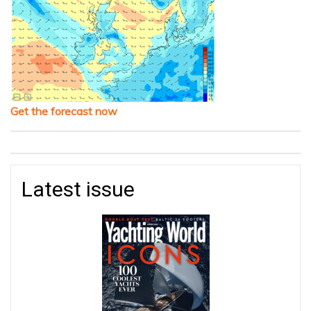
Get the forecast now
Latest issue