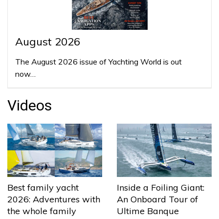
August 2026
The August 2026 issue of Yachting World is out
now…
Videos
Best family yacht
Inside a Foiling Giant:
2026: Adventures with
An Onboard Tour of
the whole family
Ultime Banque