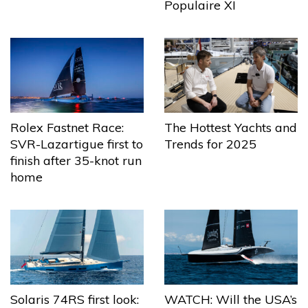
Populaire XI
The Hottest Yachts and
Rolex Fastnet Race:
Trends for 2025
SVR-Lazartigue first to
finish after 35-knot run
home
Solaris 74RS first look:
WATCH: Will the USA’s