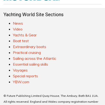
Yachting World Site Sections
News
Video
Yachts & Gear
Boat test
Extraordinary boats
Practical cruising
Sailing across the Atlantic
Essential sailing skills
Voyages
Special reports
YBW.com
© Future Publishing Limited Quay House, The Ambury, Bath BA1 1UA.
All rights reserved. England and Wales company registration number