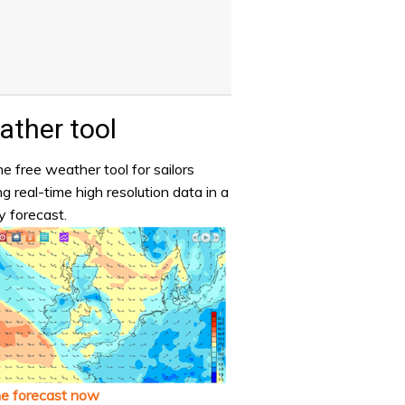
ther tool
e free weather tool for sailors
ng real-time high resolution data in a
y forecast.
he forecast now