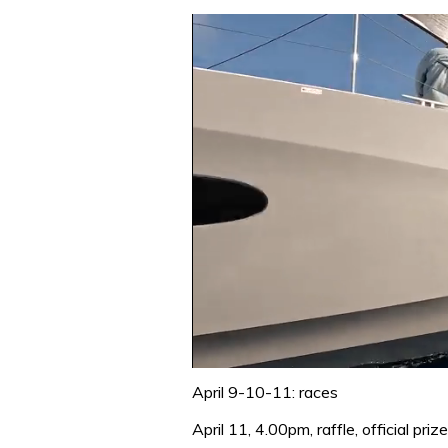
0
of
April 9-10-11: races
1
minute,
April 11, 4.00pm, raffle, official pr
31