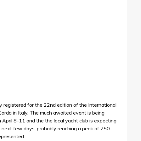
 registered for the 22nd edition of the International
Garda in Italy. The much awaited event is being
 April 8-11 and the the local yacht club is expecting
e next few days, probably reaching a peak of 750-
epresented.