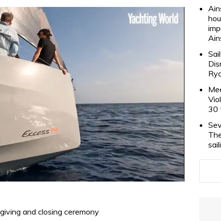
Ain
hou
imp
Ain
Sai
Dis
Rya
Mee
Vio
30 
Sev
The
sai
izegiving and closing ceremony