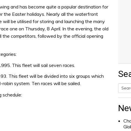
wing and has become quite a popular destination for
er the Easter holidays. Nearly all the waterfront
will be utilised for storing and launching the many
race one on Thursday, 8 April. In the evening, the old
ll the competitors, followed by the official opening
tegories:
995. This fleet will sail seven races.
Se
. This fleet will be divided into six groups which
d-robin system. Ten races will be sailed.
g schedule:
Searc
for:
Ne
Cha
Glo