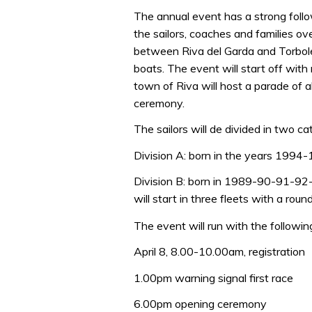
The annual event has a strong follo
the sailors, coaches and families ov
between Riva del Garda and Torbole 
boats. The event will start off with 
town of Riva will host a parade of a
ceremony.
The sailors will de divided in two ca
Division A: born in the years 1994-1
Division B: born in 1989-90-91-92-93
will start in three fleets with a roun
The event will run with the followin
April 8, 8.00-10.00am, registration
1.00pm warning signal first race
6.00pm opening ceremony