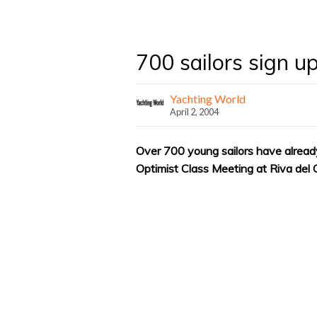
700 sailors sign u
Yachting World
April 2, 2004
Over 700 young sailors have already
Optimist Class Meeting at Riva del G