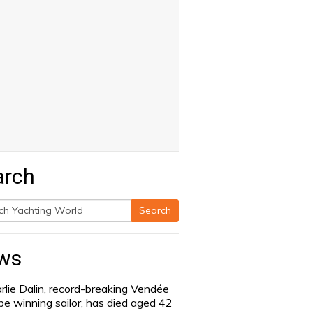
arch
Search
h
ws
rlie Dalin, record-breaking Vendée
be winning sailor, has died aged 42