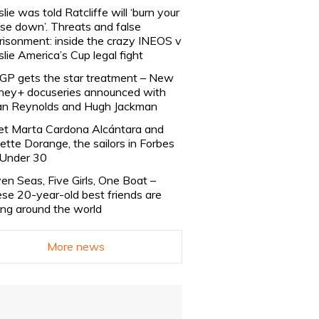
slie was told Ratcliffe will ‘burn your
se down’. Threats and false
risonment: inside the crazy INEOS v
slie America’s Cup legal fight
lGP gets the star treatment – New
ney+ docuseries announced with
n Reynolds and Hugh Jackman
t Marta Cardona Alcántara and
lette Dorange, the sailors in Forbes
Under 30
en Seas, Five Girls, One Boat –
se 20-year-old best friends are
ling around the world
More news