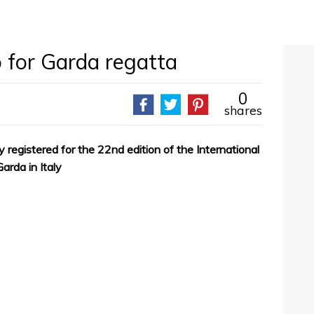
p for Garda regatta
0
shares
 registered for the 22nd edition of the International
arda in Italy