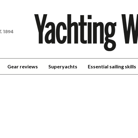
achting
orld
Gear reviews
Superyachts
Essential sailing skills