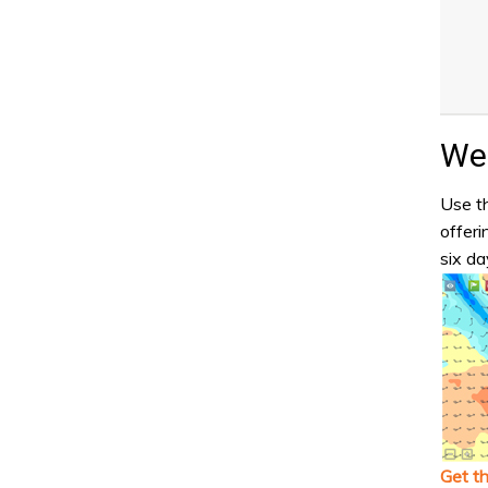
Wea
Use th
offeri
six da
Get t