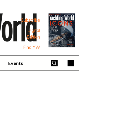
Subscribe
Digital
Edition
Find YW
Events