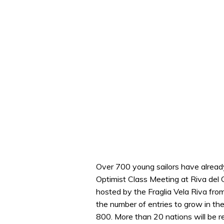
Over 700 young sailors have already
Optimist Class Meeting at Riva del 
hosted by the Fraglia Vela Riva from
the number of entries to grow in th
800. More than 20 nations will be r