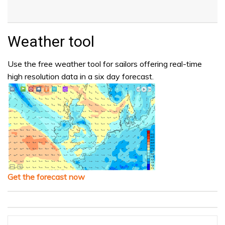
Weather tool
Use the free weather tool for sailors offering real-time
high resolution data in a six day forecast.
Get the forecast now