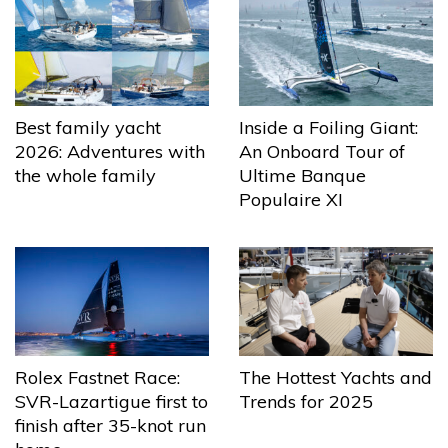
Best family yacht
Inside a Foiling Giant:
2026: Adventures with
An Onboard Tour of
the whole family
Ultime Banque
Populaire XI
The Hottest Yachts and
Rolex Fastnet Race:
Trends for 2025
SVR-Lazartigue first to
finish after 35-knot run