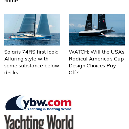
home
Solaris 74RS first look:
WATCH: Will the USA’s
Alluring style with
Radical America’s Cup
some substance below
Design Choices Pay
decks
Off?