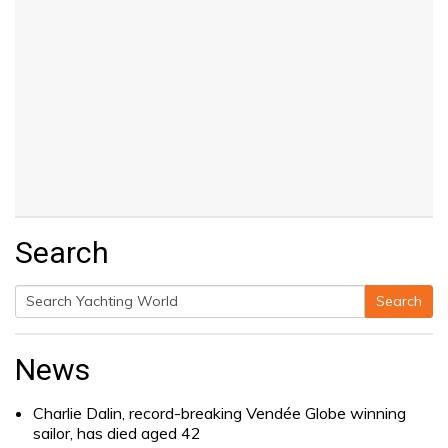
Search
Search
Search
for:
News
Charlie Dalin, record-breaking Vendée Globe winning
sailor, has died aged 42