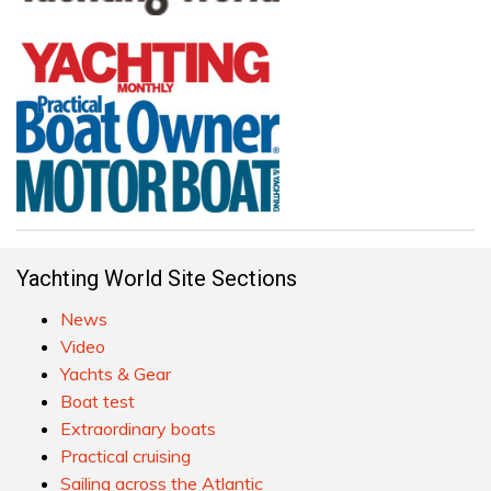
Yachting World Site Sections
News
Video
Yachts & Gear
Boat test
Extraordinary boats
Practical cruising
Sailing across the Atlantic