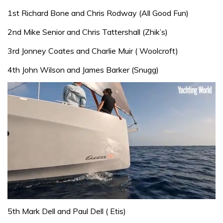
1st Richard Bone and Chris Rodway (All Good Fun)
2nd Mike Senior and Chris Tattershall (Zhik’s)
3rd Jonney Coates and Charlie Muir ( Woolcroft)
4th John Wilson and James Barker (Snugg)
0
of
5th Mark Dell and Paul Dell ( Etis)
1