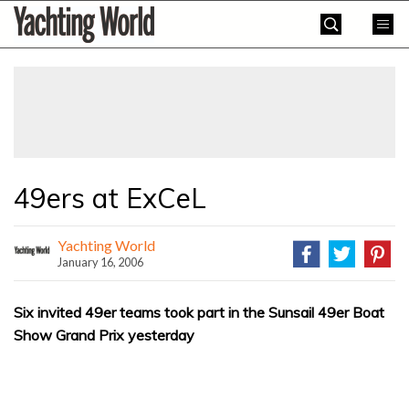
Skip
Yachting
to
World
content
»
49ers at ExCeL
Yachting World
January 16, 2006
Six invited 49er teams took part in the Sunsail 49er Boat
Show Grand Prix yesterday