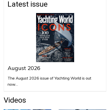
Latest issue
August 2026
The August 2026 issue of Yachting World is out
now…
Videos