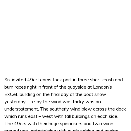
Six invited 49er teams took part in three short crash and
burn races right in front of the quayside at London’s
ExCeL building on the final day of the boat show
yesterday. To say the wind was tricky was an
understatement. The southerly wind blew across the dock
which runs east – west with tall buildings on each side.
The 49ers with their huge spinnakers and twin wires
proved very entertaining with much oohing and aahing