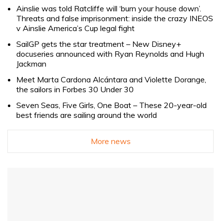
Ainslie was told Ratcliffe will ‘burn your house down’.
Threats and false imprisonment: inside the crazy INEOS
v Ainslie America’s Cup legal fight
SailGP gets the star treatment – New Disney+
docuseries announced with Ryan Reynolds and Hugh
Jackman
Meet Marta Cardona Alcántara and Violette Dorange,
the sailors in Forbes 30 Under 30
Seven Seas, Five Girls, One Boat – These 20-year-old
best friends are sailing around the world
More news