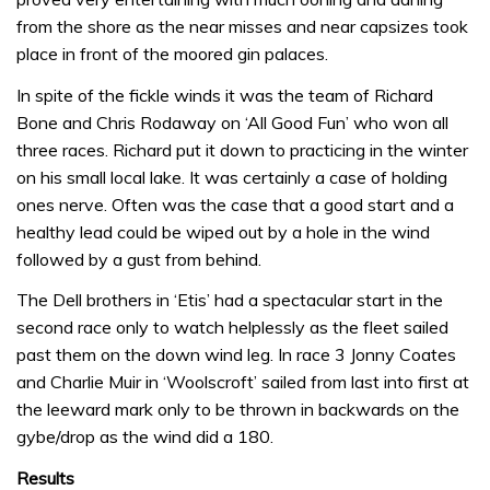
from the shore as the near misses and near capsizes took
place in front of the moored gin palaces.
In spite of the fickle winds it was the team of Richard
Bone and Chris Rodaway on ‘All Good Fun’ who won all
three races. Richard put it down to practicing in the winter
on his small local lake. It was certainly a case of holding
ones nerve. Often was the case that a good start and a
healthy lead could be wiped out by a hole in the wind
followed by a gust from behind.
The Dell brothers in ‘Etis’ had a spectacular start in the
second race only to watch helplessly as the fleet sailed
past them on the down wind leg. In race 3 Jonny Coates
and Charlie Muir in ‘Woolscroft’ sailed from last into first at
the leeward mark only to be thrown in backwards on the
gybe/drop as the wind did a 180.
Results