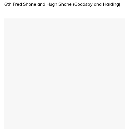
minute,
6th Fred Shone and Hugh Shone (Goadsby and Harding)
31
seconds