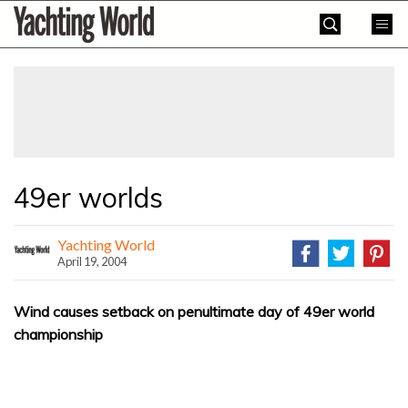
Skip
Yachting
to
World
content
»
49er worlds
Yachting World
April 19, 2004
Wind causes setback on penultimate day of 49er world
championship