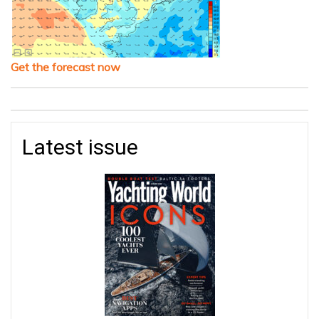
Get the forecast now
Latest issue