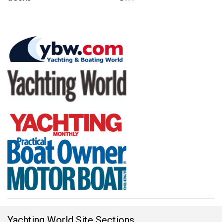
Yachting World Site Sections