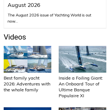
August 2026
The August 2026 issue of Yachting World is out
now…
Videos
Best family yacht
Inside a Foiling Giant:
2026: Adventures with
An Onboard Tour of
the whole family
Ultime Banque
Populaire XI