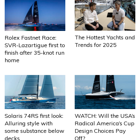
The Hottest Yachts and
Rolex Fastnet Race:
Trends for 2025
SVR-Lazartigue first to
finish after 35-knot run
home
Solaris 74RS first look:
WATCH: Will the USA’s
Alluring style with
Radical America’s Cup
some substance below
Design Choices Pay
decks
Off?