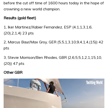
before the cut off time of 1600 hours today in the hope of
crowning a new world champion.
Results (gold fleet)
1, Iker Martinez/Xabier Fernandez, ESP (4,1,1,3,1,6,
(20),2,1,4) 23 pts
2, Marcus Baur/Max Groy, GER (5,5,1,3,10,9,4,1,4,(15)) 42
pts
3, Stevie Morrison/Ben Rhodes, GBR (2,6,5,5,1,2,1,15,10,
(20)) 47 pts
Other GBR