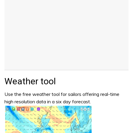
Weather tool
Use the free weather tool for sailors offering real-time
high resolution data in a six day forecast.