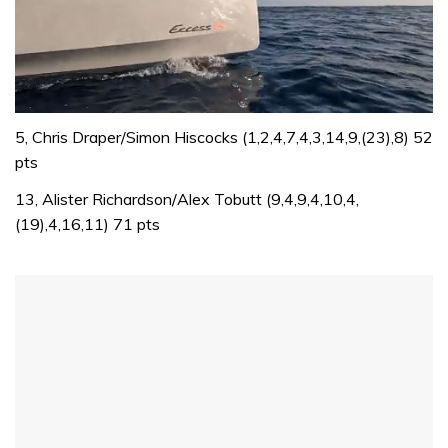
0
of
5, Chris Draper/Simon Hiscocks (1,2,4,7,4,3,14,9,(23),8) 52
1
pts
minute,
31
13, Alister Richardson/Alex Tobutt (9,4,9,4,10,4,
seconds
(19),4,16,11) 71 pts