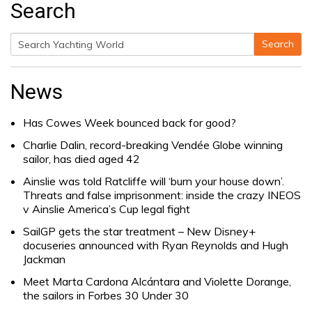
Search
Search
Search
for:
News
Has Cowes Week bounced back for good?
Charlie Dalin, record-breaking Vendée Globe winning
sailor, has died aged 42
Ainslie was told Ratcliffe will ‘burn your house down’.
Threats and false imprisonment: inside the crazy INEOS
v Ainslie America’s Cup legal fight
SailGP gets the star treatment – New Disney+
docuseries announced with Ryan Reynolds and Hugh
Jackman
Meet Marta Cardona Alcántara and Violette Dorange,
the sailors in Forbes 30 Under 30