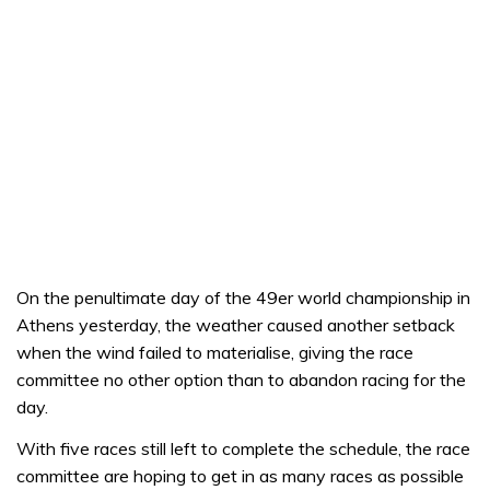
On the penultimate day of the 49er world championship in
Athens yesterday, the weather caused another setback
when the wind failed to materialise, giving the race
committee no other option than to abandon racing for the
day.
With five races still left to complete the schedule, the race
committee are hoping to get in as many races as possible