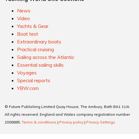
News
Video
Yachts & Gear
Boat test
Extraordinary boats
Practical cruising
Sailing across the Atlantic
Essential sailing skills
Voyages
Special reports
YBW.com
© Future Publishing Limited Quay House, The Ambury, Bath BA1 1UA.
All rights reserved. England and Wales company registration number
2008885.
Terms & conditions
|
Privacy policy
|
Privacy Settings