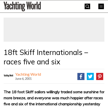
Skip
Yachting
to
World
content
»
18ft Skiff Internationals –
races five and six
Yachting World
June 6, 2001
The 18 foot Skiff sailors willingly traded some sunshine for
more breeze, and everyone was much happier after races
five and six of the international championship yesterday