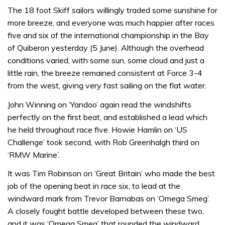
The 18 foot Skiff sailors willingly traded some sunshine for
more breeze, and everyone was much happier after races
five and six of the international championship in the Bay
of Quiberon yesterday (5 June). Although the overhead
conditions varied, with some sun, some cloud and just a
little rain, the breeze remained consistent at Force 3-4
from the west, giving very fast sailing on the flat water.
John Winning on ‘Yandoo’ again read the windshifts
perfectly on the first beat, and established a lead which
he held throughout race five. Howie Hamlin on ‘US
Challenge’ took second, with Rob Greenhalgh third on
‘RMW Marine’.
It was Tim Robinson on ‘Great Britain’ who made the best
job of the opening beat in race six, to lead at the
windward mark from Trevor Barnabas on ‘Omega Smeg’.
A closely fought battle developed between these two,
and it was ‘Omega Smeg’ that rounded the windward