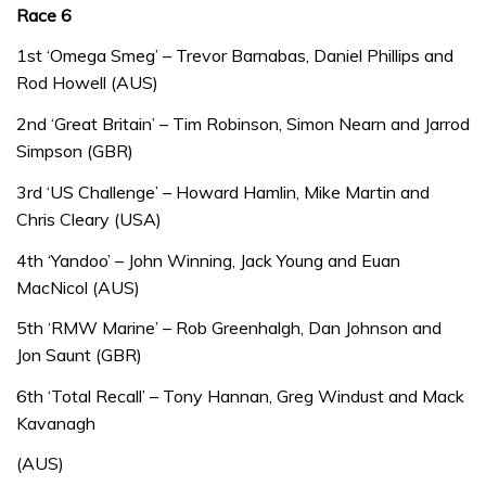
Race 6
1st ‘Omega Smeg’ – Trevor Barnabas, Daniel Phillips and
Rod Howell (AUS)
2nd ‘Great Britain’ – Tim Robinson, Simon Nearn and Jarrod
Simpson (GBR)
3rd ‘US Challenge’ – Howard Hamlin, Mike Martin and
Chris Cleary (USA)
4th ‘Yandoo’ – John Winning, Jack Young and Euan
MacNicol (AUS)
5th ‘RMW Marine’ – Rob Greenhalgh, Dan Johnson and
Jon Saunt (GBR)
6th ‘Total Recall’ – Tony Hannan, Greg Windust and Mack
Kavanagh
(AUS)