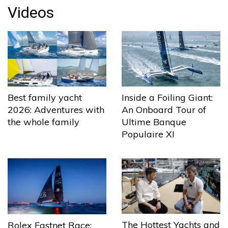
Videos
Best family yacht
Inside a Foiling Giant:
2026: Adventures with
An Onboard Tour of
the whole family
Ultime Banque
Populaire XI
The Hottest Yachts and
Rolex Fastnet Race: