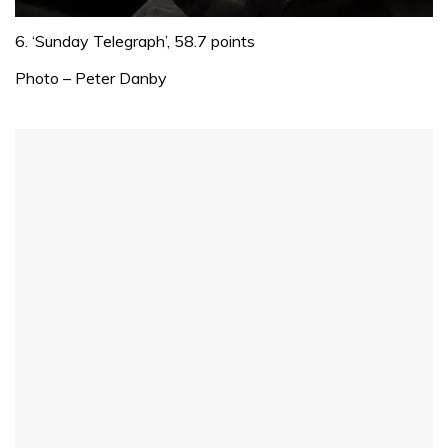
0
seconds
6. ‘Sunday Telegraph’, 58.7 points
of
1
Photo – Peter Danby
minute,
32
seconds