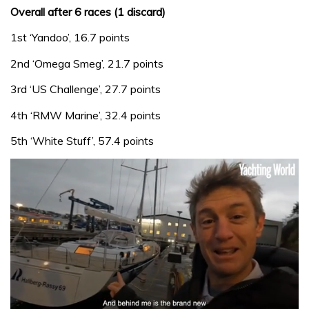
Overall after 6 races (1 discard)
1st ‘Yandoo’, 16.7 points
2nd ‘Omega Smeg’, 21.7 points
3rd ‘US Challenge’, 27.7 points
4th ‘RMW Marine’, 32.4 points
5th ‘White Stuff’, 57.4 points