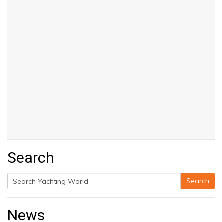
Search
Search
Search
for:
News