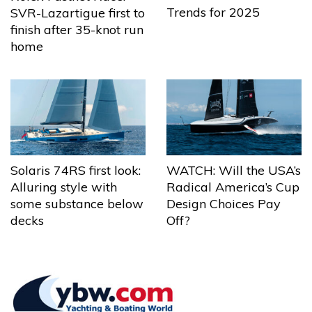
Trends for 2025
SVR-Lazartigue first to
finish after 35-knot run
home
Solaris 74RS first look:
WATCH: Will the USA’s
Alluring style with
Radical America’s Cup
some substance below
Design Choices Pay
decks
Off?