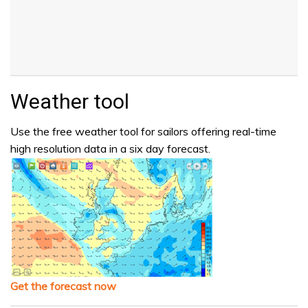
Weather tool
Use the free weather tool for sailors offering real-time
high resolution data in a six day forecast.
Get the forecast now