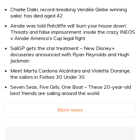
Charlie Dalin, record-breaking Vendée Globe winning
sailor, has died aged 42
Ainslie was told Ratcliffe will ‘burn your house down’.
Threats and false imprisonment: inside the crazy INEOS
v Ainslie America’s Cup legal fight
SailGP gets the star treatment – New Disney+
docuseries announced with Ryan Reynolds and Hugh
Jackman
Meet Marta Cardona Alcántara and Violette Dorange,
the sailors in Forbes 30 Under 30
Seven Seas, Five Girls, One Boat – These 20-year-old
best friends are sailing around the world
More news