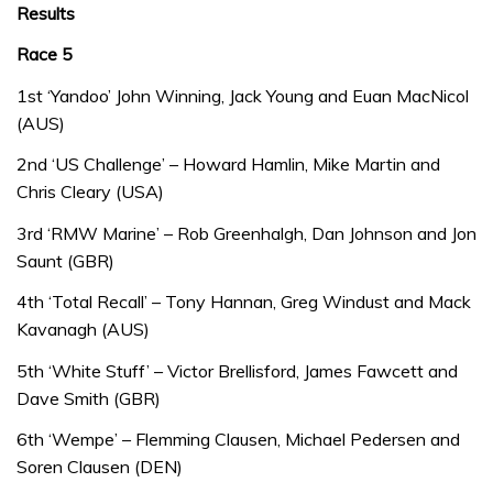
Results
Race 5
1st ‘Yandoo’ John Winning, Jack Young and Euan MacNicol
(AUS)
2nd ‘US Challenge’ – Howard Hamlin, Mike Martin and
Chris Cleary (USA)
3rd ‘RMW Marine’ – Rob Greenhalgh, Dan Johnson and Jon
Saunt (GBR)
4th ‘Total Recall’ – Tony Hannan, Greg Windust and Mack
Kavanagh (AUS)
5th ‘White Stuff’ – Victor Brellisford, James Fawcett and
Dave Smith (GBR)
6th ‘Wempe’ – Flemming Clausen, Michael Pedersen and
Soren Clausen (DEN)