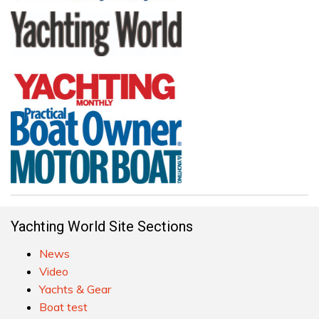
Yachting World Site Sections
News
Video
Yachts & Gear
Boat test