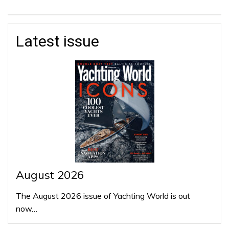
Latest issue
August 2026
The August 2026 issue of Yachting World is out
now…