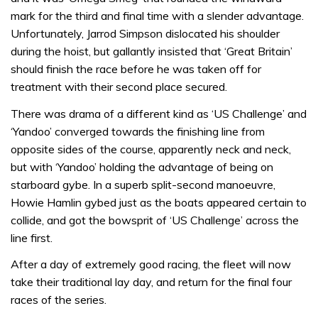
mark for the third and final time with a slender advantage.
Unfortunately, Jarrod Simpson dislocated his shoulder
during the hoist, but gallantly insisted that ‘Great Britain’
should finish the race before he was taken off for
treatment with their second place secured.
There was drama of a different kind as ‘US Challenge’ and
‘Yandoo’ converged towards the finishing line from
opposite sides of the course, apparently neck and neck,
but with ‘Yandoo’ holding the advantage of being on
starboard gybe. In a superb split-second manoeuvre,
Howie Hamlin gybed just as the boats appeared certain to
collide, and got the bowsprit of ‘US Challenge’ across the
line first.
After a day of extremely good racing, the fleet will now
take their traditional lay day, and return for the final four
races of the series.