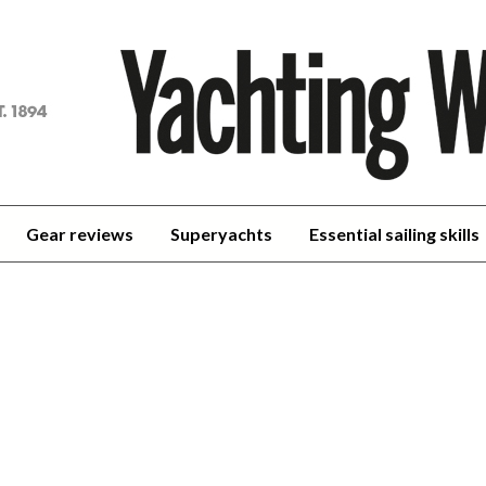
achting
orld
Gear reviews
Superyachts
Essential sailing skills