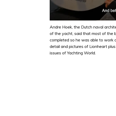
0
of
Andre Hoek, the Dutch naval archite
1
of the yacht, said that most of the 
minute,
32
completed so he was able to work on
seconds
Volume
detail and pictures of Lionheart p
0%
issues of Yachting World.