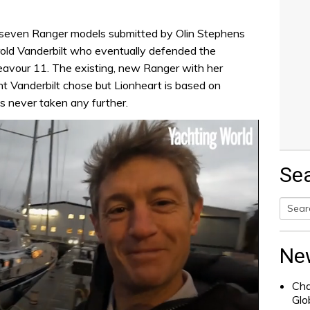
he seven Ranger models submitted by Olin Stephens
rold Vanderbilt who eventually defended the
avour 11. The existing, new Ranger with her
ht Vanderbilt chose but Lionheart is based on
s never taken any further.
Se
Searc
for:
Ne
Cha
Glo