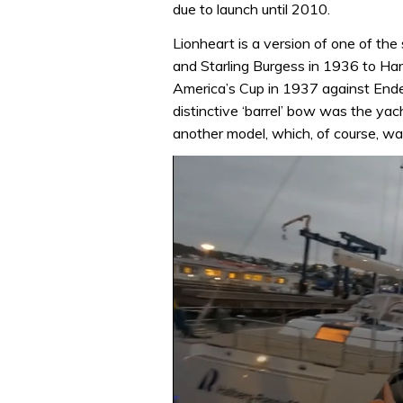
due to launch until 2010.
Lionheart is a version of one of t
and Starling Burgess in 1936 to Ha
America’s Cup in 1937 against Ende
distinctive ‘barrel’ bow was the yac
another model, which, of course, wa