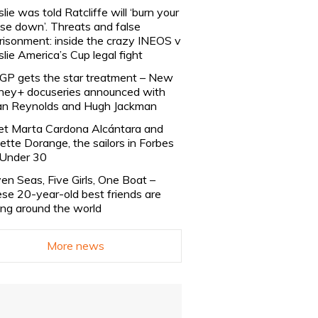
slie was told Ratcliffe will ‘burn your
se down’. Threats and false
risonment: inside the crazy INEOS v
slie America’s Cup legal fight
lGP gets the star treatment – New
ney+ docuseries announced with
n Reynolds and Hugh Jackman
t Marta Cardona Alcántara and
lette Dorange, the sailors in Forbes
Under 30
en Seas, Five Girls, One Boat –
se 20-year-old best friends are
ling around the world
More news