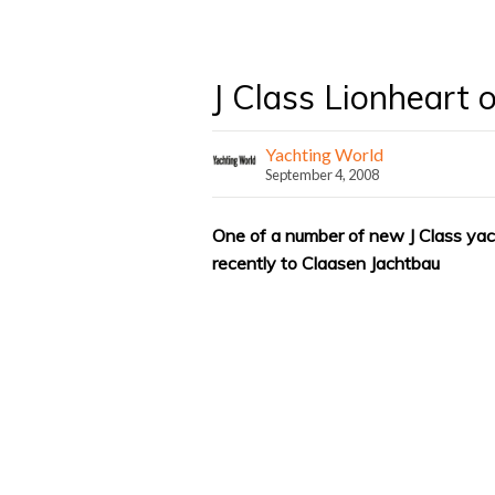
J Class Lionheart 
Yachting World
September 4, 2008
One of a number of new J Class ya
recently to Claasen Jachtbau