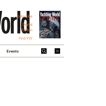
Subscribe
Digital
Edition
Find YW
Events