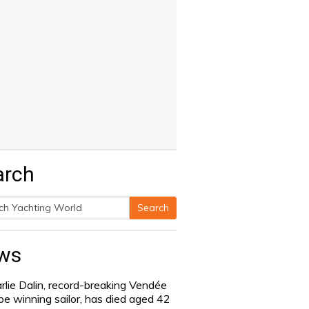
arch
Search
h
ws
rlie Dalin, record-breaking Vendée
be winning sailor, has died aged 42