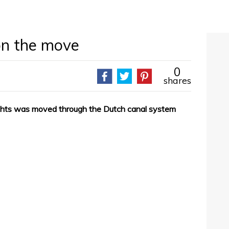
on the move
0
shares
chts was moved through the Dutch canal system