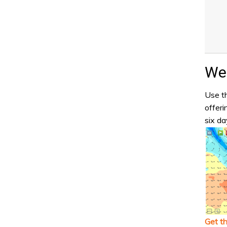
Wea
Use th
offeri
six da
Get t