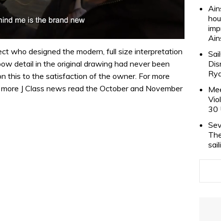
Ain
hou
imp
Ain
ct who designed the modern, full size interpretation
Sai
Dis
bow detail in the original drawing had never been
Rya
 this to the satisfaction of the owner. For more
lus more J Class news read the October and November
Mee
Vio
30 
Sev
The
sai