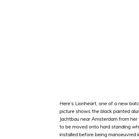
Here’s Lionheart, one of a new batc
picture shows the black painted alu
Jachtbau near Amsterdam from her 
to be moved onto hard standing wh
installed before being manoeuvred i