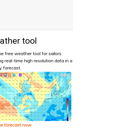
ther tool
e free weather tool for sailors
ng real-time high resolution data in a
y forecast.
he forecast now