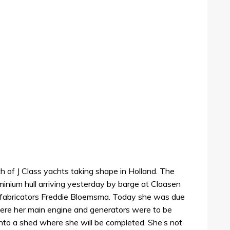
h of J Class yachts taking shape in Holland. The
minium hull arriving yesterday by barge at Claasen
fabricators Freddie Bloemsma. Today she was due
ere her main engine and generators were to be
nto a shed where she will be completed. She’s not