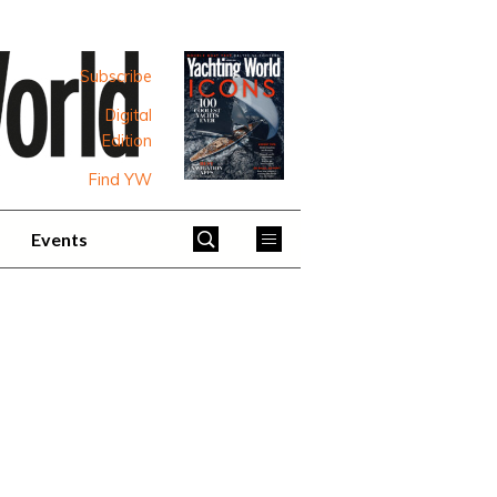
Subscribe
Digital
Edition
Find YW
Events