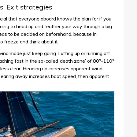
: Exit strategies
crucial that everyone aboard knows the plan for if you
ing to head up and feather your way through a big
eeds to be decided on beforehand, because in
o freeze and think about it.
ind mode just keep going. Luffing up or running off
aching fast in the so-called ‘death zone’ of 80°-110°
less clear. Heading up increases apparent wind,
bearing away increases boat speed, then apparent