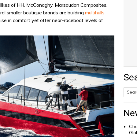
e likes of HH, McConaghy, Marsaudon Composites,
ral smaller boutique brands are building
multihulls
se in comfort yet offer near-raceboat levels of
Se
Searc
for:
Ne
Cha
Glo