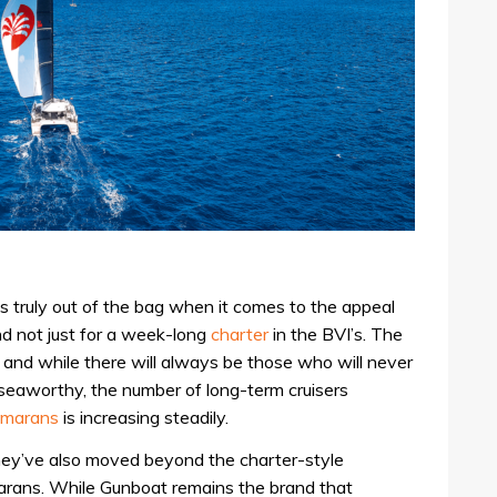
is truly out of the bag when it comes to the appeal
and not just for a week-long
charter
in the BVI’s. The
and while there will always be those who will never
 seaworthy, the number of long-term cruisers
amarans
is increasing steadily.
hey’ve also moved beyond the charter-style
arans. While Gunboat remains the brand that