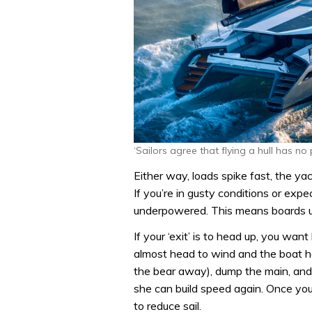
‘Sailors agree that flying a hull has no 
Either way, loads spike fast, the yac
If you’re in gusty conditions or expe
underpowered. This means boards up
If your ‘exit’ is to head up, you want
almost head to wind and the boat ha
the bear away), dump the main, an
she can build speed again. Once you’
to reduce sail.