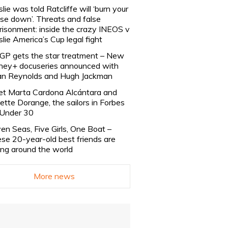
slie was told Ratcliffe will ‘burn your
se down’. Threats and false
risonment: inside the crazy INEOS v
slie America’s Cup legal fight
lGP gets the star treatment – New
ney+ docuseries announced with
n Reynolds and Hugh Jackman
t Marta Cardona Alcántara and
lette Dorange, the sailors in Forbes
Under 30
en Seas, Five Girls, One Boat –
se 20-year-old best friends are
ling around the world
More news