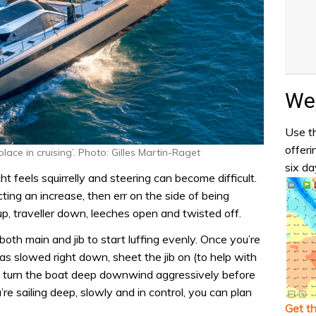
Wea
Use th
offeri
place in cruising’. Photo: Gilles Martin-Raget
six da
ht feels squirrelly and steering can become difficult.
cting an increase, then err on the side of being
, traveller down, leeches open and twisted off.
 both main and jib to start luffing evenly. Once you’re
s slowed right down, sheet the jib on (to help with
d turn the boat deep downwind aggressively before
re sailing deep, slowly and in control, you can plan
Get t