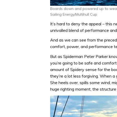
Boards down and powered up to weathe
Sailing Energy/Multihull Cup
It’s hard to deny the appeal – this 
unrivalled blend of performance and 
And as we can see from the precedin
comfort, power, and performance t
But as Spiderman Peter Parker knows
you’re going to be safe and comfort
amount of Spidery sense for the bo
they’re a lot less forgiving. When a
She heels over, spills some wind, m
huge righting moment, the structure 