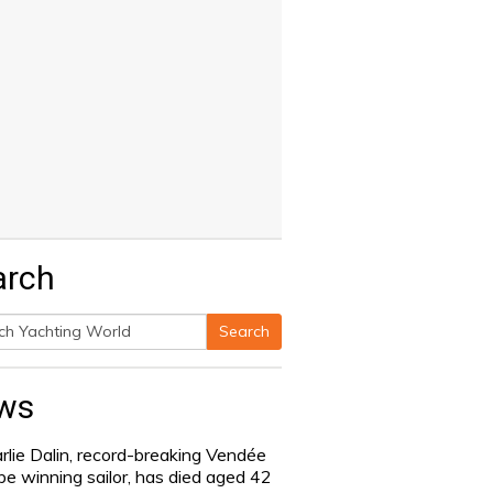
arch
Search
h
ws
rlie Dalin, record-breaking Vendée
be winning sailor, has died aged 42