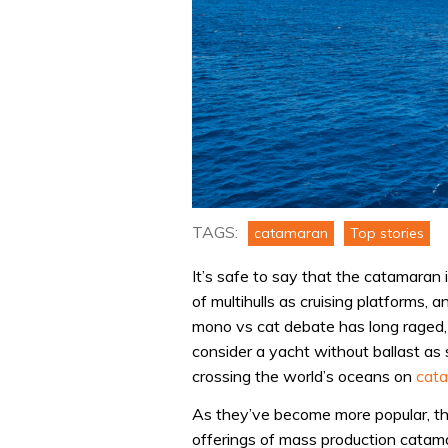
TAGS:
catamaran
Top stories
It’s safe to say that the catamaran 
of multihulls as cruising platforms, 
mono vs cat debate has long raged, 
consider a yacht without ballast as
crossing the world’s oceans on
cat
As they’ve become more popular, t
offerings of mass production catam