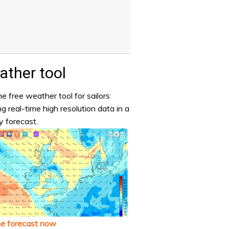
ther tool
e free weather tool for sailors
ng real-time high resolution data in a
y forecast.
he forecast now