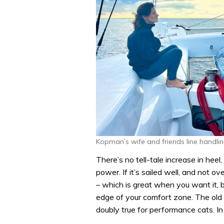
Kopman’s wife and friends line handli
There’s no tell-tale increase in hee
power. If it’s sailed well, and not o
– which is great when you want it, b
edge of your comfort zone. The old a
doubly true for performance cats. In 