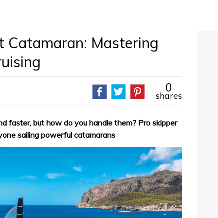
t Catamaran: Mastering
ruising
0
shares
 and faster, but how do you handle them? Pro skipper
yone sailing powerful catamarans