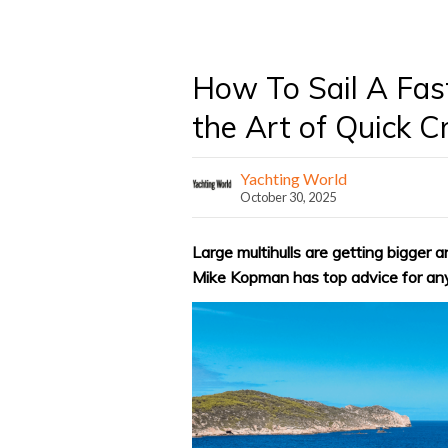
How To Sail A Fas
the Art of Quick C
Yachting World
October 30, 2025
Large multihulls are getting bigger
Mike Kopman has top advice for an