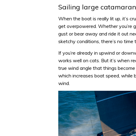
Sailing large catamarans
When the boat is really lit up, it’s 
get overpowered. Whether you’re go
gust or bear away and ride it out n
sketchy conditions, there’s no time t
If you’re already in upwind or downw
works well on cats. But it’s when re
true wind angle that things become 
which increases boat speed, while 
wind.