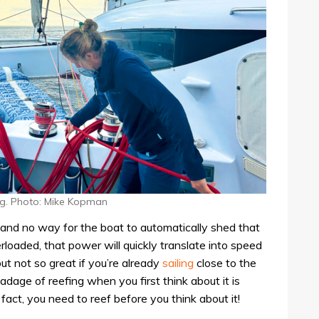
ng. Photo: Mike Kopman
l, and no way for the boat to automatically shed that
verloaded, that power will quickly translate into speed
ut not so great if you’re already
sailing
close to the
dage of reefing when you first think about it is
fact, you need to reef before you think about it!