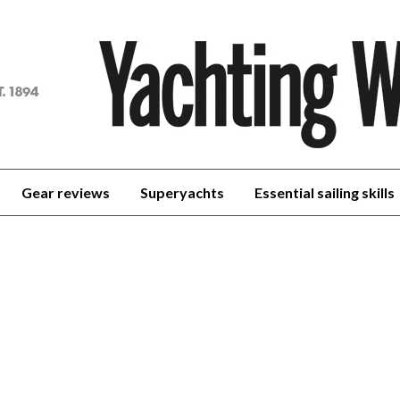
achting
orld
Gear reviews
Superyachts
Essential sailing skills