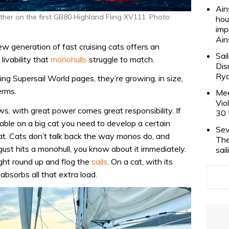
Ain
r on the first GB80 Highland Fling XV111. Photo:
hou
imp
Ain
new generation of fast cruising cats offers an
Sai
livability that
monohulls
struggle to match.
Dis
Rya
g Supersail World pages, they’re growing, in size,
erms.
Mee
Vio
, with great power comes great responsibility. If
30 
able on a big cat you need to develop a certain
Sev
at. Cats don’t talk back the way monos do, and
The
 gust hits a monohull, you know about it immediately.
sai
ight round up and flog the
sails
. On a cat, with its
absorbs all that extra load.