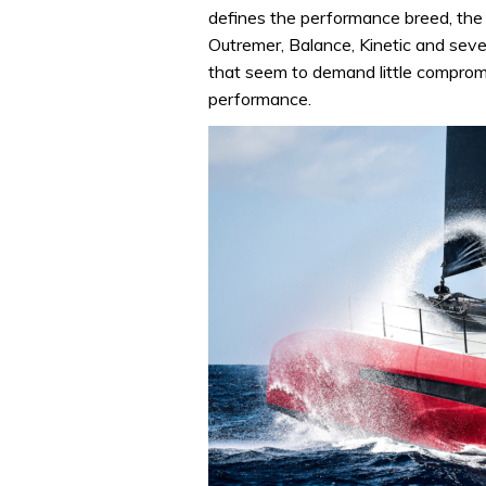
defines the performance breed, th
Outremer, Balance, Kinetic and seve
that seem to demand little compromi
performance.