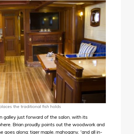
aces the traditional fish holds
n galley just forward of the salon, with its
here. Brian proudly points out the woodwork and
e goes along: tiger maple, mahogany, “and all in-