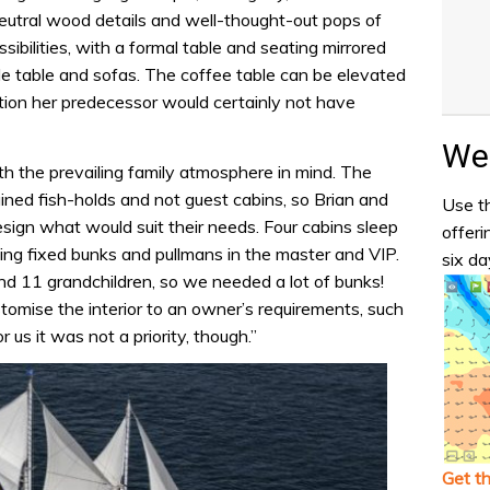
neutral wood details and well-thought-out pops of
ssibilities, with a formal table and seating mirrored
le table and sofas. The coffee table can be elevated
dition her predecessor would certainly not have
Wea
h the prevailing family atmosphere in mind. The
ned fish-holds and not guest cabins, so Brian and
Use th
design what would suit their needs. Four cabins sleep
offeri
ing fixed bunks and pullmans in the master and VIP.
six da
and 11 grandchildren, so we needed a lot of bunks!
tomise the interior to an owner’s requirements, such
r us it was not a priority, though.”
Get t