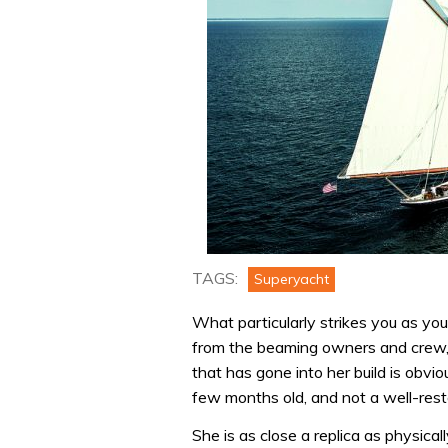
TAGS:
Superyacht
What particularly strikes you as yo
from the beaming owners and crew, t
that has gone into her build is obvious
few months old, and not a well-resto
She is as close a replica as physicall