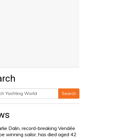
arch
Search
h
ws
rlie Dalin, record-breaking Vendée
be winning sailor, has died aged 42