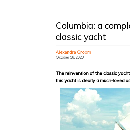
Columbia: a compl
classic yacht
Alexandra Groom
October 18, 2023
The reinvention of the classic yacht
this yacht is clearly a much-loved a