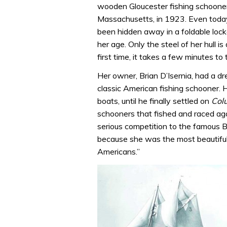
wooden Gloucester fishing schooner b
Massachusetts, in 1923. Even today
been hidden away in a foldable locke
her age. Only the steel of her hull 
first time, it takes a few minutes to t
Her owner, Brian D’Isernia, had a dr
classic American fishing schooner. 
boats, until he finally settled on
Col
schooners that fished and raced ag
serious competition to the famous B
because she was the most beautiful
Americans.”