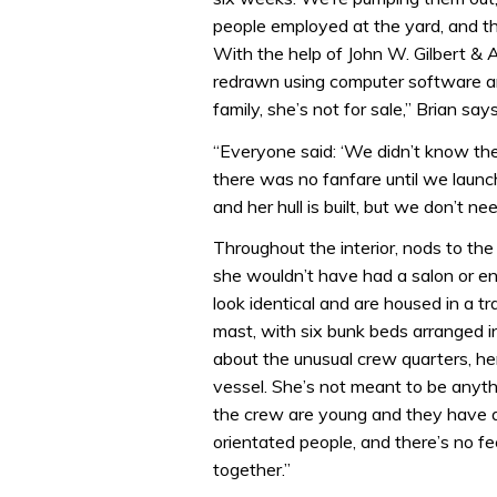
people employed at the yard, and thi
With the help of John W. Gilbert & 
redrawn using computer software an
family, she’s not for sale,” Brian say
“Everyone said: ‘We didn’t know there
there was no fanfare until we launc
and her hull is built, but we don’t n
Throughout the interior, nods to the 
she wouldn’t have had a salon or e
look identical and are housed in a tr
mast, with six bunk beds arranged i
about the unusual crew quarters, her 
vessel. She’s not meant to be anyth
the crew are young and they have a 
orientated people, and there’s no fe
together.”