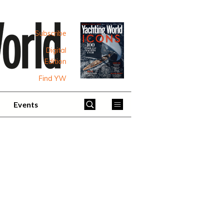
Subscribe
Digital
Edition
Find YW
Events