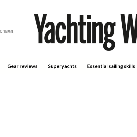
achting
orld
Gear reviews
Superyachts
Essential sailing skills