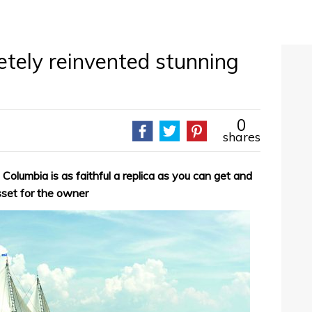
etely reinvented stunning
0
shares
 Columbia is as faithful a replica as you can get and
sset for the owner