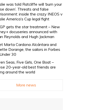
slie was told Ratcliffe will ‘burn your
se down’. Threats and false
risonment: inside the crazy INEOS v
slie America’s Cup legal fight
lGP gets the star treatment – New
ney+ docuseries announced with
n Reynolds and Hugh Jackman
t Marta Cardona Alcántara and
lette Dorange, the sailors in Forbes
Under 30
en Seas, Five Girls, One Boat –
se 20-year-old best friends are
ling around the world
More news