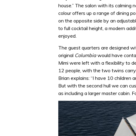
house.” The salon with its calming 
colour offers up a range of dining po
on the opposite side by an adjustab
to full cocktail height, a modern ad
enjoyed.
The guest quarters are designed wit
original
Columbia
would have contai
Mimi were left with a flexibility to 
12 people, with the two twins carry
Brian explains: “I have 10 children 
But with the second hull we can cus
as including a larger master cabin. Fo