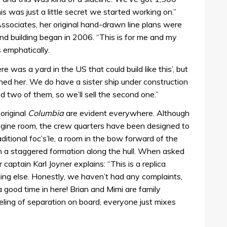
s was just a little secret we started working on.”
Associates, her original hand-drawn line plans were
d building began in 2006. “This is for me and my
s emphatically.
 was a yard in the US that could build like this’, but
hed her. We do have a sister ship under construction
eed two of them, so we’ll sell the second one.”
original
Columbia
are evident everywhere. Although
ngine room, the crew quarters have been designed to
aditional foc’s’le, a room in the bow forward of the
n a staggered formation along the hull. When asked
captain Karl Joyner explains: “This is a replica
ing else. Honestly, we haven’t had any complaints,
good time in here! Brian and Mimi are family
eling of separation on board, everyone just mixes