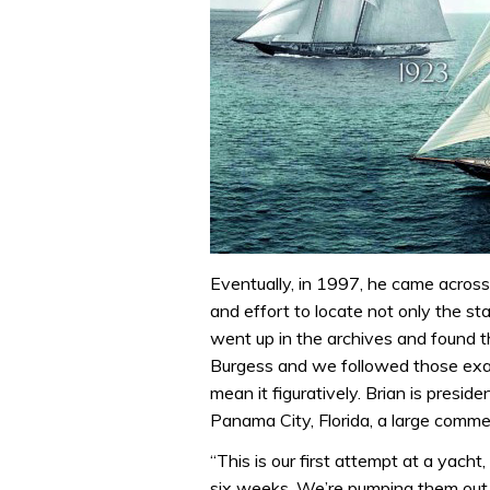
Eventually, in 1997, he came across
and effort to locate not only the s
went up in the archives and found th
Burgess and we followed those exac
mean it figuratively. Brian is presi
Panama City, Florida, a large commer
“This is our first attempt at a yacht
six weeks. We’re pumping them out, 