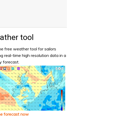
ther tool
e free weather tool for sailors
ng real-time high resolution data in a
y forecast.
he forecast now