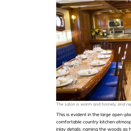
The salon is warm and homely, and repl
This is evident in the large open-pla
comfortable country kitchen atmosp
inlay details, naming the woods as h