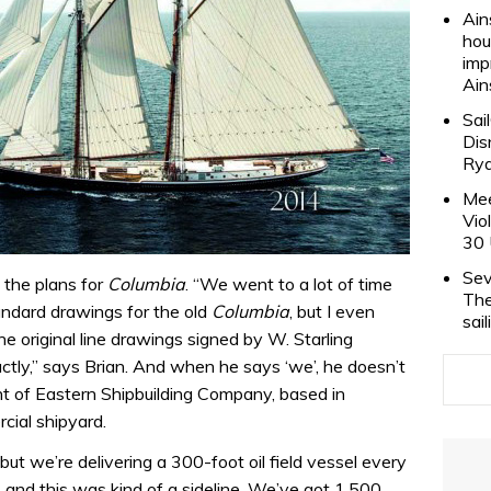
Ain
hou
imp
Ain
Sai
Dis
Rya
Mee
Vio
30 
Sev
 the plans for
Columbia
. “We went to a lot of time
The
tandard drawings for the old
Columbia
, but I even
sai
e original line drawings signed by W. Starling
tly,” says Brian. And when he says ‘we’, he doesn’t
dent of Eastern Shipbuilding Company, based in
cial shipyard.
, but we’re delivering a 300-foot oil field vessel every
and this was kind of a sideline. We’ve got 1,500