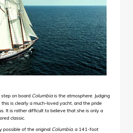
u step on board
Columbia
is the atmosphere. Judging
his is clearly a much-loved yacht, and the pride
. It is rather difficult to believe that she is only a
red classic.
y possible of the original
Columbia
, a 141-foot