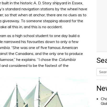
uilt in the historic A. D. Story shipyard in Essex,
’s standard navigation stations by the wheel have
r, so that when at anchor, there are no clues as to
is a giveaway. To someone stepping aboard for the
ake all this in, and this is no accident.
eam as a high school student to one day build a
He narrowed his favourites down to only a few
umbia
. “She was one of five famous American
ainst the Canadians, and the only one to produce
Se
luenose,” he explains. “I chose the
Columbia
 and considered to be the fastest of the
Searc
for:
Ne
Cha
Glo