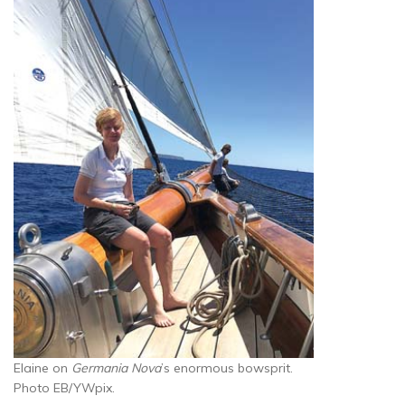
Elaine on
Germania Nova
’s enormous bowsprit.
Photo EB/YWpix.