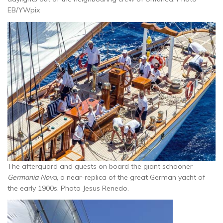
EB/YWpix
The afterguard and guests on board the giant schooner
Germania Nova
, a near-replica of the great German yacht of
the early 1900s. Photo Jesus Renedo.