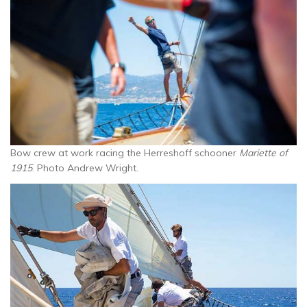
Bow crew at work racing the Herreshoff schooner
Mariette of
1915
. Photo Andrew Wright.