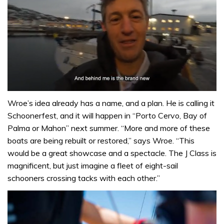
0
seconds
Wroe’s idea already has a name, and a plan. He is calling it
of
Schoonerfest, and it will happen in “Porto Cervo, Bay of
1
minute,
Palma or Mahon” next summer. “More and more of these
32
boats are being rebuilt or restored,” says Wroe. “This
seconds
would be a great showcase and a spectacle. The J Class is
magnificent, but just imagine a fleet of eight-sail
schooners crossing tacks with each other.”