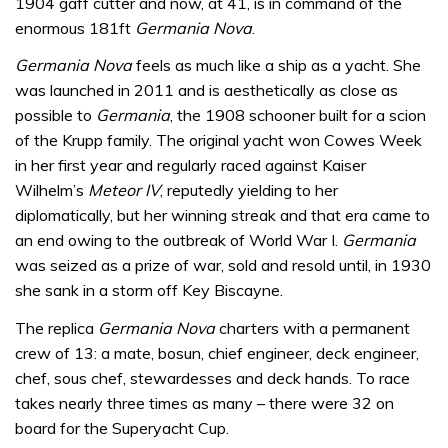
1904 gaff cutter and now, at 41, is in command of the
enormous 181ft
Germania Nova
.
Germania Nova
feels as much like a ship as a yacht. She
was launched in 2011 and is aesthetically as close as
possible to
Germania
, the 1908 schooner built for a scion
of the Krupp family. The original yacht won Cowes Week
in her first year and regularly raced against Kaiser
Wilhelm’s
Meteor IV
, reputedly yielding to her
diplomatically, but her winning streak and that era came to
an end owing to the outbreak of World War I.
Germania
was seized as a prize of war, sold and resold until, in 1930
she sank in a storm off Key Biscayne.
The replica
Germania Nova
charters with a permanent
crew of 13: a mate, bosun, chief engineer, deck engineer,
chef, sous chef, stewardesses and deck hands. To race
takes nearly three times as many – there were 32 on
board for the Superyacht Cup.