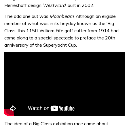
Herreshoff design
Westward
, built in 2002.
The odd one out was
Moonbeam
. Although an eligible
member of what was in its heyday known as the ‘Big
Class’ this 115ft William Fife gaff cutter from 1914 had
come along to a special spectacle to preface the 20th
anniversary of the Superyacht Cup.
The idea of a Big Class exhibition race came about