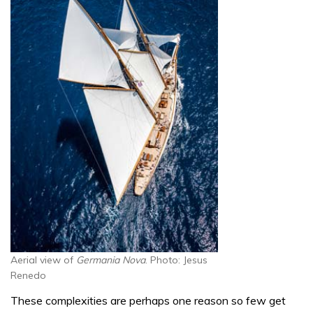
Aerial view of
Germania Nova
. Photo: Jesus
Renedo
These complexities are perhaps one reason so few get