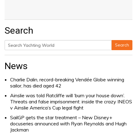
Search
Search
Search
for:
News
Charlie Dalin, record-breaking Vendée Globe winning
sailor, has died aged 42
Ainslie was told Ratcliffe will ‘burn your house down’.
Threats and false imprisonment: inside the crazy INEOS
v Ainslie America’s Cup legal fight
SailGP gets the star treatment – New Disney+
docuseries announced with Ryan Reynolds and Hugh
Jackman