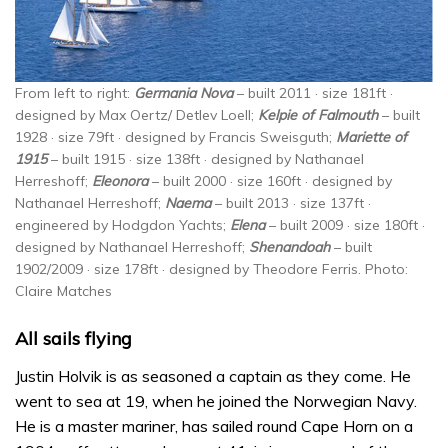
From left to right:
Germania Nova
– built 2011 · size 181ft ·
designed by Max Oertz/ Detlev Loell;
Kelpie of Falmouth
– built
1928 · size 79ft · designed by Francis Sweisguth;
Mariette of
1915
– built 1915 · size 138ft · designed by Nathanael
Herreshoff;
Eleonora
– built 2000 · size 160ft · designed by
Nathanael Herreshoff;
Naema
– built 2013 · size 137ft ·
engineered by Hodgdon Yachts;
Elena
– built 2009 · size 180ft ·
designed by Nathanael Herreshoff;
Shenandoah
– built
1902/2009 · size 178ft · designed by Theodore Ferris. Photo:
Claire Matches
All sails flying
Justin Holvik is as seasoned a captain as they come. He
went to sea at 19, when he joined the Norwegian Navy.
He is a master mariner, has sailed round Cape Horn on a