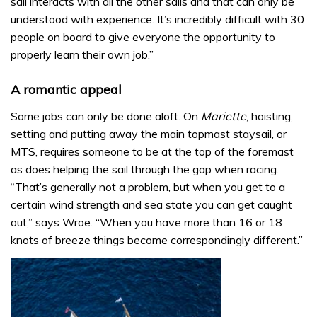
sail interacts with all the other sails and that can only be
understood with experience. It’s incredibly difficult with 30
people on board to give everyone the opportunity to
properly learn their own job.”
A romantic appeal
Some jobs can only be done aloft. On
Mariette
, hoisting,
setting and putting away the main topmast staysail, or
MTS, requires someone to be at the top of the foremast
as does helping the sail through the gap when racing.
“That’s generally not a problem, but when you get to a
certain wind strength and sea state you can get caught
out,” says Wroe. “When you have more than 16 or 18
knots of breeze things become correspondingly different.”