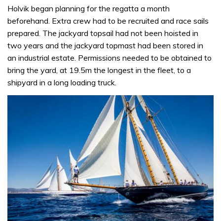
Holvik began planning for the regatta a month
beforehand. Extra crew had to be recruited and race sails
prepared. The jackyard topsail had not been hoisted in
two years and the jackyard topmast had been stored in
an industrial estate. Permissions needed to be obtained to
bring the yard, at 19.5m the longest in the fleet, to a
shipyard in a long loading truck.