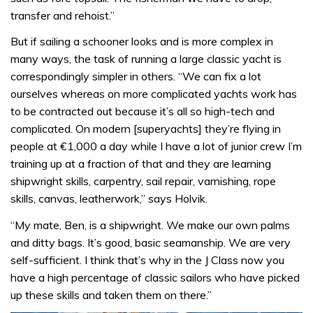
transfer and rehoist.”
But if sailing a schooner looks and is more complex in
many ways, the task of running a large classic yacht is
correspondingly simpler in others. “We can fix a lot
ourselves whereas on more complicated yachts work has
to be contracted out because it’s all so high-tech and
complicated. On modern [superyachts] they’re flying in
people at €1,000 a day while I have a lot of junior crew I’m
training up at a fraction of that and they are learning
shipwright skills, carpentry, sail repair, varnishing, rope
skills, canvas, leatherwork,” says Holvik.
“My mate, Ben, is a shipwright. We make our own palms
and ditty bags. It’s good, basic seamanship. We are very
self-sufficient. I think that’s why in the J Class now you
have a high percentage of classic sailors who have picked
up these skills and taken them on there.”