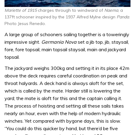
Mariette of 1915
charges through to windward of
Naema
, a
137ft schooner inspired by the 1937 Alfred Mylne design
Panda
.
Photo Jesus Renedo.
A large group of schooners sailing together is a toweringly
impressive sight.
Germania Nova
set a jib top, jib, staysail,
fore, fore topsail, main topsail staysail, main and jackyard
topsail.
The jackyard weighs 300kg and setting it in its place 42m
above the deck requires careful coordination on peak and
throat halyards. A deck hand is always aloft for the set,
which is called by the mate. Harder still is lowering the
yard; the mate is aloft for this and the captain calling it.
The process of hoisting and setting all these sails takes
nearly an hour, even with the help of modern hydraulic
winches. Yet compared with bygone days, this is slow.
“You could do this quicker by hand, but there’d be five