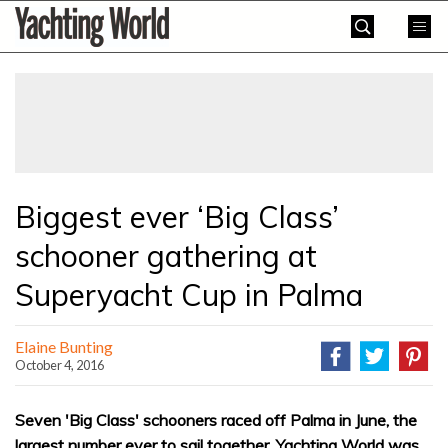
Skip
Yachting
to
World
content
»
Biggest ever ‘Big Class’
schooner gathering at
Superyacht Cup in Palma
Elaine Bunting
October 4, 2016
Seven 'Big Class' schooners raced off Palma in June, the
largest number ever to sail together. Yachting World was