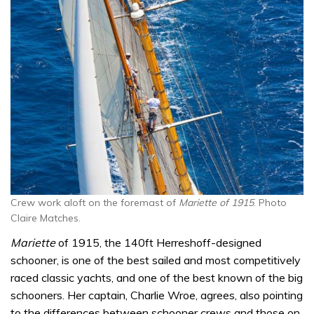
Crew work aloft on the foremast of
Mariette of 1915
. Photo
Claire Matches.
Mariette
of 1915, the 140ft Herreshoff-designed
schooner, is one of the best sailed and most competitively
raced classic yachts, and one of the best known of the big
schooners. Her captain, Charlie Wroe, agrees, also pointing
to the differences between schooner crews and those on