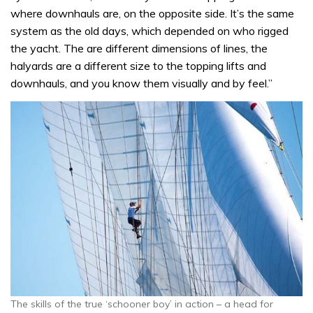
where downhauls are, on the opposite side. It’s the same
system as the old days, which depended on who rigged
the yacht. The are different dimensions of lines, the
halyards are a different size to the topping lifts and
downhauls, and you know them visually and by feel.”
The skills of the true ‘schooner boy’ in action – a head for