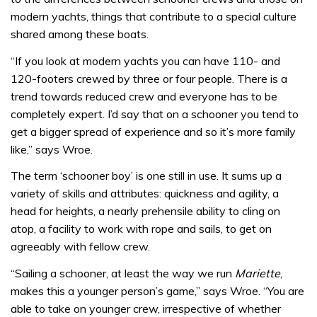
modern yachts, things that contribute to a special culture
shared among these boats.
“If you look at modern yachts you can have 110- and
120-footers crewed by three or four people. There is a
trend towards reduced crew and everyone has to be
completely expert. I’d say that on a schooner you tend to
get a bigger spread of experience and so it’s more family
like,” says Wroe.
The term ‘schooner boy’ is one still in use. It sums up a
variety of skills and attributes: quickness and agility, a
head for heights, a nearly prehensile ability to cling on
atop, a facility to work with rope and sails, to get on
agreeably with fellow crew.
“Sailing a schooner, at least the way we run
Mariette
,
makes this a younger person’s game,” says Wroe. “You are
able to take on younger crew, irrespective of whether