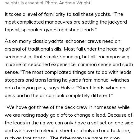
heights is essential. Photo Andrew Wright.
It takes a level of familiarity to sail these yachts. “The
most complicated manoeuvres are settling the jackyard
topsail, spinnaker gybes and sheet leads.”
As on many classic yachts, schooner crews need an
arsenal of traditional skills. Most fall under the heading of
seamanship, that simple-sounding, but all-encompassing
mixture of seasoned experience, common sense and sixth
sense. “The most complicated things are to do with leads,
stoppers and transferring halyards from manual winches
onto belaying pins,” says Holvik. “Sheet leads when on
deck and in the air can look completely different.”
“We have got three of the deck crew in harnesses while
we are racing ready go aloft to change a lead. Because of
the leads in the rig we can only have a sail set on one side
and we have to relead a sheet or a halyard or a tack line,
such as fore topsail. The fisherman we have to drop,