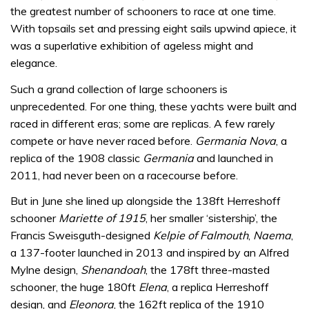
the greatest number of schooners to race at one time.
With topsails set and pressing eight sails upwind apiece, it
was a superlative exhibition of ageless might and
elegance.
Such a grand collection of large schooners is
unprecedented. For one thing, these yachts were built and
raced in different eras; some are replicas. A few rarely
compete or have never raced before.
Germania Nova
, a
replica of the 1908 classic
Germania
and launched in
2011, had never been on a racecourse before.
But in June she lined up alongside the 138ft Herreshoff
schooner
Mariette of 1915
, her smaller ‘sistership’, the
Francis Sweisguth-designed
Kelpie of Falmouth
,
Naema
,
a 137-footer launched in 2013 and inspired by an Alfred
Mylne design,
Shenandoah
, the 178ft three-masted
schooner, the huge 180ft
Elena
, a replica Herreshoff
design, and
Eleonora
, the 162ft replica of the 1910