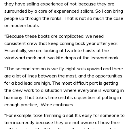
they have sailing experience of not, because they are
surrounded by a core of experienced sailors. So I can bring
people up through the ranks. That is not so much the case
on modern boats.
“Because these boats are complicated, we need
consistent crew that keep coming back year after year.
Essentially, we are looking at two kite hoists at the
windward mark and two kite drops at the leeward mark.
“The second reason is we fly eight sails upwind and there
are a lot of lines between the mast, and the opportunities
for a bad lead are high. The most difficult part is getting
the crew work to a situation where everyone is working in
harmony. That takes time and it’s a question of putting in
enough practice,” Wroe continues.
“For example, take trimming a sail. It’s easy for someone to
trim incorrectly because they are not aware of how their