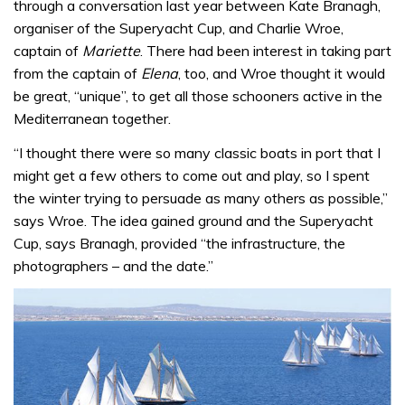
through a conversation last year between Kate Branagh,
organiser of the Superyacht Cup, and Charlie Wroe,
captain of
Mariette
. There had been interest in taking part
from the captain of
Elena
, too, and Wroe thought it would
be great, “unique”, to get all those schooners active in the
Mediterranean together.
“I thought there were so many classic boats in port that I
might get a few others to come out and play, so I spent
the winter trying to persuade as many others as possible,”
says Wroe. The idea gained ground and the Superyacht
Cup, says Branagh, provided “the infrastructure, the
photographers – and the date.”