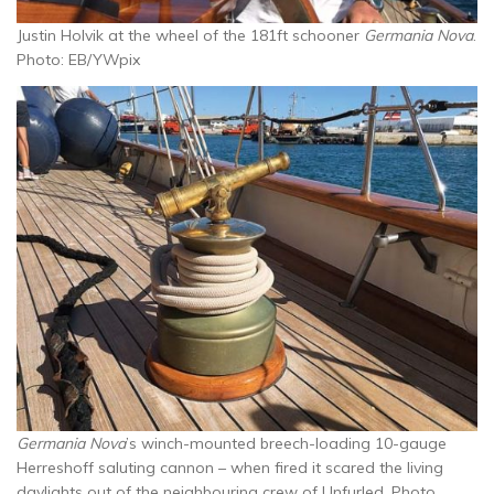
Justin Holvik at the wheel of the 181ft schooner
Germania Nova
.
Photo: EB/YWpix
Germania Nova
’s winch-mounted breech-loading 10-gauge
Herreshoff saluting cannon – when fired it scared the living
daylights out of the neighbouring crew of Unfurled. Photo