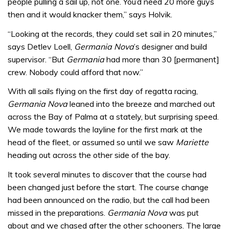
people pulling a sail up, not one. You’d need 20 more guys
then and it would knacker them,” says Holvik.
“Looking at the records, they could set sail in 20 minutes,”
says Detlev Loell,
Germania Nova
’s designer and build
supervisor. “But
Germania
had more than 30 [permanent]
crew. Nobody could afford that now.”
With all sails flying on the first day of regatta racing,
Germania Nova
leaned into the breeze and marched out
across the Bay of Palma at a stately, but surprising speed.
We made towards the layline for the first mark at the
head of the fleet, or assumed so until we saw
Mariette
heading out across the other side of the bay.
It took several minutes to discover that the course had
been changed just before the start. The course change
had been announced on the radio, but the call had been
missed in the preparations.
Germania Nova
was put
about and we chased after the other schooners. The large