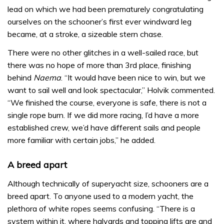
lead on which we had been prematurely congratulating
ourselves on the schooner’s first ever windward leg
became, at a stroke, a sizeable stern chase.
There were no other glitches in a well-sailed race, but
there was no hope of more than 3rd place, finishing
behind
Naema
. “It would have been nice to win, but we
want to sail well and look spectacular,” Holvik commented.
“We finished the course, everyone is safe, there is not a
single rope burn. If we did more racing, I’d have a more
established crew, we’d have different sails and people
more familiar with certain jobs,” he added.
A breed apart
Although technically of superyacht size, schooners are a
breed apart. To anyone used to a modern yacht, the
plethora of white ropes seems confusing. “There is a
system within it, where halyards and topping lifts are and