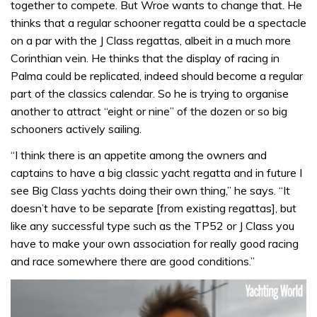
together to compete. But Wroe wants to change that. He
thinks that a regular schooner regatta could be a spectacle
on a par with the J Class regattas, albeit in a much more
Corinthian vein. He thinks that the display of racing in
Palma could be replicated, indeed should become a regular
part of the classics calendar. So he is trying to organise
another to attract “eight or nine” of the dozen or so big
schooners actively sailing.
“I think there is an appetite among the owners and
captains to have a big classic yacht regatta and in future I
see Big Class yachts doing their own thing,” he says. “It
doesn’t have to be separate [from existing regattas], but
like any successful type such as the TP52 or J Class you
have to make your own association for really good racing
and race somewhere there are good conditions.”