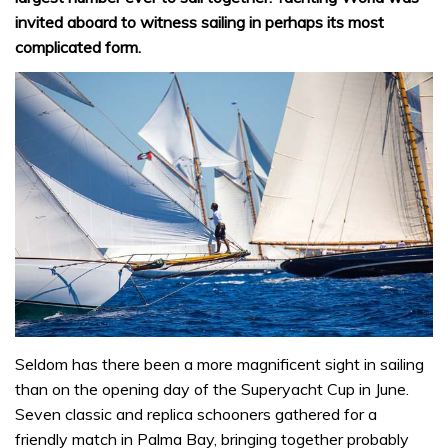
invited aboard to witness sailing in perhaps its most
complicated form.
Seldom has there been a more magnificent sight in sailing
than on the opening day of the Superyacht Cup in June.
Seven classic and replica schooners gathered for a
friendly match in Palma Bay, bringing together probably