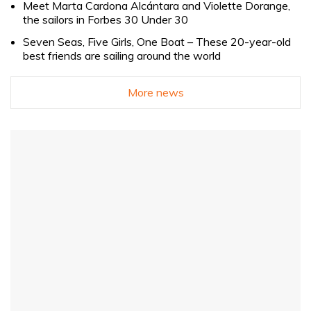
Meet Marta Cardona Alcántara and Violette Dorange,
the sailors in Forbes 30 Under 30
Seven Seas, Five Girls, One Boat – These 20-year-old
best friends are sailing around the world
More news