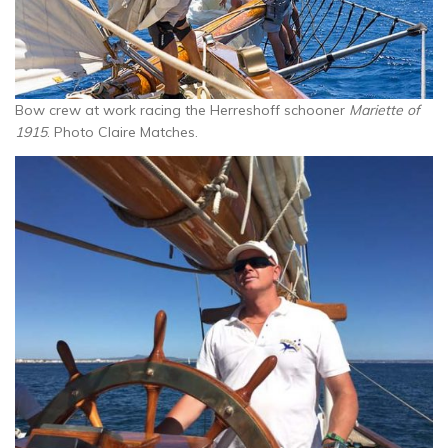
Bow crew at work racing the Herreshoff schooner
Mariette of
1915
. Photo Claire Matches.