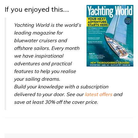
If you enjoyed this….
Yachting World is the world’s
leading magazine for
bluewater cruisers and
offshore sailors. Every month
we have inspirational
adventures and practical
features to help you realise
your sailing dreams.
Build your knowledge with a subscription
delivered to your door. See our
latest offers
and
save at least 30% off the cover price.