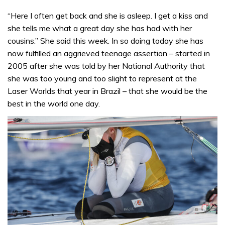
“Here I often get back and she is asleep. I get a kiss and
she tells me what a great day she has had with her
cousins.” She said this week. In so doing today she has
now fulfilled an aggrieved teenage assertion – started in
2005 after she was told by her National Authority that
she was too young and too slight to represent at the
Laser Worlds that year in Brazil – that she would be the
best in the world one day.