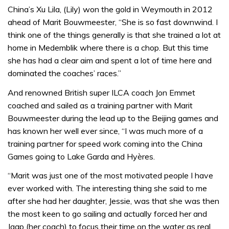
China’s Xu Lila, (Lily) won the gold in Weymouth in 2012
ahead of Marit Bouwmeester, “She is so fast downwind. I
think one of the things generally is that she trained a lot at
home in Medemblik where there is a chop. But this time
she has had a clear aim and spent a lot of time here and
dominated the coaches’ races.”
And renowned British super ILCA coach Jon Emmet
coached and sailed as a training partner with Marit
Bouwmeester during the lead up to the Beijing games and
has known her well ever since, “I was much more of a
training partner for speed work coming into the China
Games going to Lake Garda and Hyères.
“Marit was just one of the most motivated people I have
ever worked with. The interesting thing she said to me
after she had her daughter, Jessie, was that she was then
the most keen to go sailing and actually forced her and
Jaap (her coach) to focus their time on the water as real