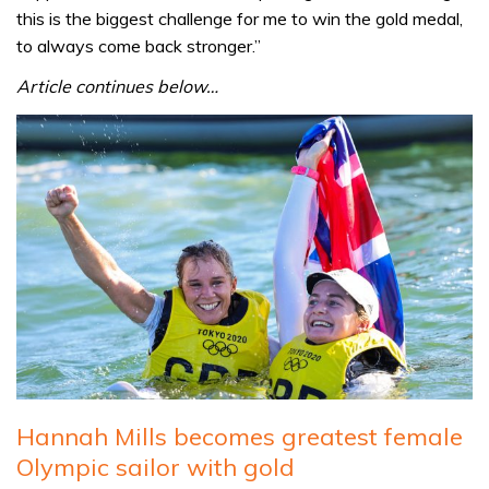
this is the biggest challenge for me to win the gold medal,
to always come back stronger.”
Article continues below…
Hannah Mills becomes greatest female
Olympic sailor with gold