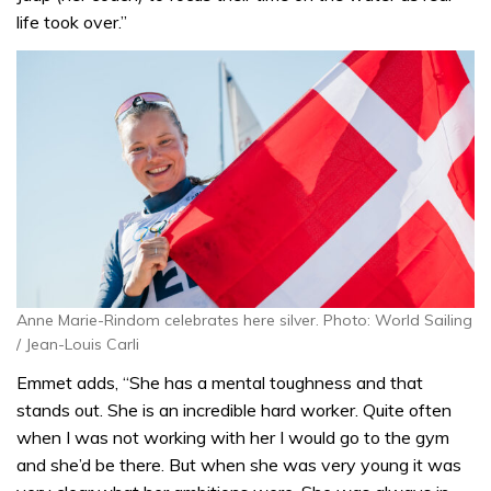
life took over.”
Anne Marie-Rindom celebrates here silver. Photo: World Sailing
/ Jean-Louis Carli
Emmet adds, “She has a mental toughness and that
stands out. She is an incredible hard worker. Quite often
when I was not working with her I would go to the gym
and she’d be there. But when she was very young it was