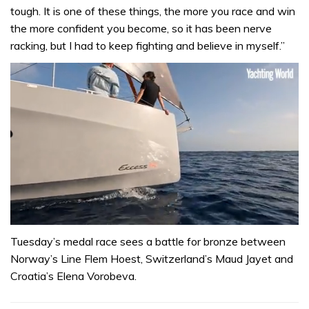
tough. It is one of these things, the more you race and win
the more confident you become, so it has been nerve
racking, but I had to keep fighting and believe in myself.”
0
of
Tuesday’s medal race sees a battle for bronze between
1
Norway’s Line Flem Hoest, Switzerland’s Maud Jayet and
minute,
31
Croatia’s Elena Vorobeva.
seconds