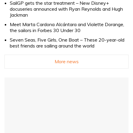
SailGP gets the star treatment – New Disney+
docuseries announced with Ryan Reynolds and Hugh
Jackman
Meet Marta Cardona Alcántara and Violette Dorange,
the sailors in Forbes 30 Under 30
Seven Seas, Five Girls, One Boat – These 20-year-old
best friends are sailing around the world
More news