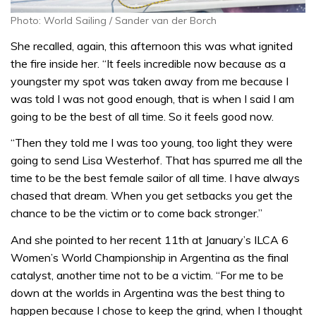
Photo: World Sailing / Sander van der Borch
She recalled, again, this afternoon this was what ignited
the fire inside her. “It feels incredible now because as a
youngster my spot was taken away from me because I
was told I was not good enough, that is when I said I am
going to be the best of all time. So it feels good now.
“Then they told me I was too young, too light they were
going to send Lisa Westerhof. That has spurred me all the
time to be the best female sailor of all time. I have always
chased that dream. When you get setbacks you get the
chance to be the victim or to come back stronger.”
And she pointed to her recent 11th at January’s ILCA 6
Women’s World Championship in Argentina as the final
catalyst, another time not to be a victim. “For me to be
down at the worlds in Argentina was the best thing to
happen because I chose to keep the grind, when I thought