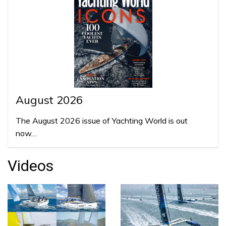
August 2026
The August 2026 issue of Yachting World is out
now…
Videos