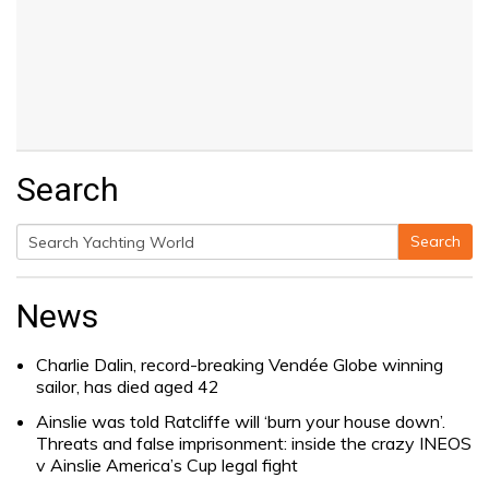
Search
Search
Search
for:
News
Charlie Dalin, record-breaking Vendée Globe winning
sailor, has died aged 42
Ainslie was told Ratcliffe will ‘burn your house down’.
Threats and false imprisonment: inside the crazy INEOS
v Ainslie America’s Cup legal fight