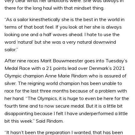
very clear what her ambitions were. She was always in
there for the long haul with that mindset thing.
“As a sailor kinesthetically she is the best in the world in
terms of that boat feel. If you look at her she is always
looking one and a half waves ahead. I hate to use the
word ‘natural’ but she was a very natural downwind
sailor.”
After nine races Marit Bouwmeester goes into Tuesday’s
Medal Race with a 21 points lead over Denmark’s 2021
Olympic champion Anne Marie Rindom who is assured of
silver. The reigning world champion has been unable to
race for the last three months because of a problem with
her hand. “The Olympics, it is huge to even be here for the
fourth time and to now secure medal. But it is a little bit
disappointing because I felt I have underperformed a little
bit this week.” Said Rindom.
“It hasn’t been the preparation I wanted, that has been