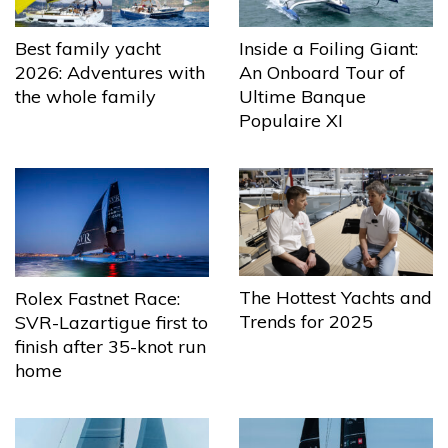
Best family yacht
Inside a Foiling Giant:
2026: Adventures with
An Onboard Tour of
the whole family
Ultime Banque
Populaire XI
The Hottest Yachts and
Rolex Fastnet Race:
Trends for 2025
SVR-Lazartigue first to
finish after 35-knot run
home