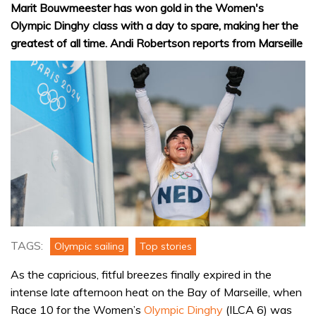
Marit Bouwmeester has won gold in the Women's
Olympic Dinghy class with a day to spare, making her the
greatest of all time. Andi Robertson reports from Marseille
TAGS:
Olympic sailing
Top stories
As the capricious, fitful breezes finally expired in the
intense late afternoon heat on the Bay of Marseille, when
Race 10 for the Women’s
Olympic Dinghy
(ILCA 6) was