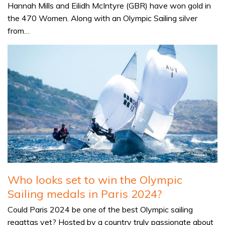
Hannah Mills and Eilidh McIntyre (GBR) have won gold in
the 470 Women. Along with an Olympic Sailing silver
from…
Who looks set to win the Olympic
Sailing medals in Paris 2024?
Could Paris 2024 be one of the best Olympic sailing
regattas yet? Hosted by a country truly passionate about