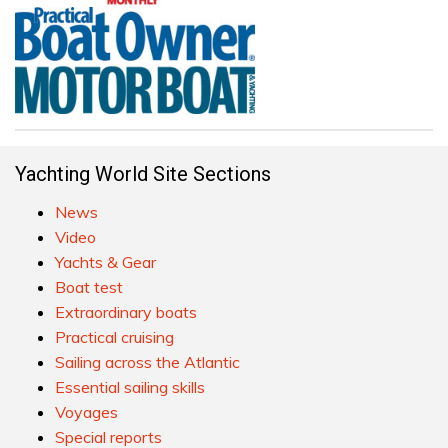
Yachting World Site Sections
News
Video
Yachts & Gear
Boat test
Extraordinary boats
Practical cruising
Sailing across the Atlantic
Essential sailing skills
Voyages
Special reports