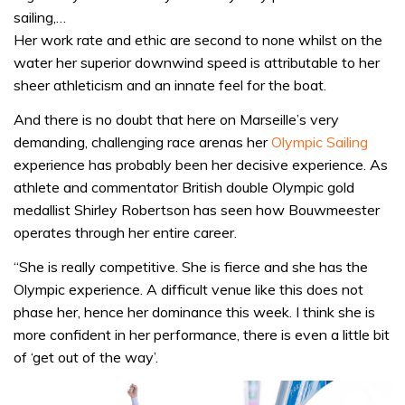
sailing,…
Her work rate and ethic are second to none whilst on the
water her superior downwind speed is attributable to her
sheer athleticism and an innate feel for the boat.
And there is no doubt that here on Marseille’s very
demanding, challenging race arenas her
Olympic Sailing
experience has probably been her decisive experience. As
athlete and commentator British double Olympic gold
medallist Shirley Robertson has seen how Bouwmeester
operates through her entire career.
“She is really competitive. She is fierce and she has the
Olympic experience. A difficult venue like this does not
phase her, hence her dominance this week. I think she is
more confident in her performance, there is even a little bit
of ‘get out of the way’.