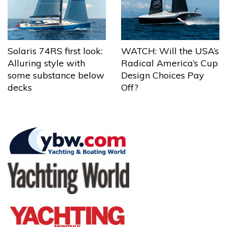
Solaris 74RS first look:
WATCH: Will the USA’s
Alluring style with
Radical America’s Cup
some substance below
Design Choices Pay
decks
Off?