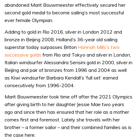
abandoned Marit Bouwmeester effectively secured her
second gold medal to become sailing’s most successful
ever female Olympian.
Adding to gold in Rio 2016, silver in London 2012 and
bronze in Beijing 2008, Holland’s 36-year old sailing
superstar today surpasses Briton
Hannah Mills’s two
successive golds
from Rio and Tokyo and silver in London,
Italian windsurfer Alessandra Sensini gold in 2000, silver in
Beijing and pair of bronzes from 1996 and 2004 as well
as Kiwi windsurfer Barbara Kendall’s ‘full set’ earned
consecutively from 1996-2004.
Marit Bouwmeester took time off after the 2021 Olympics
after giving birth to her daughter Jessie Mae two years
ago and since then has ensured that her role as a mother
comes first and foremost. Lately she travels with her
brother – a former sailor – and their combined families as is
the case here.