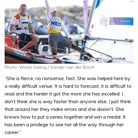
Photo: World Sailing / Sander van der Borch
“She is fierce, no nonsense, fast. She was helped here by
a really difficult venue. It is hard to forecast, it is difficult to
read and the harder it got the more she has excelled. I
don’t think she is way faster than anyone else, I just think
that around her they make errors and she doesn’t. She
knows how to put a series together and win a medal. It
has been a privilege to see her all the way through her
career.”