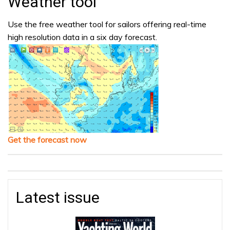
Weather tool
Use the free weather tool for sailors offering real-time
high resolution data in a six day forecast.
Get the forecast now
Latest issue