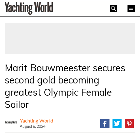
Skip
Yachting
to
World
content
»
Marit Bouwmeester secures
second gold becoming
greatest Olympic Female
Sailor
Yachting World
August 6, 2024