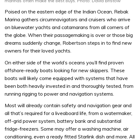
marinas often make the best buys. Photo: David Bristow
Poised on the eastern edge of the Indian Ocean, Rebak
Marina gathers circumnavigators and cruisers who arrive
on bluewater yachts and catamarans from all corners of
the globe. When their passagemaking is over or those big
dreams suddenly change, Robertson steps in to find new
owners for their loved yachts.
On either side of the world’s oceans you’ll find proven
offshore-ready boats looking for new skippers. These
boats will likely come equipped with systems that have
been both heavily invested in and thoroughly tested, from
running rigging to power and navigation systems.
Most will already contain safety and navigation gear and
all that’s required for a liveaboard life, from a watermaker,
off-grid power system, battery bank and substantial
fridge-freezers. Some may offer a washing machine, air
conditioning, even a ready fitted Starlink dish and more. All