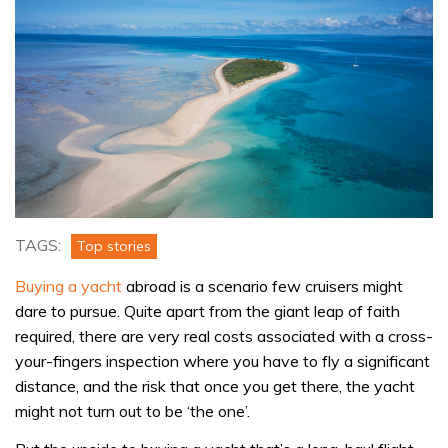
TAGS:
Top stories
Buying a yacht
abroad is a scenario few cruisers might
dare to pursue. Quite apart from the giant leap of faith
required, there are very real costs associated with a cross-
your-fingers inspection where you have to fly a significant
distance, and the risk that once you get there, the yacht
might not turn out to be ‘the one’.