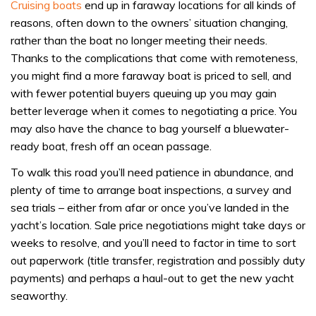
Cruising boats
end up in faraway locations for all kinds of
reasons, often down to the owners’ situation changing,
rather than the boat no longer meeting their needs.
Thanks to the complications that come with remoteness,
you might find a more faraway boat is priced to sell, and
with fewer potential buyers queuing up you may gain
better leverage when it comes to negotiating a price. You
may also have the chance to bag yourself a bluewater-
ready boat, fresh off an ocean passage.
To walk this road you’ll need patience in abundance, and
plenty of time to arrange boat inspections, a survey and
sea trials – either from afar or once you’ve landed in the
yacht’s location. Sale price negotiations might take days or
weeks to resolve, and you’ll need to factor in time to sort
out paperwork (title transfer, registration and possibly duty
payments) and perhaps a haul-out to get the new yacht
seaworthy.