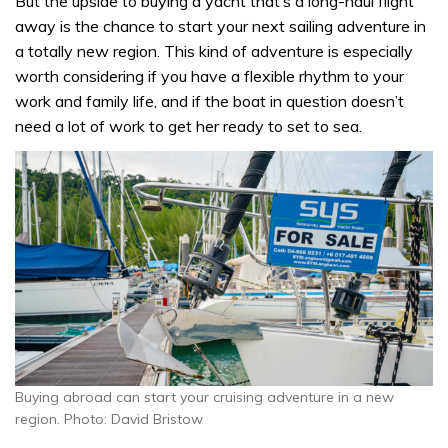
But the upside to buying a yacht that’s a long-haul flight
away is the chance to start your next sailing adventure in
a totally new region. This kind of adventure is especially
worth considering if you have a flexible rhythm to your
work and family life, and if the boat in question doesn’t
need a lot of work to get her ready to set to sea.
Buying abroad can start your cruising adventure in a new
region. Photo: David Bristow