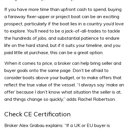
If you have more time than upfront cash to spend, buying
a faraway fixer-upper or project boat can be an exciting
prospect, particularly if the boat lies in a country you’d love
to explore. You’ll need to be a jack-of-all-trades to tackle
the hundreds of jobs, and substantial patience to endure
life on the hard stand, but if it suits your timeline, and you
paid little at purchase, this can be a great option.
When it comes to price, a broker can help bring seller and
buyer goals onto the same page. Don’t be afraid to
consider boats above your budget, or to make offers that
reflect the true value of the vessel. “I always say ‘make an
offer’ because I don’t know what situation the seller is at,
and things change so quickly,” adds Rachel Robertson.
Check CE Certification
Broker Alex Grabau explains: “If a UK or EU buyer is