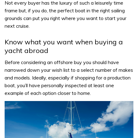
Not every buyer has the luxury of such a leisurely time
frame but, if you do, the perfect boat in the right sailing
grounds can put you right where you want to start your
next cruise.
Know what you want when buying a
yacht abroad
Before considering an offshore buy you should have
narrowed down your wish list to a select number of makes
and models. Ideally, especially if shopping for a production
boat, you’ll have personally inspected at least one
example of each option closer to home.