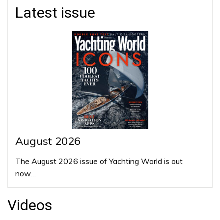
Latest issue
August 2026
The August 2026 issue of Yachting World is out
now…
Videos