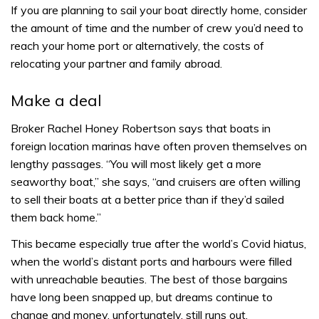
If you are planning to sail your boat directly home, consider
the amount of time and the number of crew you’d need to
reach your home port or alternatively, the costs of
relocating your partner and family abroad.
Make a deal
Broker Rachel Honey Robertson says that boats in
foreign location marinas have often proven themselves on
lengthy passages. “You will most likely get a more
seaworthy boat,” she says, “and cruisers are often willing
to sell their boats at a better price than if they’d sailed
them back home.”
This became especially true after the world’s Covid hiatus,
when the world’s distant ports and harbours were filled
with unreachable beauties. The best of those bargains
have long been snapped up, but dreams continue to
change and money, unfortunately, still runs out.