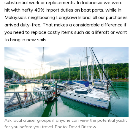
substantial work or replacements. In Indonesia we were
hit with hefty 40% import duties on boat parts, while in
Malaysia’s neighbouring Langkawi Island, all our purchases
arrived duty-free. That makes a considerable difference if
you need to replace costly items such as a liferaft or want
to bring in new sails.
Ask local cruiser groups if anyone can view the potential yacht
for you before you travel. Photo: David Bristow