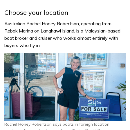
Choose your location
Australian Rachel Honey Robertson, operating from
Rebak Marina on Langkawi Island, is a Malaysian-based
boat broker and cruiser who works almost entirely with
buyers who fly in.
Rachel Honey Robertson says boats in foreign location