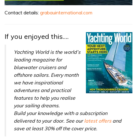
0
seconds
Contact details:
grabauinternational.com
of
1
minute,
31
If you enjoyed this….
seconds
Yachting World is the world’s
leading magazine for
bluewater cruisers and
offshore sailors. Every month
we have inspirational
adventures and practical
features to help you realise
your sailing dreams.
Build your knowledge with a subscription
delivered to your door. See our
latest offers
and
save at least 30% off the cover price.