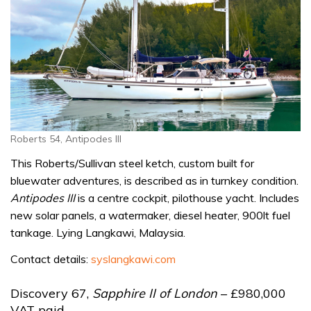
Roberts 54, Antipodes III
This Roberts/Sullivan steel ketch, custom built for
bluewater adventures, is described as in turnkey condition.
Antipodes III
is a centre cockpit, pilothouse yacht. Includes
new solar panels, a watermaker, diesel heater, 900lt fuel
tankage. Lying Langkawi, Malaysia.
Contact details:
syslangkawi.com
Discovery 67,
Sapphire II of London
– £980,000
VAT paid