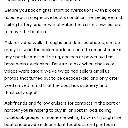
Before you book flights, start conversations with brokers
about each prospective boat’s condition, her pedigree and
sailing history, and how motivated the current owners are
to move the boat on.
Ask for video walk-throughs and detailed photos, and be
ready to send the broker back on board to request more if
any specific parts of the rig, engines or power system
have been overlooked. Be sure to ask when photos or
videos were taken: we’ve twice had sellers email us
photos that turned out to be decades-old, and only after
we’d arrived found that the boat has suddenly and
drastically aged!
Ask friends and fellow cruisers for contacts in the port or
harbour you’re hoping to buy in, or post in local sailing
Facebook groups for someone willing to walk through the
boat and provide independent feedback and photos in