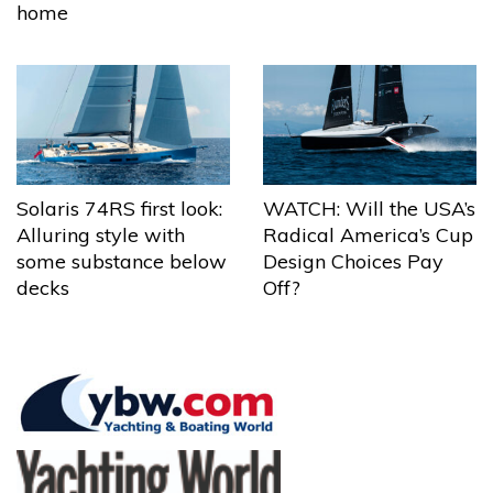
home
Solaris 74RS first look:
WATCH: Will the USA’s
Alluring style with
Radical America’s Cup
some substance below
Design Choices Pay
decks
Off?