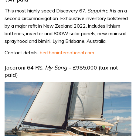
This most highly spec’d Discovery 67,
Sapphire II
is on a
second circumnavigation. Exhaustive inventory bolstered
by a major refit in New Zealand 2022, includes lithium
batteries, inverter and 800W solar panels, new mainsail,
sprayhood and bimini. Lying Brisbane, Australia.
Contact details:
berthoninternational.com
Jacaroni 64 RS,
My Song
– £985,000 (tax not
paid)