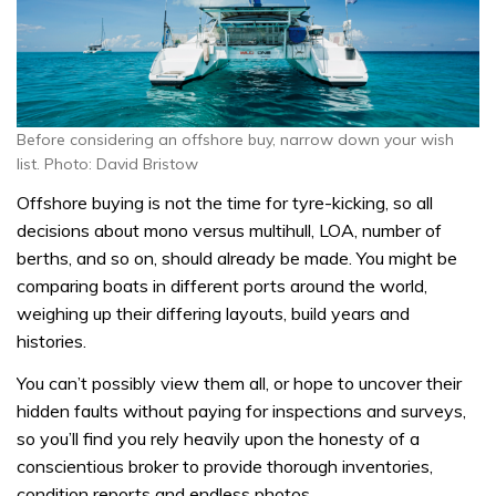
Before considering an offshore buy, narrow down your wish
list. Photo: David Bristow
Offshore buying is not the time for tyre-kicking, so all
decisions about mono versus multihull, LOA, number of
berths, and so on, should already be made. You might be
comparing boats in different ports around the world,
weighing up their differing layouts, build years and
histories.
You can’t possibly view them all, or hope to uncover their
hidden faults without paying for inspections and surveys,
so you’ll find you rely heavily upon the honesty of a
conscientious broker to provide thorough inventories,
condition reports and endless photos.