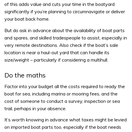
of this adds value and cuts your time in the boatyard
significantly if you’re planning to circumnavigate or deliver
your boat back home.
But do ask in advance about the availability of boat parts
and spares, and skilled tradespeople to assist, especially in
very remote destinations. Also check if the boat’s sale
location is near a haul-out yard that can handle its
size/weight – particularly if considering a multihull.
Do the maths
Factor into your budget all the costs required to ready the
boat for sea, including marina or mooring fees, and the
cost of someone to conduct a survey, inspection or sea
trail, perhaps in your absence.
It’s worth knowing in advance what taxes might be levied
on imported boat parts too, especially if the boat needs