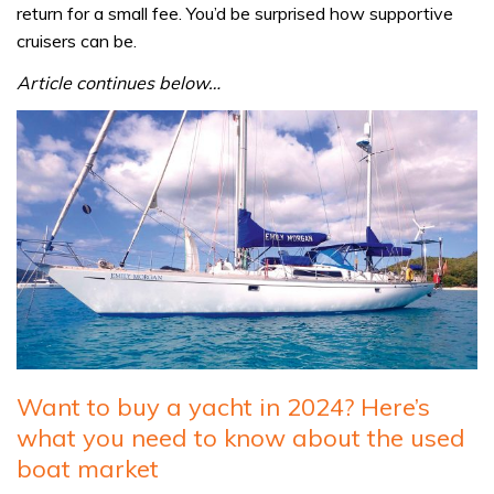
return for a small fee. You’d be surprised how supportive
cruisers can be.
Article continues below…
Want to buy a yacht in 2024? Here’s
what you need to know about the used
boat market