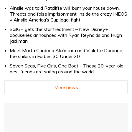
Ainslie was told Ratcliffe will ‘burn your house down’.
Threats and false imprisonment: inside the crazy INEOS
v Ainslie America’s Cup legal fight
SailGP gets the star treatment – New Disney+
docuseries announced with Ryan Reynolds and Hugh
Jackman
Meet Marta Cardona Alcántara and Violette Dorange,
the sailors in Forbes 30 Under 30
Seven Seas, Five Girls, One Boat – These 20-year-old
best friends are sailing around the world
More news