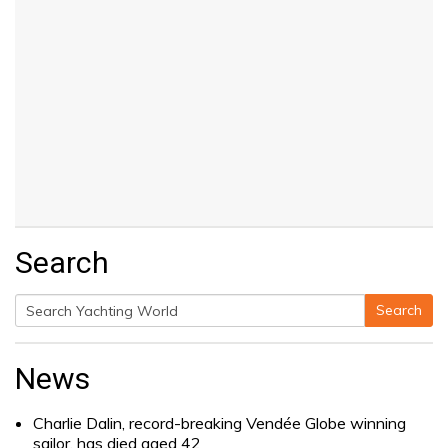
Search
Search
Search
for:
News
Charlie Dalin, record-breaking Vendée Globe winning
sailor, has died aged 42