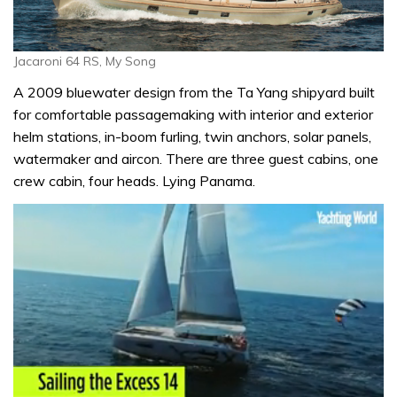
Jacaroni 64 RS, My Song
A 2009 bluewater design from the Ta Yang shipyard built
for comfortable passagemaking with interior and exterior
helm stations, in-boom furling, twin anchors, solar panels,
watermaker and aircon. There are three guest cabins, one
crew cabin, four heads. Lying Panama.