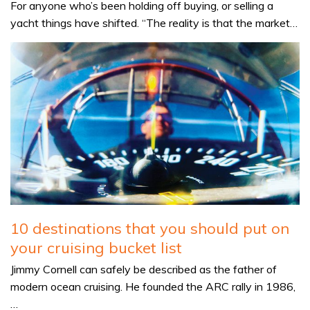
For anyone who’s been holding off buying, or selling a
yacht things have shifted. “The reality is that the market…
10 destinations that you should put on
your cruising bucket list
Jimmy Cornell can safely be described as the father of
modern ocean cruising. He founded the ARC rally in 1986,
…