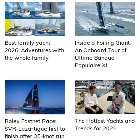
Best family yacht
Inside a Foiling Giant:
2026: Adventures with
An Onboard Tour of
the whole family
Ultime Banque
Populaire XI
The Hottest Yachts and
Rolex Fastnet Race:
Trends for 2025
SVR-Lazartigue first to
finish after 35-knot run