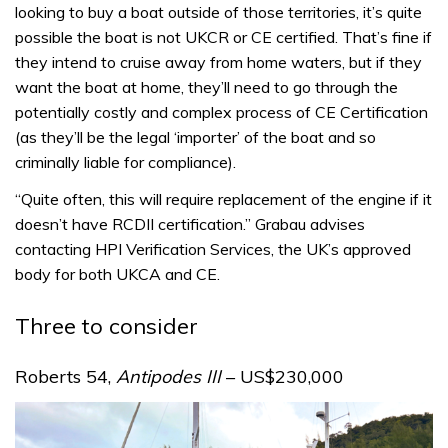
looking to buy a boat outside of those territories, it’s quite
possible the boat is not UKCR or CE certified. That’s fine if
they intend to cruise away from home waters, but if they
want the boat at home, they’ll need to go through the
potentially costly and complex process of CE Certification
(as they’ll be the legal ‘importer’ of the boat and so
criminally liable for compliance).
“Quite often, this will require replacement of the engine if it
doesn’t have RCDII certification.” Grabau advises
contacting HPI Verification Services, the UK’s approved
body for both UKCA and CE.
Three to consider
Roberts 54,
Antipodes III
– US$230,000