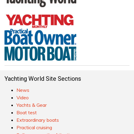
Yachting World Site Sections
News
Video
Yachts & Gear
Boat test
Extraordinary boats
Practical cruising