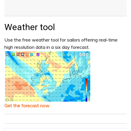
Weather tool
Use the free weather tool for sailors offering real-time
high resolution data in a six day forecast.
Get the forecast now