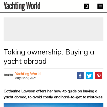
Skip
Yachting
to
World
content
»
Taking ownership: Buying a
yacht abroad
Yachting World
August 29, 2024
Catherine Lawson offers her how-to guide on buying a
yacht abroad, to avoid costly and hard-to-get to mistakes.