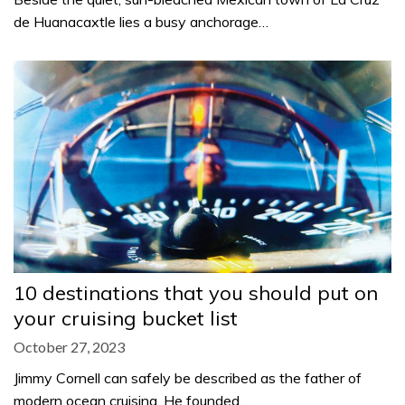
de Huanacaxtle lies a busy anchorage…
10 destinations that you should put on
your cruising bucket list
October 27, 2023
Jimmy Cornell can safely be described as the father of
modern ocean cruising. He founded…