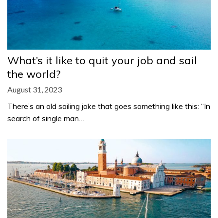
What’s it like to quit your job and sail
the world?
August 31, 2023
There’s an old sailing joke that goes something like this: “In
search of single man…