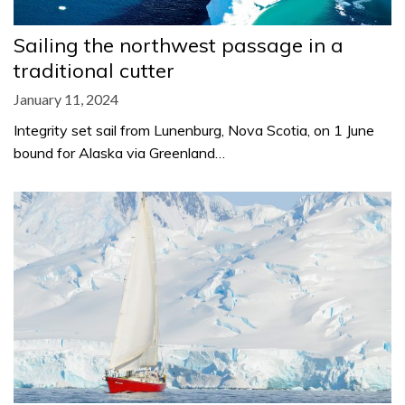
Sailing the northwest passage in a
traditional cutter
January 11, 2024
Integrity set sail from Lunenburg, Nova Scotia, on 1 June
bound for Alaska via Greenland…