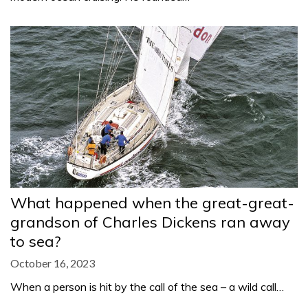
What happened when the great-great-
grandson of Charles Dickens ran away
to sea?
October 16, 2023
When a person is hit by the call of the sea – a wild call…