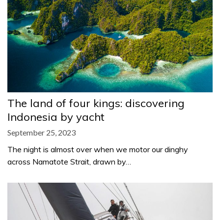
The land of four kings: discovering
Indonesia by yacht
September 25, 2023
The night is almost over when we motor our dinghy
across Namatote Strait, drawn by…