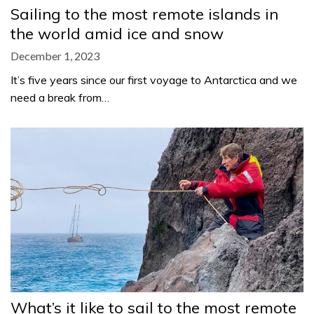
Sailing to the most remote islands in
the world amid ice and snow
December 1, 2023
It’s five years since our first voyage to Antarctica and we
need a break from…
What’s it like to sail to the most remote