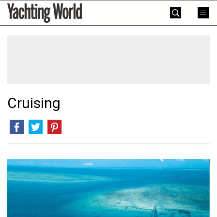
Skip
Yachting
to
World
content
»
Cruising