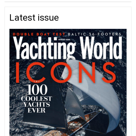
Latest issue