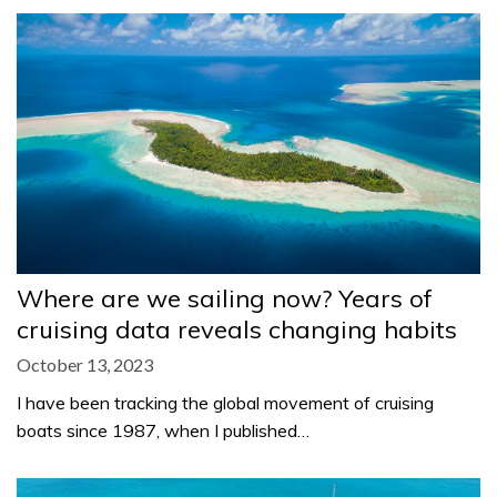
Where are we sailing now? Years of
cruising data reveals changing habits
October 13, 2023
I have been tracking the global movement of cruising
boats since 1987, when I published…