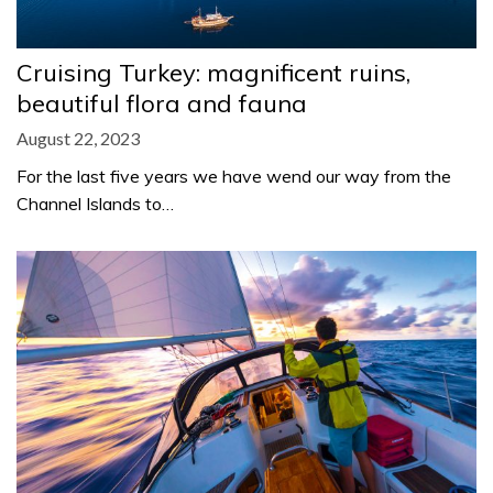
Cruising Turkey: magnificent ruins,
beautiful flora and fauna
August 22, 2023
For the last five years we have wend our way from the
Channel Islands to…