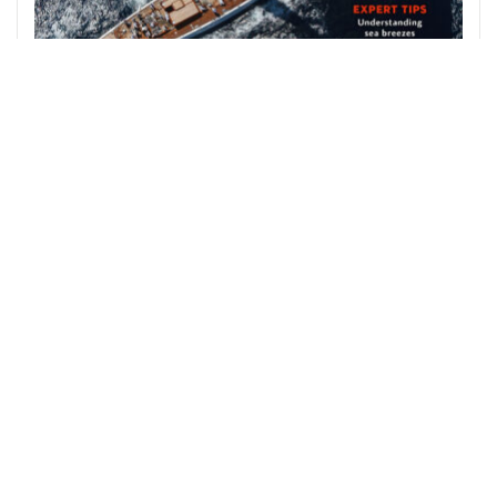
August 2026
The August 2026 issue of Yachting World is out
now…
Join us on Facebook