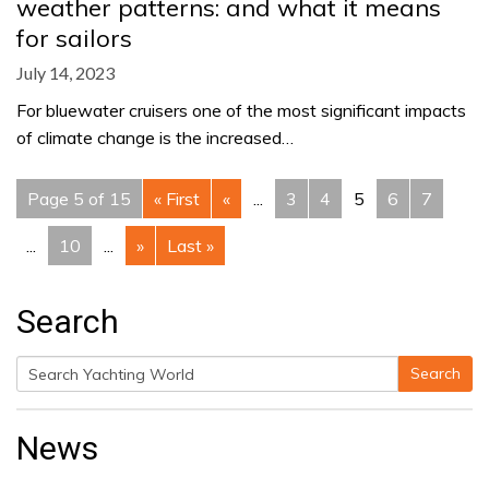
weather patterns: and what it means
for sailors
July 14, 2023
For bluewater cruisers one of the most significant impacts
of climate change is the increased…
Page 5 of 15
« First
«
...
3
4
5
6
7
...
10
...
»
Last »
Search
Search
Search
for:
News