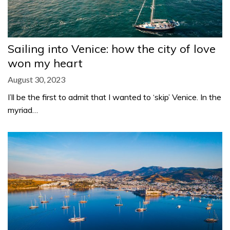
Sailing into Venice: how the city of love
won my heart
August 30, 2023
I’ll be the first to admit that I wanted to ‘skip’ Venice. In the
myriad…