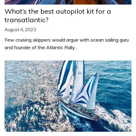
What’s the best autopilot kit for a
transatlantic?
August 4, 2023
Few cruising skippers would argue with ocean sailing guru
and founder of the Atlantic Rally…