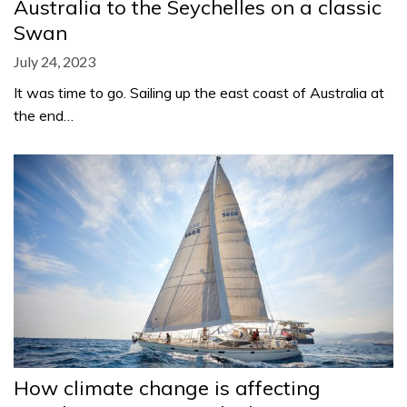
Australia to the Seychelles on a classic
Swan
July 24, 2023
It was time to go. Sailing up the east coast of Australia at
the end…
How climate change is affecting