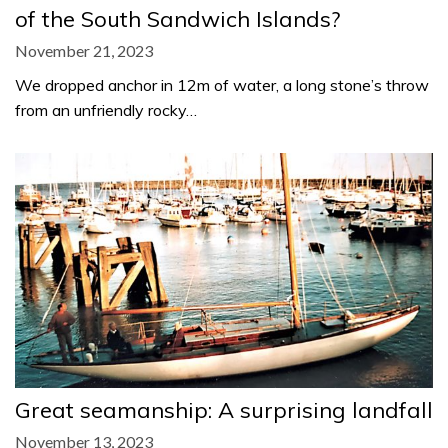
of the South Sandwich Islands?
November 21, 2023
We dropped anchor in 12m of water, a long stone’s throw
from an unfriendly rocky…
Great seamanship: A surprising landfall
November 13, 2023