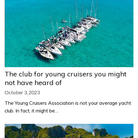
The club for young cruisers you might
not have heard of
October 3, 2023
The Young Cruisers Association is not your average yacht
club. In fact, it might be…