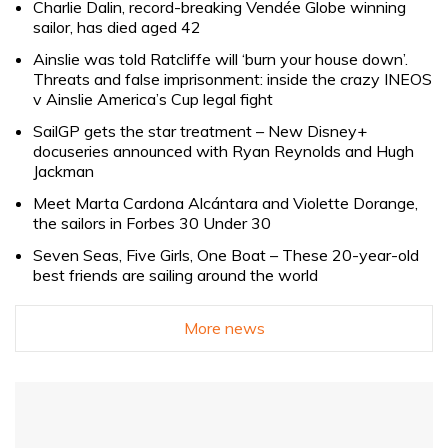
Charlie Dalin, record-breaking Vendée Globe winning
sailor, has died aged 42
Ainslie was told Ratcliffe will ‘burn your house down’.
Threats and false imprisonment: inside the crazy INEOS
v Ainslie America’s Cup legal fight
SailGP gets the star treatment – New Disney+
docuseries announced with Ryan Reynolds and Hugh
Jackman
Meet Marta Cardona Alcántara and Violette Dorange,
the sailors in Forbes 30 Under 30
Seven Seas, Five Girls, One Boat – These 20-year-old
best friends are sailing around the world
More news