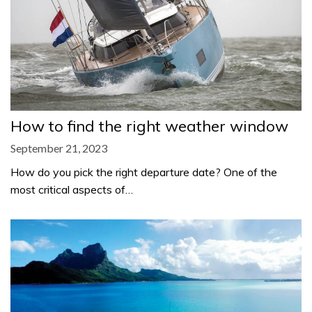
How to find the right weather window
September 21, 2023
How do you pick the right departure date? One of the
most critical aspects of…