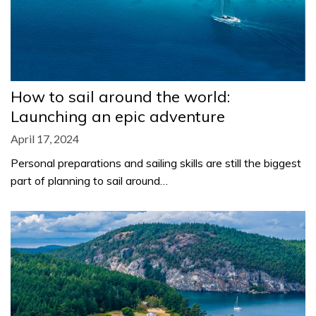
How to sail around the world:
Launching an epic adventure
April 17, 2024
Personal preparations and sailing skills are still the biggest
part of planning to sail around…