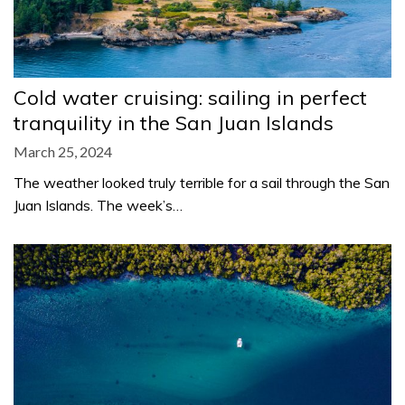
Cold water cruising: sailing in perfect
tranquility in the San Juan Islands
March 25, 2024
The weather looked truly terrible for a sail through the San
Juan Islands. The week’s…