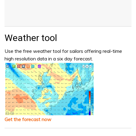
Weather tool
Use the free weather tool for sailors offering real-time
high resolution data in a six day forecast.
Get the forecast now