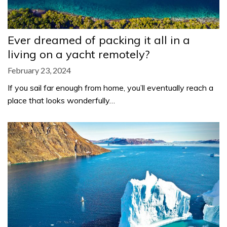
Ever dreamed of packing it all in a
living on a yacht remotely?
February 23, 2024
If you sail far enough from home, you’ll eventually reach a
place that looks wonderfully…