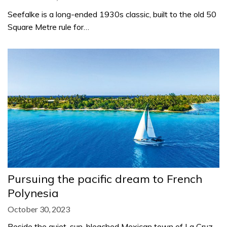
Seefalke is a long-ended 1930s classic, built to the old 50
Square Metre rule for…
Pursuing the pacific dream to French
Polynesia
October 30, 2023
Beside the quiet, sun-bleached Mexican town of La Cruz