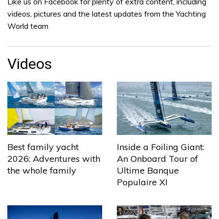
Like us on Facebook for plenty of extra content, including
videos, pictures and the latest updates from the Yachting
World team
Videos
Best family yacht
Inside a Foiling Giant:
2026: Adventures with
An Onboard Tour of
the whole family
Ultime Banque
Populaire XI