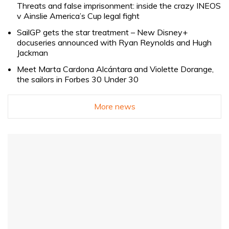
Threats and false imprisonment: inside the crazy INEOS
v Ainslie America’s Cup legal fight
SailGP gets the star treatment – New Disney+
docuseries announced with Ryan Reynolds and Hugh
Jackman
Meet Marta Cardona Alcántara and Violette Dorange,
the sailors in Forbes 30 Under 30
More news