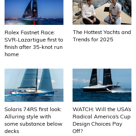
The Hottest Yachts and
Rolex Fastnet Race:
Trends for 2025
SVR-Lazartigue first to
finish after 35-knot run
home
Solaris 74RS first look:
WATCH: Will the USA’s
Alluring style with
Radical America’s Cup
some substance below
Design Choices Pay
decks
Off?