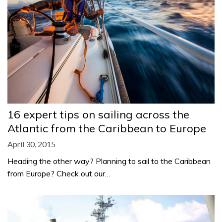
16 expert tips on sailing across the
Atlantic from the Caribbean to Europe
April 30, 2015
Heading the other way? Planning to sail to the Caribbean
from Europe? Check out our…