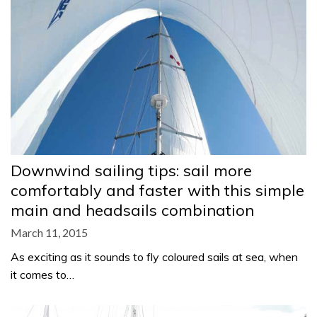
Downwind sailing tips: sail more
comfortably and faster with this simple
main and headsails combination
March 11, 2015
As exciting as it sounds to fly coloured sails at sea, when
it comes to…