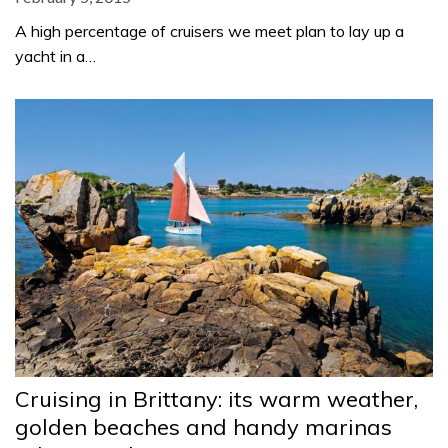
A high percentage of cruisers we meet plan to lay up a
yacht in a…
Cruising in Brittany: its warm weather,
golden beaches and handy marinas