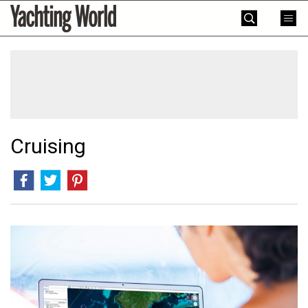
Skip
Yachting
to
World
content
»
Cruising