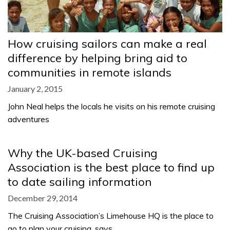
How cruising sailors can make a real
difference by helping bring aid to
communities in remote islands
January 2, 2015
John Neal helps the locals he visits on his remote cruising
adventures
Why the UK-based Cruising
Association is the best place to find up
to date sailing information
December 29, 2014
The Cruising Association’s Limehouse HQ is the place to
go to plan your cruising, says…