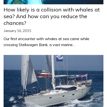
How likely is a collision with whales at
sea? And how can you reduce the
chances?
January 16, 2015
Our first encounter with whales at sea came while
crossing Stellwagen Bank, a vast marine…