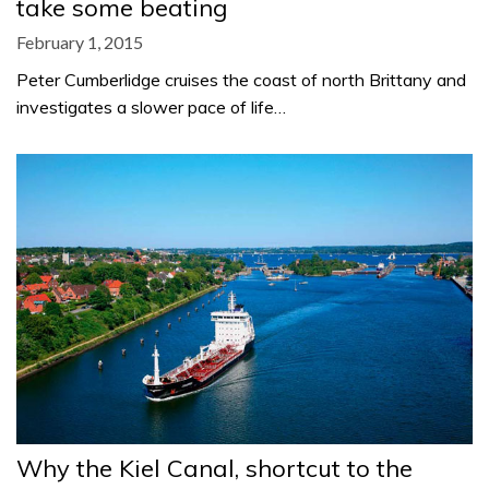
take some beating
February 1, 2015
Peter Cumberlidge cruises the coast of north Brittany and
investigates a slower pace of life…
Why the Kiel Canal, shortcut to the