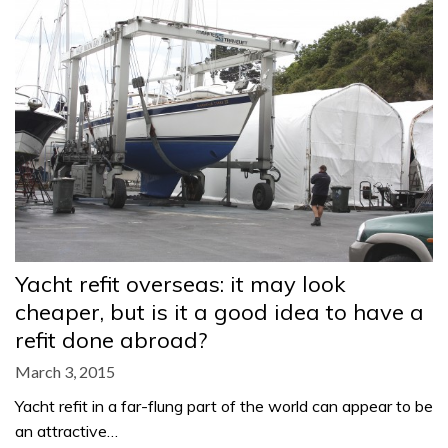
Yacht refit overseas: it may look
cheaper, but is it a good idea to have a
refit done abroad?
March 3, 2015
Yacht refit in a far-flung part of the world can appear to be
an attractive…