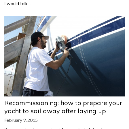
I would talk…
Recommissioning: how to prepare your
yacht to sail away after laying up
February 9, 2015