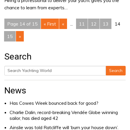
Hiring a professional to deliver your yacht gives you the
chance to learn from experts…
Page 14 of 15
« First
«
...
11
12
13
14
15
»
Search
Search
Search
for:
News
Has Cowes Week bounced back for good?
Charlie Dalin, record-breaking Vendée Globe winning
sailor, has died aged 42
Ainslie was told Ratcliffe will ‘burn your house down’.