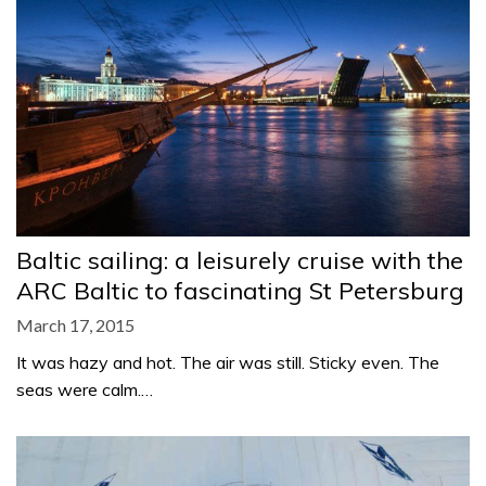
Baltic sailing: a leisurely cruise with the
ARC Baltic to fascinating St Petersburg
March 17, 2015
It was hazy and hot. The air was still. Sticky even. The
seas were calm.…