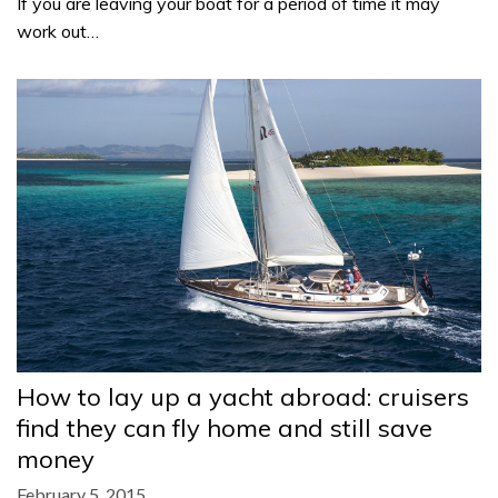
If you are leaving your boat for a period of time it may
work out…
How to lay up a yacht abroad: cruisers
find they can fly home and still save
money
February 5, 2015