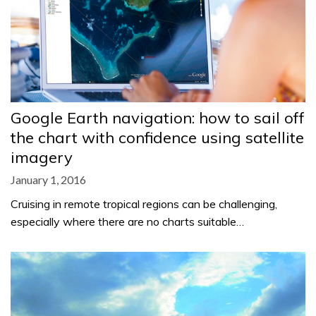
Google Earth navigation: how to sail off
the chart with confidence using satellite
imagery
January 1, 2016
Cruising in remote tropical regions can be challenging,
especially where there are no charts suitable…