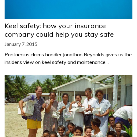
Keel safety: how your insurance
company could help you stay safe
January 7, 2015
Pantaenius claims handler Jonathan Reynolds gives us the
insider’s view on keel safety and maintenance…