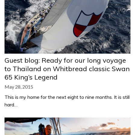
Guest blog: Ready for our long voyage
to Thailand on Whitbread classic Swan
65 King’s Legend
May 28, 2015
This is my home for the next eight to nine months. It is still
hard…