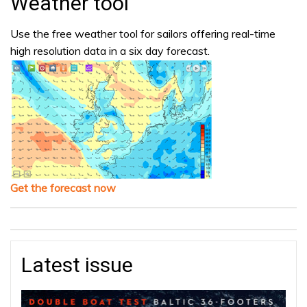
Weather tool
Use the free weather tool for sailors offering real-time
high resolution data in a six day forecast.
Get the forecast now
Latest issue