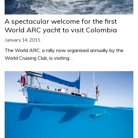
A spectacular welcome for the first
World ARC yacht to visit Colombia
January 14, 2015
The World ARC, a rally now organised annually by the
World Cruising Club, is visiting…