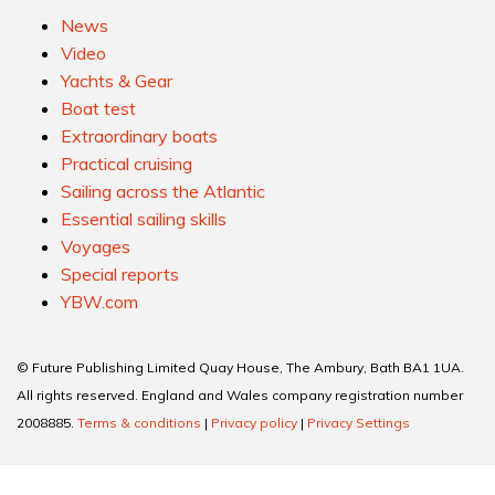
News
Video
Yachts & Gear
Boat test
Extraordinary boats
Practical cruising
Sailing across the Atlantic
Essential sailing skills
Voyages
Special reports
YBW.com
© Future Publishing Limited Quay House, The Ambury, Bath BA1 1UA.
All rights reserved. England and Wales company registration number
2008885.
Terms & conditions
|
Privacy policy
|
Privacy Settings