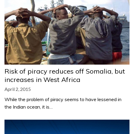
Risk of piracy reduces off Somalia, but
increases in West Africa
April 2, 2015
While the problem of piracy seems to have lessened in
the Indian ocean, it is…