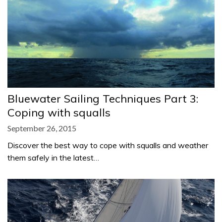
Bluewater Sailing Techniques Part 3:
Coping with squalls
September 26, 2015
Discover the best way to cope with squalls and weather
them safely in the latest…