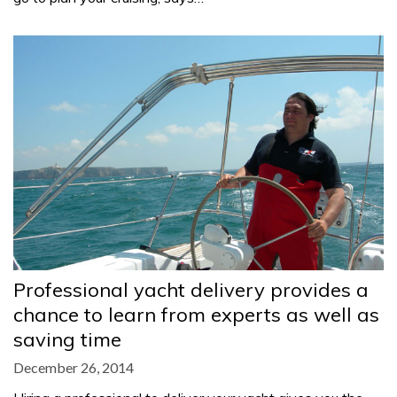
Professional yacht delivery provides a
chance to learn from experts as well as
saving time
December 26, 2014