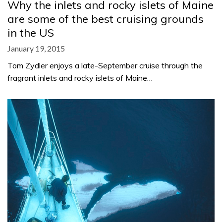
Why the inlets and rocky islets of Maine
are some of the best cruising grounds
in the US
January 19, 2015
Tom Zydler enjoys a late-September cruise through the
fragrant inlets and rocky islets of Maine…