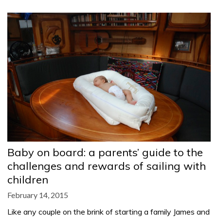
Baby on board: a parents’ guide to the
challenges and rewards of sailing with
children
February 14, 2015
Like any couple on the brink of starting a family James and