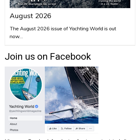
August 2026
The August 2026 issue of Yachting World is out
now…
Join us on Facebook