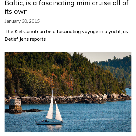
Baltic, is a fascinating mini cruise all of
its own
January 30, 2015
The Kiel Canal can be a fascinating voyage in a yacht, as
Detlef Jens reports