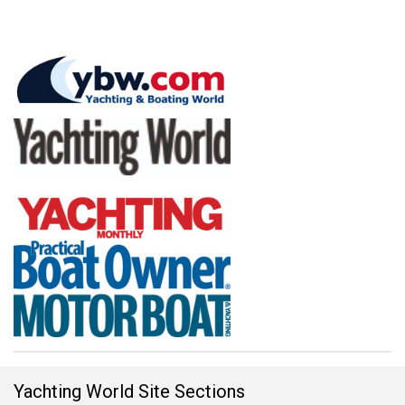
Yachting World Site Sections