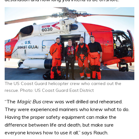
The US Coast Guard helicopter crew who carried out the
rescue. Photo: US Coast Guard East District
“The
Magic Bus
crew was well drilled and rehearsed.
They were experienced mariners who knew what to do.
Having the proper safety equipment can make the
difference between life and death, but make sure
everyone knows how to use it all,” says Rauch.