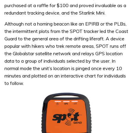
purchased at a raffle for $100 and proved invaluable as a
redundant tracking device, and the Starlink Mini.
Although not a homing beacon like an EPIRB or the PLBs,
the intermittent plots from the SPOT tracker led the Coast
Guard to the general area of the drifting liferaft. A device
popular with hikers who trek remote areas, SPOT runs off
the Globalstar satellite network and relays GPS location
data to a group of individuals selected by the user. In
normal mode the unit’s location is pinged once every 10
minutes and plotted on an interactive chart for individuals
to follow.