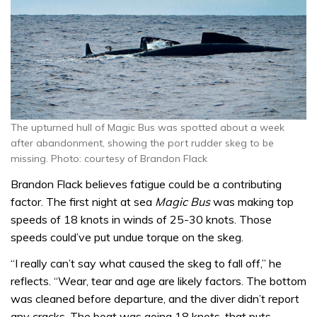
The upturned hull of Magic Bus was spotted about a week
after abandonment, showing the port rudder skeg to be
missing. Photo: courtesy of Brandon Flack
Brandon Flack believes fatigue could be a contributing
factor. The first night at sea
Magic Bus
was making top
speeds of 18 knots in winds of 25-30 knots. Those
speeds could’ve put undue torque on the skeg.
“I really can’t say what caused the skeg to fall off,” he
reflects. “Wear, tear and age are likely factors. The bottom
was cleaned before departure, and the diver didn’t report
any cracks. The boat was going 18 knots, that puts