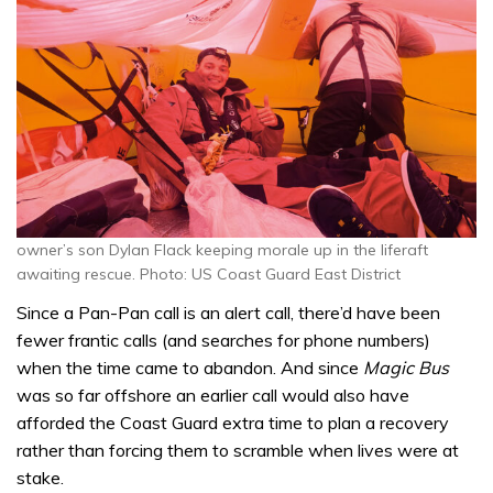
owner’s son Dylan Flack keeping morale up in the liferaft
awaiting rescue. Photo: US Coast Guard East District
Since a Pan-Pan call is an alert call, there’d have been
fewer frantic calls (and searches for phone numbers)
when the time came to abandon. And since
Magic Bus
was so far offshore an earlier call would also have
afforded the Coast Guard extra time to plan a recovery
rather than forcing them to scramble when lives were at
stake.