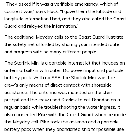
“They asked if it was a verifiable emergency, which of
course it was,” says Flack. “I gave them the latitude and
longitude information I had, and they also called the Coast
Guard and relayed the information.”
The additional Mayday calls to the Coast Guard illustrate
the safety net afforded by sharing your intended route
and progress with so many different people.
The Starlink Mini is a portable internet kit that includes an
antenna, built-in wifi router, DC power input and portable
battery pack. With no SSB, the Starlink Mini was the
crew’s only means of direct contact with shoreside
assistance. The antenna was mounted on the stern
pushpit and the crew used Starlink to call Brandon on a
regular basis while troubleshooting the water ingress. It
also connected Pike with the Coast Guard when he made
the Mayday call. Pike took the antenna and a portable
battery pack when they abandoned ship for possible use