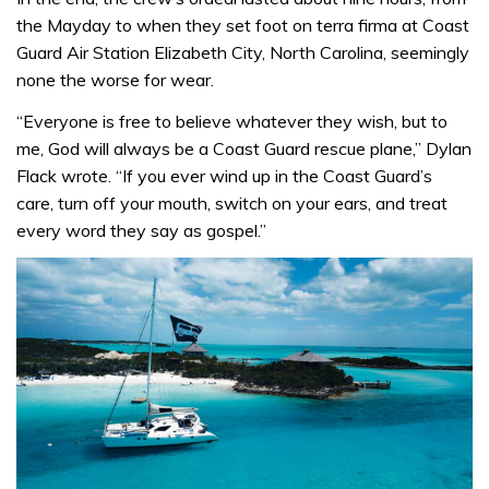
the Mayday to when they set foot on terra firma at Coast
Guard Air Station Elizabeth City, North Carolina, seemingly
none the worse for wear.
“Everyone is free to believe whatever they wish, but to
me, God will always be a Coast Guard rescue plane,” Dylan
Flack wrote. “If you ever wind up in the Coast Guard’s
care, turn off your mouth, switch on your ears, and treat
every word they say as gospel.”