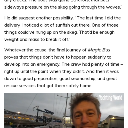
sideways pressure on the skeg going through the waves.”
He did suggest another possibility. “The last time I did the
delivery I noticed a lot of sunfish out there. One of those
things could’ve hung up on the skeg. That’d be enough
weight and mass to break it off.”
Whatever the cause, the final journey of
Magic Bus
proves that things don’t have to happen suddenly to
develop into an emergency. The crew had plenty of time –
right up until the point when they didn’t. And then it was
down to good preparation, good seamanship, and great
rescue services that got them safely home.