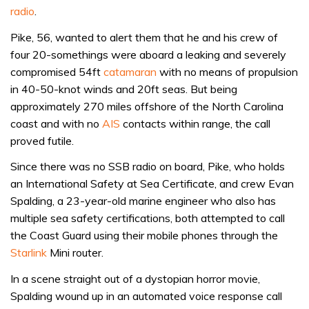
radio
.
Pike, 56, wanted to alert them that he and his crew of
four 20-somethings were aboard a leaking and severely
compromised 54ft
catamaran
with no means of propulsion
in 40-50-knot winds and 20ft seas. But being
approximately 270 miles offshore of the North Carolina
coast and with no
AIS
contacts within range, the call
proved futile.
Since there was no SSB radio on board, Pike, who holds
an International Safety at Sea Certificate, and crew Evan
Spalding, a 23-year-old marine engineer who also has
multiple sea safety certifications, both attempted to call
the Coast Guard using their mobile phones through the
Starlink
Mini router.
In a scene straight out of a dystopian horror movie,
Spalding wound up in an automated voice response call