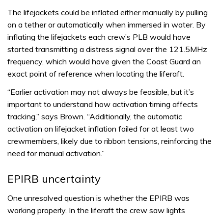
The lifejackets could be inflated either manually by pulling
on a tether or automatically when immersed in water. By
inflating the lifejackets each crew’s PLB would have
started transmitting a distress signal over the 121.5MHz
frequency, which would have given the Coast Guard an
exact point of reference when locating the liferaft.
“Earlier activation may not always be feasible, but it’s
important to understand how activation timing affects
tracking,” says Brown. “Additionally, the automatic
activation on lifejacket inflation failed for at least two
crewmembers, likely due to ribbon tensions, reinforcing the
need for manual activation.”
EPIRB uncertainty
One unresolved question is whether the EPIRB was
working properly. In the liferaft the crew saw lights