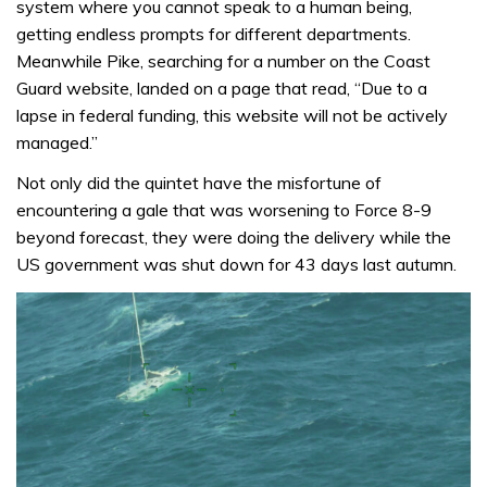
system where you cannot speak to a human being,
getting endless prompts for different departments.
Meanwhile Pike, searching for a number on the Coast
Guard website, landed on a page that read, “Due to a
lapse in federal funding, this website will not be actively
managed.”
Not only did the quintet have the misfortune of
encountering a gale that was worsening to Force 8-9
beyond forecast, they were doing the delivery while the
US government was shut down for 43 days last autumn.