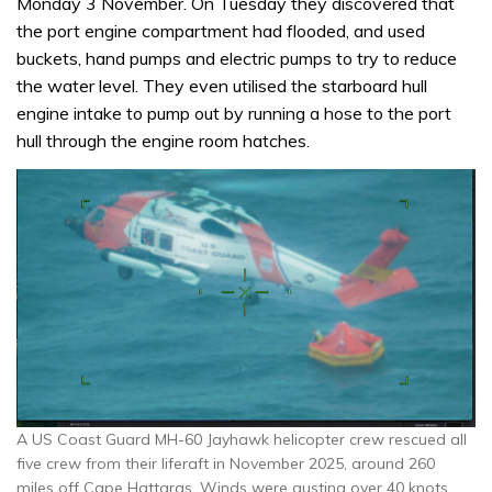
Monday 3 November. On Tuesday they discovered that
the port engine compartment had flooded, and used
buckets, hand pumps and electric pumps to try to reduce
the water level. They even utilised the starboard hull
engine intake to pump out by running a hose to the port
hull through the engine room hatches.
A US Coast Guard MH-60 Jayhawk helicopter crew rescued all
five crew from their liferaft in November 2025, around 260
miles off Cape Hattaras. Winds were gusting over 40 knots