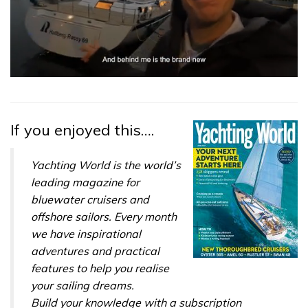
0
seconds
of
1
minute,
If you enjoyed this….
32
seconds
Yachting World is the world’s
leading magazine for
bluewater cruisers and
offshore sailors. Every month
we have inspirational
adventures and practical
features to help you realise
your sailing dreams.
Build your knowledge with a subscription