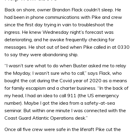
Back on shore, owner Brandon Flack couldn’t sleep. He
had been in phone communications with Pike and crew
since the first day trying in vain to troubleshoot the
ingress. He knew Wednesday night’s forecast was
deteriorating, and he awoke frequently checking for
messages. He shot out of bed when Pike called in at 0330
to say they were abandoning ship.
“I wasn’t sure what to do when Buster asked me to relay
the Mayday, I wasn’t sure who to call,” says Flack, who
bought the cat during the Covid year of 2020 as a means
for family escapism and a charter business. “In the back of
my head, I had an idea to call 911 (the US emergency
number). Maybe I got the idea from a safety-at-sea
seminar. But within one minute I was connected with the
Coast Guard Atlantic Operations desk.”
Once all five crew were safe in the liferaft Pike cut the