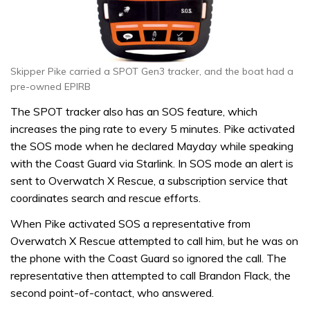
Skipper Pike carried a SPOT Gen3 tracker, and the boat had a
pre-owned EPIRB
The SPOT tracker also has an SOS feature, which
increases the ping rate to every 5 minutes. Pike activated
the SOS mode when he declared Mayday while speaking
with the Coast Guard via Starlink. In SOS mode an alert is
sent to Overwatch X Rescue, a subscription service that
coordinates search and rescue efforts.
When Pike activated SOS a representative from
Overwatch X Rescue attempted to call him, but he was on
the phone with the Coast Guard so ignored the call. The
representative then attempted to call Brandon Flack, the
second point-of-contact, who answered.