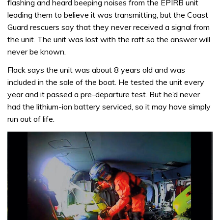
flashing and heard beeping noises from the EPIRB unit
leading them to believe it was transmitting, but the Coast
Guard rescuers say that they never received a signal from
the unit. The unit was lost with the raft so the answer will
never be known.
Flack says the unit was about 8 years old and was
included in the sale of the boat. He tested the unit every
year and it passed a pre-departure test. But he’d never
had the lithium-ion battery serviced, so it may have simply
run out of life.