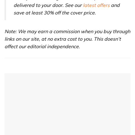
delivered to your door. See our
latest offers
and
save at least 30% off the cover price.
Note: We may earn a commission when you buy through
links on our site, at no extra cost to you. This doesn’t
affect our editorial independence.