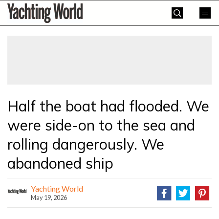
Skip
Yachting
to
World
content
»
Half the boat had flooded. We
were side-on to the sea and
rolling dangerously. We
abandoned ship
Yachting World
May 19, 2026