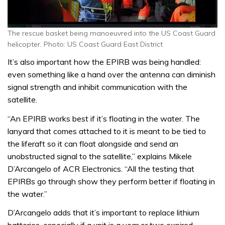
The rescue basket being manoeuvred into the US Coast Guard
helicopter. Photo: US Coast Guard East District
It’s also important how the EPIRB was being handled:
even something like a hand over the antenna can diminish
signal strength and inhibit communication with the
satellite.
“An EPIRB works best if it’s floating in the water. The
lanyard that comes attached to it is meant to be tied to
the liferaft so it can float alongside and send an
unobstructed signal to the satellite,” explains Mikele
D’Arcangelo of ACR Electronics. “All the testing that
EPIRBs go through show they perform better if floating in
the water.”
D’Arcangelo adds that it’s important to replace lithium