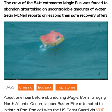
The crew of the 54ft catamaran Magic Bus was forced to
abandon after taking on uncontrollable amounts of water.
Sean McNeill reports on lessons their safe recovery offers
TAGS:
Cruising
Eds pick
Top stories
About one hour before abandoning
Magic Bus
in a raging
North Atlantic Ocean, skipper Buster Pike attempted to
initiate a Pan-Pan call with the US Coast Guard via
VHF