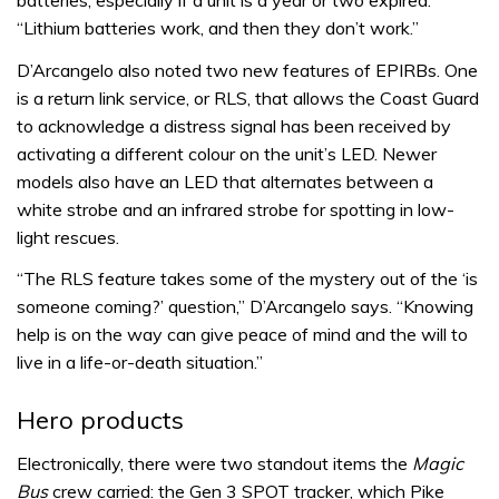
batteries, especially if a unit is a year or two expired.
“Lithium batteries work, and then they don’t work.”
D’Arcangelo also noted two new features of EPIRBs. One
is a return link service, or RLS, that allows the Coast Guard
to acknowledge a distress signal has been received by
activating a different colour on the unit’s LED. Newer
models also have an LED that alternates between a
white strobe and an infrared strobe for spotting in low-
light rescues.
“The RLS feature takes some of the mystery out of the ‘is
someone coming?’ question,” D’Arcangelo says. “Knowing
help is on the way can give peace of mind and the will to
live in a life-or-death situation.”
Hero products
Electronically, there were two standout items the
Magic
Bus
crew carried: the Gen 3 SPOT tracker, which Pike