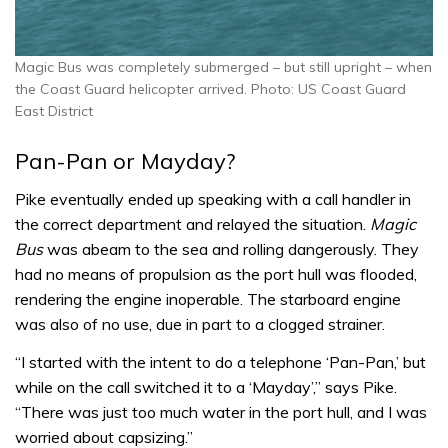
Magic Bus was completely submerged – but still upright – when
the Coast Guard helicopter arrived. Photo: US Coast Guard
East District
Pan-Pan or Mayday?
Pike eventually ended up speaking with a call handler in
the correct department and relayed the situation.
Magic
Bus
was abeam to the sea and rolling dangerously. They
had no means of propulsion as the port hull was flooded,
rendering the engine inoperable. The starboard engine
was also of no use, due in part to a clogged strainer.
“I started with the intent to do a telephone ‘Pan-Pan,’ but
while on the call switched it to a ‘Mayday’,” says Pike.
“There was just too much water in the port hull, and I was
worried about capsizing.”