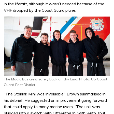
in the liferaft, although it wasn’t needed because of the
VHF dropped by the Coast Guard plane.
The Magic Bus crew safely back on dry land. Photo: US Coast
Guard East District
“The Starlink Mini was invaluable,” Brown summarised in
his debrief. He suggested an improvement going forward
that could apply to many marine users. “The unit was
plugged into a switch with Off/Auto/On, with ‘Auto’ shut