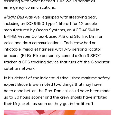
assisting with what needed. Pike would handle all
emergency communications.
Magic Bus
was well equipped with lifesaving gear,
including an ISO 9650 Type 1 liferaft for 12 people
manufactured by Ocean Systems, an ACR 406MHz
EPIRB, Vesper Cortex-based AIS and Starlink Mini for
voice and data communications. Each crew had an
inflatable lifejacket harness with AIS personal locator
beacons (PLB). Pike personally carried a Gen 3 SPOT
tracker, a GPS tracking device that runs off the Globalstar
satellite network.
In his debrief of the incident, distinguished maritime safety
expert Bruce Brown noted two things that may have
been done better: the Pan-Pan call could have been made
up to 30 hours sooner and the crew should have inflated
their lifejackets as soon as they got in the liferaft.