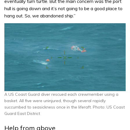
eventually turn turtle. But the main concern was the port
hull is going down and it’s not going to be a good place to
hang out. So, we abandoned ship.”
A US Coast Guard diver rescued each crewmember using a
basket. All five were uninjured, though several rapidly
succumbed to seasickness once in the liferaft. Photo: US Coast
Guard East District
Help from above