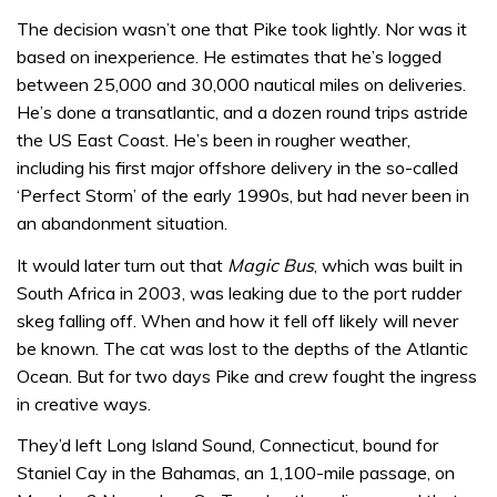
The decision wasn’t one that Pike took lightly. Nor was it
based on inexperience. He estimates that he’s logged
between 25,000 and 30,000 nautical miles on deliveries.
He’s done a transatlantic, and a dozen round trips astride
the US East Coast. He’s been in rougher weather,
including his first major offshore delivery in the so-called
‘Perfect Storm’ of the early 1990s, but had never been in
an abandonment situation.
It would later turn out that
Magic Bus
, which was built in
South Africa in 2003, was leaking due to the port rudder
skeg falling off. When and how it fell off likely will never
be known. The cat was lost to the depths of the Atlantic
Ocean. But for two days Pike and crew fought the ingress
in creative ways.
They’d left Long Island Sound, Connecticut, bound for
Staniel Cay in the Bahamas, an 1,100-mile passage, on