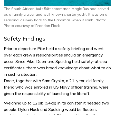
The South African-built 54ft catamaran Magic Bus had served
as a family cruiser and well-known charter yacht. It was on a
seasonal delivery back to the Bahamas when it sank. Photo:
Photo courtesy of Brandon Flack
Safety Findings
Prior to departure Pike held a safety briefing and went
over each crew’s responsibilities should an emergency
occur. Since Pike, Doerr and Spalding held safety-at-sea
certificates, there was broad knowledge about what to do
in such a situation.
Doerr, together with Sam Gryska, a 21-year-old family
friend who was enrolled in US Navy officer training, were
given the responsibility of launching the liferaft.
Weighing up to 120lb (54kg) in its canister, it needed two
people. Dylan Flack and Spalding would be floaters,