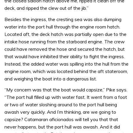
the closed saloon hatch above me, ripped it clean off the
deck, and ripped the clew out of the jib.”
Besides the ingress, the cresting sea was also dumping
water into the port hull through the engine room hatch.
Located aft, the deck hatch was partially open due to the
intake hose running from the starboard engine. The crew
could have removed the hose and secured the hatch, but
that would have inhibited their ability to fight the ingress.
Instead, the added water was spilling into the hull from the
engine room, which was located behind the aft stateroom,
and weighing the boat into a dangerous list.
“My concern was that the boat would capsize,” Pike says.
“The port hull filled up with water fast. It went from a foot
or two of water sloshing around to the port hull being
awash very quickly. And I’m thinking, are we going to
capsize? Catamaran aficionados will tell you that that
never happens, but the port hull was awash. And it did