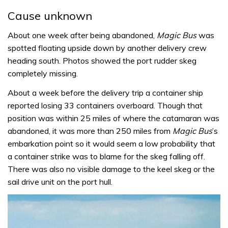
Cause unknown
About one week after being abandoned,
Magic Bus
was
spotted floating upside down by another delivery crew
heading south. Photos showed the port rudder skeg
completely missing.
About a week before the delivery trip a container ship
reported losing 33 containers overboard. Though that
position was within 25 miles of where the catamaran was
abandoned, it was more than 250 miles from
Magic Bus
’s
embarkation point so it would seem a low probability that
a container strike was to blame for the skeg falling off.
There was also no visible damage to the keel skeg or the
sail drive unit on the port hull.