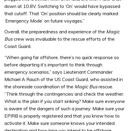
down at 10.8V. Switching to ‘On’ would have bypassed
that cutoff. That ‘On’ position should be clearly marked
‘Emergency Mode’ on future voyages.”
Overall, the preparedness and experience of the
Magic
Bus
crew was invaluable to the rescue efforts of the
Coast Guard.
“When going far offshore, there’s no quick response so
before departing it’s important to think through
emergency scenarios,” says Lieutenant Commander
Michael A Rauch of the US Coast Guard, who assisted in
the shoreside coordination of the
Magic Bus
rescue.
“Think through the contingencies and check the weather.
What is the plan if you start sinking? Make sure everyone
is aware of the dangers of such a journey. Make sure your
EPIRB is properly registered and that you know how to
activate it. Make sure someone knows your intended
destination and how long you intend to be offshore.