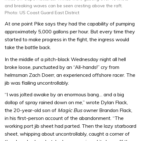
and breaking waves can be seen cresting above the raft.
Photo: US Coast Guard East District
At one point Pike says they had the capability of pumping
approximately 5,000 gallons per hour. But every time they
started to make progress in the fight, the ingress would
take the battle back.
In the middle of a pitch-black Wednesday night all hell
broke loose, punctuated by an “All-hands!” cry from
helmsman Zach Doerr, an experienced offshore racer. The
jib was flailing uncontrollably.
“I was jolted awake by an enormous bang… and a big
dollop of spray rained down on me,” wrote Dylan Flack,
the 20-year-old son of
Magic Bus
owner Brandon Flack,
in his first-person account of the abandonment. “The
working port jib sheet had parted. Then the lazy starboard
sheet, whipping about uncontrollably, caught a corner of