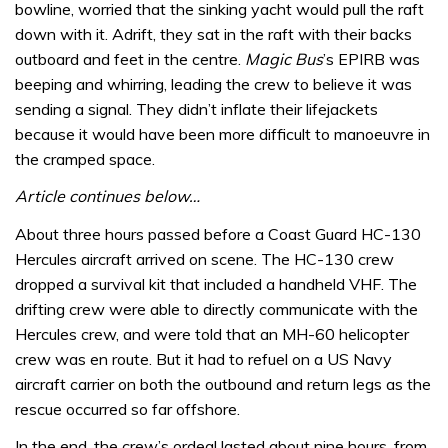
bowline, worried that the sinking yacht would pull the raft
down with it. Adrift, they sat in the raft with their backs
outboard and feet in the centre.
Magic Bus
’s EPIRB was
beeping and whirring, leading the crew to believe it was
sending a signal. They didn’t inflate their lifejackets
because it would have been more difficult to manoeuvre in
the cramped space.
Article continues below…
About three hours passed before a Coast Guard HC-130
Hercules aircraft arrived on scene. The HC-130 crew
dropped a survival kit that included a handheld VHF. The
drifting crew were able to directly communicate with the
Hercules crew, and were told that an MH-60 helicopter
crew was en route. But it had to refuel on a US Navy
aircraft carrier on both the outbound and return legs as the
rescue occurred so far offshore.
In the end, the crew’s ordeal lasted about nine hours, from