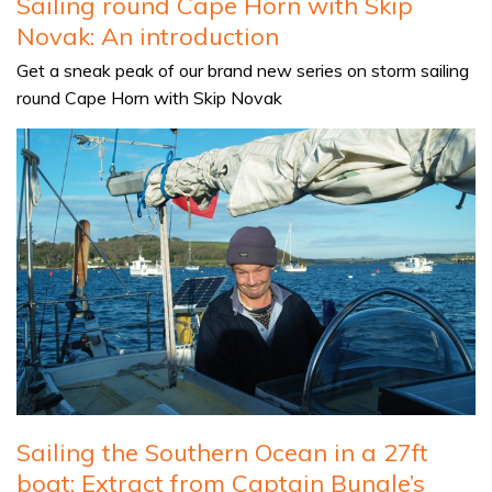
Sailing round Cape Horn with Skip
Novak: An introduction
Get a sneak peak of our brand new series on storm sailing
round Cape Horn with Skip Novak
Sailing the Southern Ocean in a 27ft
boat: Extract from Captain Bungle’s