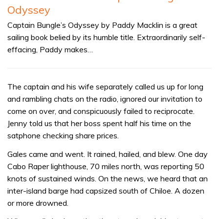
Odyssey
Captain Bungle’s Odyssey by Paddy Macklin is a great
sailing book belied by its humble title. Extraordinarily self-
effacing, Paddy makes…
The captain and his wife separately called us up for long
and rambling chats on the radio, ignored our invitation to
come on over, and conspicuously failed to reciprocate.
Jenny told us that her boss spent half his time on the
satphone checking share prices.
Gales came and went. It rained, hailed, and blew. One day
Cabo Raper lighthouse, 70 miles north, was reporting 50
knots of sustained winds. On the news, we heard that an
inter-island barge had capsized south of Chiloe. A dozen
or more drowned.