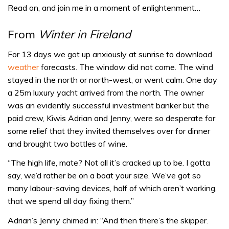
Read on, and join me in a moment of enlightenment…
From
Winter in Fireland
For 13 days we got up anxiously at sunrise to download
weather
forecasts. The window did not come. The wind
stayed in the north or north-west, or went calm. One day
a 25m luxury yacht arrived from the north. The owner
was an evidently successful investment banker but the
paid crew, Kiwis Adrian and Jenny, were so desperate for
some relief that they invited themselves over for dinner
and brought two bottles of wine.
“The high life, mate? Not all it’s cracked up to be. I gotta
say, we’d rather be on a boat your size. We’ve got so
many labour-saving devices, half of which aren’t working,
that we spend all day fixing them.”
Adrian’s Jenny chimed in: “And then there’s the skipper.