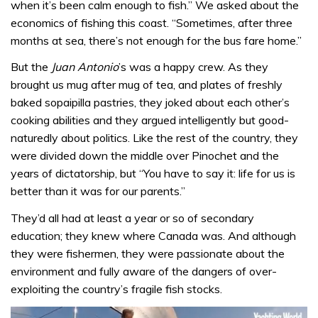
when it’s been calm enough to fish.” We asked about the
economics of fishing this coast. “Sometimes, after three
months at sea, there’s not enough for the bus fare home.”
But the
Juan Antonio
’s was a happy crew. As they
brought us mug after mug of tea, and plates of freshly
baked sopaipilla pastries, they joked about each other’s
cooking abilities and they argued intelligently but good-
naturedly about politics. Like the rest of the country, they
were divided down the middle over Pinochet and the
years of dictatorship, but “You have to say it: life for us is
better than it was for our parents.”
They’d all had at least a year or so of secondary
education; they knew where Canada was. And although
they were fishermen, they were passionate about the
environment and fully aware of the dangers of over-
exploiting the country’s fragile fish stocks.