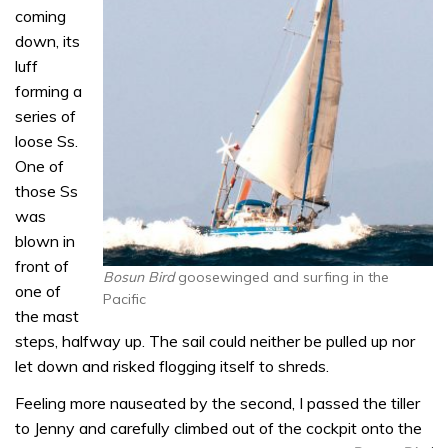
coming
down, its
luff
forming a
series of
loose Ss.
One of
those Ss
was
blown in
front of
Bosun Bird
goosewinged and surfing in the
one of
Pacific
the mast
steps, halfway up. The sail could neither be pulled up nor
let down and risked flogging itself to shreds.
Feeling more nauseated by the second, I passed the tiller
to Jenny and carefully climbed out of the cockpit onto the