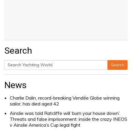
Search
Search
Search
for:
News
Charlie Dalin, record-breaking Vendée Globe winning
sailor, has died aged 42
Ainslie was told Ratcliffe will ‘burn your house down’.
Threats and false imprisonment: inside the crazy INEOS
v Ainslie America’s Cup legal fight