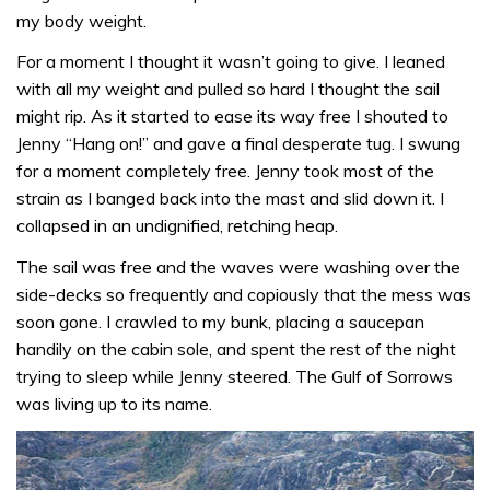
my body weight.
For a moment I thought it wasn’t going to give. I leaned
with all my weight and pulled so hard I thought the sail
might rip. As it started to ease its way free I shouted to
Jenny “Hang on!” and gave a final desperate tug. I swung
for a moment completely free. Jenny took most of the
strain as I banged back into the mast and slid down it. I
collapsed in an undignified, retching heap.
The sail was free and the waves were washing over the
side-decks so frequently and copiously that the mess was
soon gone. I crawled to my bunk, placing a saucepan
handily on the cabin sole, and spent the rest of the night
trying to sleep while Jenny steered. The Gulf of Sorrows
was living up to its name.