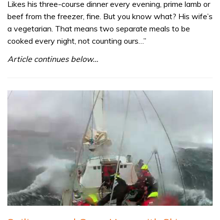
Likes his three-course dinner every evening, prime lamb or
beef from the freezer, fine. But you know what? His wife’s
a vegetarian. That means two separate meals to be
cooked every night, not counting ours…”
Article continues below…