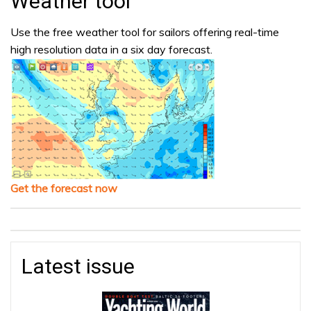
Weather tool
Use the free weather tool for sailors offering real-time
high resolution data in a six day forecast.
Get the forecast now
Latest issue