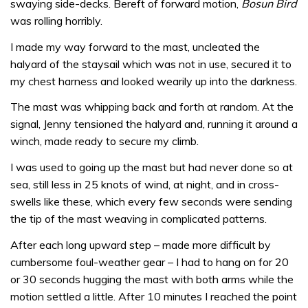
swaying side-decks. Bereft of forward motion,
Bosun Bird
was rolling horribly.
I made my way forward to the mast, uncleated the
halyard of the staysail which was not in use, secured it to
my chest harness and looked wearily up into the darkness.
The mast was whipping back and forth at random. At the
signal, Jenny tensioned the halyard and, running it around a
winch, made ready to secure my climb.
I was used to going up the mast but had never done so at
sea, still less in 25 knots of wind, at night, and in cross-
swells like these, which every few seconds were sending
the tip of the mast weaving in complicated patterns.
After each long upward step – made more difficult by
cumbersome foul-weather gear – I had to hang on for 20
or 30 seconds hugging the mast with both arms while the
motion settled a little. After 10 minutes I reached the point