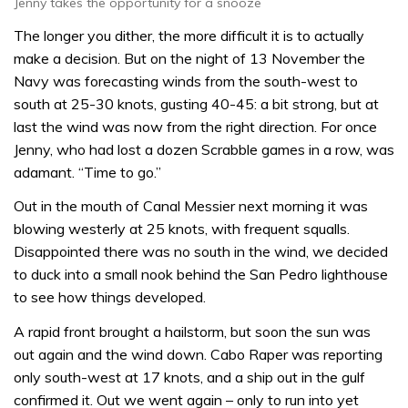
Jenny takes the opportunity for a snooze
The longer you dither, the more difficult it is to actually
make a decision. But on the night of 13 November the
Navy was forecasting winds from the south-west to
south at 25-30 knots, gusting 40-45: a bit strong, but at
last the wind was now from the right direction. For once
Jenny, who had lost a dozen Scrabble games in a row, was
adamant. “Time to go.”
Out in the mouth of Canal Messier next morning it was
blowing westerly at 25 knots, with frequent squalls.
Disappointed there was no south in the wind, we decided
to duck into a small nook behind the San Pedro lighthouse
to see how things developed.
A rapid front brought a hailstorm, but soon the sun was
out again and the wind down. Cabo Raper was reporting
only south-west at 17 knots, and a ship out in the gulf
confirmed it. Out we went again – only to run into yet