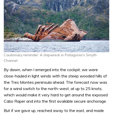
Cautionary reminder: A shipwreck in Patagonia’s Smyth
Channel
By dawn, when I emerged into the cockpit, we were
close-hauled in light winds with the steep wooded hills of
the Tres Montes peninsula ahead. The forecast now was
for a wind switch to the north-west, at up to 25 knots,
which would make it very hard to get around the exposed
Cabo Raper and into the first available secure anchorage.
But if we gave up, reached away to the east, and made