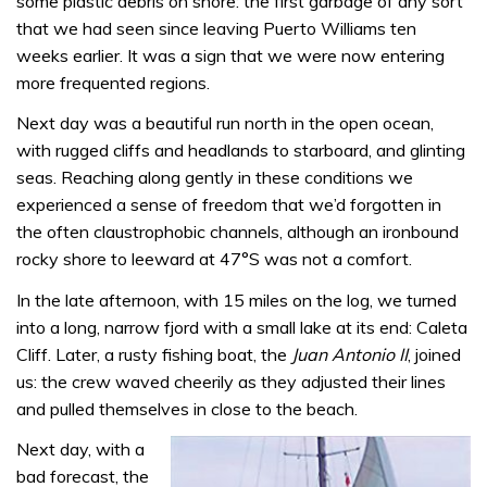
some plastic debris on shore: the first garbage of any sort
that we had seen since leaving Puerto Williams ten
weeks earlier. It was a sign that we were now entering
more frequented regions.
Next day was a beautiful run north in the open ocean,
with rugged cliffs and headlands to starboard, and glinting
seas. Reaching along gently in these conditions we
experienced a sense of freedom that we’d forgotten in
the often claustrophobic channels, although an ironbound
rocky shore to leeward at 47°S was not a comfort.
In the late afternoon, with 15 miles on the log, we turned
into a long, narrow fjord with a small lake at its end: Caleta
Cliff. Later, a rusty fishing boat, the
Juan Antonio II
, joined
us: the crew waved cheerily as they adjusted their lines
and pulled themselves in close to the beach.
Next day, with a
bad forecast, the