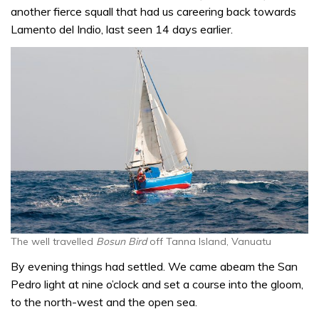
another fierce squall that had us careering back towards
Lamento del Indio, last seen 14 days earlier.
The well travelled
Bosun Bird
off Tanna Island, Vanuatu
By evening things had settled. We came abeam the San
Pedro light at nine o’clock and set a course into the gloom,
to the north-west and the open sea.