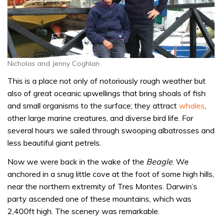
Nicholas and Jenny Coghlan
This is a place not only of notoriously rough weather but
also of great oceanic upwellings that bring shoals of fish
and small organisms to the surface; they attract
whales
,
other large marine creatures, and diverse bird life. For
several hours we sailed through swooping albatrosses and
less beautiful giant petrels.
Now we were back in the wake of the
Beagle
. We
anchored in a snug little cove at the foot of some high hills,
near the northern extremity of Tres Montes. Darwin’s
party ascended one of these mountains, which was
2,400ft high. The scenery was remarkable.