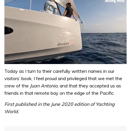
0
seconds
Today as I turn to their carefully written names in our
of
visitors’ book, I feel proud and privileged that we met the
1
minute,
crew of the
Juan Antonio
, and that they accepted us as
31
friends in that remote bay on the edge of the Pacific.
seconds
First published in the June 2020 edition of Yachting
World.