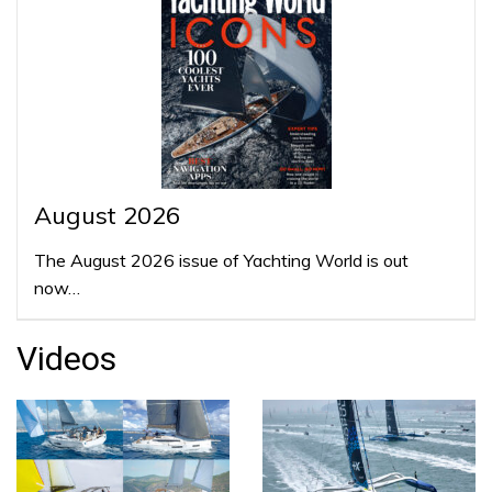
August 2026
The August 2026 issue of Yachting World is out
now…
Videos