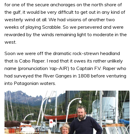
for one of the secure anchorages on the north shore of
the gulf, it would be very difficult to get out in any kind of
westerly wind at all. We had visions of another two
weeks of playing Scrabble. So we persevered and were
rewarded by the winds remaining light to moderate in the
west.
Soon we were off the dramatic rock-strewn headland
that is Cabo Raper. I read that it owes its rather unlikely
name (pronunciation ‘rap-AIR’) to Captain F.V. Raper who
had surveyed the River Ganges in 1808 before venturing
into Patagonian waters.