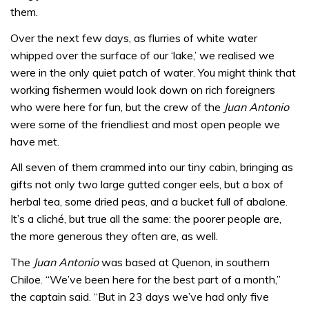
them.
Over the next few days, as flurries of white water
whipped over the surface of our ‘lake,’ we realised we
were in the only quiet patch of water. You might think that
working fishermen would look down on rich foreigners
who were here for fun, but the crew of the
Juan Antonio
were some of the friendliest and most open people we
have met.
All seven of them crammed into our tiny cabin, bringing as
gifts not only two large gutted conger eels, but a box of
herbal tea, some dried peas, and a bucket full of abalone.
It’s a cliché, but true all the same: the poorer people are,
the more generous they often are, as well.
The
Juan Antonio
was based at Quenon, in southern
Chiloe. “We’ve been here for the best part of a month,”
the captain said. “But in 23 days we’ve had only five