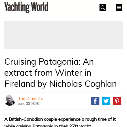
Skip
Yachting
to
World
content
»
Cruising Patagonia: An
extract from Winter in
Fireland by Nicholas Coghlan
Tom Cunliffe
June 30, 2020
A British-Canadian couple experience a rough time of it
while cruising Patagonia in their 27ft yacht