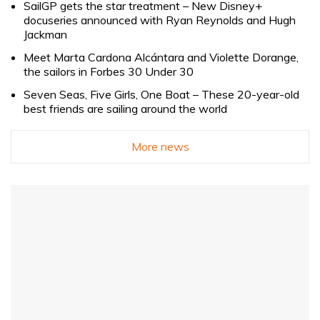
SailGP gets the star treatment – New Disney+
docuseries announced with Ryan Reynolds and Hugh
Jackman
Meet Marta Cardona Alcántara and Violette Dorange,
the sailors in Forbes 30 Under 30
Seven Seas, Five Girls, One Boat – These 20-year-old
best friends are sailing around the world
More news