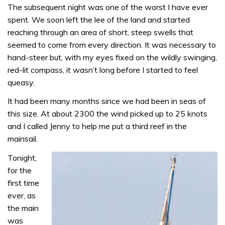
The subsequent night was one of the worst I have ever
spent. We soon left the lee of the land and started
reaching through an area of short, steep swells that
seemed to come from every direction. It was necessary to
hand-steer but, with my eyes fixed on the wildly swinging,
red-lit compass, it wasn’t long before I started to feel
queasy.
It had been many months since we had been in seas of
this size. At about 2300 the wind picked up to 25 knots
and I called Jenny to help me put a third reef in the
mainsail.
Tonight,
for the
first time
ever, as
the main
was