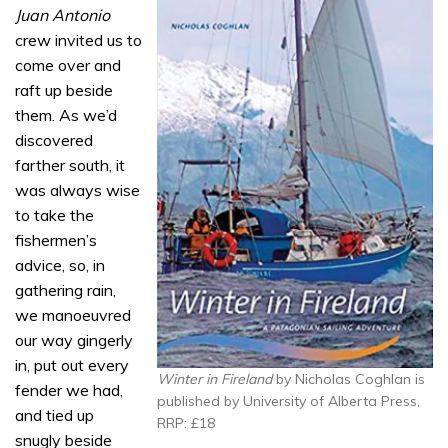
Juan Antonio
crew invited us to
come over and
raft up beside
them. As we’d
discovered
farther south, it
was always wise
to take the
fishermen’s
advice, so, in
gathering rain,
we manoeuvred
our way gingerly
in, put out every
Winter in Fireland
by Nicholas Coghlan is
fender we had,
published by University of Alberta Press,
and tied up
RRP: £18
snugly beside