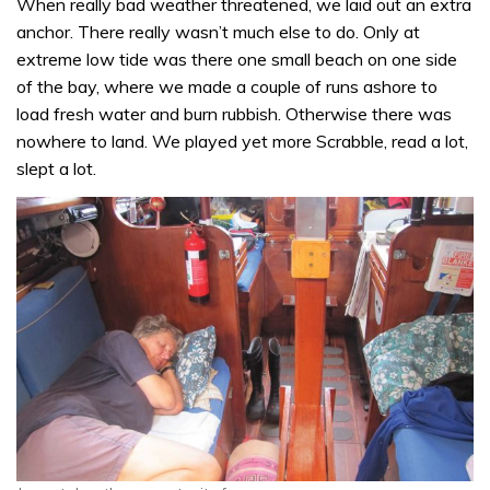
When really bad weather threatened, we laid out an extra
anchor. There really wasn’t much else to do. Only at
extreme low tide was there one small beach on one side
of the bay, where we made a couple of runs ashore to
load fresh water and burn rubbish. Otherwise there was
nowhere to land. We played yet more Scrabble, read a lot,
slept a lot.