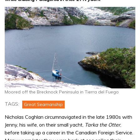
Moored off the Brecknock Peninsula in Tierra del Fuego
TAGS:
Great Seamanship
Nicholas Coghlan circumnavigated in the late 1980s with
Jenny, his wife, on their small yacht,
Tarka the Otter
,
before taking up a career in the Canadian Foreign Service.