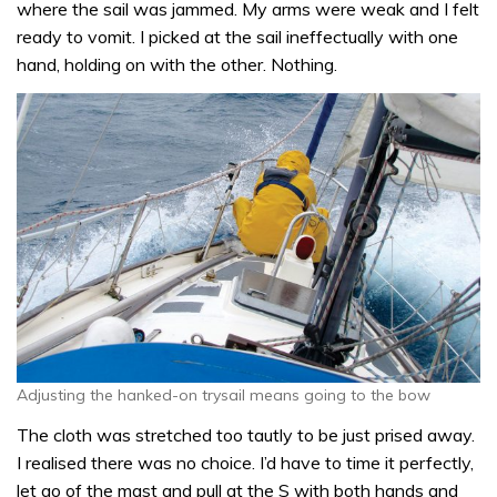
where the sail was jammed. My arms were weak and I felt
ready to vomit. I picked at the sail ineffectually with one
hand, holding on with the other. Nothing.
Adjusting the hanked-on trysail means going to the bow
The cloth was stretched too tautly to be just prised away.
I realised there was no choice. I’d have to time it perfectly,
let go of the mast and pull at the S with both hands and