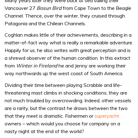
Many years later they were back at sea sailing their
Vancouver 27
Bosun Bird
from Cape Town to the Beagle
Channel. Thence, over the winter, they cruised through
Patagonia and the Chilean Channels.
Coghlan makes little of their achievements, describing in a
matter-of-fact way what is really a remarkable adventure.
Happily for us, he also writes with great perception and is
a shrewd observer of the human condition. In this extract
from
Winter in Fireland
he and Jenny are working their
way northwards up the west coast of South America.
Dividing their time between playing Scrabble and life-
threatening mast climbs in shocking conditions, they are
not much troubled by overcrowding. Indeed, other vessels
are a rarity, but the contrast he draws between the two
that they meet is dramatic. Fishermen or
superyacht
owners – which would you choose for company on a
nasty night at the end of the world?