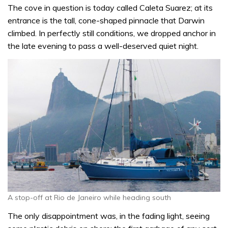
The cove in question is today called Caleta Suarez; at its
entrance is the tall, cone-shaped pinnacle that Darwin
climbed. In perfectly still conditions, we dropped anchor in
the late evening to pass a well-deserved quiet night.
A stop-off at Rio de Janeiro while heading south
The only disappointment was, in the fading light, seeing