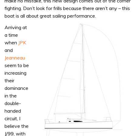
make no mistake, this new design comes out of the corner
fighting. Don’t look for frills because there aren’t any – this
boat is all about great sailing performance.
A
rriving at
a time
when
JPK
and
Jeanneau
seem to be
increasing
their
dominance
in the
double-
handed
circuit, I
believe the
J/99, with