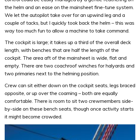
the helm and an ease on the mainsheet fine-tune system.
We let the autopilot take over for an upwind leg and a
couple of tacks, but I quickly took back the helm – this was
way too much fun to allow a machine to take command.
The cockpit is large; it takes up a third of the overall deck
length, with benches that are half the length of the
cockpit. The area aft of the mainsheet is wide, flat and
empty. There are two coachroof winches for halyards and
two primaries next to the helming position.
Crew can sit either down on the cockpit seats, legs braced
opposite, or up over the coaming – both are equally
comfortable. There is room to sit two crewmembers side-
by-side on these bench seats, though once activity starts
it might become crowded.