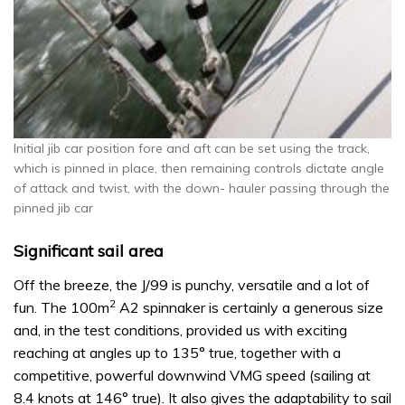
Initial jib car position fore and aft can be set using the track,
which is pinned in place, then remaining controls dictate angle
of attack and twist, with the down- hauler passing through the
pinned jib car
Significant sail area
Off the breeze, the J/99 is punchy, versatile and a lot of
2
fun. The 100m
A2 spinnaker is certainly a generous size
and, in the test conditions, provided us with exciting
reaching at angles up to 135° true, together with a
competitive, powerful downwind VMG speed (sailing at
8.4 knots at 146° true). It also gives the adaptability to sail