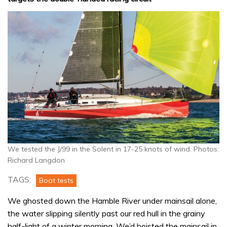
We tested the J/99 in the Solent in 17-25 knots of wind. Photos:
Richard Langdon
TAGS:
Boat tests
We ghosted down the Hamble River under mainsail alone,
the water slipping silently past our red hull in the grainy
half-light of a winter morning. We’d hoisted the mainsail in