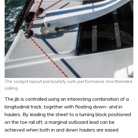
The cockpit layout particularly suits performance shorthanded
sailing
The jib is controlled using an interesting combination of a
longitudinal track, together with floating down- and in
haulers. By leading the sheet to a turning block positioned
on the toe rail aft, a marginal outboard lead can be
achieved when both in and down haulers are eased.