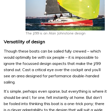
The J/99 is an Alan Johnstone design
Versatility of design
Though these boats can be sailed fully crewed – which
would optimally be with six people – it is impossible to
ignore the focussed design aspects that make the J/99
stand out. Cast a critical eye over the cockpit and you’ll
see an area designed for performance double-handed
sailing.
It’s simple, perhaps even sparse, but everything is where it
should be and I, for one, felt instantly at home. But don’t
be fooled into thinking this boat is a one-trick pony; there
is a clever adaptability to the design that will suit a wide