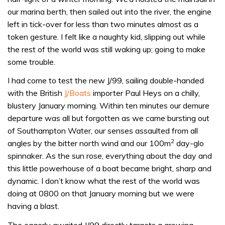
our marina berth, then sailed out into the river, the engine
left in tick-over for less than two minutes almost as a
token gesture. I felt like a naughty kid, slipping out while
the rest of the world was still waking up; going to make
some trouble.
I had come to test the new J/99, sailing double-handed
with the British
J/Boats
importer Paul Heys on a chilly,
blustery January morning. Within ten minutes our demure
departure was all but forgotten as we came bursting out
of Southampton Water, our senses assaulted from all
2
angles by the bitter north wind and our 100m
day-glo
spinnaker. As the sun rose, everything about the day and
this little powerhouse of a boat became bright, sharp and
dynamic. I don’t know what the rest of the world was
doing at 0800 on that January morning but we were
having a blast.
The eagerly awaited J/99 directly targets a growing