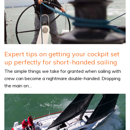
Expert tips on getting your cockpit set
up perfectly for short-handed sailing
The simple things we take for granted when sailing with
crew can become a nightmare double-handed. Dropping
the main on…