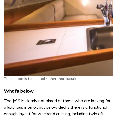
The saloon is functional rather than luxurious
What’s below
The J/99 is clearly not aimed at those who are looking for
a luxurious interior, but below decks there is a functional
enough layout for weekend cruising, including twin aft