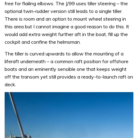
free for flailing elbows. The J/99 uses tiller steering – the
optional twin-rudder version still leads to a single tiller.
There is room and an option to mount wheel steering in
this area but I cannot imagine a good reason to do this. It
would add extra weight further aft in the boat, fill up the
cockpit and confine the helmsman.
The tiller is curved upwards to allow the mounting of a
liferaft underneath – a common raft position for offshore
boats and an eminently sensible one that keeps weight
off the transom yet still provides a ready-to-launch raft on
deck.