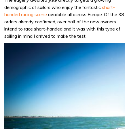
demographic of sailors who enjoy the fantastic
short-
handed racing scene
available all across Europe. Of the 38
orders already confirmed, over half of the new owners
intend to race short-handed and it was with this type of
sailing in mind I arrived to make the test.