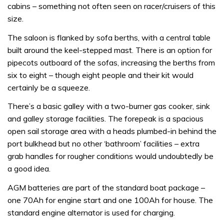
cabins – something not often seen on racer/cruisers of this
size.
The saloon is flanked by sofa berths, with a central table
built around the keel-stepped mast. There is an option for
pipecots outboard of the sofas, increasing the berths from
six to eight – though eight people and their kit would
certainly be a squeeze.
There’s a basic galley with a two-burner gas cooker, sink
and galley storage facilities. The forepeak is a spacious
open sail storage area with a heads plumbed-in behind the
port bulkhead but no other ‘bathroom’ facilities – extra
grab handles for rougher conditions would undoubtedly be
a good idea.
AGM batteries are part of the standard boat package –
one 70Ah for engine start and one 100Ah for house. The
standard engine alternator is used for charging.