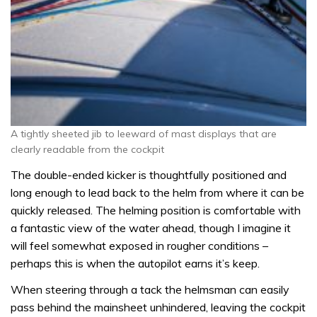
A tightly sheeted jib to leeward of mast displays that are
clearly readable from the cockpit
The double-ended kicker is thoughtfully positioned and
long enough to lead back to the helm from where it can be
quickly released. The helming position is comfortable with
a fantastic view of the water ahead, though I imagine it
will feel somewhat exposed in rougher conditions –
perhaps this is when the autopilot earns it’s keep.
When steering through a tack the helmsman can easily
pass behind the mainsheet unhindered, leaving the cockpit