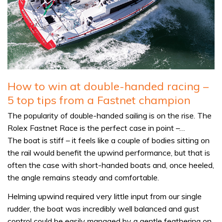
How to win at double-handed racing –
5 top tips from a Fastnet champion
The popularity of double-handed sailing is on the rise. The
Rolex Fastnet Race is the perfect case in point –…
The boat is stiff – it feels like a couple of bodies sitting on
the rail would benefit the upwind performance, but that is
often the case with short-handed boats and, once heeled,
the angle remains steady and comfortable.
Helming upwind required very little input from our single
rudder, the boat was incredibly well balanced and gust
control could be easily managed by a gentle feathering on