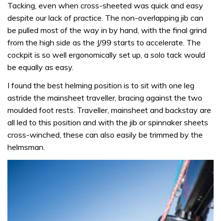
Tacking, even when cross-sheeted was quick and easy
despite our lack of practice. The non-overlapping jib can
be pulled most of the way in by hand, with the final grind
from the high side as the J/99 starts to accelerate. The
cockpit is so well ergonomically set up, a solo tack would
be equally as easy.
I found the best helming position is to sit with one leg
astride the mainsheet traveller, bracing against the two
moulded foot rests. Traveller, mainsheet and backstay are
all led to this position and with the jib or spinnaker sheets
cross-winched, these can also easily be trimmed by the
helmsman.