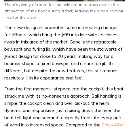
There’s plenty of room for the helmsman to pass across the
aft section of the boat during a tack, leaving the whole cockpit
free for the crew
The new design incorporates some interesting changes
for J/Boats, which bring the J/99 into line with its closest
rivals in this area of the market. Gone is the retractable
bowsprit and furling jib, which have been the stalwarts of
J/Boat design for close to 20 years, making way for a
beamier shape, a fixed bowsprit and a hank-on jib. It’s
different, but despite the new features, this still remains
resolutely ‘J’ in its appearance and feel.
From the first moment I stepped into the cockpit, this boat
struck me with its no-nonsense approach. Sail handling is
simple, the cockpit clean and well laid-out, the helm
dynamic and responsive. Just cruising down the river, the
boat felt light and seemed to directly translate every puff
of wind into increased speed. Compared to the
Class 40s
I