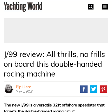
Skip
Yachting
to
World
content
»
J/99 review: All thrills, no frills
on board this double-handed
racing machine
Pip Hare
May 3, 2019
The new J/99 is a versatile 32ft offshore speedster that
targets the double-handed racing circuit