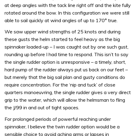
at deep angles with the tack line right off and the kite fully
rotated around the bow. In this configuration we were still
able to sail quickly at wind angles of up to 170° true.
We saw upper wind strengths of 25 knots and during
these gusts the helm started to feel heavy as the big
spinnaker loaded-up – I was caught out by one such gust,
rounding up before I had time to respond. This isn’t to say
the single rudder option is unresponsive – a timely, short,
hard pump of the rudder always put us back on our feet –
but merely that the big sail plan and gusty conditions do
require concentration. For the ‘nip and tuck’ of close
quarters manoeuvring, the single rudder gives a very direct
grip to the water, which will allow the helmsman to fling
the J/99 in and out of tight spaces.
For prolonged periods of powerful reaching under
spinnaker, I believe the twin rudder option would be a
sensible choice to avoid aching arms or lapses in