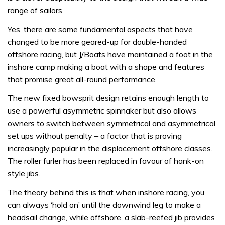
range of sailors.
Yes, there are some fundamental aspects that have
changed to be more geared-up for double-handed
offshore racing, but J/Boats have maintained a foot in the
inshore camp making a boat with a shape and features
that promise great all-round performance.
The new fixed bowsprit design retains enough length to
use a powerful asymmetric spinnaker but also allows
owners to switch between symmetrical and asymmetrical
set ups without penalty – a factor that is proving
increasingly popular in the displacement offshore classes.
The roller furler has been replaced in favour of hank-on
style jibs.
The theory behind this is that when inshore racing, you
can always ‘hold on’ until the downwind leg to make a
headsail change, while offshore, a slab-reefed jib provides