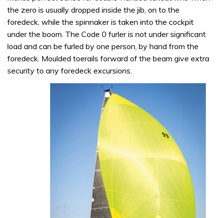
the zero is usually dropped inside the jib, on to the
foredeck, while the spinnaker is taken into the cockpit
under the boom. The Code 0 furler is not under significant
load and can be furled by one person, by hand from the
foredeck. Moulded toerails forward of the beam give extra
security to any foredeck excursions.