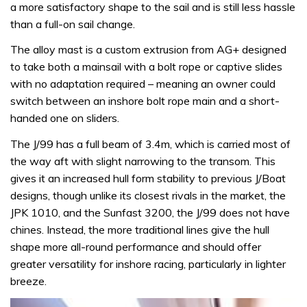
a more satisfactory shape to the sail and is still less hassle
than a full-on sail change.
The alloy mast is a custom extrusion from AG+ designed
to take both a mainsail with a bolt rope or captive slides
with no adaptation required – meaning an owner could
switch between an inshore bolt rope main and a short-
handed one on sliders.
The J/99 has a full beam of 3.4m, which is carried most of
the way aft with slight narrowing to the transom. This
gives it an increased hull form stability to previous J/Boat
designs, though unlike its closest rivals in the market, the
JPK 1010, and the Sunfast 3200, the J/99 does not have
chines. Instead, the more traditional lines give the hull
shape more all-round performance and should offer
greater versatility for inshore racing, particularly in lighter
breeze.