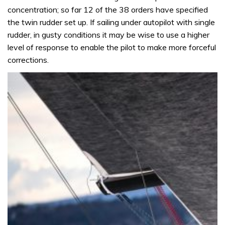
concentration; so far 12 of the 38 orders have specified
the twin rudder set up. If sailing under autopilot with single
rudder, in gusty conditions it may be wise to use a higher
level of response to enable the pilot to make more forceful
corrections.