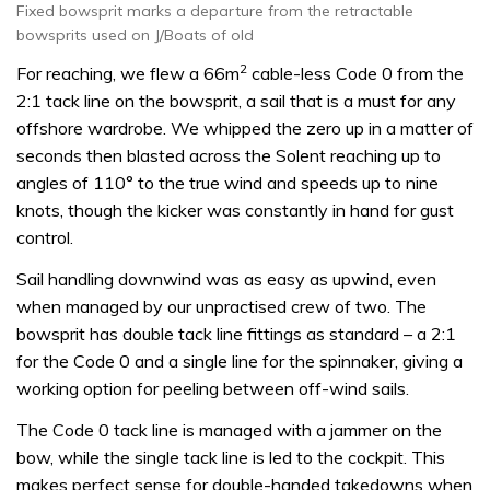
Fixed bowsprit marks a departure from the retractable
bowsprits used on J/Boats of old
2
For reaching, we flew a 66m
cable-less Code 0 from the
2:1 tack line on the bowsprit, a sail that is a must for any
offshore wardrobe. We whipped the zero up in a matter of
seconds then blasted across the Solent reaching up to
angles of 110° to the true wind and speeds up to nine
knots, though the kicker was constantly in hand for gust
control.
Sail handling downwind was as easy as upwind, even
when managed by our unpractised crew of two. The
bowsprit has double tack line fittings as standard – a 2:1
for the Code 0 and a single line for the spinnaker, giving a
working option for peeling between off-wind sails.
The Code 0 tack line is managed with a jammer on the
bow, while the single tack line is led to the cockpit. This
makes perfect sense for double-handed takedowns when