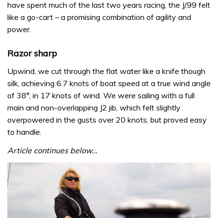
have spent much of the last two years racing, the J/99 felt
like a go-cart – a promising combination of agility and
power.
Razor sharp
Upwind, we cut through the flat water like a knife though
silk, achieving 6.7 knots of boat speed at a true wind angle
of 38°, in 17 knots of wind. We were sailing with a full
main and non-overlapping J2 jib, which felt slightly
overpowered in the gusts over 20 knots, but proved easy
to handle.
Article continues below…