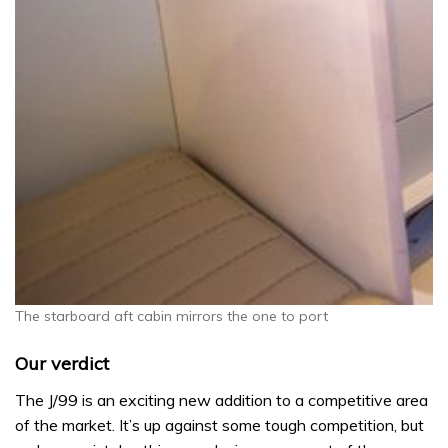
The starboard aft cabin mirrors the one to port
Our verdict
The J/99 is an exciting new addition to a competitive area
of the market. It’s up against some tough competition, but