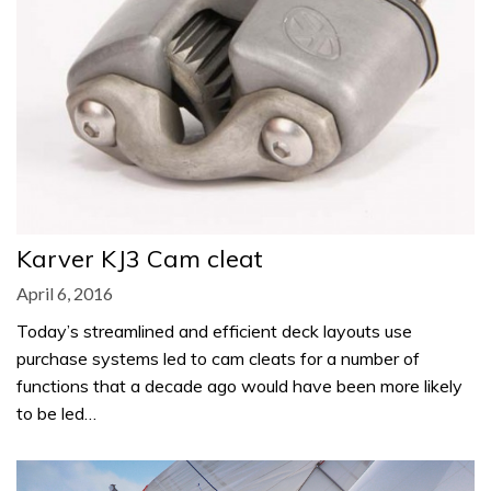
Karver KJ3 Cam cleat
April 6, 2016
Today’s streamlined and efficient deck layouts use
purchase systems led to cam cleats for a number of
functions that a decade ago would have been more likely
to be led…