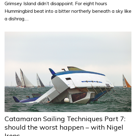
Grimsey Island didn’t disappoint. For eight hours
Hummingbird beat into a bitter northerly beneath a sky like
a dishrag.…
Catamaran Sailing Techniques Part 7:
should the worst happen – with Nigel
Irens