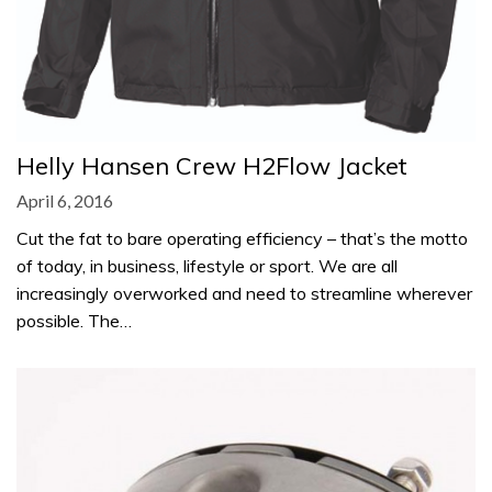
Helly Hansen Crew H2Flow Jacket
April 6, 2016
Cut the fat to bare operating efficiency – that’s the motto
of today, in business, lifestyle or sport. We are all
increasingly overworked and need to streamline wherever
possible. The…