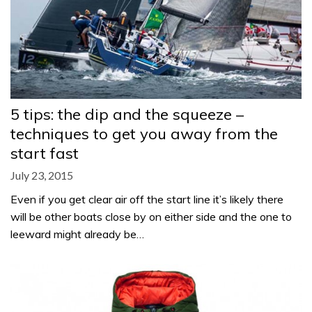
5 tips: the dip and the squeeze –
techniques to get you away from the
start fast
July 23, 2015
Even if you get clear air off the start line it’s likely there
will be other boats close by on either side and the one to
leeward might already be…