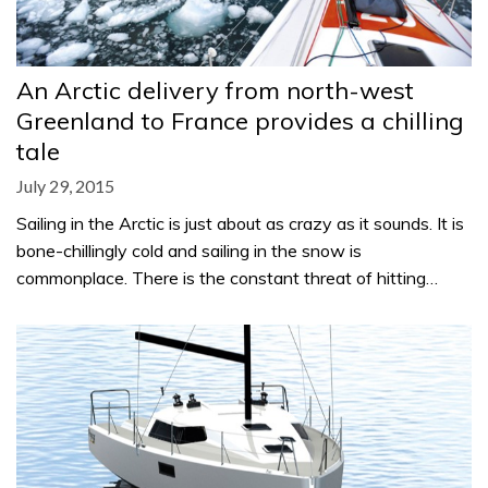
An Arctic delivery from north-west
Greenland to France provides a chilling
tale
July 29, 2015
Sailing in the Arctic is just about as crazy as it sounds. It is
bone-chillingly cold and sailing in the snow is
commonplace. There is the constant threat of hitting…