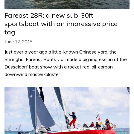
Fareast 28R: a new sub-30ft
sportsboat with an impressive price
tag
June 17, 2015
Just over a year ago a little-known Chinese yard, the
Shanghai Fareast Boats Co, made a big impression at the
Düsseldorf boat show with a rocket red, all-carbon,
downwind master-blaster.…