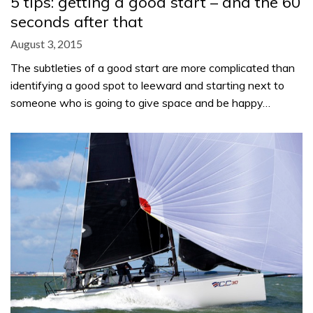
5 tips: getting a good start – and the 60
seconds after that
August 3, 2015
The subtleties of a good start are more complicated than
identifying a good spot to leeward and starting next to
someone who is going to give space and be happy…