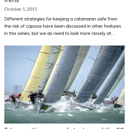
October 1, 2015
Different strategies for keeping a catamaran safe from
the risk of capsize have been discussed in other features
in this series, but we do need to look more closely at…