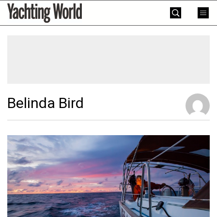
Skip
Yachting
to
World
content
»
Belinda Bird