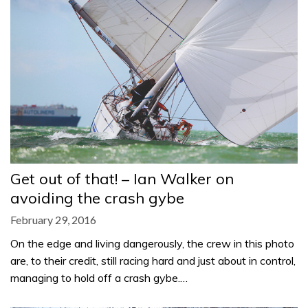
Get out of that! – Ian Walker on
avoiding the crash gybe
February 29, 2016
On the edge and living dangerously, the crew in this photo
are, to their credit, still racing hard and just about in control,
managing to hold off a crash gybe.…