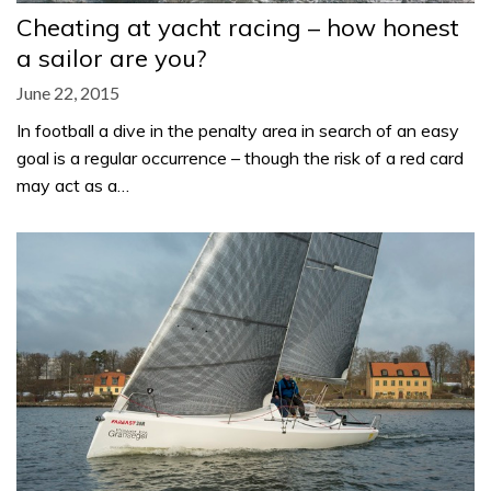
Cheating at yacht racing – how honest
a sailor are you?
June 22, 2015
In football a dive in the penalty area in search of an easy
goal is a regular occurrence – though the risk of a red card
may act as a…