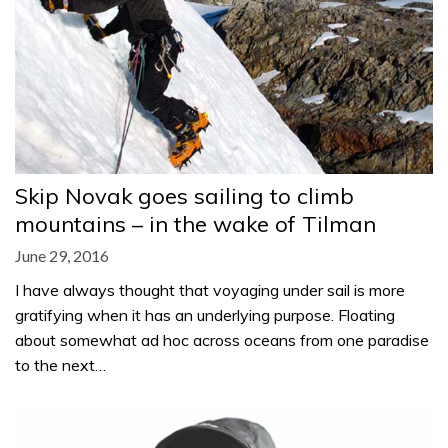
Skip Novak goes sailing to climb
mountains – in the wake of Tilman
June 29, 2016
I have always thought that voyaging under sail is more
gratifying when it has an underlying purpose. Floating
about somewhat ad hoc across oceans from one paradise
to the next…