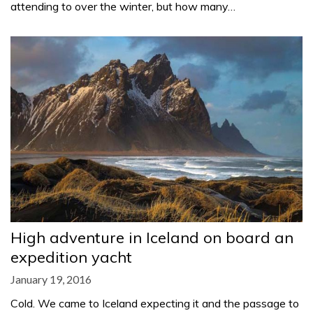
attending to over the winter, but how many…
High adventure in Iceland on board an
expedition yacht
January 19, 2016
Cold. We came to Iceland expecting it and the passage to