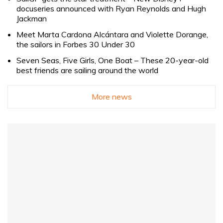
docuseries announced with Ryan Reynolds and Hugh
Jackman
Meet Marta Cardona Alcántara and Violette Dorange,
the sailors in Forbes 30 Under 30
Seven Seas, Five Girls, One Boat – These 20-year-old
best friends are sailing around the world
More news