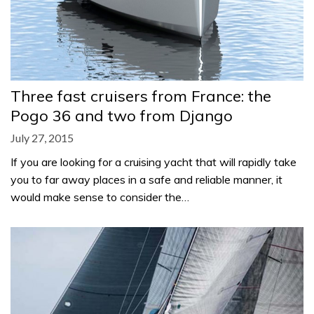
Three fast cruisers from France: the
Pogo 36 and two from Django
July 27, 2015
If you are looking for a cruising yacht that will rapidly take
you to far away places in a safe and reliable manner, it
would make sense to consider the…