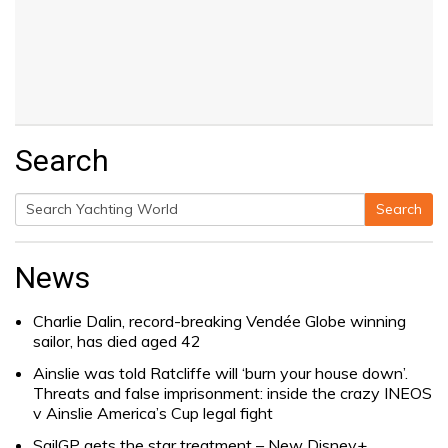
Search
Search
Search
for:
News
Charlie Dalin, record-breaking Vendée Globe winning
sailor, has died aged 42
Ainslie was told Ratcliffe will ‘burn your house down’.
Threats and false imprisonment: inside the crazy INEOS
v Ainslie America’s Cup legal fight
SailGP gets the star treatment – New Disney+