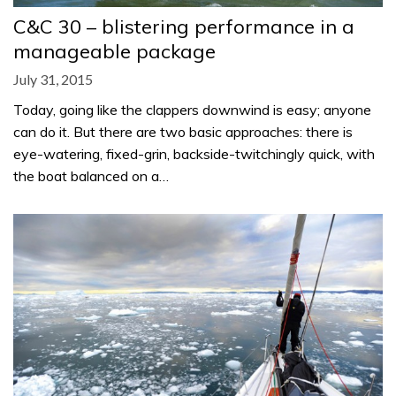
C&C 30 – blistering performance in a
manageable package
July 31, 2015
Today, going like the clappers downwind is easy; anyone
can do it. But there are two basic approaches: there is
eye-watering, fixed-grin, backside-twitchingly quick, with
the boat balanced on a…