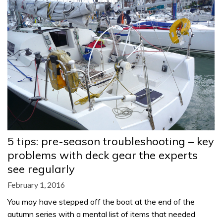
5 tips: pre-season troubleshooting – key
problems with deck gear the experts
see regularly
February 1, 2016
You may have stepped off the boat at the end of the
autumn series with a mental list of items that needed