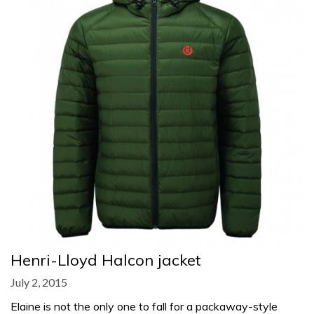
Henri-Lloyd Halcon jacket
July 2, 2015
Elaine is not the only one to fall for a packaway-style