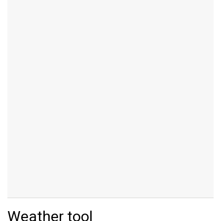
Weather tool