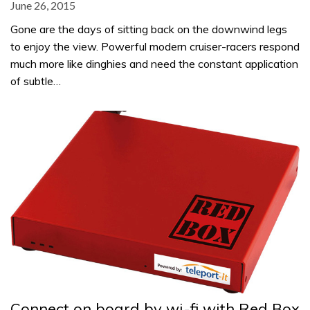
June 26, 2015
Gone are the days of sitting back on the downwind legs
to enjoy the view. Powerful modern cruiser-racers respond
much more like dinghies and need the constant application
of subtle…
Connect on board by wi-fi with Red Box