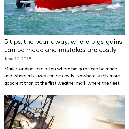
5 tips: the bear away, where bigs gains
can be made and mistakes are costly
June 10, 2015
Mark roundings are often where big gains can be made
and where mistakes can be costly. Nowhere is this more
apparent than at the first weather mark where the fleet…