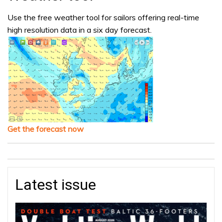
Use the free weather tool for sailors offering real-time
high resolution data in a six day forecast.
Get the forecast now
Latest issue