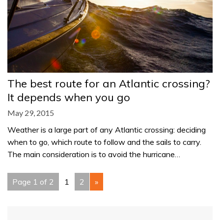
The best route for an Atlantic crossing?
It depends when you go
May 29, 2015
Weather is a large part of any Atlantic crossing: deciding
when to go, which route to follow and the sails to carry.
The main consideration is to avoid the hurricane…
Page 1 of 2
1
2
»