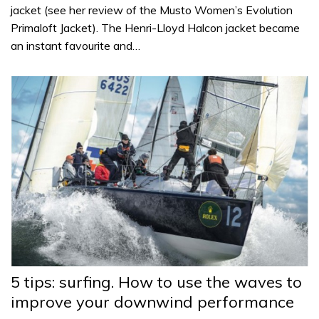
jacket (see her review of the Musto Women’s Evolution
Primaloft Jacket). The Henri-Lloyd Halcon jacket became
an instant favourite and…
5 tips: surfing. How to use the waves to
improve your downwind performance