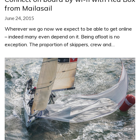
from Mailasail
June 24, 2015
Wherever we go now we expect to be able to get online
– indeed many even depend on it. Being afloat is no
exception. The proportion of skippers, crew and…