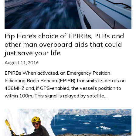
Pip Hare’s choice of EPIRBs, PLBs and
other man overboard aids that could
just save your life
August 11, 2016
EPIRBs When activated, an Emergency Position
Indicating Radio Beacon (EPIRB) transmits its details on
406MHZ and, if GPS-enabled, the vessel’s position to
within 100m. This signal is relayed by satellite…