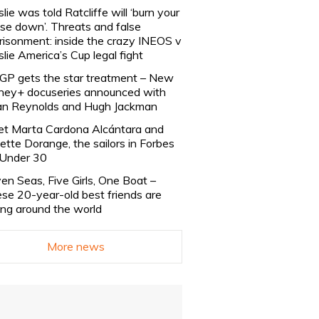
slie was told Ratcliffe will ‘burn your
se down’. Threats and false
risonment: inside the crazy INEOS v
slie America’s Cup legal fight
lGP gets the star treatment – New
ney+ docuseries announced with
n Reynolds and Hugh Jackman
t Marta Cardona Alcántara and
lette Dorange, the sailors in Forbes
Under 30
en Seas, Five Girls, One Boat –
se 20-year-old best friends are
ling around the world
More news