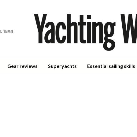
achting
orld
Gear reviews
Superyachts
Essential sailing skills