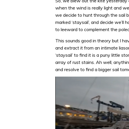
So, we blew out the kite yesterday 
when the wind is really light and w
we decide to hunt through the sail 
marked ‘staysail’, and decide we’ll ha
to leeward to complement the poled
This sounds good in theory but I hav
and extract it from an intimate lias
‘staysail’ to find it is a puny little
array of rust stains. Ah well, anythi
and resolve to find a bigger sail to