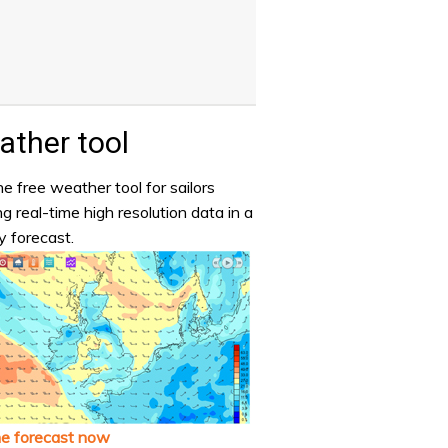
ther tool
e free weather tool for sailors
ng real-time high resolution data in a
y forecast.
he forecast now