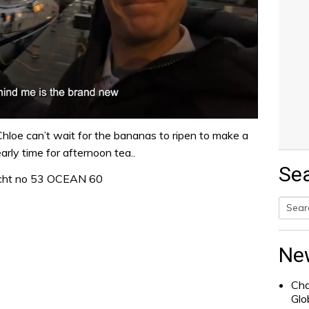
Chloe can’t wait for the bananas to ripen to make a
arly time for afternoon tea..
Se
acht no 53 OCEAN 60
Searc
for:
Ne
Cha
Glo