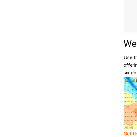
Wea
Use th
offeri
six da
Get t