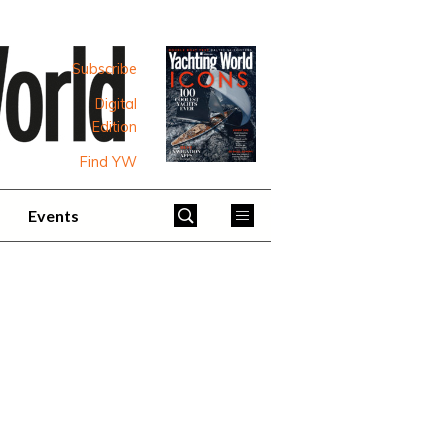
Subscribe
Digital
Edition
Find YW
Events