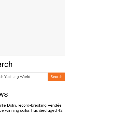
arch
Search
h
ws
rlie Dalin, record-breaking Vendée
be winning sailor, has died aged 42