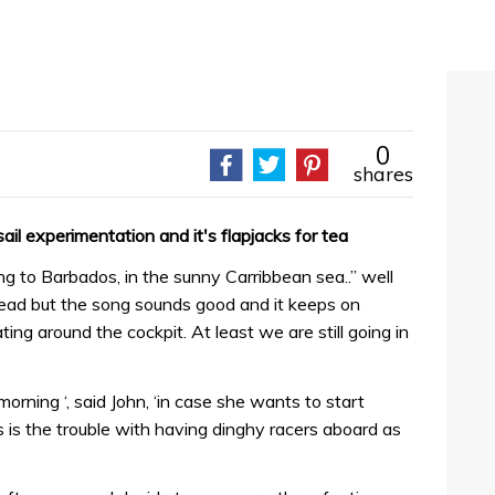
0
shares
il experimentation and it's flapjacks for tea
ing to Barbados, in the sunny Carribbean sea..” well
tead but the song sounds good and it keeps on
ing around the cockpit. At least we are still going in
morning ‘, said John, ‘in case she wants to start
is is the trouble with having dinghy racers aboard as