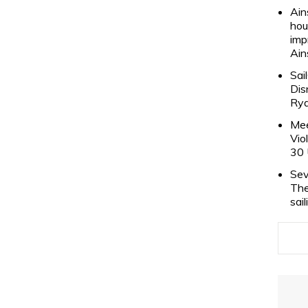
Ain
hou
imp
Ain
Sai
Dis
Rya
Mee
Vio
30 
Sev
The
sai