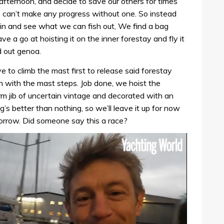
afternoon, and decide to save our others for times
e can’t make any progress without one. So instead
bin and see what we can fish out, We find a bag
ve a go at hoisting it on the inner forestay and fly it
 out genoa.
e to climb the mast first to release said forestay
on with the mast steps. Job done, we hoist the
 storm jib of uncertain vintage and decorated with an
ng’s better than nothing, so we’ll leave it up for now
morrow. Did someone say this a race?