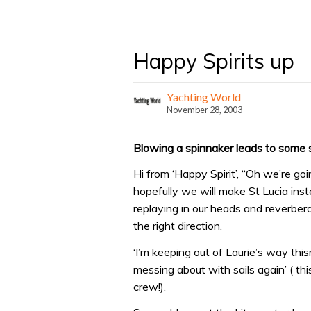
Happy Spirits up
Yachting World
November 28, 2003
Blowing a spinnaker leads to some sa
Hi from ‘Happy Spirit’, “Oh we’re go
hopefully we will make St Lucia ins
replaying in our heads and reverberat
the right direction.
‘I’m keeping out of Laurie’s way this
messing about with sails again’ ( th
crew!).