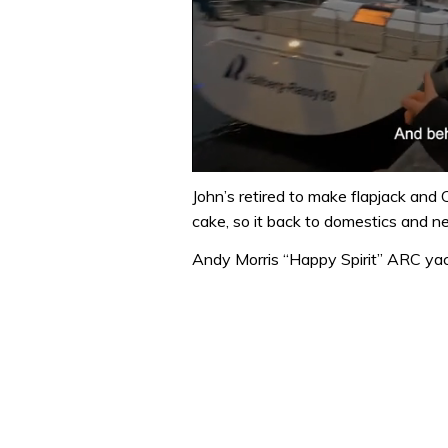
0
of
John’s retired to make flapjack and 
1
cake, so it back to domestics and ne
minute,
32
Andy Morris “Happy Spirit” ARC y
seconds
Volume
0%