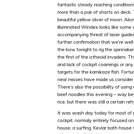
fantastic steady reaching conditions
more than a pair of shorts on deck. T
beautiful yellow sliver of moon. Abov
illuminated Windex looks like some 
accompanying threat of laser guided 
further confirmation that we’re well 
the bow tonight to rig the spinnaker
the first of the ictheoid invaders. T
and lack of cockpit coamings or an
targets for the kamikaze fish. Fortu
near misses have made us consider w
There’s also the possibility of usin
beef noodles this evening – way bet
rice, but there was still a certain r
It was wash day today for most of
cockpit, normaly entirely focused o
house; a surfing, Kevlar bath hous