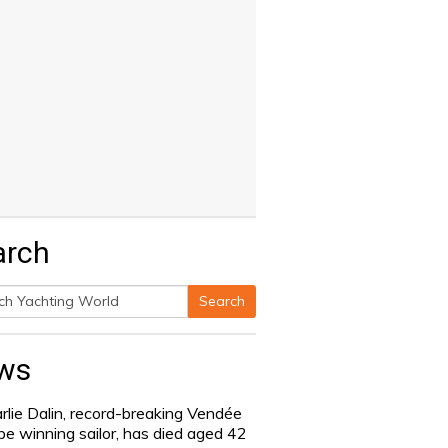
arch
Search
h
ws
rlie Dalin, record-breaking Vendée
be winning sailor, has died aged 42