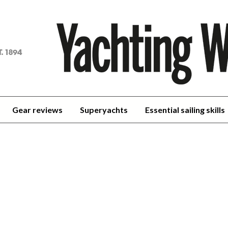
achting
orld
Gear reviews
Superyachts
Essential sailing skills