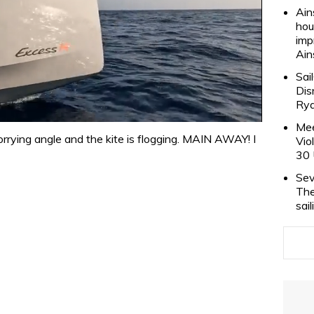
Ain
hou
imp
Ain
Sai
Dis
Rya
Mee
rrying angle and the kite is flogging. MAIN AWAY! I
Vio
30 
Sev
The
sai