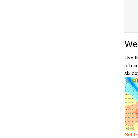
Wea
Use th
offeri
six da
Get t