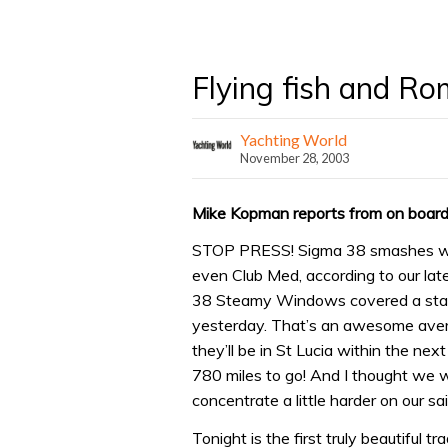
Flying fish and R
Yachting World
November 28, 2003
Mike Kopman reports from on board S
STOP PRESS! Sigma 38 smashes world
even Club Med, according to our la
38 Steamy Windows covered a stagg
yesterday. That’s an awesome avera
they’ll be in St Lucia within the nex
780 miles to go! And I thought we we
concentrate a little harder on our sail
Tonight is the first truly beautiful 