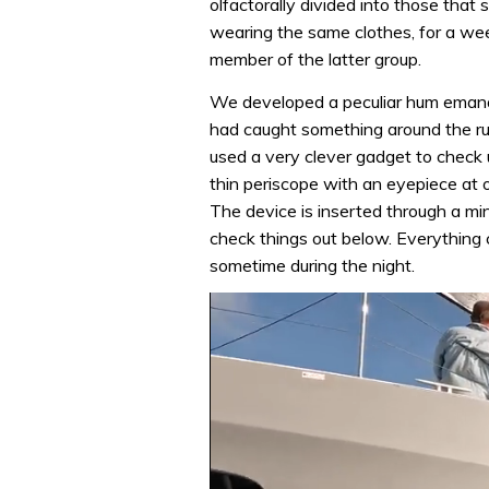
olfactorally divided into those that s
wearing the same clothes, for a week
member of the latter group.
We developed a peculiar hum emana
had caught something around the rud
used a very clever gadget to check un
thin periscope with an eyepiece at o
The device is inserted through a mi
check things out below. Everything
sometime during the night.