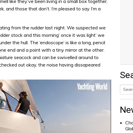
mell like they’ve been living in a small box together,
, and those that don’t. I’m pleased to say I’m a
ting from the rudder last night. We suspected we
der stock and this morning’ once it was light’ we
der the hull. The ‘endoscope’ is like a long, pencil
ne end and a point with a tiny mirror at the other.
niature seacock and can be swivelled around to
 checked out okay, the noise having dissapeared
Se
Searc
for:
Ne
Cha
Glo