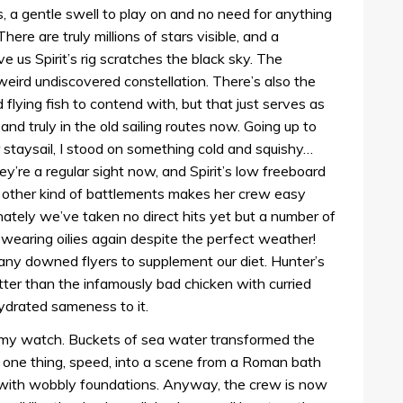
, a gentle swell to play on and no need for anything
here are truly millions of stars visible, and a
e us Spirit’s rig scratches the black sky. The
weird undiscovered constellation. There’s also the
flying fish to contend with, but that just serves as
and truly in the old sailing routes now. Going up to
 staysail, I stood on something cold and squishy…
hey’re a regular sight now, and Spirit’s low freeboard
y other kind of battlements makes her crew easy
nately we’ve taken no direct hits yet but a number of
earing oilies again despite the perfect weather!
g any downed flyers to supplement our diet. Hunter’s
ter than the infamously bad chicken with curried
ehydrated sameness to it.
 my watch. Buckets of sea water transformed the
n one thing, speed, into a scene from a Roman bath
e with wobbly foundations. Anyway, the crew is now