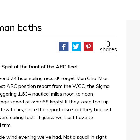
oman baths
0
shares
pirit at the front of the ARC fleet
 24 hour sailing record! Forget Mari Cha IV or
test ARC position report from the WCC, the Sigma
ering 1,634 nautical miles noon to noon
ge speed of over 68 knots! If they keep that up,
t few hours, since the report also said they had just
re sailing fast… I guess we’ll just have to
 trim.
trade wind evening we’ve had. Not a squall in sight,