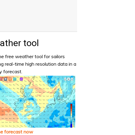
ther tool
e free weather tool for sailors
ng real-time high resolution data in a
y forecast.
he forecast now