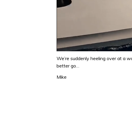
0
of
We’re suddenly heeling over at a wo
1
better go…
minute,
31
Mike
seconds
Volume
0%