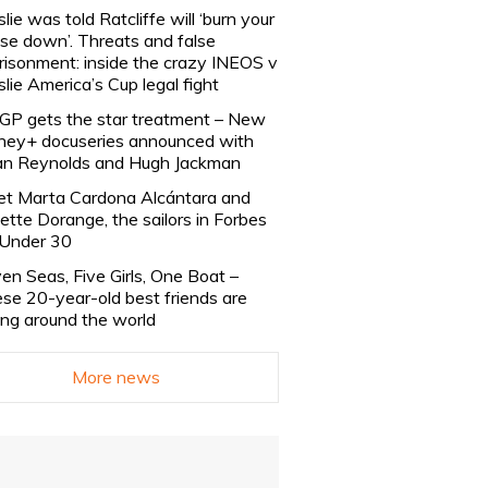
slie was told Ratcliffe will ‘burn your
se down’. Threats and false
risonment: inside the crazy INEOS v
slie America’s Cup legal fight
lGP gets the star treatment – New
ney+ docuseries announced with
n Reynolds and Hugh Jackman
t Marta Cardona Alcántara and
lette Dorange, the sailors in Forbes
Under 30
en Seas, Five Girls, One Boat –
se 20-year-old best friends are
ling around the world
More news