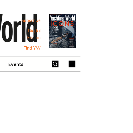
Subscribe
Digital
Edition
Find YW
Events