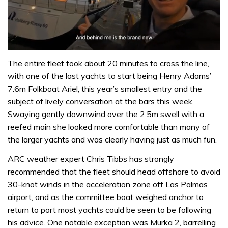
0
of
The entire fleet took about 20 minutes to cross the line,
1
with one of the last yachts to start being Henry Adams’
minute,
32
7.6m Folkboat Ariel, this year’s smallest entry and the
seconds
subject of lively conversation at the bars this week.
Swaying gently downwind over the 2.5m swell with a
reefed main she looked more comfortable than many of
the larger yachts and was clearly having just as much fun.
ARC weather expert Chris Tibbs has strongly
recommended that the fleet should head offshore to avoid
30-knot winds in the acceleration zone off Las Palmas
airport, and as the committee boat weighed anchor to
return to port most yachts could be seen to be following
his advice. One notable exception was Murka 2, barrelling