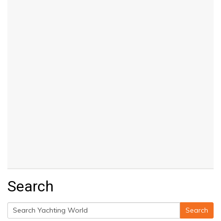
Search
Search