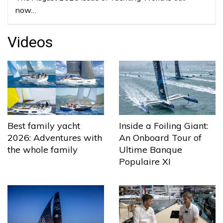
now…
Videos
Best family yacht
Inside a Foiling Giant:
2026: Adventures with
An Onboard Tour of
the whole family
Ultime Banque
Populaire XI