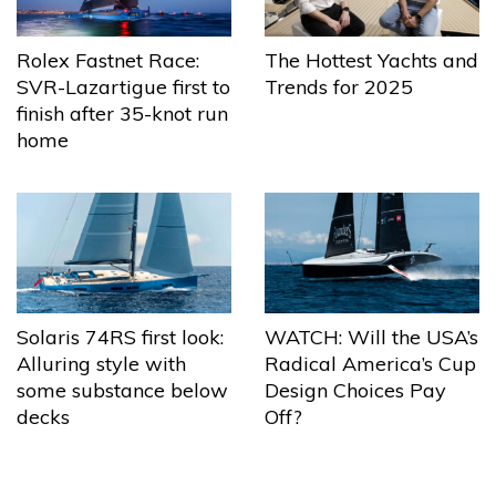
The Hottest Yachts and
Rolex Fastnet Race:
Trends for 2025
SVR-Lazartigue first to
finish after 35-knot run
home
Solaris 74RS first look:
WATCH: Will the USA’s
Alluring style with
Radical America’s Cup
some substance below
Design Choices Pay
decks
Off?