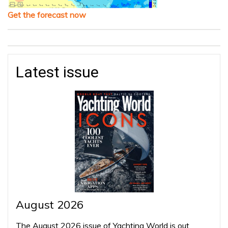
Get the forecast now
Latest issue
August 2026
The August 2026 issue of Yachting World is out