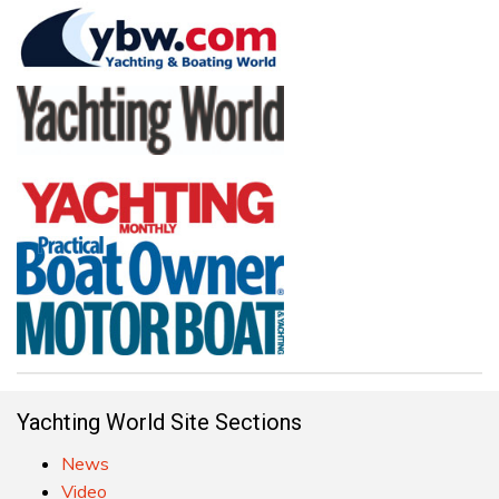
Yachting World Site Sections
News
Video