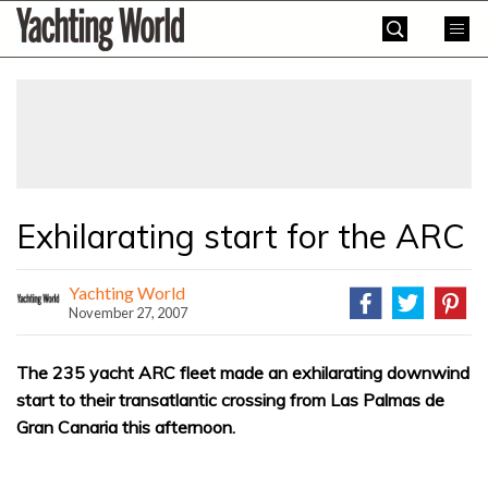
Skip
Yachting
to
World
content
»
Exhilarating start for the ARC
Yachting World
November 27, 2007
The 235 yacht ARC fleet made an exhilarating downwind
start to their transatlantic crossing from Las Palmas de
Gran Canaria this afternoon.