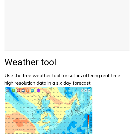
Weather tool
Use the free weather tool for sailors offering real-time
high resolution data in a six day forecast.