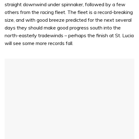
straight downwind under spinnaker, followed by a few
others from the racing fleet. The fleet is a record-breaking
size, and with good breeze predicted for the next several
days they should make good progress south into the
north-easterly tradewinds – perhaps the finish at St. Lucia
will see some more records fall.