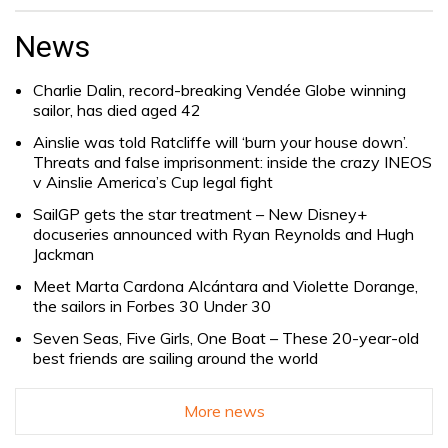
Search
for:
News
Charlie Dalin, record-breaking Vendée Globe winning
sailor, has died aged 42
Ainslie was told Ratcliffe will ‘burn your house down’.
Threats and false imprisonment: inside the crazy INEOS
v Ainslie America’s Cup legal fight
SailGP gets the star treatment – New Disney+
docuseries announced with Ryan Reynolds and Hugh
Jackman
Meet Marta Cardona Alcántara and Violette Dorange,
the sailors in Forbes 30 Under 30
Seven Seas, Five Girls, One Boat – These 20-year-old
best friends are sailing around the world
More news