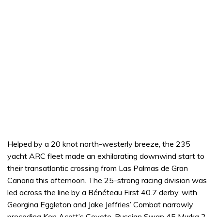
Helped by a 20 knot north-westerly breeze, the 235
yacht ARC fleet made an exhilarating downwind start to
their transatlantic crossing from Las Palmas de Gran
Canaria this afternoon. The 25-strong racing division was
led across the line by a Bénéteau First 40.7 derby, with
Georgina Eggleton and Jake Jeffries’ Combat narrowly
preceding Ken Acott’s Coyote. Russian Swan 45 Murka 2