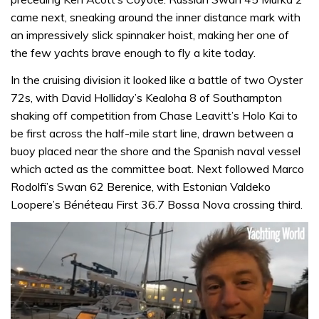
came next, sneaking around the inner distance mark with
an impressively slick spinnaker hoist, making her one of
the few yachts brave enough to fly a kite today.
In the cruising division it looked like a battle of two Oyster
72s, with David Holliday’s Kealoha 8 of Southampton
shaking off competition from Chase Leavitt’s Holo Kai to
be first across the half-mile start line, drawn between a
buoy placed near the shore and the Spanish naval vessel
which acted as the committee boat. Next followed Marco
Rodolfi’s Swan 62 Berenice, with Estonian Valdeko
Loopere’s Bénéteau First 36.7 Bossa Nova crossing third.