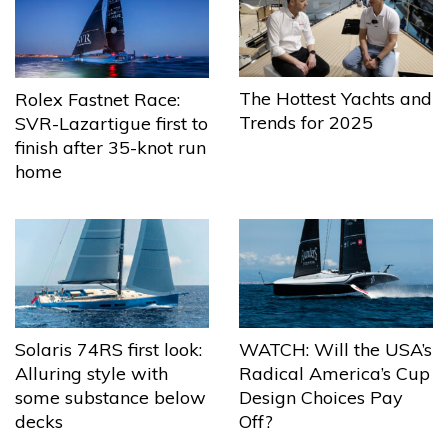
The Hottest Yachts and
Rolex Fastnet Race:
Trends for 2025
SVR-Lazartigue first to
finish after 35-knot run
home
Solaris 74RS first look:
WATCH: Will the USA’s
Alluring style with
Radical America’s Cup
some substance below
Design Choices Pay
decks
Off?