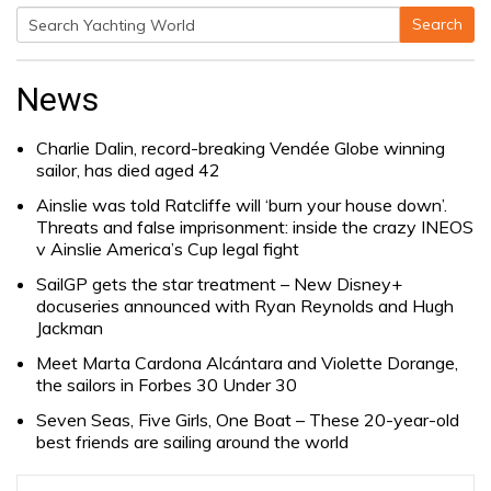
Search
Search
for:
News
Charlie Dalin, record-breaking Vendée Globe winning
sailor, has died aged 42
Ainslie was told Ratcliffe will ‘burn your house down’.
Threats and false imprisonment: inside the crazy INEOS
v Ainslie America’s Cup legal fight
SailGP gets the star treatment – New Disney+
docuseries announced with Ryan Reynolds and Hugh
Jackman
Meet Marta Cardona Alcántara and Violette Dorange,
the sailors in Forbes 30 Under 30
Seven Seas, Five Girls, One Boat – These 20-year-old
best friends are sailing around the world