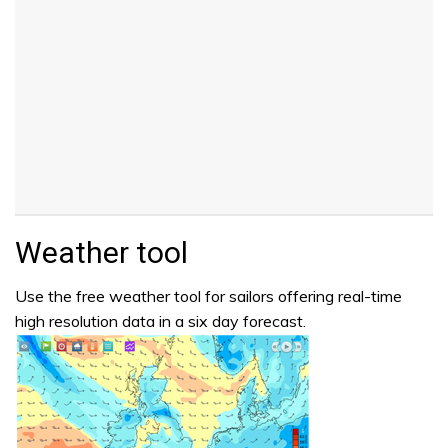
Weather tool
Use the free weather tool for sailors offering real-time
high resolution data in a six day forecast.