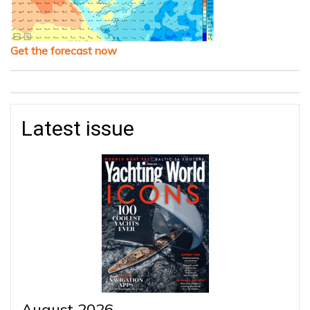
Get the forecast now
Latest issue
August 2026