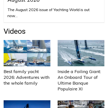
The August 2026 issue of Yachting World is out
now…
Videos
Best family yacht
Inside a Foiling Giant:
2026: Adventures with
An Onboard Tour of
the whole family
Ultime Banque
Populaire XI