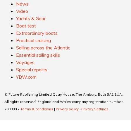
News
Video
Yachts & Gear
Boat test
Extraordinary boats
Practical cruising
Sailing across the Atlantic
Essential sailing skills
Voyages
Special reports
YBW.com
© Future Publishing Limited Quay House, The Ambury, Bath BA1 1UA.
All rights reserved. England and Wales company registration number
2008885.
Terms & conditions
|
Privacy policy
|
Privacy Settings