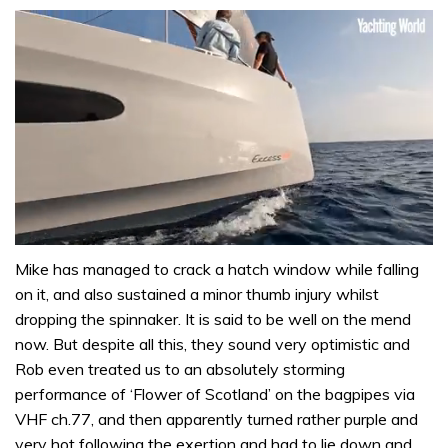
0
seconds
Mike has managed to crack a hatch window while falling
of
on it, and also sustained a minor thumb injury whilst
1
minute,
dropping the spinnaker. It is said to be well on the mend
31
now. But despite all this, they sound very optimistic and
seconds
Rob even treated us to an absolutely storming
performance of ‘Flower of Scotland’ on the bagpipes via
VHF ch.77, and then apparently turned rather purple and
very hot following the exertion and had to lie down and