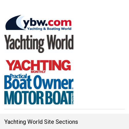
Yachting World Site Sections