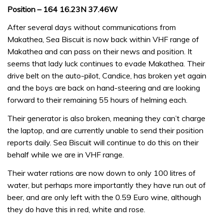
Position – 164 16.23N 37.46W
After several days without communications from
Makathea, Sea Biscuit is now back within VHF range of
Makathea and can pass on their news and position. It
seems that lady luck continues to evade Makathea. Their
drive belt on the auto-pilot, Candice, has broken yet again
and the boys are back on hand-steering and are looking
forward to their remaining 55 hours of helming each.
Their generator is also broken, meaning they can’t charge
the laptop, and are currently unable to send their position
reports daily. Sea Biscuit will continue to do this on their
behalf while we are in VHF range.
Their water rations are now down to only 100 litres of
water, but perhaps more importantly they have run out of
beer, and are only left with the 0.59 Euro wine, although
they do have this in red, white and rose.