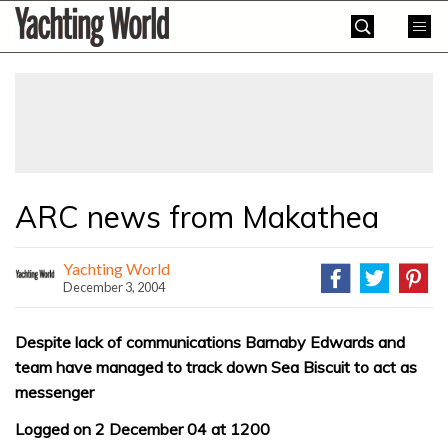
Skip
Yachting
to
World
content
»
ARC news from Makathea
Yachting World
December 3, 2004
Despite lack of communications Barnaby Edwards and
team have managed to track down Sea Biscuit to act as
messenger
Logged on 2 December 04 at 1200