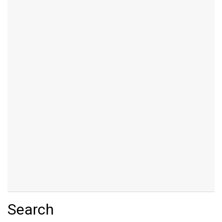
Search