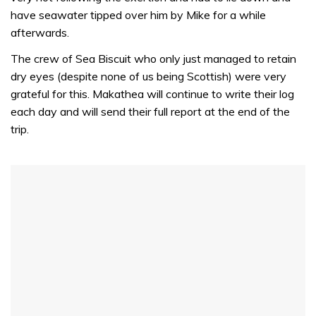
have seawater tipped over him by Mike for a while
afterwards.
The crew of Sea Biscuit who only just managed to retain
dry eyes (despite none of us being Scottish) were very
grateful for this. Makathea will continue to write their log
each day and will send their full report at the end of the
trip.