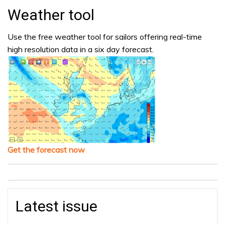
Weather tool
Use the free weather tool for sailors offering real-time
high resolution data in a six day forecast.
Get the forecast now
Latest issue