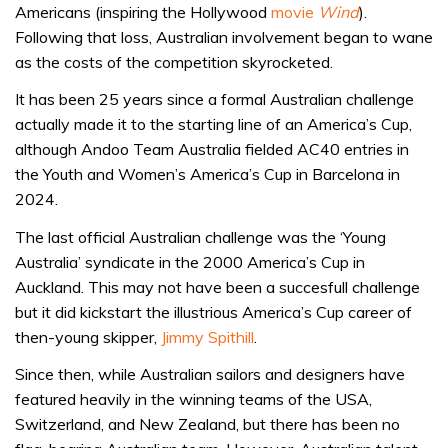
Americans (inspiring the Hollywood
movie
Wind
).
Following that loss, Australian involvement began to wane
as the costs of the competition skyrocketed.
It has been 25 years since a formal Australian challenge
actually made it to the starting line of an America’s Cup,
although Andoo Team Australia fielded AC40 entries in
the Youth and Women’s America’s Cup in Barcelona in
2024.
The last official Australian challenge was the ‘Young
Australia’ syndicate in the 2000 America’s Cup in
Auckland. This may not have been a succesfull challenge
but it did kickstart the illustrious America’s Cup career of
then-young skipper,
Jimmy Spithill
.
Since then, while Australian sailors and designers have
featured heavily in the winning teams of the USA,
Switzerland, and New Zealand, but there has been no