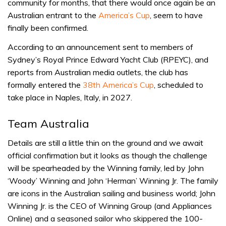
community for months, that there would once again be an
Australian entrant to the
America’s Cup
, seem to have
finally been confirmed.
According to an announcement sent to members of
Sydney’s Royal Prince Edward Yacht Club (RPEYC), and
reports from Australian media outlets, the club has
formally entered the
38th America’s Cup
, scheduled to
take place in Naples, Italy, in 2027.
Team Australia
Details are still a little thin on the ground and we await
official confirmation but it looks as though the challenge
will be spearheaded by the Winning family, led by John
‘Woody’ Winning and John ‘Herman’ Winning Jr. The family
are icons in the Australian sailing and business world; John
Winning Jr. is the CEO of Winning Group (and Appliances
Online) and a seasoned sailor who skippered the 100-