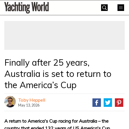
Skip
Yachting
to
World
content
»
Finally after 25 years,
Australia is set to return to
the America’s Cup
Toby Heppell
May 13, 2026
A return to America's Cup racing for Australia – the
country that ended 132 years of US America's Cup