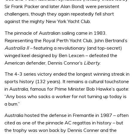
Sir Frank Packer and later Alan Bond) were persistent
challengers, though they again repeatedly fell short
against the mighty New York Yacht Club.
The pinnacle of Australian sailing came in 1983.
Representing the Royal Perth Yacht Club, John Bertrand’s
Australia II –
featuring a revolutionary (and top-secret)
winged keel designed by Ben Lexcen – defeated the
American defender, Dennis Connor’s
Liberty
.
The 4-3 series victory ended the longest winning streak in
sports history (132 years). It remains a cultural touchstone
in Australia, famous for Prime Minister Bob Hawke’s quote:
“Any boss who sacks a worker for not turning up today is
a bum.”
Australia hosted the defense in Fremantle in 1987 – often
cited as one of the pinnacle AC regattas in history – but
the trophy was won back by Dennis Conner and the