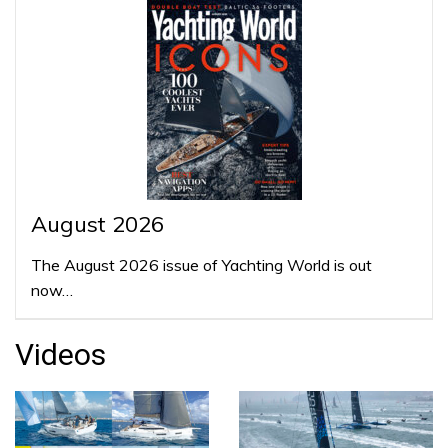
August 2026
The August 2026 issue of Yachting World is out
now…
Videos