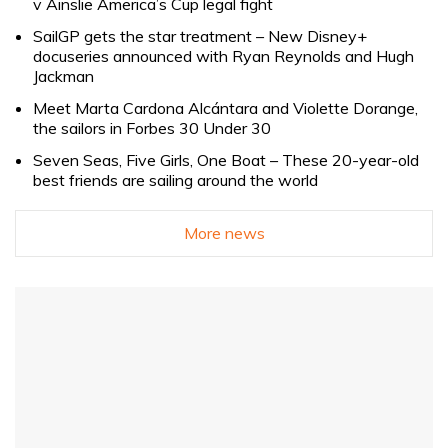
v Ainslie America’s Cup legal fight
SailGP gets the star treatment – New Disney+
docuseries announced with Ryan Reynolds and Hugh
Jackman
Meet Marta Cardona Alcántara and Violette Dorange,
the sailors in Forbes 30 Under 30
Seven Seas, Five Girls, One Boat – These 20-year-old
best friends are sailing around the world
More news