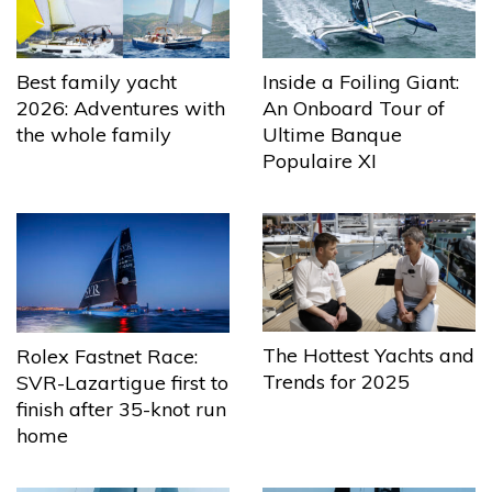
Best family yacht
Inside a Foiling Giant:
2026: Adventures with
An Onboard Tour of
the whole family
Ultime Banque
Populaire XI
The Hottest Yachts and
Rolex Fastnet Race:
Trends for 2025
SVR-Lazartigue first to
finish after 35-knot run
home