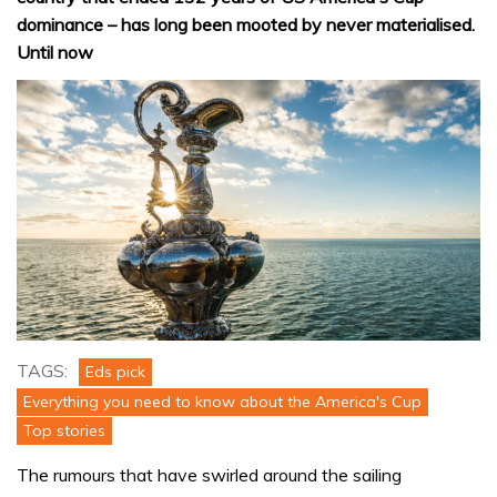
dominance – has long been mooted by never materialised.
Until now
TAGS:
Eds pick
Everything you need to know about the America's Cup
Top stories
The rumours that have swirled around the sailing