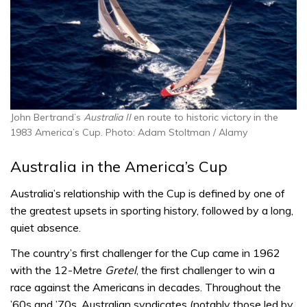
John Bertrand’s
Australia II
en route to historic victory in the
1983 America’s Cup. Photo: Adam Stoltman / Alamy
Australia in the America’s Cup
Australia’s relationship with the Cup is defined by one of
the greatest upsets in sporting history, followed by a long,
quiet absence.
The country’s first challenger for the Cup came in 1962
with the 12-Metre
Gretel
, the first challenger to win a
race against the Americans in decades. Throughout the
’60s and ’70s, Australian syndicates (notably those led by