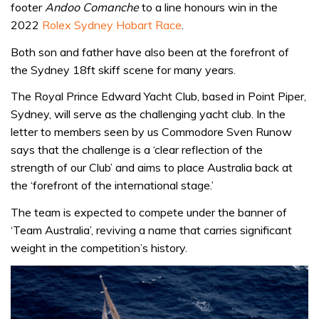
footer
Andoo Comanche
to a line honours win in the
2022
Rolex Sydney Hobart Race
.
Both son and father have also been at the forefront of
the Sydney 18ft skiff scene for many years.
The Royal Prince Edward Yacht Club, based in Point Piper,
Sydney, will serve as the challenging yacht club. In the
letter to members seen by us Commodore Sven Runow
says that the challenge is a ‘clear reflection of the
strength of our Club’ and aims to place Australia back at
the ‘forefront of the international stage.’
The team is expected to compete under the banner of
‘Team Australia’, reviving a name that carries significant
weight in the competition’s history.