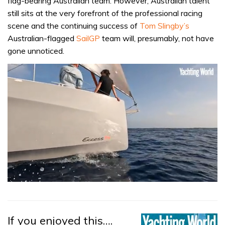
flag-bearing Australian team. However, Australian talent
still sits at the very forefront of the professional racing
scene and the continuing success of
Tom Slingby’s
Australian-flagged
SailGP
team will, presumably, not have
gone unnoticed.
0
seconds
of
1
minute,
If you enjoyed this….