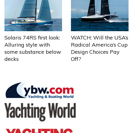
Solaris 74RS first look:
WATCH: Will the USA’s
Alluring style with
Radical America’s Cup
some substance below
Design Choices Pay
decks
Off?