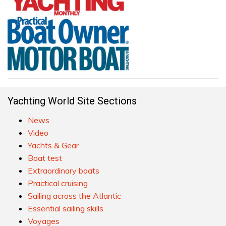
Yachting World Site Sections
News
Video
Yachts & Gear
Boat test
Extraordinary boats
Practical cruising
Sailing across the Atlantic
Essential sailing skills
Voyages