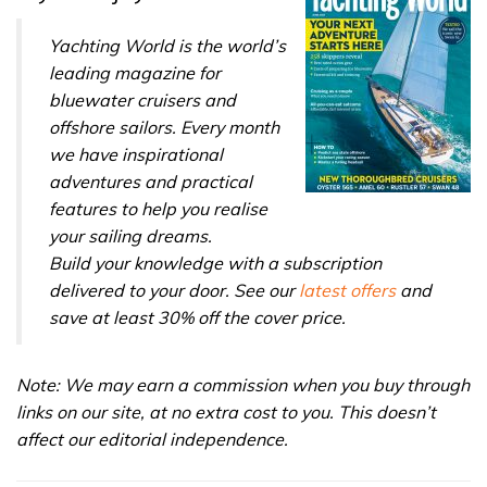
31
seconds
Yachting World is the world’s
leading magazine for
bluewater cruisers and
offshore sailors. Every month
we have inspirational
adventures and practical
features to help you realise
your sailing dreams.
Build your knowledge with a subscription
delivered to your door. See our
latest offers
and
save at least 30% off the cover price.
Note: We may earn a commission when you buy through
links on our site, at no extra cost to you. This doesn’t
affect our editorial independence.