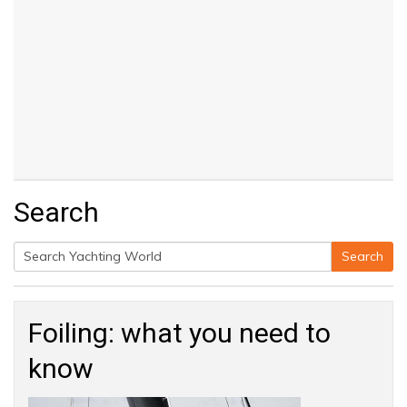
Search
Search
Search
for:
Foiling: what you need to
know