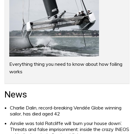
Everything thing you need to know about how foiling
works
News
Charlie Dalin, record-breaking Vendée Globe winning
sailor, has died aged 42
Ainslie was told Ratcliffe will ‘burn your house down’.
Threats and false imprisonment: inside the crazy INEOS