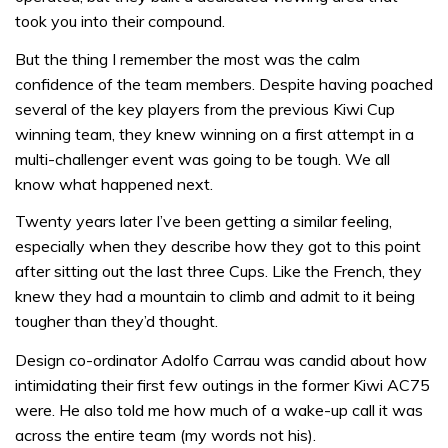
took you into their compound.
But the thing I remember the most was the calm
confidence of the team members. Despite having poached
several of the key players from the previous Kiwi Cup
winning team, they knew winning on a first attempt in a
multi-challenger event was going to be tough. We all
know what happened next.
Twenty years later I’ve been getting a similar feeling,
especially when they describe how they got to this point
after sitting out the last three Cups. Like the French, they
knew they had a mountain to climb and admit to it being
tougher than they’d thought.
Design co-ordinator Adolfo Carrau was candid about how
intimidating their first few outings in the former Kiwi AC75
were. He also told me how much of a wake-up call it was
across the entire team (my words not his).