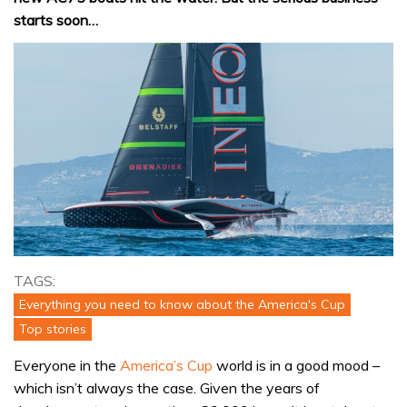
starts soon…
TAGS:
Everything you need to know about the America's Cup
Top stories
Everyone in the
America’s Cup
world is in a good mood –
which isn’t always the case. Given the years of