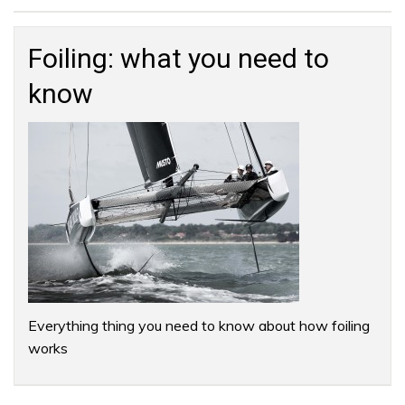
Search
for:
Foiling: what you need to
know
Everything thing you need to know about how foiling
works