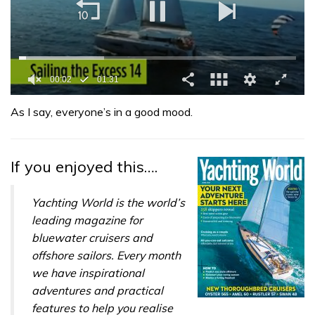
0
seconds
As I say, everyone’s in a good mood.
of
1
minute,
31
If you enjoyed this….
seconds
Yachting World is the world’s
leading magazine for
bluewater cruisers and
offshore sailors. Every month
we have inspirational
adventures and practical
features to help you realise