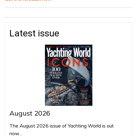
Latest issue
August 2026
The August 2026 issue of Yachting World is out
now…