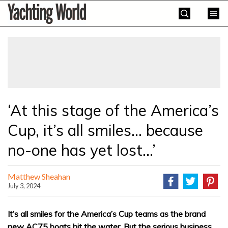
Skip
Yachting
to
World
content
»
‘At this stage of the America’s
Cup, it’s all smiles… because
no-one has yet lost…’
Matthew Sheahan
July 3, 2024
It’s all smiles for the America’s Cup teams as the brand
new AC75 boats hit the water. But the serious business