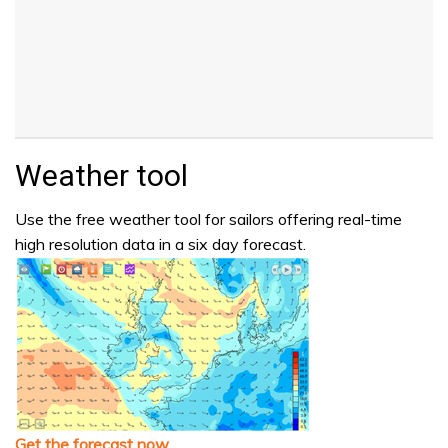
Weather tool
Use the free weather tool for sailors offering real-time
high resolution data in a six day forecast.
Get the forecast now