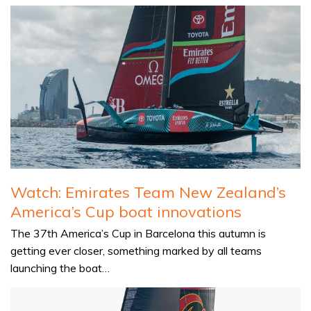
Watch: Emirates Team New Zealand’s
America’s Cup boat innovations
The 37th America’s Cup in Barcelona this autumn is
getting ever closer, something marked by all teams
launching the boat…