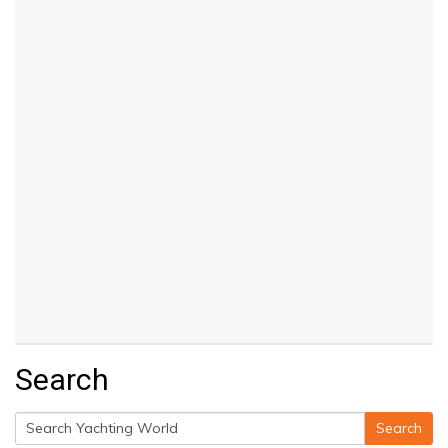
Search
Search