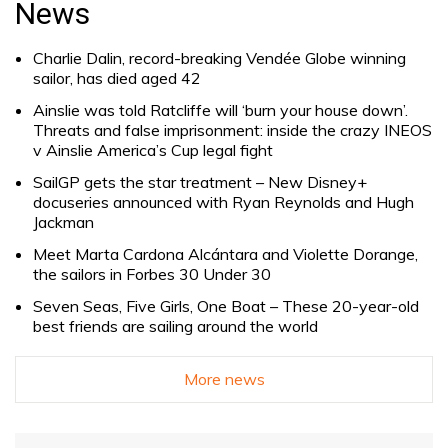
News
Charlie Dalin, record-breaking Vendée Globe winning
sailor, has died aged 42
Ainslie was told Ratcliffe will ‘burn your house down’.
Threats and false imprisonment: inside the crazy INEOS
v Ainslie America’s Cup legal fight
SailGP gets the star treatment – New Disney+
docuseries announced with Ryan Reynolds and Hugh
Jackman
Meet Marta Cardona Alcántara and Violette Dorange,
the sailors in Forbes 30 Under 30
Seven Seas, Five Girls, One Boat – These 20-year-old
best friends are sailing around the world
More news