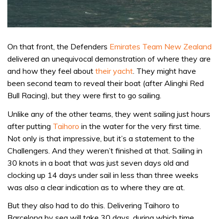
On that front, the Defenders
Emirates Team New Zealand
delivered an unequivocal demonstration of where they are
and how they feel about
their yacht
. They might have
been second team to reveal their boat (after Alinghi Red
Bull Racing), but they were first to go sailing.
Unlike any of the other teams, they went sailing just hours
after putting
Taihoro
in the water for the very first time.
Not only is that impressive, but it’s a statement to the
Challengers. And they weren’t finished at that. Sailing in
30 knots in a boat that was just seven days old and
clocking up 14 days under sail in less than three weeks
was also a clear indication as to where they are at.
But they also had to do this. Delivering Taihoro to
Barcelona by sea will take 30 days, during which time