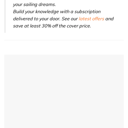
your sailing dreams.
Build your knowledge with a subscription
delivered to your door. See our
latest offers
and
save at least 30% off the cover price.