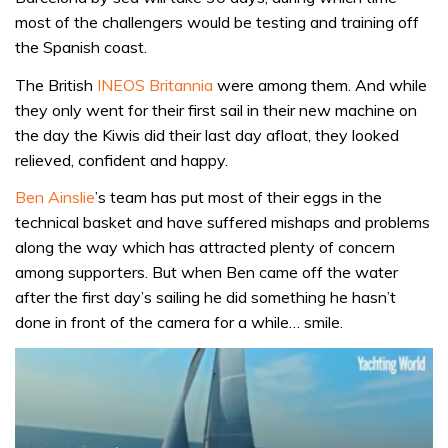
most of the challengers would be testing and training off
the Spanish coast.
The British
INEOS Britannia
were among them. And while
they only went for their first sail in their new machine on
the day the Kiwis did their last day afloat, they looked
relieved, confident and happy.
Ben Ainslie
’s team has put most of their eggs in the
technical basket and have suffered mishaps and problems
along the way which has attracted plenty of concern
among supporters. But when Ben came off the water
after the first day’s sailing he did something he hasn’t
done in front of the camera for a while… smile.