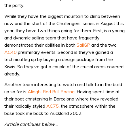
the party.
While they have the biggest mountain to climb between
now and the start of the Challengers’ series in August this
year, they have two things going for them. First, is a young
and dynamic sailing team that have frequently
demonstrated their abilities in both
SailGP
and the two
AC40
preliminary events. Second is they’ve gained a
technical leg up by buying a design package from the
Kiwis. So they’ve got a couple of the crucial areas covered
already.
Another team interesting to watch and talk to in the build-
up so far is
Alinghi Red Bull Racing
. Having spent time at
their boat christening in Barcelona where they revealed
their radically styled
AC75
, the atmosphere within the
base took me back to Auckland 2002.
Article continues below…