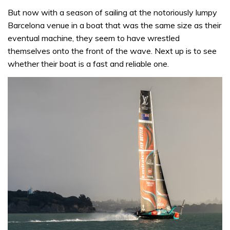
But now with a season of sailing at the notoriously lumpy
Barcelona venue in a boat that was the same size as their
eventual machine, they seem to have wrestled
themselves onto the front of the wave. Next up is to see
whether their boat is a fast and reliable one.