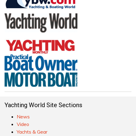
Yachting World Site Sections
News
Video
Yachts & Gear