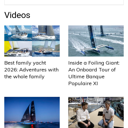
Videos
Best family yacht
Inside a Foiling Giant:
2026: Adventures with
An Onboard Tour of
the whole family
Ultime Banque
Populaire XI