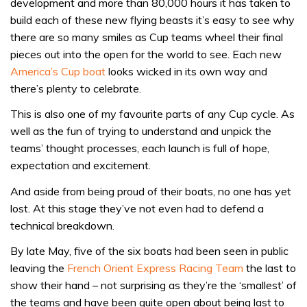
development and more than 80,000 hours it has taken to
build each of these new flying beasts it’s easy to see why
there are so many smiles as Cup teams wheel their final
pieces out into the open for the world to see. Each new
America’s Cup boat
looks wicked in its own way and
there’s plenty to celebrate.
This is also one of my favourite parts of any Cup cycle. As
well as the fun of trying to understand and unpick the
teams’ thought processes, each launch is full of hope,
expectation and excitement.
And aside from being proud of their boats, no one has yet
lost. At this stage they’ve not even had to defend a
technical breakdown.
By late May, five of the six boats had been seen in public
leaving the
French Orient Express Racing Team
the last to
show their hand – not surprising as they’re the ‘smallest’ of
the teams and have been quite open about being last to