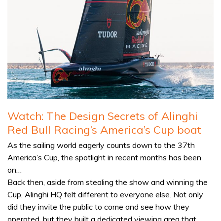
Watch: The Design Secrets of Alinghi
Red Bull Racing’s America’s Cup boat
As the sailing world eagerly counts down to the 37th
America’s Cup, the spotlight in recent months has been
on…
Back then, aside from stealing the show and winning the
Cup, Alinghi HQ felt different to everyone else. Not only
did they invite the public to come and see how they
operated, but they built a dedicated viewing area that