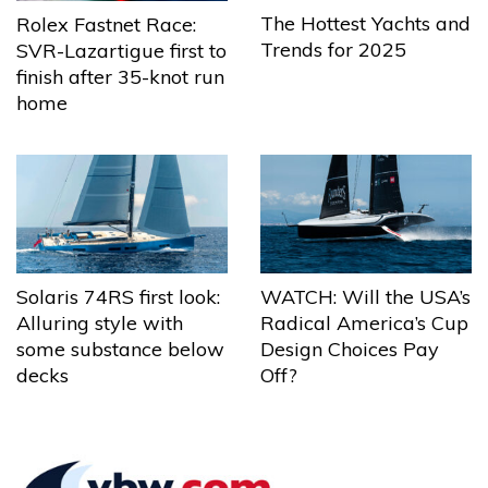
The Hottest Yachts and
Rolex Fastnet Race:
Trends for 2025
SVR-Lazartigue first to
finish after 35-knot run
home
Solaris 74RS first look:
WATCH: Will the USA’s
Alluring style with
Radical America’s Cup
some substance below
Design Choices Pay
decks
Off?