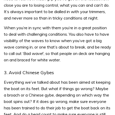
close you are to losing control, what you can and can’t do.
It’s always important to be dialled in with your trimmers,
and never more so than in tricky conditions at night.
When you’re in sync with them you’re in a great position
to deal with challenging conditions. You also have to have
visibility of the waves to know when you’ve got a big
wave coming in, or one that’s about to break, and be ready
to call out ‘Bad wave!’, so that people on deck are hanging
on and braced for white water.
3. Avoid Chinese Gybes
Everything we’ve talked about has been aimed at keeping
the boat on its feet. But what if things go wrong? Maybe
a broach or a Chinese gybe, depending on which way the
boat spins out? If it does go wrong, make sure everyone
has been trained to do their job to get the boat back on its
feet. And do a head count to make sure everyone is still