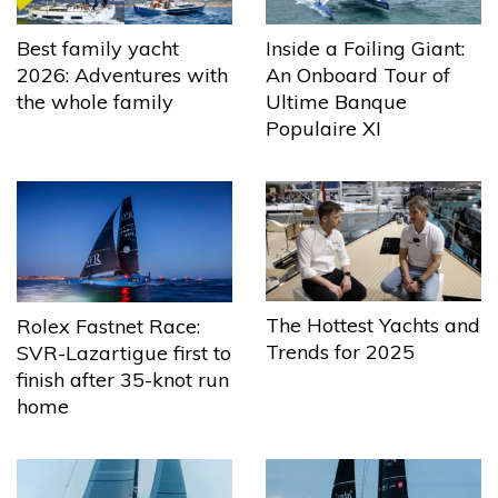
Best family yacht
Inside a Foiling Giant:
2026: Adventures with
An Onboard Tour of
the whole family
Ultime Banque
Populaire XI
The Hottest Yachts and
Rolex Fastnet Race:
Trends for 2025
SVR-Lazartigue first to
finish after 35-knot run
home