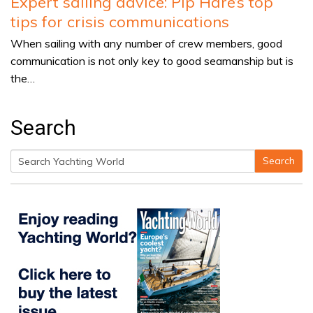
Expert sailing advice: Pip Hare’s top
tips for crisis communications
When sailing with any number of crew members, good
communication is not only key to good seamanship but is
the…
Search
Search
Search
for: