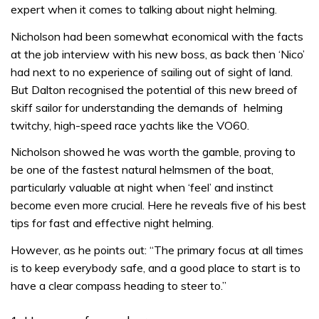
expert when it comes to talking about night helming.
Nicholson had been somewhat economical with the facts
at the job interview with his new boss, as back then ‘Nico’
had next to no experience of sailing out of sight of land.
But Dalton recognised the potential of this new breed of
skiff sailor for understanding the demands of helming
twitchy, high-speed race yachts like the VO60.
Nicholson showed he was worth the gamble, proving to
be one of the fastest natural helmsmen of the boat,
particularly valuable at night when ‘feel’ and instinct
become even more crucial. Here he reveals five of his best
tips for fast and effective night helming.
However, as he points out: “The primary focus at all times
is to keep everybody safe, and a good place to start is to
have a clear compass heading to steer to.”