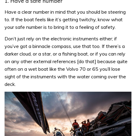
1. Have a safe number
Have a clear number in mind that you should be steering
to. If the boat feels like it’s getting twitchy, know what
your safe number is to bring it to a feeling of safety.
Don’t just rely on the electronic instruments either; if
you’ve got a binnacle compass, use that too. If there’s a
darker cloud, or a star, or a fishing boat, or if you can rely
on any other external references [do that] because quite
often on a wet boat like the Volvo 70 or 65 you’ll lose
sight of the instruments with the water coming over the
deck.