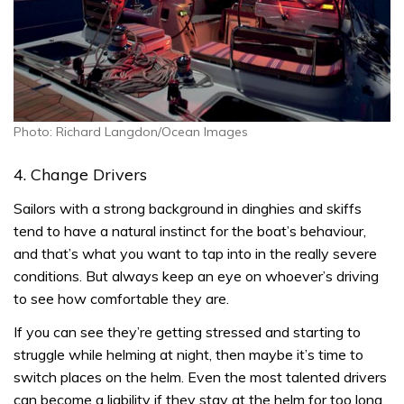
Photo: Richard Langdon/Ocean Images
4. Change Drivers
Sailors with a strong background in dinghies and skiffs
tend to have a natural instinct for the boat’s behaviour,
and that’s what you want to tap into in the really severe
conditions. But always keep an eye on whoever’s driving
to see how comfortable they are.
If you can see they’re getting stressed and starting to
struggle while helming at night, then maybe it’s time to
switch places on the helm. Even the most talented drivers
can become a liability if they stay at the helm for too long.