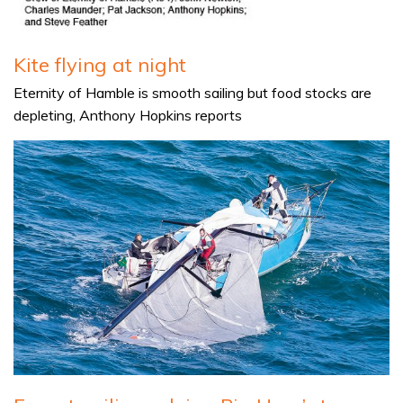
Kite flying at night
Eternity of Hamble is smooth sailing but food stocks are
depleting, Anthony Hopkins reports