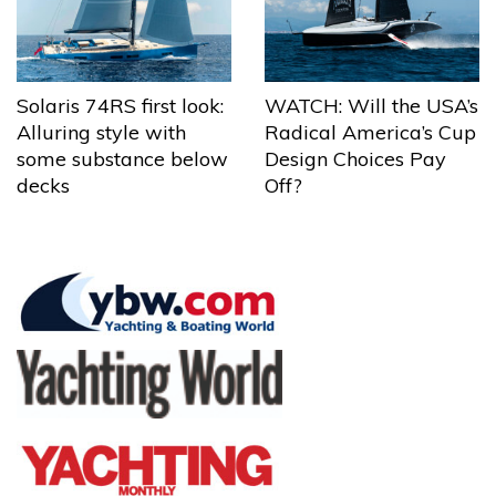
Solaris 74RS first look:
WATCH: Will the USA’s
Alluring style with
Radical America’s Cup
some substance below
Design Choices Pay
decks
Off?