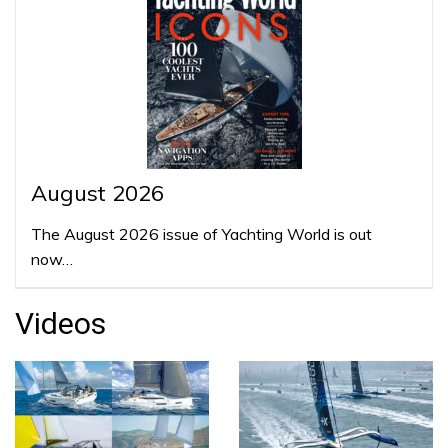
August 2026
The August 2026 issue of Yachting World is out
now…
Videos