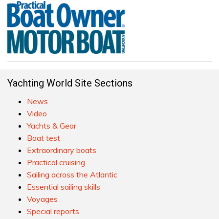
Yachting World Site Sections
News
Video
Yachts & Gear
Boat test
Extraordinary boats
Practical cruising
Sailing across the Atlantic
Essential sailing skills
Voyages
Special reports