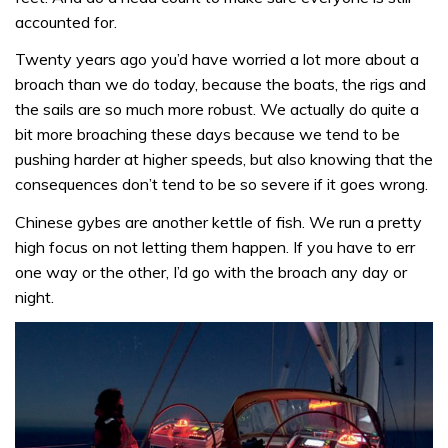
accounted for.
Twenty years ago you’d have worried a lot more about a
broach than we do today, because the boats, the rigs and
the sails are so much more robust. We actually do quite a
bit more broaching these days because we tend to be
pushing harder at higher speeds, but also knowing that the
consequences don’t tend to be so severe if it goes wrong.
Chinese gybes are another kettle of fish. We run a pretty
high focus on not letting them happen. If you have to err
one way or the other, I’d go with the broach any day or
night.