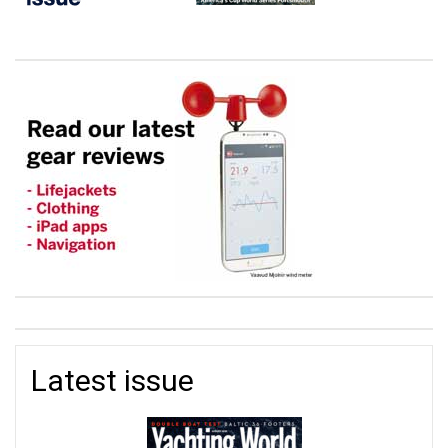
Latest issue