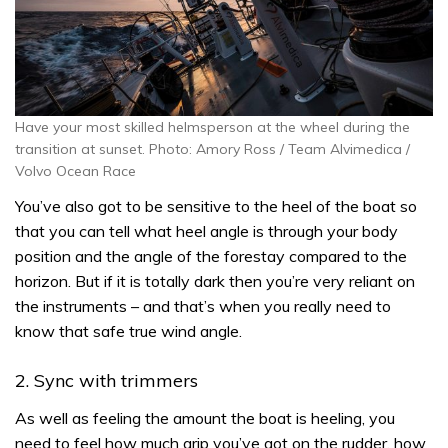
Have your most skilled helmsperson at the wheel during the
transition at sunset. Photo: Amory Ross / Team Alvimedica /
Volvo Ocean Race
You’ve also got to be sensitive to the heel of the boat so
that you can tell what heel angle is through your body
position and the angle of the forestay compared to the
horizon. But if it is totally dark then you’re very reliant on
the instruments – and that’s when you really need to
know that safe true wind angle.
2. Sync with trimmers
As well as feeling the amount the boat is heeling, you
need to feel how much grip you’ve got on the rudder, how