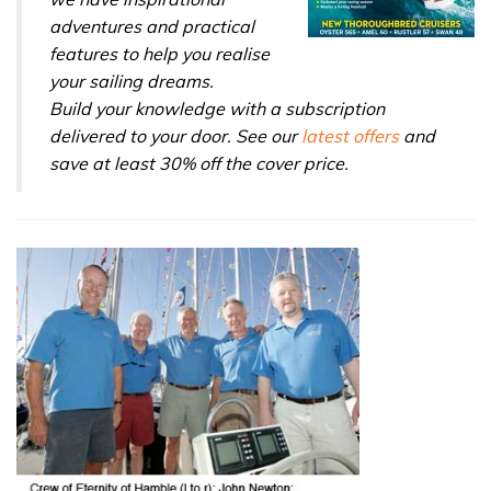
adventures and practical
features to help you realise
your sailing dreams.
Build your knowledge with a subscription
delivered to your door. See our
latest offers
and
save at least 30% off the cover price.