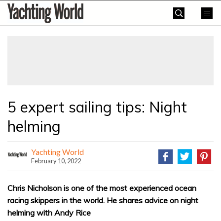
Skip
Yachting
to
World
content
»
5 expert sailing tips: Night
helming
Yachting World
February 10, 2022
Chris Nicholson is one of the most experienced ocean
racing skippers in the world. He shares advice on night
helming with Andy Rice