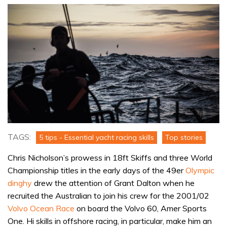
TAGS:
5 tips - Essential yacht racing skills
Top stories
Chris Nicholson’s prowess in 18ft Skiffs and three World
Championship titles in the early days of the 49er
Olympic
dinghy
drew the attention of Grant Dalton when he
recruited the Australian to join his crew for the 2001/02
Volvo Ocean Race
on board the Volvo 60, Amer Sports
One. Hi skills in offshore racing, in particular, make him an