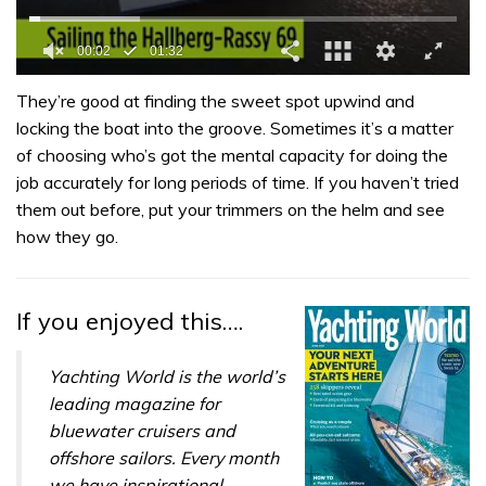
0
of
They’re good at finding the sweet spot upwind and
1
locking the boat into the groove. Sometimes it’s a matter
minute,
32
of choosing who’s got the mental capacity for doing the
seconds
job accurately for long periods of time. If you haven’t tried
them out before, put your trimmers on the helm and see
how they go.
If you enjoyed this….
Yachting World is the world’s
leading magazine for
bluewater cruisers and
offshore sailors. Every month
we have inspirational