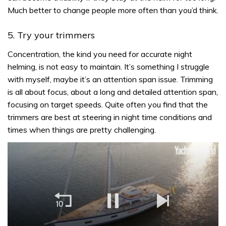
Much better to change people more often than you’d think.
5. Try your trimmers
Concentration, the kind you need for accurate night
helming, is not easy to maintain. It’s something I struggle
with myself, maybe it’s an attention span issue. Trimming
is all about focus, about a long and detailed attention span,
focusing on target speeds. Quite often you find that the
trimmers are best at steering in night time conditions and
times when things are pretty challenging.