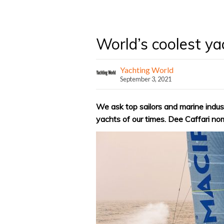
World’s coolest y
Yachting World
September 3, 2021
We ask top sailors and marine indus
yachts of our times. Dee Caffari n