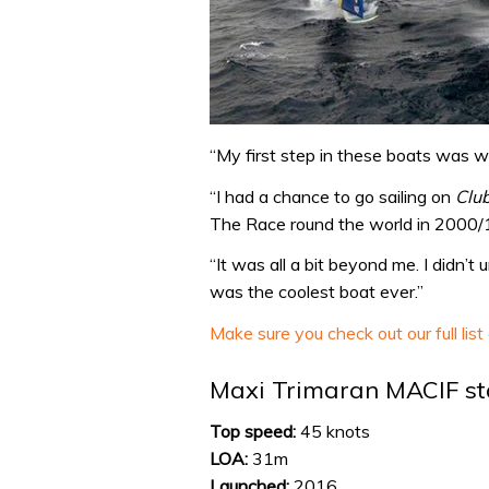
“My first step in these boats was w
“I had a chance to go sailing on
Clu
The Race round the world in 2000/1]
“It was all a bit beyond me. I didn’
was the coolest boat ever.”
Make sure you check out our full list
Maxi Trimaran MACIF sta
Top speed:
45 knots
LOA:
31m
Launched:
2016