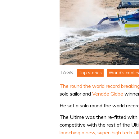
TAGS:
Top stories
World’s cooles
The round the world record breaking
solo sailor and
Vendée Globe
winner
He set a solo round the world record
The Ultime was then re-fitted with
competitive with the rest of the Ult
launching a new, super-high tech U