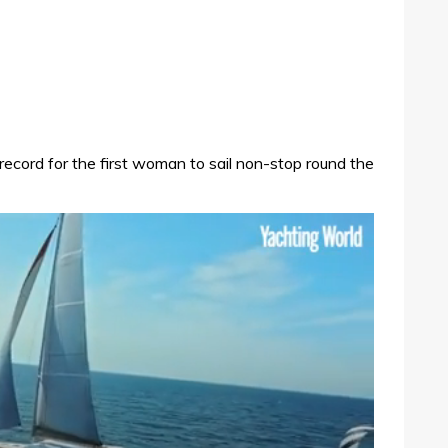
e record for the first woman to sail non-stop round the