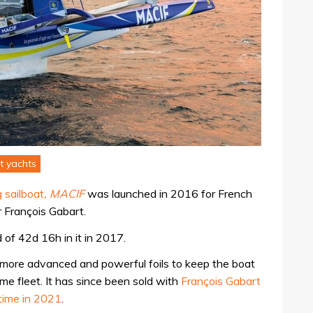
t yachts
 sailboat
, MACIF
was launched in 2016 for French
 François Gabart.
 of 42d 16h in it in 2017.
 more advanced and powerful foils to keep the boat
ime fleet. It has since been sold with
François Gabart
ltime in 2021
.