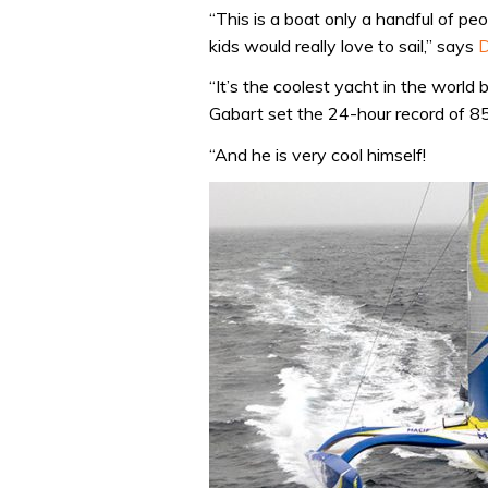
“This is a boat only a handful of peo
kids would really love to sail,” says
D
“It’s the coolest yacht in the world
Gabart set the 24-hour record of 85
“And he is very cool himself!