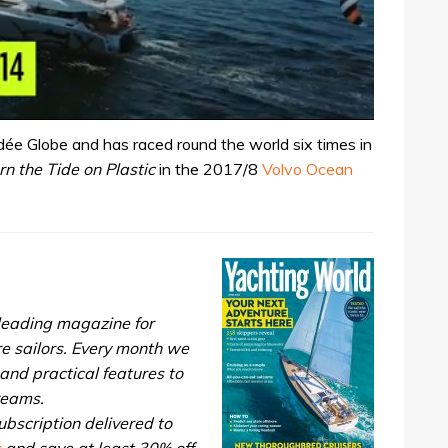
ée Globe and has raced round the world six times in
rn the Tide on Plastic
in the 2017/8
Volvo Ocean
 leading magazine for
re sailors. Every month we
and practical features to
dreams.
bscription delivered to
s
and save at least 30% off