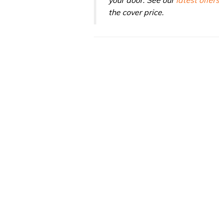
the cover price.