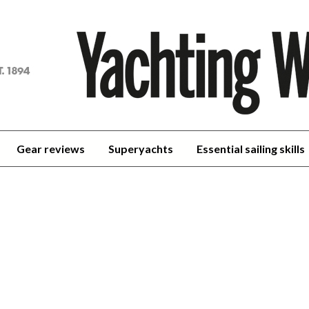
achting
orld
Gear reviews
Superyachts
Essential sailing skills