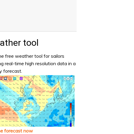
ther tool
e free weather tool for sailors
ng real-time high resolution data in a
y forecast.
he forecast now