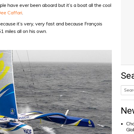
ple have ever been aboard but it’s a boat all the cool
ee Caffari
.
 because it’s very, very fast and because François
1 miles all on his own.
Se
Searc
for:
Ne
Cha
Glo