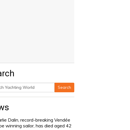
arch
Search
h
ws
rlie Dalin, record-breaking Vendée
be winning sailor, has died aged 42