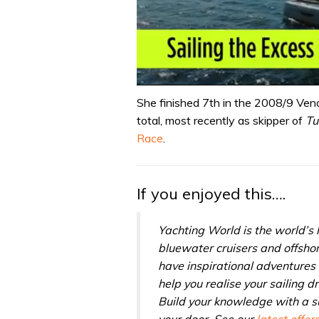
0
seconds
She finished 7th in the 2008/9 Vend
of
total, most recently as skipper of
Tu
1
minute,
Race
.
31
seconds
Volume
0%
If you enjoyed this….
Yachting World is the world’s
bluewater cruisers and offsho
have inspirational adventures 
help you realise your sailing 
Build your knowledge with a su
your door. See our
latest offer