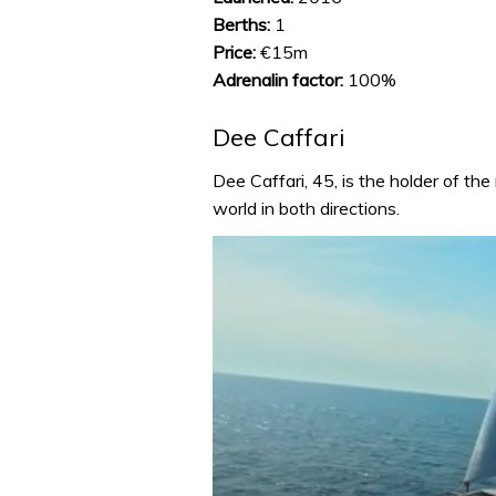
Berths:
1
Price:
€15m
Adrenalin factor:
100%
Dee Caffari
Dee Caffari, 45, is the holder of th
world in both directions.