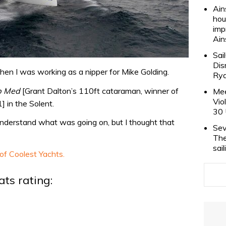
Ain
hou
imp
Ain
Sai
Dis
hen I was working as a nipper for Mike Golding.
Rya
b Med
[Grant Dalton’s 110ft cataraman, winner of
Mee
Vio
 in the Solent.
30 
t understand what was going on, but I thought that
Sev
The
sai
 of Coolest Yachts.
ts rating: