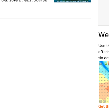
Wea
Use th
offeri
six da
Get t