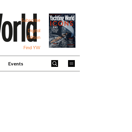
Subscribe
Digital
Edition
Find YW
Events