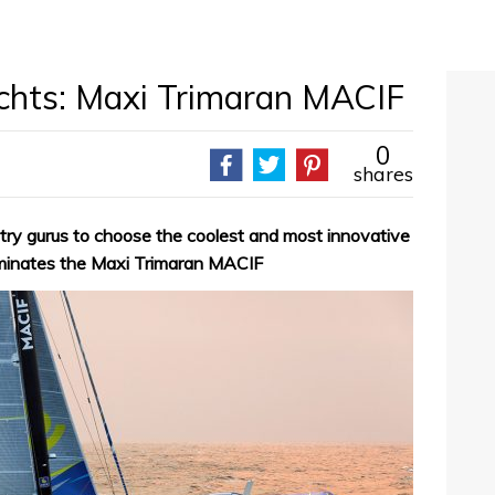
achts: Maxi Trimaran MACIF
0
shares
try gurus to choose the coolest and most innovative
ominates the Maxi Trimaran MACIF