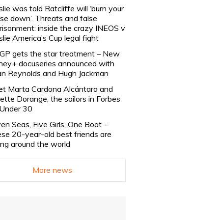
slie was told Ratcliffe will ‘burn your
se down’. Threats and false
risonment: inside the crazy INEOS v
slie America’s Cup legal fight
lGP gets the star treatment – New
ney+ docuseries announced with
n Reynolds and Hugh Jackman
t Marta Cardona Alcántara and
lette Dorange, the sailors in Forbes
Under 30
en Seas, Five Girls, One Boat –
se 20-year-old best friends are
ling around the world
More news