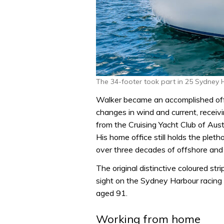
The 34-footer took part in 25 Sydney 
Walker became an accomplished offs
changes in wind and current, recei
from the Cruising Yacht Club of Au
His home office still holds the plet
over three decades of offshore and 
The original distinctive coloured str
sight on the Sydney Harbour racing 
aged 91.
Working from home