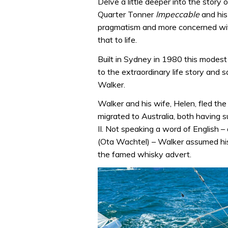
Delve a little deeper into the stor
Quarter Tonner
Impeccable
and his
pragmatism and more concerned wit
that to life.
Built in Sydney in 1980 this modest
to the extraordinary life story and sa
Walker.
Walker and his wife, Helen, fled t
migrated to Australia, both having
II. Not speaking a word of English 
(Ota Wachtel) – Walker assumed his
the famed whisky advert.