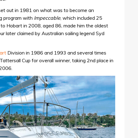
 set out in 1981 on what was to become an
ing program with
Impeccable
, which included 25
ce to Hobart in 2008, aged 86, made him the oldest
our later claimed by Australian sailing legend Syd
art
Division in 1986 and 1993 and several times
attersall Cup for overall winner, taking 2nd place in
 2006.