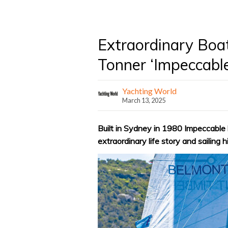
Extraordinary Boa
Tonner ‘Impeccable
Yachting World
March 13, 2025
Built in Sydney in 1980 Impeccable h
extraordinary life story and sailing h