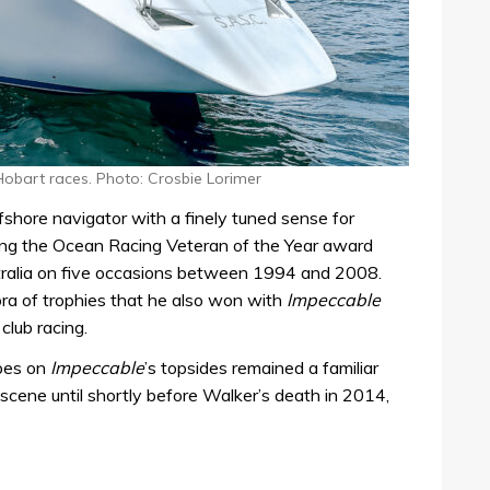
Hobart races. Photo: Crosbie Lorimer
hore navigator with a finely tuned sense for
ving the Ocean Racing Veteran of the Year award
stralia on five occasions between 1994 and 2008.
hora of trophies that he also won with
Impeccable
club racing.
ipes on
Impeccable
’s topsides remained a familiar
scene until shortly before Walker’s death in 2014,