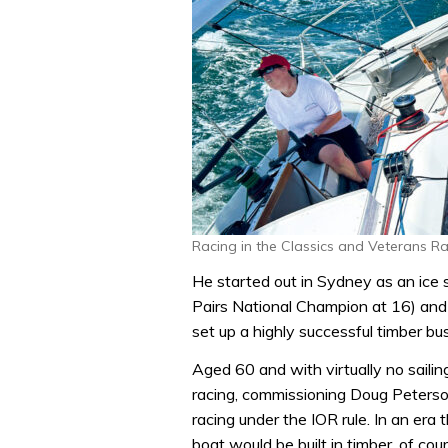
Racing in the Classics and Veterans R
He started out in Sydney as an ice 
Pairs National Champion at 16) and
set up a highly successful timber bu
Aged 60 and with virtually no saili
racing, commissioning Doug Peterson
racing under the IOR rule. In an era 
boat would be built in timber, of cour