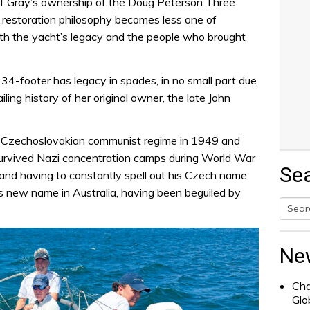
y of Gray’s ownership of the Doug Peterson Three
 restoration philosophy becomes less one of
h the yacht’s legacy and the people who brought
 34-footer has legacy in spades, in no small part due
iling history of her original owner, the late John
he Czechoslovakian communist regime in 1949 and
 survived Nazi concentration camps during World War
Se
– and having to constantly spell out his Czech name
 new name in Australia, having been beguiled by
Searc
for:
Ne
Cha
Glo