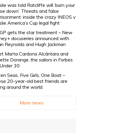
slie was told Ratcliffe will ‘burn your
se down’. Threats and false
risonment: inside the crazy INEOS v
slie America’s Cup legal fight
lGP gets the star treatment – New
ney+ docuseries announced with
n Reynolds and Hugh Jackman
t Marta Cardona Alcántara and
lette Dorange, the sailors in Forbes
Under 30
en Seas, Five Girls, One Boat –
se 20-year-old best friends are
ling around the world
More news