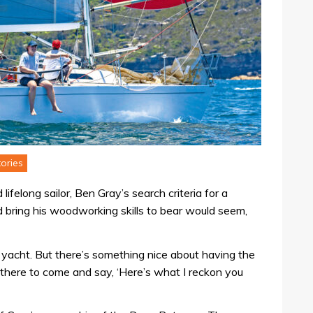
ories
lifelong sailor, Ben Gray’s search criteria for a
d bring his woodworking skills to bear would seem,
c yacht. But there’s something nice about having the
g there to come and say, ‘Here’s what I reckon you