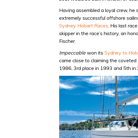
Having assembled a loyal crew, he
extremely successful offshore sail
Sydney Hobart Races
. His last ra
skipper in the race’s history, an hon
Fischer.
Impeccable
won its
Sydney to Hob
came close to claiming the coveted T
1986, 3rd place in 1993 and 5th in