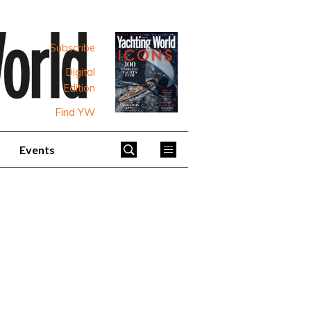
Subscribe
Digital
Edition
Find YW
Events