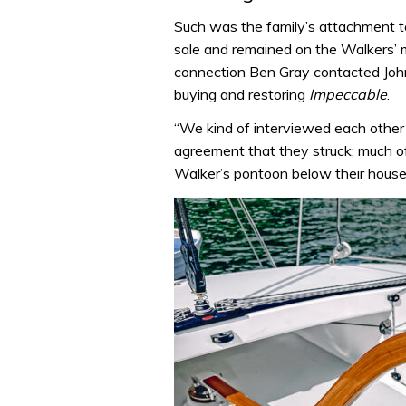
Such was the family’s attachment t
sale and remained on the Walkers’ m
connection Ben Gray contacted John 
buying and restoring
Impeccable
.
“We kind of interviewed each other 
agreement that they struck; much of
Walker’s pontoon below their house 