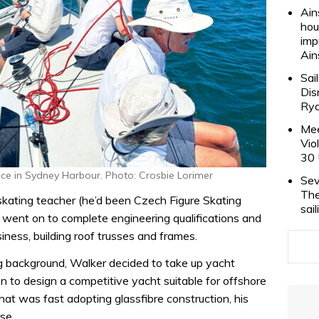
Ain
hou
imp
Ain
Sai
Dis
Rya
Mee
Vio
30 
ace in Sydney Harbour. Photo: Crosbie Lorimer
Sev
The
skating teacher (he’d been Czech Figure Skating
sai
 went on to complete engineering qualifications and
siness, building roof trusses and frames.
ng background, Walker decided to take up yacht
 to design a competitive yacht suitable for offshore
that was fast adopting glassfibre construction, his
se.