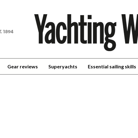
achting
orld
Gear reviews
Superyachts
Essential sailing skills