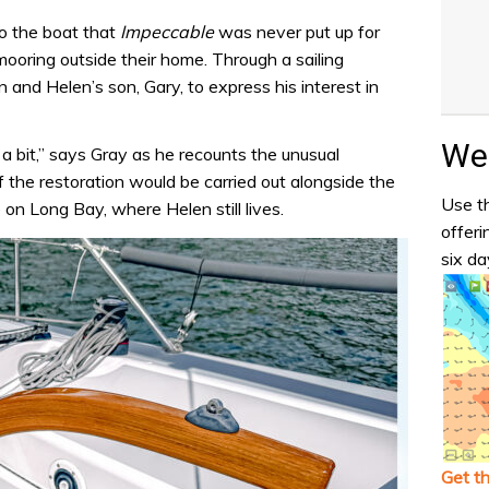
o the boat that
Impeccable
was never put up for
ooring outside their home. Through a sailing
and Helen’s son, Gary, to express his interest in
Wea
a bit,” says Gray as he recounts the unusual
 the restoration would be carried out alongside the
Use th
on Long Bay, where Helen still lives.
offeri
six da
Get t