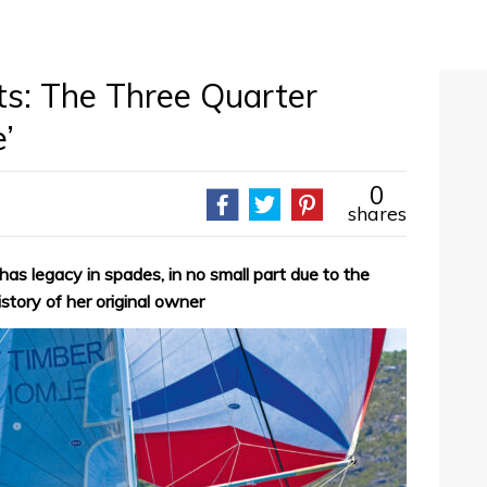
ts: The Three Quarter
’
0
shares
as legacy in spades, in no small part due to the
istory of her original owner