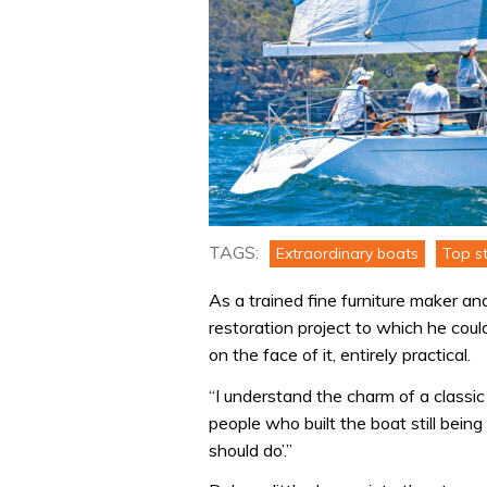
TAGS:
Extraordinary boats
Top st
As a trained fine furniture maker and 
restoration project to which he coul
on the face of it, entirely practical.
“I understand the charm of a classi
people who built the boat still bein
should do’.”