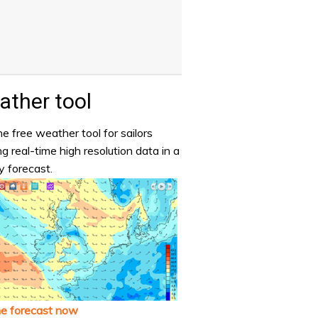
ther tool
e free weather tool for sailors
ng real-time high resolution data in a
y forecast.
he forecast now