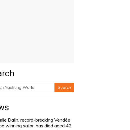
arch
Search
h
ws
rlie Dalin, record-breaking Vendée
be winning sailor, has died aged 42