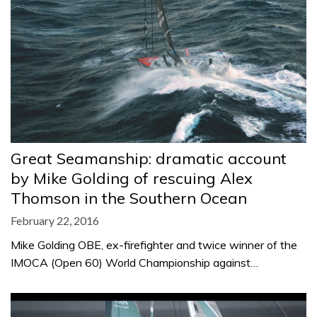
Great Seamanship: dramatic account
by Mike Golding of rescuing Alex
Thomson in the Southern Ocean
February 22, 2016
Mike Golding OBE, ex-firefighter and twice winner of the
IMOCA (Open 60) World Championship against…