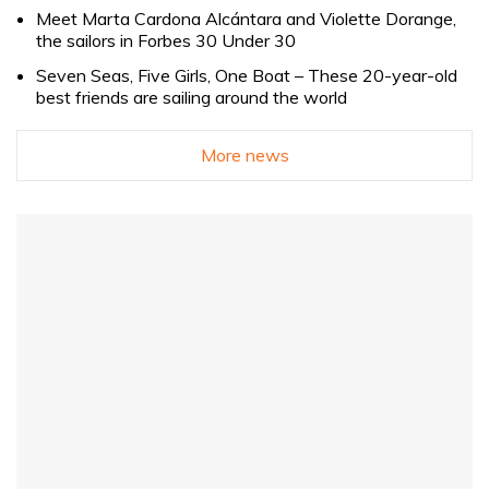
Meet Marta Cardona Alcántara and Violette Dorange,
the sailors in Forbes 30 Under 30
Seven Seas, Five Girls, One Boat – These 20-year-old
best friends are sailing around the world
More news