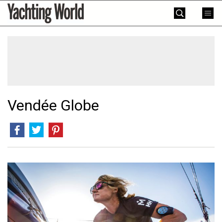
Skip
Yachting
to
World
content
»
Vendée Globe