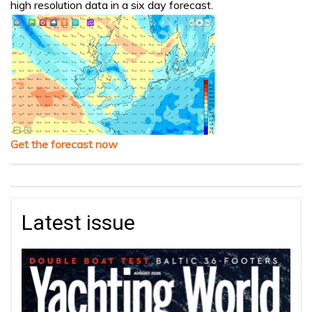
high resolution data in a six day forecast.
Get the forecast now
Latest issue