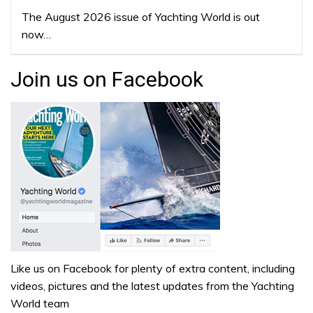
The August 2026 issue of Yachting World is out
now…
Join us on Facebook
Like us on Facebook for plenty of extra content, including
videos, pictures and the latest updates from the Yachting
World team