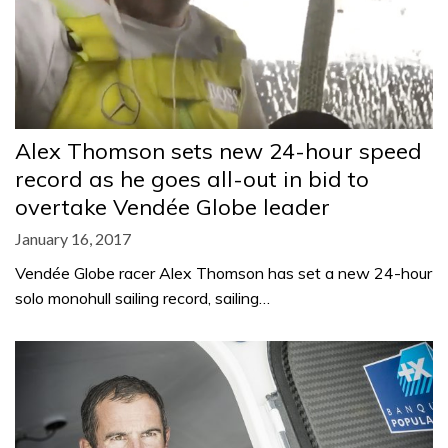
Alex Thomson sets new 24-hour speed
record as he goes all-out in bid to
overtake Vendée Globe leader
January 16, 2017
Vendée Globe racer Alex Thomson has set a new 24-hour
solo monohull sailing record, sailing…