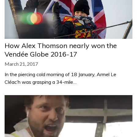
How Alex Thomson nearly won the
Vendée Globe 2016-17
March 21, 2017
In the piercing cold morning of 18 January, Armel Le
Cléac’h was grasping a 34-mile…