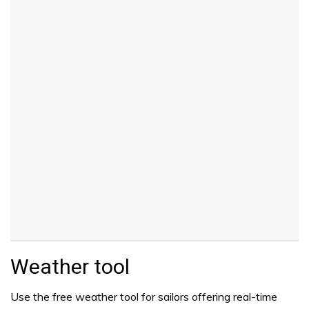
Weather tool
Use the free weather tool for sailors offering real-time