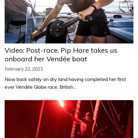
Video: Post-race, Pip Hare takes us
onboard her Vendée boat
February 22, 2021
Now back safely on dry land having completed her first
ever Vendée Globe race, British…