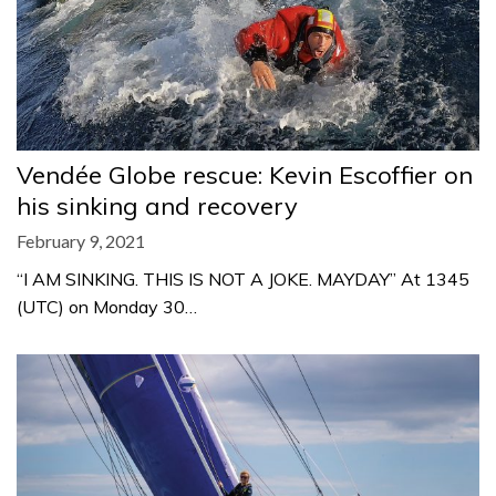
Vendée Globe rescue: Kevin Escoffier on
his sinking and recovery
February 9, 2021
“I AM SINKING. THIS IS NOT A JOKE. MAYDAY” At 1345
(UTC) on Monday 30…