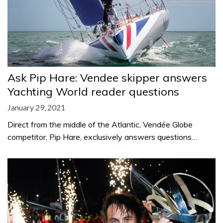
Ask Pip Hare: Vendee skipper answers
Yachting World reader questions
January 29, 2021
Direct from the middle of the Atlantic, Vendée Globe
competitor, Pip Hare, exclusively answers questions…