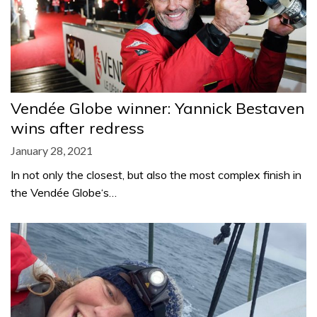
Vendée Globe winner: Yannick Bestaven
wins after redress
January 28, 2021
In not only the closest, but also the most complex finish in
the Vendée Globe‘s…