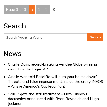
Page 3 of 3
«
1
2
3
Search
Search
Search
for:
News
Charlie Dalin, record-breaking Vendée Globe winning
sailor, has died aged 42
Ainslie was told Ratcliffe will ‘burn your house down’.
Threats and false imprisonment: inside the crazy INEOS
v Ainslie America’s Cup legal fight
SailGP gets the star treatment – New Disney+
docuseries announced with Ryan Reynolds and Hugh
Jackman