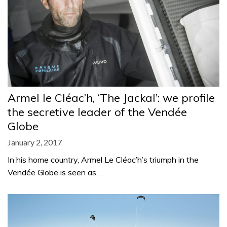
Armel le Cléac’h, ‘The Jackal’: we profile
the secretive leader of the Vendée
Globe
January 2, 2017
In his home country, Armel Le Cléac’h’s triumph in the
Vendée Globe is seen as…