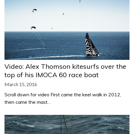
Video: Alex Thomson kitesurfs over the
top of his IMOCA 60 race boat
March 15, 2016
Scroll down for video First came the keel walk in 2012,
then came the mast…