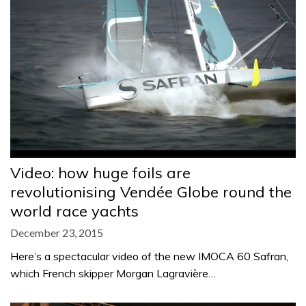
Video: how huge foils are
revolutionising Vendée Globe round the
world race yachts
December 23, 2015
Here’s a spectacular video of the new IMOCA 60 Safran,
which French skipper Morgan Lagravière…