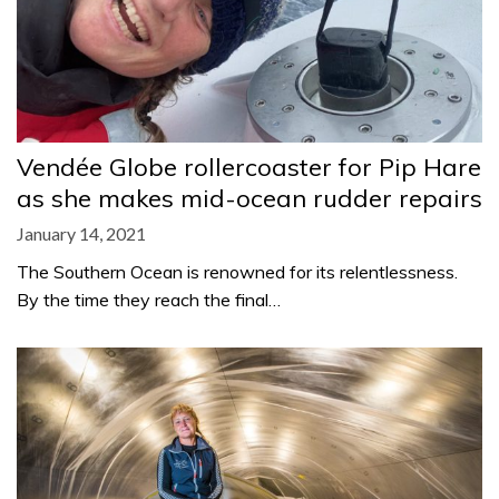
Vendée Globe rollercoaster for Pip Hare
as she makes mid-ocean rudder repairs
January 14, 2021
The Southern Ocean is renowned for its relentlessness.
By the time they reach the final…