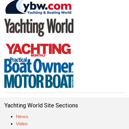
Yachting World Site Sections
News
Video