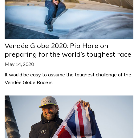
Vendée Globe 2020: Pip Hare on
preparing for the world’s toughest race
May 14, 2020
It would be easy to assume the toughest challenge of the
Vendée Globe Race is…