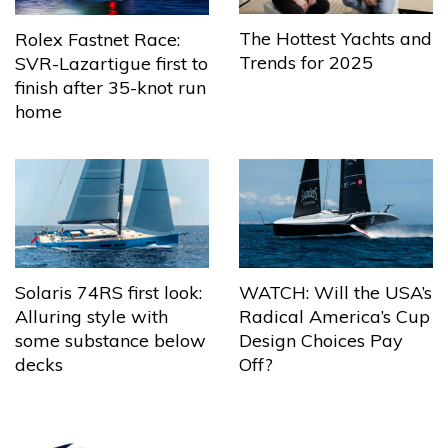
The Hottest Yachts and
Rolex Fastnet Race:
Trends for 2025
SVR-Lazartigue first to
finish after 35-knot run
home
Solaris 74RS first look:
WATCH: Will the USA’s
Alluring style with
Radical America’s Cup
some substance below
Design Choices Pay
decks
Off?