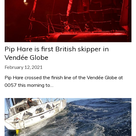
Pip Hare is first British skipper in
Vendée Globe
February 12, 2021
Pip Hare crossed the finish line of the Vendée Globe at
0057 this morning to…