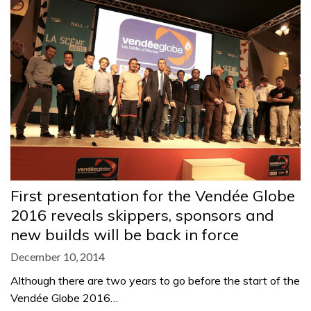
First presentation for the Vendée Globe
2016 reveals skippers, sponsors and
new builds will be back in force
December 10, 2014
Although there are two years to go before the start of the
Vendée Globe 2016…