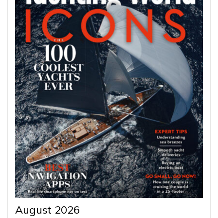
August 2026