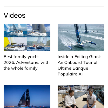
Videos
Best family yacht
Inside a Foiling Giant:
2026: Adventures with
An Onboard Tour of
the whole family
Ultime Banque
Populaire XI