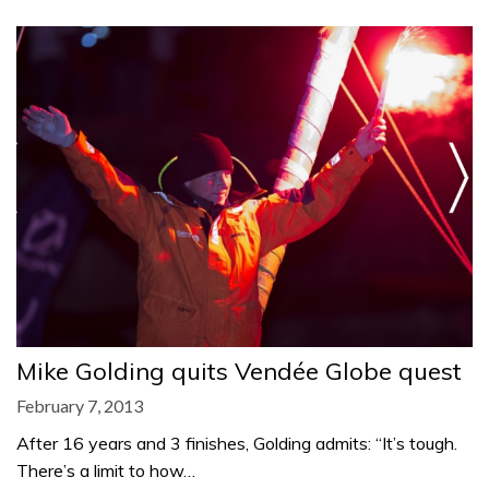
Mike Golding quits Vendée Globe quest
February 7, 2013
After 16 years and 3 finishes, Golding admits: “It’s tough.
There’s a limit to how…