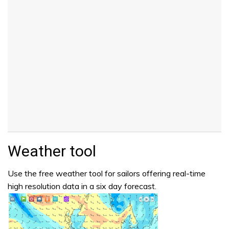
Weather tool
Use the free weather tool for sailors offering real-time
high resolution data in a six day forecast.