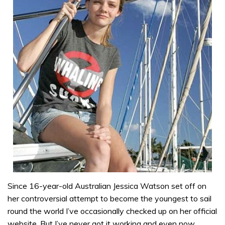
Since 16-year-old Australian Jessica Watson set off on
her controversial attempt to become the youngest to sail
round the world I’ve occasionally checked up on her official
website. But I’ve never got it working and even now