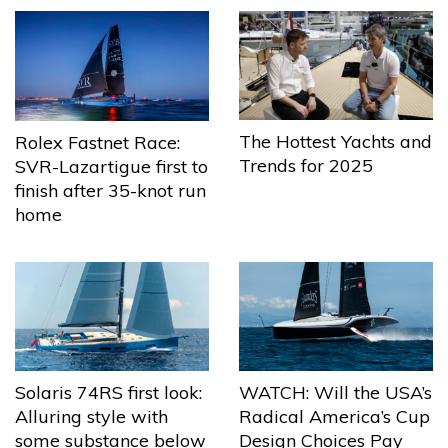
The Hottest Yachts and
Rolex Fastnet Race:
Trends for 2025
SVR-Lazartigue first to
finish after 35-knot run
home
Solaris 74RS first look:
WATCH: Will the USA’s
Alluring style with
Radical America’s Cup
some substance below
Design Choices Pay