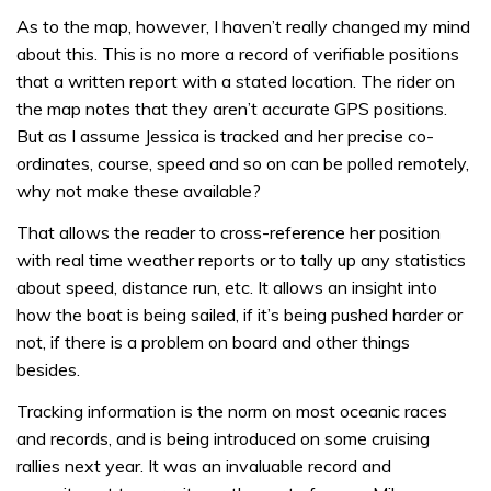
As to the map, however, I haven’t really changed my mind
about this. This is no more a record of verifiable positions
that a written report with a stated location. The rider on
the map notes that they aren’t accurate GPS positions.
But as I assume Jessica is tracked and her precise co-
ordinates, course, speed and so on can be polled remotely,
why not make these available?
That allows the reader to cross-reference her position
with real time weather reports or to tally up any statistics
about speed, distance run, etc. It allows an insight into
how the boat is being sailed, if it’s being pushed harder or
not, if there is a problem on board and other things
besides.
Tracking information is the norm on most oceanic races
and records, and is being introduced on some cruising
rallies next year. It was an invaluable record and