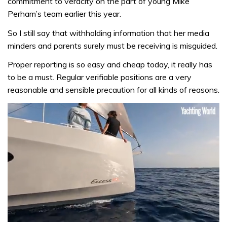
commitment to veracity on the part of young Mike
Perham’s team earlier this year.
So I still say that withholding information that her media
minders and parents surely must be receiving is misguided.
Proper reporting is so easy and cheap today, it really has
to be a must. Regular verifiable positions are a very
reasonable and sensible precaution for all kinds of reasons.
0