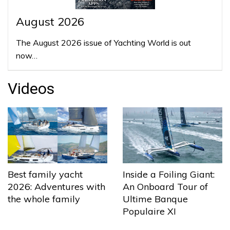
August 2026
The August 2026 issue of Yachting World is out
now…
Videos
Best family yacht
Inside a Foiling Giant:
2026: Adventures with
An Onboard Tour of
the whole family
Ultime Banque
Populaire XI