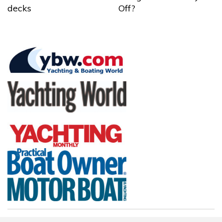
decks
Off?