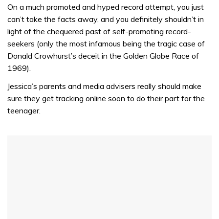
seconds
On a much promoted and hyped record attempt, you just
of
can’t take the facts away, and you definitely shouldn’t in
1
minute,
light of the chequered past of self-promoting record-
31
seekers (only the most infamous being the tragic case of
seconds
Donald Crowhurst’s deceit in the Golden Globe Race of
1969).
Jessica’s parents and media advisers really should make
sure they get tracking online soon to do their part for the
teenager.