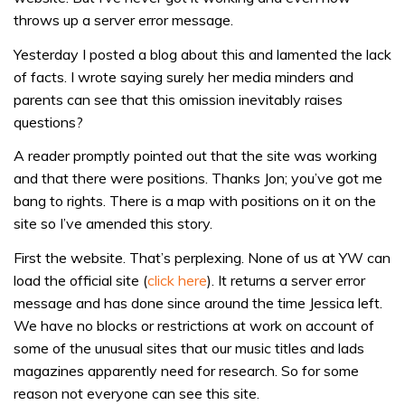
throws up a server error message.
Yesterday I posted a blog about this and lamented the lack
of facts. I wrote saying surely her media minders and
parents can see that this omission inevitably raises
questions?
A reader promptly pointed out that the site was working
and that there were positions. Thanks Jon; you’ve got me
bang to rights. There is a map with positions on it on the
site so I’ve amended this story.
First the website. That’s perplexing. None of us at YW can
load the official site (
click here
). It returns a server error
message and has done since around the time Jessica left.
We have no blocks or restrictions at work on account of
some of the unusual sites that our music titles and lads
magazines apparently need for research. So for some
reason not everyone can see this site.