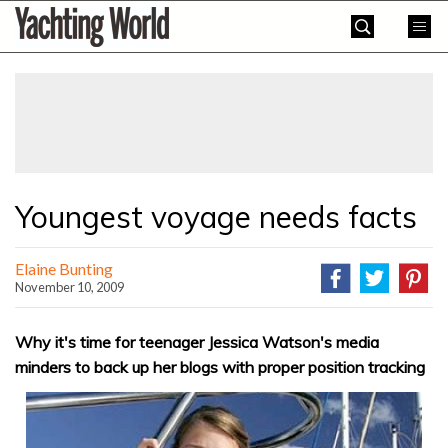
Skip
Yachting
to
World
content
»
Youngest voyage needs facts
Elaine Bunting
November 10, 2009
Why it's time for teenager Jessica Watson's media
minders to back up her blogs with proper position tracking