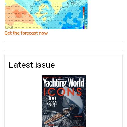
Get the forecast now
Latest issue