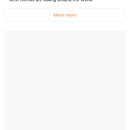
More news