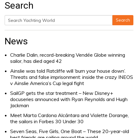
Search
Search
Search
for:
News
Charlie Dalin, record-breaking Vendée Globe winning
sailor, has died aged 42
Ainslie was told Ratcliffe will ‘burn your house down’.
Threats and false imprisonment: inside the crazy INEOS
v Ainslie America’s Cup legal fight
SailGP gets the star treatment – New Disney+
docuseries announced with Ryan Reynolds and Hugh
Jackman
Meet Marta Cardona Alcántara and Violette Dorange,
the sailors in Forbes 30 Under 30
Seven Seas, Five Girls, One Boat – These 20-year-old
best friends are sailing around the world