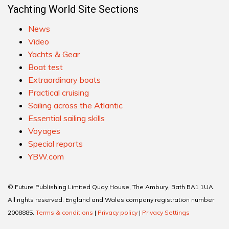
Yachting World Site Sections
News
Video
Yachts & Gear
Boat test
Extraordinary boats
Practical cruising
Sailing across the Atlantic
Essential sailing skills
Voyages
Special reports
YBW.com
© Future Publishing Limited Quay House, The Ambury, Bath BA1 1UA.
All rights reserved. England and Wales company registration number
2008885.
Terms & conditions
|
Privacy policy
|
Privacy Settings