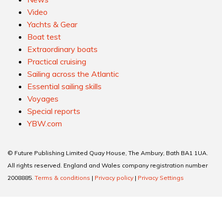
Video
Yachts & Gear
Boat test
Extraordinary boats
Practical cruising
Sailing across the Atlantic
Essential sailing skills
Voyages
Special reports
YBW.com
© Future Publishing Limited Quay House, The Ambury, Bath BA1 1UA.
All rights reserved. England and Wales company registration number
2008885.
Terms & conditions
|
Privacy policy
|
Privacy Settings