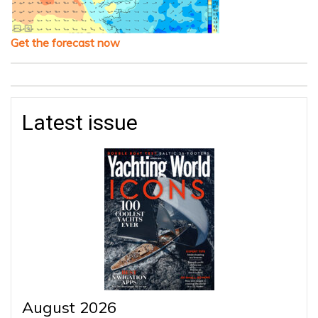
Get the forecast now
Latest issue
August 2026