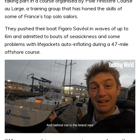
taking part in a course organised by Pôle Finistère Course
au Large, a training group that has honed the skills of
some of France’s top solo sailors.
They pushed their boat Figaro Savéol in waves of up to
6m and admitted to bouts of seasickness and some
problems with lifejackets auto-inflating during a 47-mile
offshore course.
0