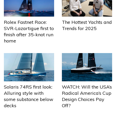
The Hottest Yachts and
Rolex Fastnet Race:
Trends for 2025
SVR-Lazartigue first to
finish after 35-knot run
home
Solaris 74RS first look:
WATCH: Will the USA’s
Alluring style with
Radical America’s Cup
some substance below
Design Choices Pay
decks
Off?