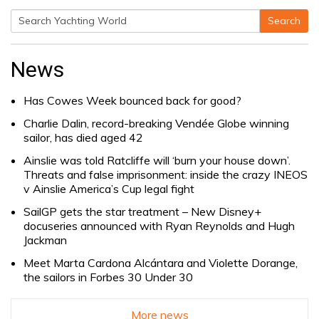
Search
Search
for:
News
Has Cowes Week bounced back for good?
Charlie Dalin, record-breaking Vendée Globe winning
sailor, has died aged 42
Ainslie was told Ratcliffe will ‘burn your house down’.
Threats and false imprisonment: inside the crazy INEOS
v Ainslie America’s Cup legal fight
SailGP gets the star treatment – New Disney+
docuseries announced with Ryan Reynolds and Hugh
Jackman
Meet Marta Cardona Alcántara and Violette Dorange,
the sailors in Forbes 30 Under 30
More news