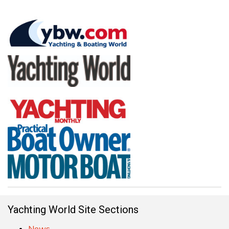
Yachting World Site Sections
News