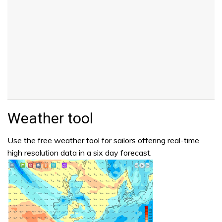
Weather tool
Use the free weather tool for sailors offering real-time
high resolution data in a six day forecast.