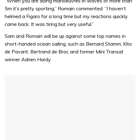
seconds
“When you are doing manoeuvres in waves of more than
of
5m it’s pretty sporting,” Romain commented. “I haven’t
1
minute,
helmed a Figaro for a long time but my reactions quickly
32
came back. It was tiring but very useful.”
seconds
Sam and Romain will be up against some top names in
short-handed ocean sailing, such as Bernard Stamm, Kito
de Pavant, Bertrand de Broc and former Mini Transat
winner Adrien Hardy.