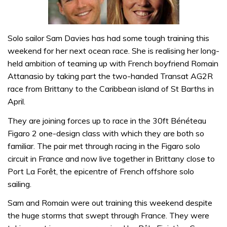
Solo sailor Sam Davies has had some tough training this
weekend for her next ocean race. She is realising her long-
held ambition of teaming up with French boyfriend Romain
Attanasio by taking part the two-handed Transat AG2R
race from Brittany to the Caribbean island of St Barths in
April.
They are joining forces up to race in the 30ft Bénéteau
Figaro 2 one-design class with which they are both so
familiar. The pair met through racing in the Figaro solo
circuit in France and now live together in Brittany close to
Port La Forêt, the epicentre of French offshore solo
sailing.
Sam and Romain were out training this weekend despite
the huge storms that swept through France. They were