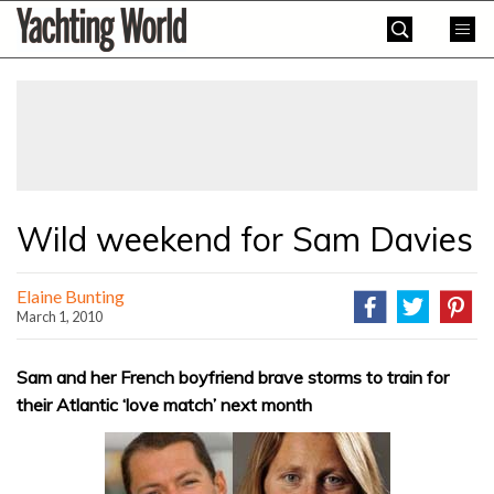
Skip
Yachting
to
World
content
»
Wild weekend for Sam Davies
Elaine Bunting
March 1, 2010
Sam and her French boyfriend brave storms to train for
their Atlantic ‘love match’ next month