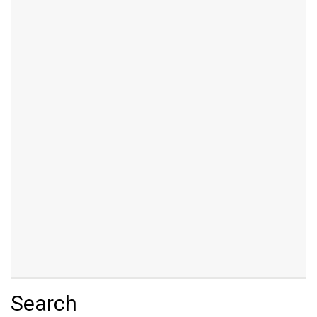
Search