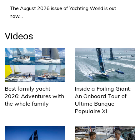
The August 2026 issue of Yachting World is out
now…
Videos
Best family yacht
Inside a Foiling Giant:
2026: Adventures with
An Onboard Tour of
the whole family
Ultime Banque
Populaire XI