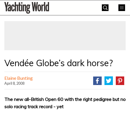
Skip
Yachting
to
World
content
»
Vendée Globe’s dark horse?
Elaine Bunting
April 8, 2008
The new all-British Open 60 with the right pedigree but no
solo racing track record - yet