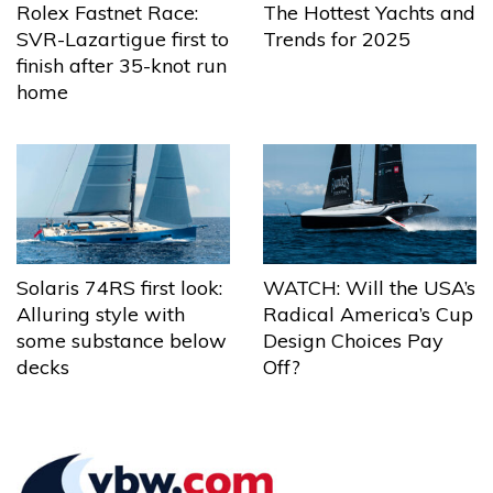
The Hottest Yachts and
Rolex Fastnet Race:
Trends for 2025
SVR-Lazartigue first to
finish after 35-knot run
home
Solaris 74RS first look:
WATCH: Will the USA’s
Alluring style with
Radical America’s Cup
some substance below
Design Choices Pay
decks
Off?