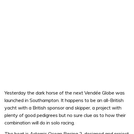
Yesterday the dark horse of the next Vendée Globe was
launched in Southampton. It happens to be an all-British
yacht with a British sponsor and skipper, a project with
plenty of good pedigrees but no sure clue as to how their
combination will do in solo racing.
The boat is Artemis Ocean Racing 2, designed and project