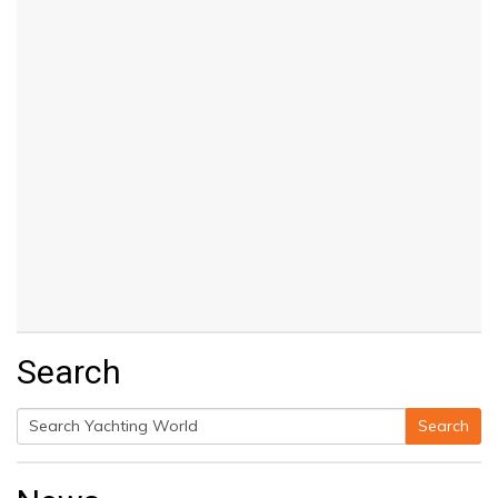
Search
Search
Search
for: