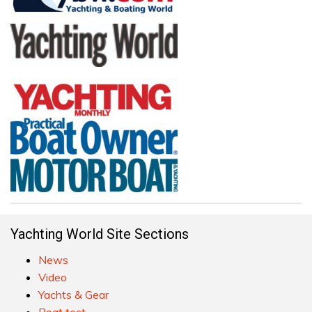
Yachting World Site Sections
News
Video
Yachts & Gear