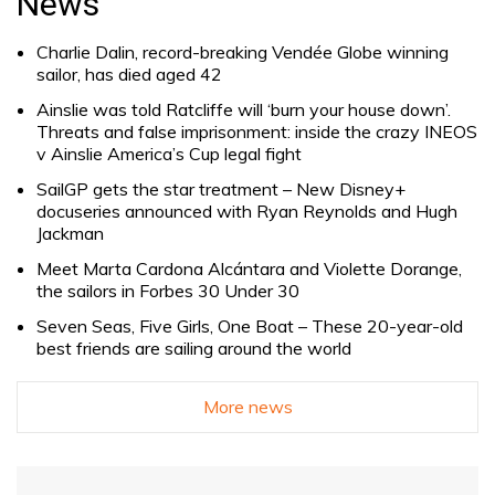
News
Charlie Dalin, record-breaking Vendée Globe winning
sailor, has died aged 42
Ainslie was told Ratcliffe will ‘burn your house down’.
Threats and false imprisonment: inside the crazy INEOS
v Ainslie America’s Cup legal fight
SailGP gets the star treatment – New Disney+
docuseries announced with Ryan Reynolds and Hugh
Jackman
Meet Marta Cardona Alcántara and Violette Dorange,
the sailors in Forbes 30 Under 30
Seven Seas, Five Girls, One Boat – These 20-year-old
best friends are sailing around the world
More news