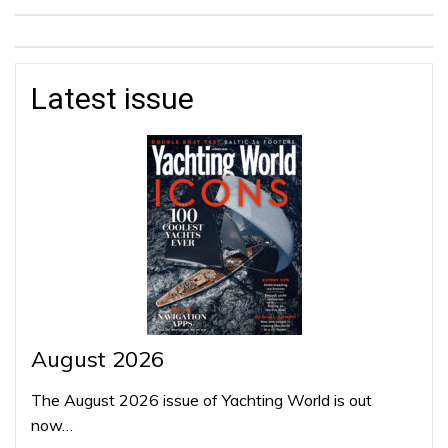
Latest issue
August 2026
The August 2026 issue of Yachting World is out
now…