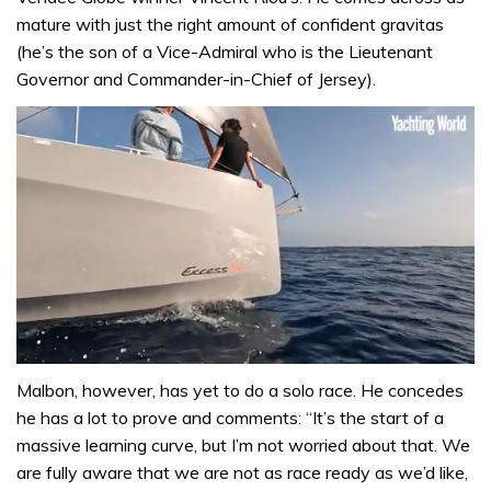
mature with just the right amount of confident gravitas
(he’s the son of a Vice-Admiral who is the Lieutenant
Governor and Commander-in-Chief of Jersey).
0
seconds
Malbon, however, has yet to do a solo race. He concedes
of
he has a lot to prove and comments: “It’s the start of a
1
minute,
massive learning curve, but I’m not worried about that. We
31
are fully aware that we are not as race ready as we’d like,
seconds