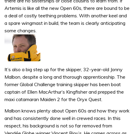
there are no sisterships or close cousins to learn from. If
Artemis is like all the new Open 60s, there are bound to be
a deal of costly teething problems. With another keel and
a spare wingmast in build, the team is clearly anticipating
some changes.
It’s also a big step up for the skipper, 32-year-old Jonny
Malbon, despite a long and thorough apprenticeship. The
former Global Challenge training skipper has been boat
captain of Ellen MacArthur’s Kingfisher and prepped the
maxi catamaran Maiden 2 for the Oryx Quest.
Malbon knows plenty about Open 60s and how they work
and has consistently done well in crewed races. In this
respect, his background is not so far removed from
Vendée Globe winner Vincent Riou’s. He comes across as