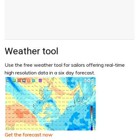
Weather tool
Use the free weather tool for sailors offering real-time
high resolution data in a six day forecast.
Get the forecast now