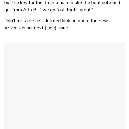
but the key for the Transat is to make the boat safe and
get from A to B. If we go fast, that’s great.”
Don’t miss the first detailed look on board the new
Artemis in our next (June) issue.