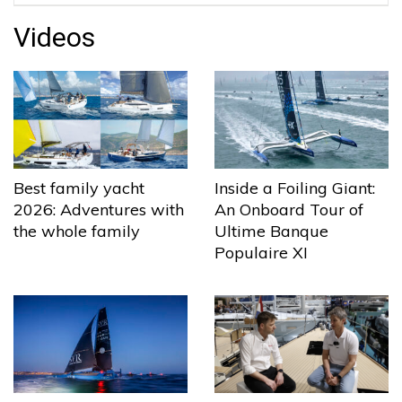
Videos
Best family yacht
Inside a Foiling Giant:
2026: Adventures with
An Onboard Tour of
the whole family
Ultime Banque
Populaire XI