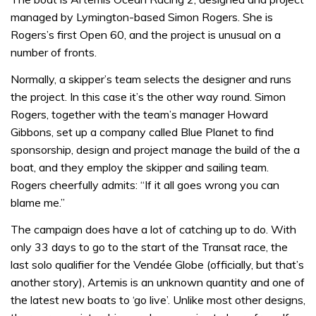
managed by Lymington-based Simon Rogers. She is
Rogers’s first Open 60, and the project is unusual on a
number of fronts.
Normally, a skipper’s team selects the designer and runs
the project. In this case it’s the other way round. Simon
Rogers, together with the team’s manager Howard
Gibbons, set up a company called Blue Planet to find
sponsorship, design and project manage the build of the a
boat, and they employ the skipper and sailing team.
Rogers cheerfully admits: “If it all goes wrong you can
blame me.”
The campaign does have a lot of catching up to do. With
only 33 days to go to the start of the Transat race, the
last solo qualifier for the Vendée Globe (officially, but that’s
another story), Artemis is an unknown quantity and one of
the latest new boats to ‘go live’. Unlike most other designs,