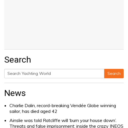
Search
Search
Search
for:
News
Charlie Dalin, record-breaking Vendée Globe winning
sailor, has died aged 42
Ainslie was told Ratcliffe will ‘burn your house down’.
Threats and false imprisonment: inside the crazy INEOS