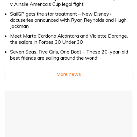
v Ainslie America’s Cup legal fight
SailGP gets the star treatment – New Disney+
docuseries announced with Ryan Reynolds and Hugh
Jackman
Meet Marta Cardona Alcántara and Violette Dorange,
the sailors in Forbes 30 Under 30
Seven Seas, Five Girls, One Boat – These 20-year-old
best friends are sailing around the world
More news