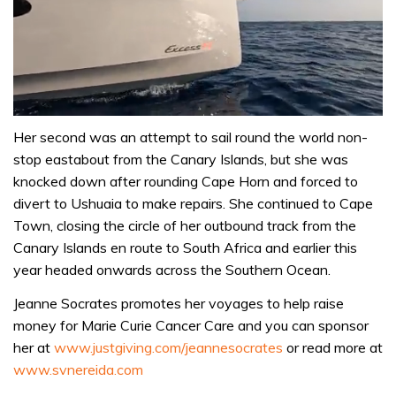
0
seconds
Her second was an attempt to sail round the world non-
of
stop eastabout from the Canary Islands, but she was
1
minute,
knocked down after rounding Cape Horn and forced to
31
divert to Ushuaia to make repairs. She continued to Cape
seconds
Town, closing the circle of her outbound track from the
Canary Islands en route to South Africa and earlier this
year headed onwards across the Southern Ocean.
Jeanne Socrates promotes her voyages to help raise
money for Marie Curie Cancer Care and you can sponsor
her at
www.justgiving.com/jeannesocrates
or read more at
www.svnereida.com