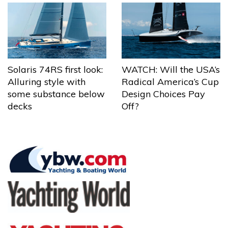
Solaris 74RS first look:
WATCH: Will the USA’s
Alluring style with
Radical America’s Cup
some substance below
Design Choices Pay
decks
Off?