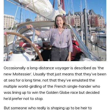
Occasionally a long-distance voyager is described as ‘the
new Moitessier’. Usually that just means that they’ve been
at sea for a long time, not that they’ve emulated the
multiple world-girdling of the French single-hander who
was lining up to win the Golden Globe race but decided
he’d prefer not to stop.
But someone who really is shaping up to be heir to