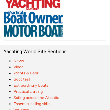
Yachting World Site Sections
News
Video
Yachts & Gear
Boat test
Extraordinary boats
Practical cruising
Sailing across the Atlantic
Essential sailing skills
Voyages