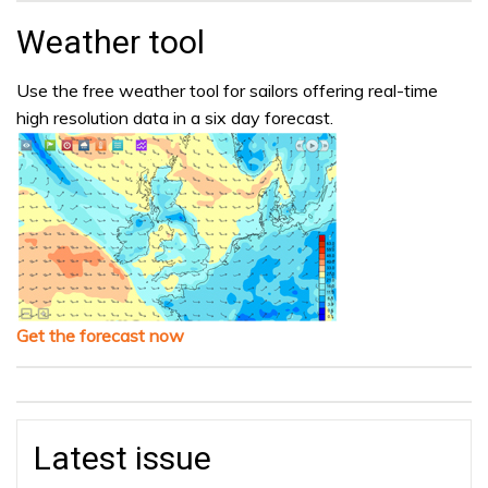
Weather tool
Use the free weather tool for sailors offering real-time
high resolution data in a six day forecast.
Get the forecast now
Latest issue