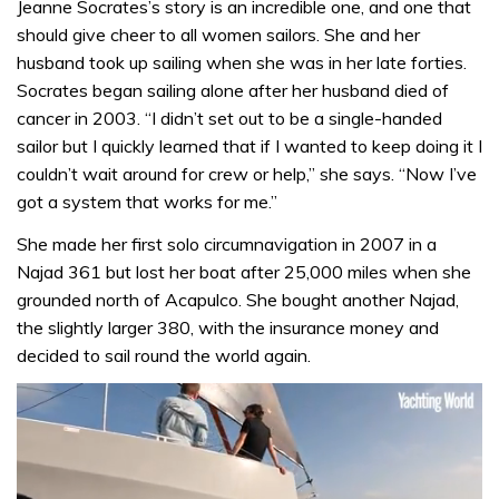
Jeanne Socrates’s story is an incredible one, and one that
should give cheer to all women sailors. She and her
husband took up sailing when she was in her late forties.
Socrates began sailing alone after her husband died of
cancer in 2003. “I didn’t set out to be a single-handed
sailor but I quickly learned that if I wanted to keep doing it I
couldn’t wait around for crew or help,” she says. “Now I’ve
got a system that works for me.”
She made her first solo circumnavigation in 2007 in a
Najad 361 but lost her boat after 25,000 miles when she
grounded north of Acapulco. She bought another Najad,
the slightly larger 380, with the insurance money and
decided to sail round the world again.