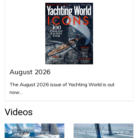
August 2026
The August 2026 issue of Yachting World is out
now…
Videos