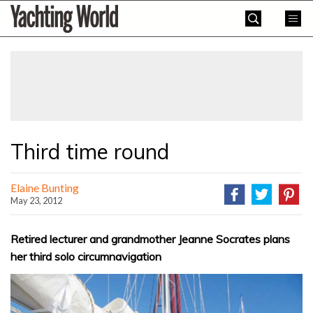
Skip
Yachting
to
World
content
»
Third time round
Elaine Bunting
May 23, 2012
Retired lecturer and grandmother Jeanne Socrates plans
her third solo circumnavigation