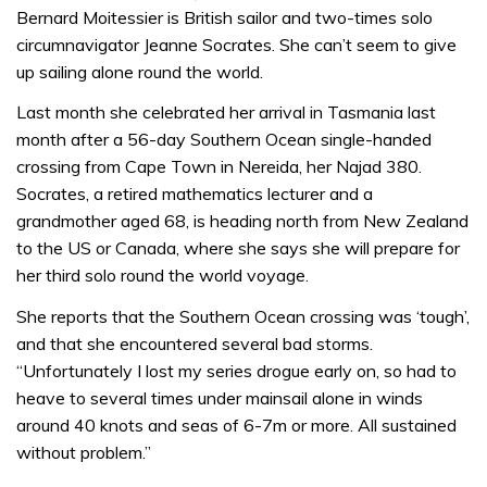
Bernard Moitessier is British sailor and two-times solo
circumnavigator Jeanne Socrates. She can’t seem to give
up sailing alone round the world.
Last month she celebrated her arrival in Tasmania last
month after a 56-day Southern Ocean single-handed
crossing from Cape Town in Nereida, her Najad 380.
Socrates, a retired mathematics lecturer and a
grandmother aged 68, is heading north from New Zealand
to the US or Canada, where she says she will prepare for
her third solo round the world voyage.
She reports that the Southern Ocean crossing was ‘tough’,
and that she encountered several bad storms.
“Unfortunately I lost my series drogue early on, so had to
heave to several times under mainsail alone in winds
around 40 knots and seas of 6-7m or more. All sustained
without problem.”