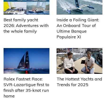
Best family yacht
Inside a Foiling Giant:
2026: Adventures with
An Onboard Tour of
the whole family
Ultime Banque
Populaire XI
The Hottest Yachts and
Rolex Fastnet Race:
Trends for 2025
SVR-Lazartigue first to
finish after 35-knot run
home