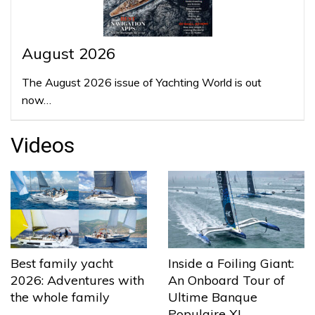
August 2026
The August 2026 issue of Yachting World is out
now…
Videos
Best family yacht
Inside a Foiling Giant:
2026: Adventures with
An Onboard Tour of
the whole family
Ultime Banque
Populaire XI