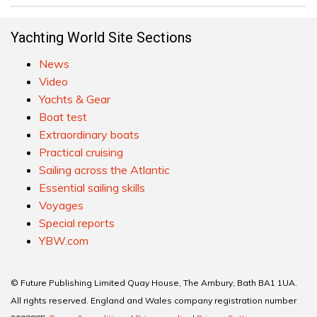
Yachting World Site Sections
News
Video
Yachts & Gear
Boat test
Extraordinary boats
Practical cruising
Sailing across the Atlantic
Essential sailing skills
Voyages
Special reports
YBW.com
© Future Publishing Limited Quay House, The Ambury, Bath BA1 1UA.
All rights reserved. England and Wales company registration number