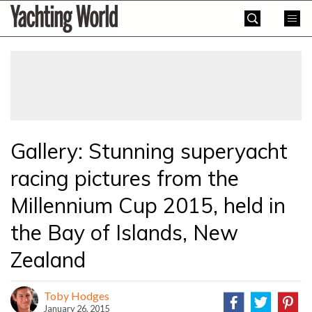
Skip
Yachting
to
World
content
»
Gallery: Stunning superyacht
racing pictures from the
Millennium Cup 2015, held in
the Bay of Islands, New
Zealand
Toby Hodges
January 26, 2015