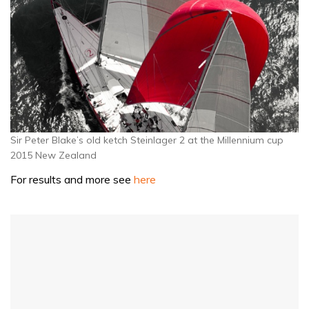
Sir Peter Blake’s old ketch Steinlager 2 at the Millennium cup
2015 New Zealand
For results and more see
here