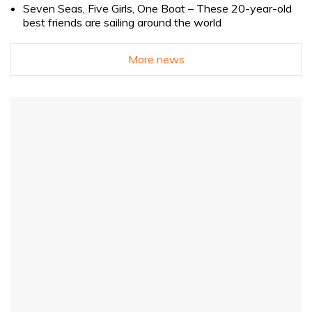
Seven Seas, Five Girls, One Boat – These 20-year-old
best friends are sailing around the world
More news