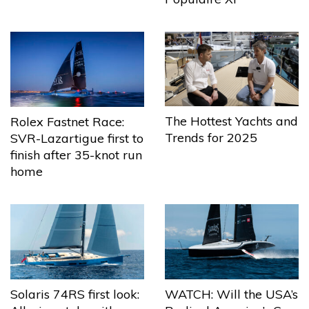
The Hottest Yachts and
Rolex Fastnet Race:
Trends for 2025
SVR-Lazartigue first to
finish after 35-knot run
home
Solaris 74RS first look:
WATCH: Will the USA’s