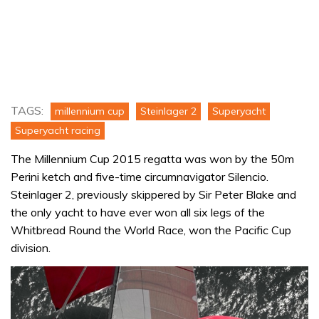
TAGS:
millennium cup
Steinlager 2
Superyacht
Superyacht racing
The Millennium Cup 2015 regatta was won by the 50m
Perini ketch and five-time circumnavigator Silencio.
Steinlager 2, previously skippered by Sir Peter Blake and
the only yacht to have ever won all six legs of the
Whitbread Round the World Race, won the Pacific Cup
division.