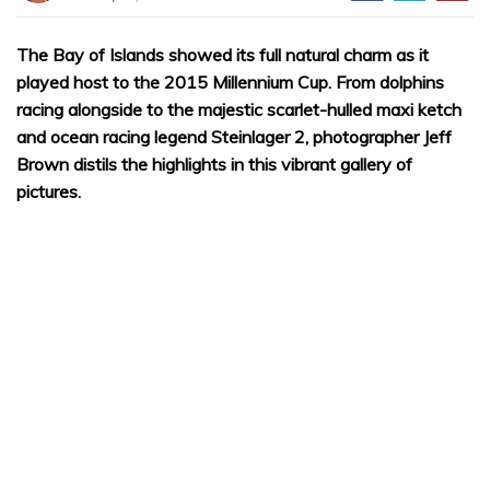
The Bay of Islands showed its full natural charm as it
played host to the 2015 Millennium Cup. From dolphins
racing alongside to the majestic scarlet-hulled maxi ketch
and ocean racing legend Steinlager 2, photographer Jeff
Brown distils the highlights in this vibrant gallery of
pictures.