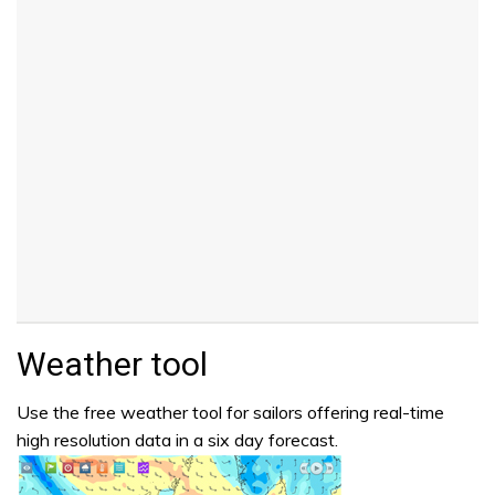
Weather tool
Use the free weather tool for sailors offering real-time
high resolution data in a six day forecast.