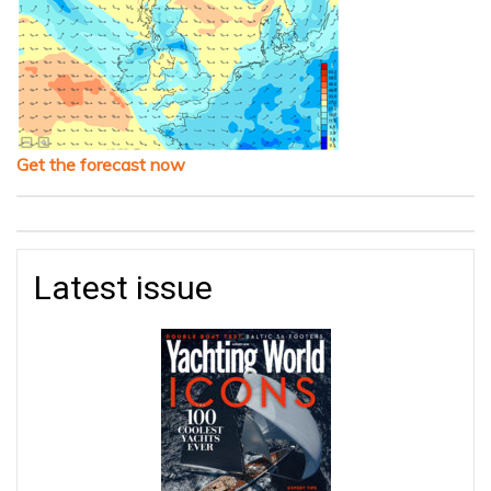
Get the forecast now
Latest issue