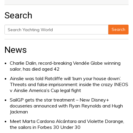
Search
Search
Search
for:
News
Charlie Dalin, record-breaking Vendée Globe winning
sailor, has died aged 42
Ainslie was told Ratcliffe will ‘burn your house down’.
Threats and false imprisonment: inside the crazy INEOS
v Ainslie America’s Cup legal fight
SailGP gets the star treatment – New Disney+
docuseries announced with Ryan Reynolds and Hugh
Jackman
Meet Marta Cardona Alcántara and Violette Dorange,
the sailors in Forbes 30 Under 30