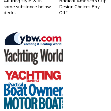
Alluring style with
Radical America’s Cup
some substance below
Design Choices Pay
decks
Off?