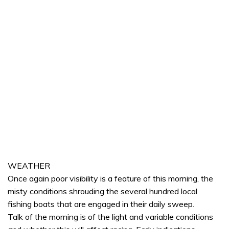
WEATHER
Once again poor visibility is a feature of this morning, the
misty conditions shrouding the several hundred local
fishing boats that are engaged in their daily sweep.
Talk of the morning is of the light and variable conditions