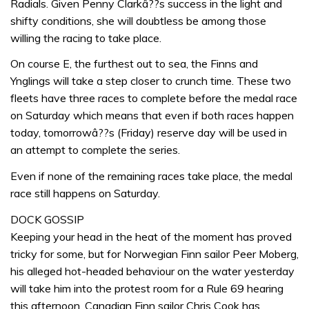
Radials. Given Penny Clarkâ??s success in the light and
shifty conditions, she will doubtless be among those
willing the racing to take place.
On course E, the furthest out to sea, the Finns and
Ynglings will take a step closer to crunch time. These two
fleets have three races to complete before the medal race
on Saturday which means that even if both races happen
today, tomorrowâ??s (Friday) reserve day will be used in
an attempt to complete the series.
Even if none of the remaining races take place, the medal
race still happens on Saturday.
DOCK GOSSIP
Keeping your head in the heat of the moment has proved
tricky for some, but for Norwegian Finn sailor Peer Moberg,
his alleged hot-headed behaviour on the water yesterday
will take him into the protest room for a Rule 69 hearing
this afternoon. Canadian Finn sailor Chris Cook has