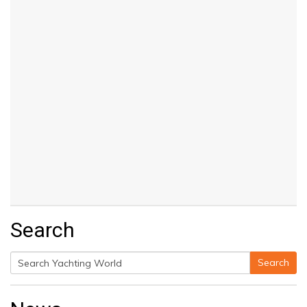
Search
Search
Search
for: