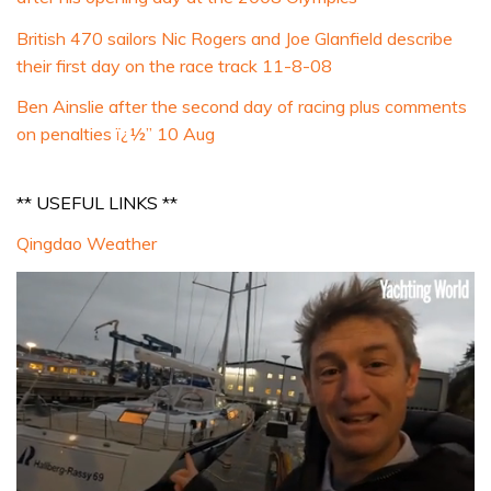
British 470 sailors Nic Rogers and Joe Glanfield describe
their first day on the race track 11-8-08
Ben Ainslie after the second day of racing plus comments
on penalties ï¿½” 10 Aug
** USEFUL LINKS **
Qingdao Weather