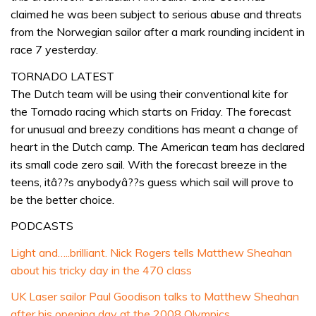
claimed he was been subject to serious abuse and threats
from the Norwegian sailor after a mark rounding incident in
race 7 yesterday.
TORNADO LATEST
The Dutch team will be using their conventional kite for
the Tornado racing which starts on Friday. The forecast
for unusual and breezy conditions has meant a change of
heart in the Dutch camp. The American team has declared
its small code zero sail. With the forecast breeze in the
teens, itâ??s anybodyâ??s guess which sail will prove to
be the better choice.
PODCASTS
Light and…..brilliant. Nick Rogers tells Matthew Sheahan
about his tricky day in the 470 class
UK Laser sailor Paul Goodison talks to Matthew Sheahan
after his opening day at the 2008 Olympics