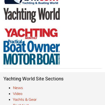
Yachting World Site Sections
News
Video
Yachts & Gear