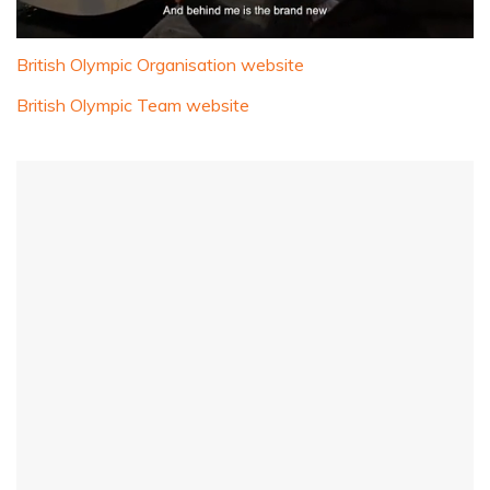
0
seconds
British Olympic Organisation website
of
1
British Olympic Team website
minute,
32
seconds