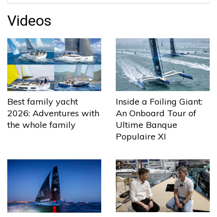
Videos
Best family yacht
Inside a Foiling Giant:
2026: Adventures with
An Onboard Tour of
the whole family
Ultime Banque
Populaire XI