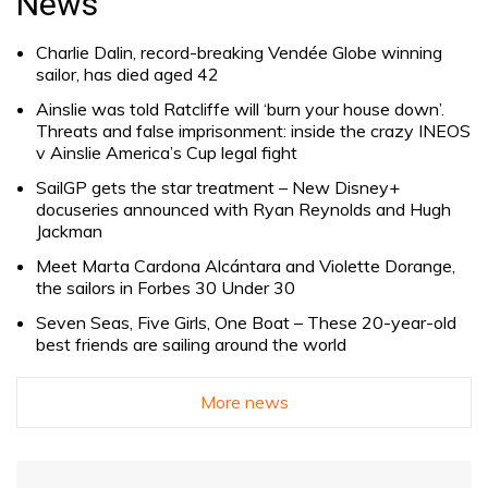
News
Charlie Dalin, record-breaking Vendée Globe winning
sailor, has died aged 42
Ainslie was told Ratcliffe will ‘burn your house down’.
Threats and false imprisonment: inside the crazy INEOS
v Ainslie America’s Cup legal fight
SailGP gets the star treatment – New Disney+
docuseries announced with Ryan Reynolds and Hugh
Jackman
Meet Marta Cardona Alcántara and Violette Dorange,
the sailors in Forbes 30 Under 30
Seven Seas, Five Girls, One Boat – These 20-year-old
best friends are sailing around the world
More news