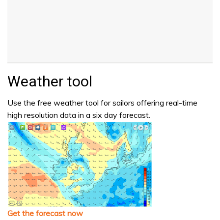
Weather tool
Use the free weather tool for sailors offering real-time
high resolution data in a six day forecast.
Get the forecast now