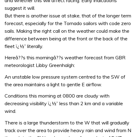
and whether this will affect racing. Early indications
suggest it will.
But there is another issue at stake, that of the longer term
forecast, especially for the Tornado sailors with code zero
sails. Making the right call on the weather could make the
difference between being at the front or the back of the
fleet ï¿½” literally.
Hereâ??s this morningâ??s weather forecast from GBR
meteorologist Libby Greenhalgh:
An unstable low pressure system centred to the SW of
the area maintains a light to gentle E airflow.
Conditions this morning at 0800 are cloudy with
decreasing visibility ï¿½” less than 2 km and a variable
wind.
There is a large thunderstorm to the W that will gradually
track over the area to provide heavy rain and wind from N