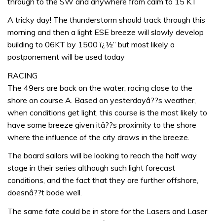
through to the SW and anywhere from calm to 15 KT
A tricky day! The thunderstorm should track through this
morning and then a light ESE breeze will slowly develop
building to 06KT by 1500 ï¿½” but most likely a
postponement will be used today
RACING
The 49ers are back on the water, racing close to the
shore on course A. Based on yesterdayâ??s weather,
when conditions get light, this course is the most likely to
have some breeze given itâ??s proximity to the shore
where the influence of the city draws in the breeze.
The board sailors will be looking to reach the half way
stage in their series although such light forecast
conditions, and the fact that they are further offshore,
doesnâ??t bode well.
The same fate could be in store for the Lasers and Laser