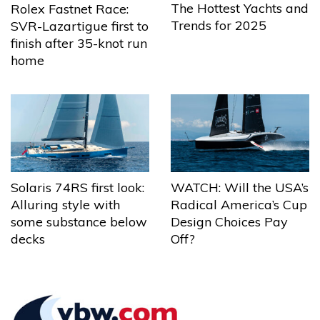
The Hottest Yachts and
Rolex Fastnet Race:
Trends for 2025
SVR-Lazartigue first to
finish after 35-knot run
home
Solaris 74RS first look:
WATCH: Will the USA’s
Alluring style with
Radical America’s Cup
some substance below
Design Choices Pay
decks
Off?