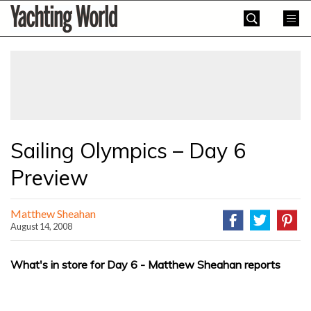
Skip
Yachting
to
World
content
»
Sailing Olympics – Day 6
Preview
Matthew Sheahan
August 14, 2008
What's in store for Day 6 - Matthew Sheahan reports