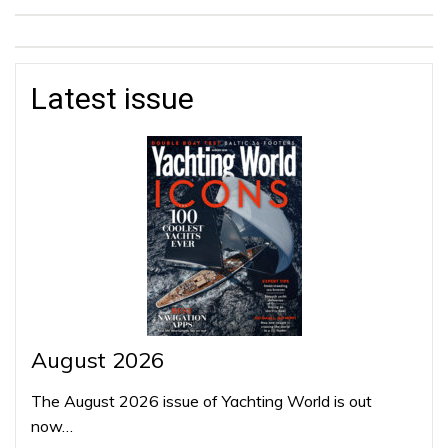
Latest issue
August 2026
The August 2026 issue of Yachting World is out
now…