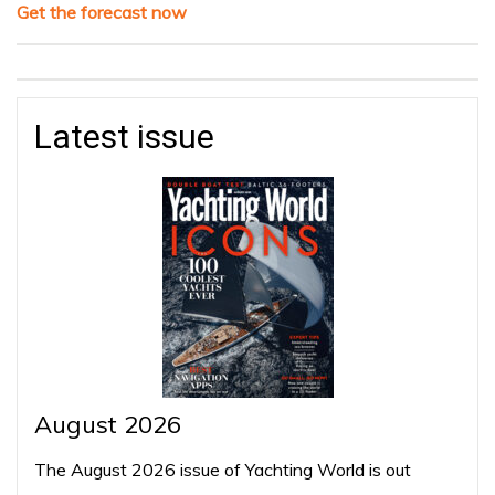
Get the forecast now
Latest issue
August 2026
The August 2026 issue of Yachting World is out