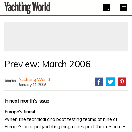
Skip
Yachting
to
World
content
»
Preview: March 2006
Yachting World
January 11, 2006
In next month's issue
Europe’s finest
When the technical and boat testing teams of nine of
Europe’s principal yachting magazines pool their resources