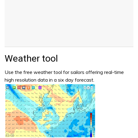
Weather tool
Use the free weather tool for sailors offering real-time
high resolution data in a six day forecast.