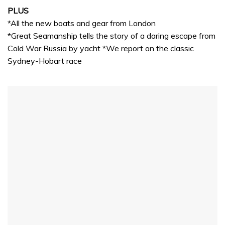
PLUS
*All the new boats and gear from London
*Great Seamanship tells the story of a daring escape from
Cold War Russia by yacht *We report on the classic
Sydney-Hobart race