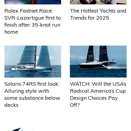
The Hottest Yachts and
Rolex Fastnet Race:
Trends for 2025
SVR-Lazartigue first to
finish after 35-knot run
home
Solaris 74RS first look:
WATCH: Will the USA’s
Alluring style with
Radical America’s Cup
some substance below
Design Choices Pay
decks
Off?