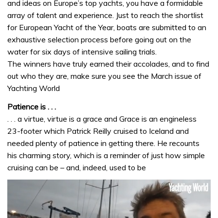
and ideas on Europe’s top yachts, you have a formidable
array of talent and experience. Just to reach the shortlist
for European Yacht of the Year, boats are submitted to an
exhaustive selection process before going out on the
water for six days of intensive sailing trials.
The winners have truly earned their accolades, and to find
out who they are, make sure you see the March issue of
Yachting World
Patience is . . .
. . . a virtue, virtue is a grace and Grace is an engineless
23-footer which Patrick Reilly cruised to Iceland and
needed plenty of patience in getting there. He recounts
his charming story, which is a reminder of just how simple
cruising can be – and, indeed, used to be