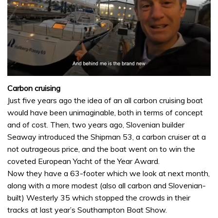
0
of
Carbon cruising
1
Just five years ago the idea of an all carbon cruising boat
minute,
32
would have been unimaginable, both in terms of concept
seconds
and of cost. Then, two years ago, Slovenian builder
Seaway introduced the Shipman 53, a carbon cruiser at a
not outrageous price, and the boat went on to win the
coveted European Yacht of the Year Award.
Now they have a 63-footer which we look at next month,
along with a more modest (also all carbon and Slovenian-
built) Westerly 35 which stopped the crowds in their
tracks at last year’s Southampton Boat Show.