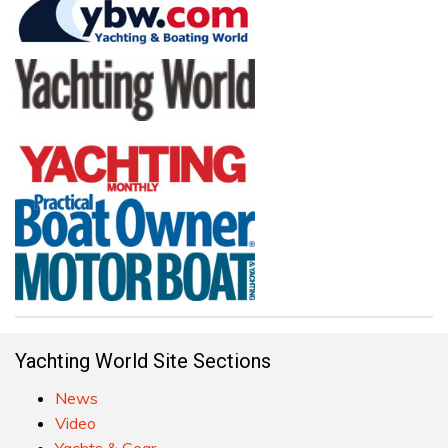
Yachting World Site Sections
News
Video