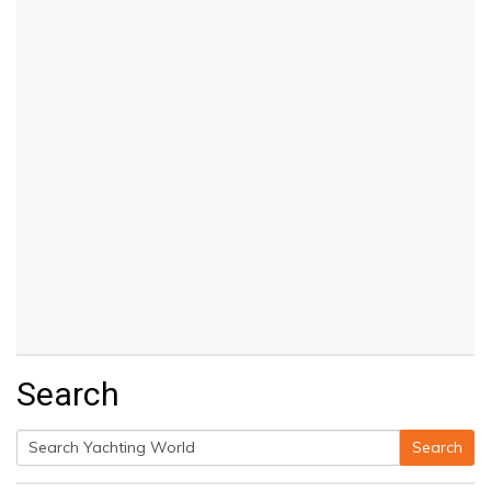
Search
Search
Search