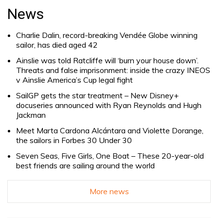
for:
News
Charlie Dalin, record-breaking Vendée Globe winning
sailor, has died aged 42
Ainslie was told Ratcliffe will ‘burn your house down’.
Threats and false imprisonment: inside the crazy INEOS
v Ainslie America’s Cup legal fight
SailGP gets the star treatment – New Disney+
docuseries announced with Ryan Reynolds and Hugh
Jackman
Meet Marta Cardona Alcántara and Violette Dorange,
the sailors in Forbes 30 Under 30
Seven Seas, Five Girls, One Boat – These 20-year-old
best friends are sailing around the world
More news