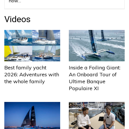
now…
Videos
Best family yacht
Inside a Foiling Giant:
2026: Adventures with
An Onboard Tour of
the whole family
Ultime Banque
Populaire XI