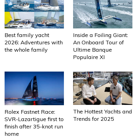
Best family yacht
Inside a Foiling Giant:
2026: Adventures with
An Onboard Tour of
the whole family
Ultime Banque
Populaire XI
The Hottest Yachts and
Rolex Fastnet Race:
Trends for 2025
SVR-Lazartigue first to
finish after 35-knot run
home