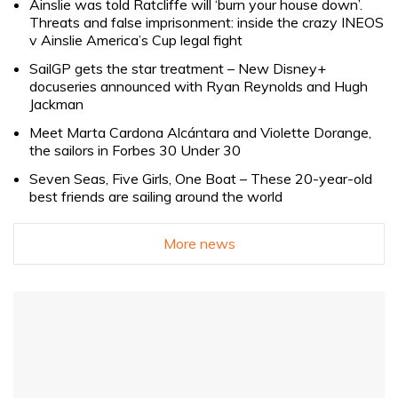
Ainslie was told Ratcliffe will ‘burn your house down’.
Threats and false imprisonment: inside the crazy INEOS
v Ainslie America’s Cup legal fight
SailGP gets the star treatment – New Disney+
docuseries announced with Ryan Reynolds and Hugh
Jackman
Meet Marta Cardona Alcántara and Violette Dorange,
the sailors in Forbes 30 Under 30
Seven Seas, Five Girls, One Boat – These 20-year-old
best friends are sailing around the world
More news