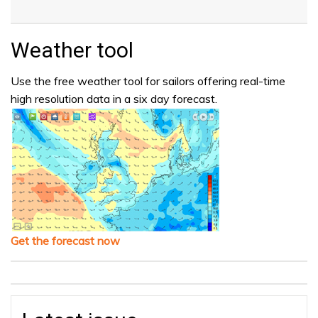
Weather tool
Use the free weather tool for sailors offering real-time
high resolution data in a six day forecast.
Get the forecast now