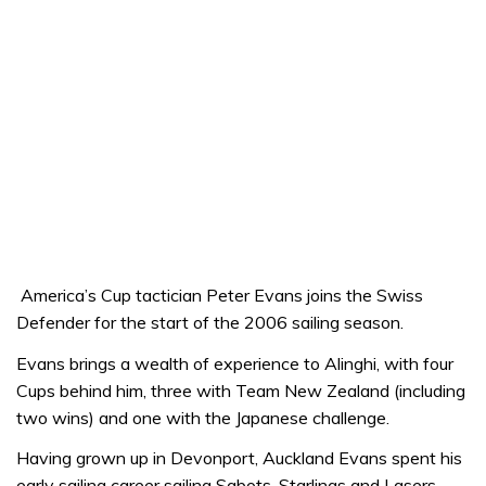
America’s Cup tactician Peter Evans joins the Swiss
Defender for the start of the 2006 sailing season.
Evans brings a wealth of experience to Alinghi, with four
Cups behind him, three with Team New Zealand (including
two wins) and one with the Japanese challenge.
Having grown up in Devonport, Auckland Evans spent his
early sailing career sailing Sabots, Starlings and Lasers