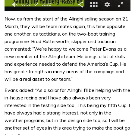
0
of
Now, as from the start of the Alinghi sailing season on 21
1
March, they will be team mates again, this time opposite
minute,
32
one another, as tacticians, on the two-boat training
seconds
programme. Brad Butterworth, skipper and tactician
commented: “We’re happy to welcome Peter Evans as a
new member of the Alinghi team. He brings a lot of skills
and experience needed to defend the America’s Cup. He
has great strengths in many areas of the campaign and
will be a real asset to our team.”
Evans added: “As a sailor for Alinghi, I’ll be helping with the
in-house racing and I have also always been very
interested in the testing side too. This being my fifth Cup, I
have always had a strong interest, not only in the
weather programs, but in the design side too, so I will be
another set of eyes in this area trying to make the boat go