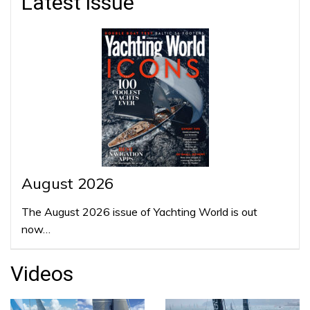
Latest issue
August 2026
The August 2026 issue of Yachting World is out
now…
Videos