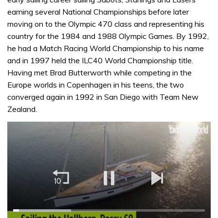
earning several National Championships before later
moving on to the Olympic 470 class and representing his
country for the 1984 and 1988 Olympic Games. By 1992,
he had a Match Racing World Championship to his name
and in 1997 held the ILC40 World Championship title.
Having met Brad Butterworth while competing in the
Europe worlds in Copenhagen in his teens, the two
converged again in 1992 in San Diego with Team New
Zealand.