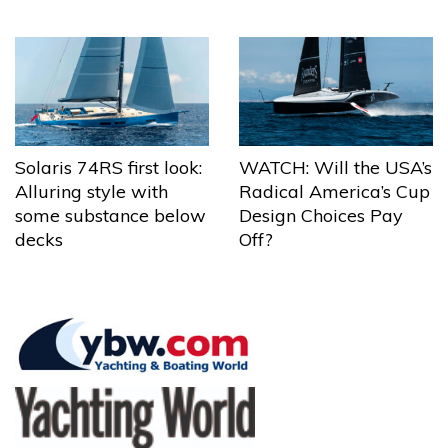
Solaris 74RS first look:
WATCH: Will the USA’s
Alluring style with
Radical America’s Cup
some substance below
Design Choices Pay
decks
Off?