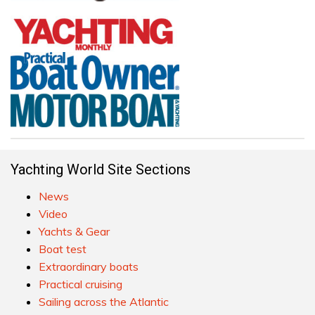
Yachting World Site Sections
News
Video
Yachts & Gear
Boat test
Extraordinary boats
Practical cruising
Sailing across the Atlantic