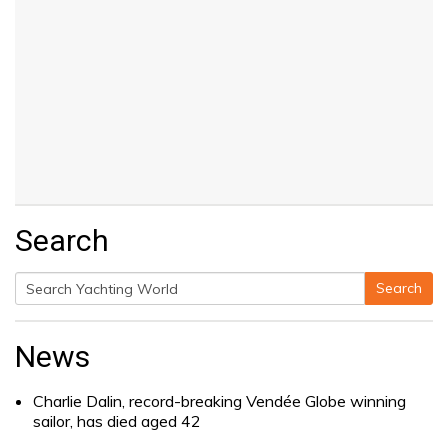
Search
Search
Search
for:
News
Charlie Dalin, record-breaking Vendée Globe winning
sailor, has died aged 42