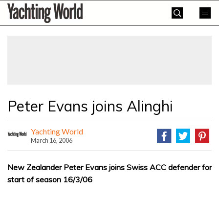
Skip
Yachting
to
World
content
»
Peter Evans joins Alinghi
Yachting World
March 16, 2006
New Zealander Peter Evans joins Swiss ACC defender for
start of season 16/3/06