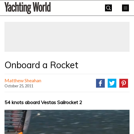
Skip
Yachting
to
World
content
»
Onboard a Rocket
Matthew Sheahan
October 25, 2011
54 knots aboard Vestas Sailrocket 2