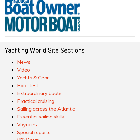
Yachting World Site Sections
News
Video
Yachts & Gear
Boat test
Extraordinary boats
Practical cruising
Sailing across the Atlantic
Essential sailing skills
Voyages
Special reports