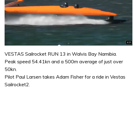
VESTAS Sailrocket RUN 13 in Walvis Bay Namibia.
Peak speed 54.41kn and a 500m average of just over
50kn.
Pilot Paul Larsen takes Adam Fisher for a ride in Vestas
Sailrocket2.