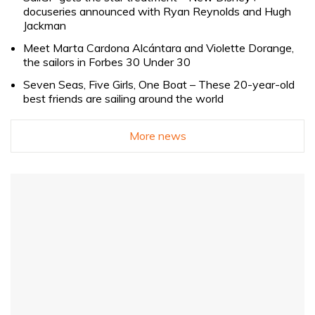
docuseries announced with Ryan Reynolds and Hugh
Jackman
Meet Marta Cardona Alcántara and Violette Dorange,
the sailors in Forbes 30 Under 30
Seven Seas, Five Girls, One Boat – These 20-year-old
best friends are sailing around the world
More news