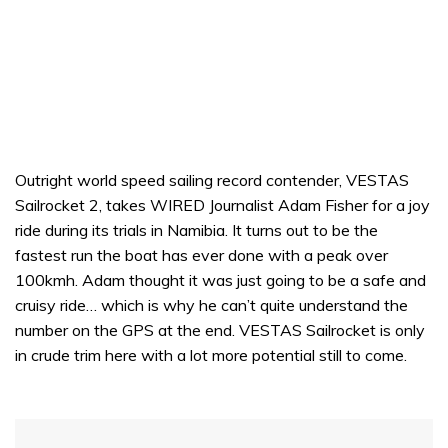
Outright world speed sailing record contender, VESTAS
Sailrocket 2, takes WIRED Journalist Adam Fisher for a joy
ride during its trials in Namibia. It turns out to be the
fastest run the boat has ever done with a peak over
100kmh. Adam thought it was just going to be a safe and
cruisy ride… which is why he can’t quite understand the
number on the GPS at the end. VESTAS Sailrocket is only
in crude trim here with a lot more potential still to come.