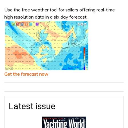
Use the free weather tool for sailors offering real-time
high resolution data in a six day forecast.
Get the forecast now
Latest issue