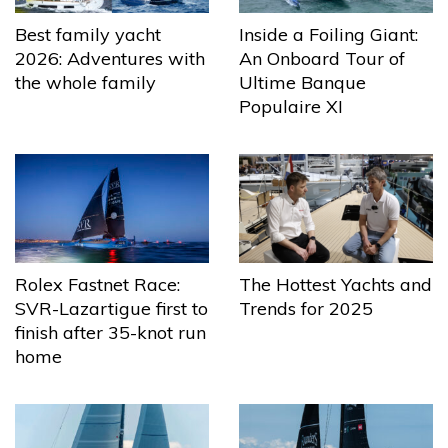
Best family yacht
Inside a Foiling Giant:
2026: Adventures with
An Onboard Tour of
the whole family
Ultime Banque
Populaire XI
The Hottest Yachts and
Rolex Fastnet Race:
Trends for 2025
SVR-Lazartigue first to
finish after 35-knot run
home