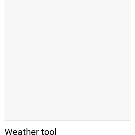
Weather tool