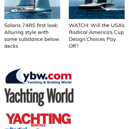
Solaris 74RS first look:
WATCH: Will the USA’s
Alluring style with
Radical America’s Cup
some substance below
Design Choices Pay
decks
Off?