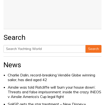
Search
Search
Search
for:
News
Charlie Dalin, record-breaking Vendée Globe winning
sailor, has died aged 42
Ainslie was told Ratcliffe will ‘burn your house down’.
Threats and false imprisonment: inside the crazy INEOS
v Ainslie America’s Cup legal fight
SailGP gets the star treatment – New Disney+