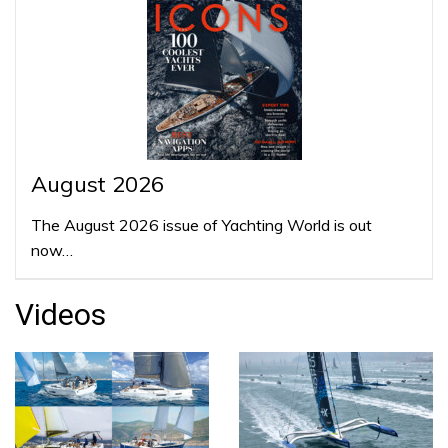
August 2026
The August 2026 issue of Yachting World is out
now…
Videos