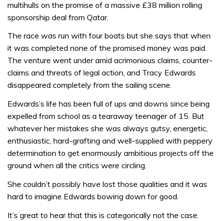
multihulls on the promise of a massive £38 million rolling
sponsorship deal from Qatar.
The race was run with four boats but she says that when
it was completed none of the promised money was paid.
The venture went under amid acrimonious claims, counter-
claims and threats of legal action, and Tracy Edwards
disappeared completely from the sailing scene.
Edwards’s life has been full of ups and downs since being
expelled from school as a tearaway teenager of 15. But
whatever her mistakes she was always gutsy, energetic,
enthusiastic, hard-grafting and well-supplied with peppery
determination to get enormously ambitious projects off the
ground when all the critics were circling.
She couldn’t possibly have lost those qualities and it was
hard to imagine Edwards bowing down for good.
It’s great to hear that this is categorically not the case.