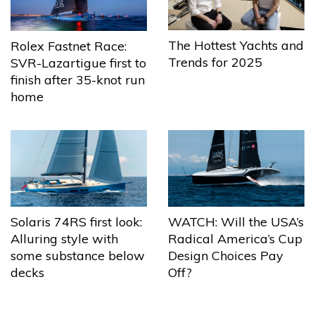
The Hottest Yachts and
Rolex Fastnet Race:
Trends for 2025
SVR-Lazartigue first to
finish after 35-knot run
home
Solaris 74RS first look:
WATCH: Will the USA’s
Alluring style with
Radical America’s Cup
some substance below
Design Choices Pay
decks
Off?