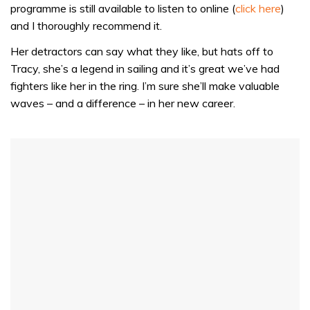
1
programme is still available to listen to online (
click here
)
minute,
32
and I thoroughly recommend it.
seconds
Her detractors can say what they like, but hats off to
Tracy, she’s a legend in sailing and it’s great we’ve had
fighters like her in the ring. I’m sure she’ll make valuable
waves – and a difference – in her new career.