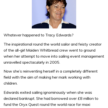
Whatever happened to Tracy Edwards?
The inspirational round the world sailor and feisty creator
of the all-girl Maiden Whitbread crew went to ground
when her attempt to move into sailing event management
unravelled spectacularly in 2005.
Now she’s reinventing herself in a completely different
field with the aim of making her mark working with
children.
Edwards exited sailing ignominously when she was
declared bankrupt. She had borrowed over £8 million to
fund the Oryx Quest round the world race for maxi