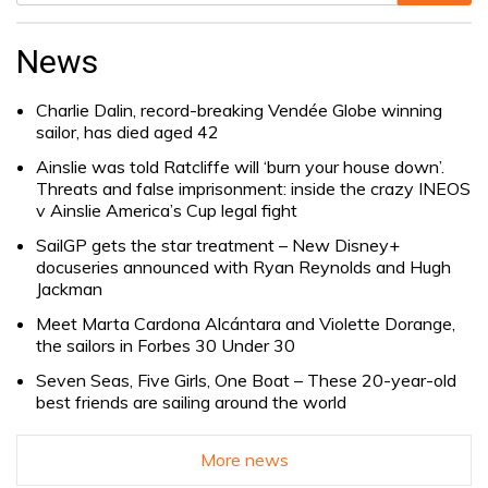
Search
for:
News
Charlie Dalin, record-breaking Vendée Globe winning
sailor, has died aged 42
Ainslie was told Ratcliffe will ‘burn your house down’.
Threats and false imprisonment: inside the crazy INEOS
v Ainslie America’s Cup legal fight
SailGP gets the star treatment – New Disney+
docuseries announced with Ryan Reynolds and Hugh
Jackman
Meet Marta Cardona Alcántara and Violette Dorange,
the sailors in Forbes 30 Under 30
Seven Seas, Five Girls, One Boat – These 20-year-old
best friends are sailing around the world
More news