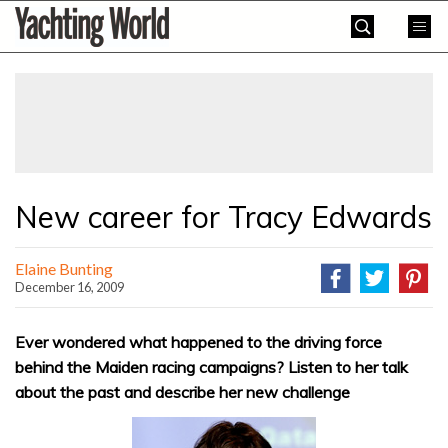
Skip
Yachting
to
World
content
»
New career for Tracy Edwards
Elaine Bunting
December 16, 2009
Ever wondered what happened to the driving force
behind the Maiden racing campaigns? Listen to her talk
about the past and describe her new challenge