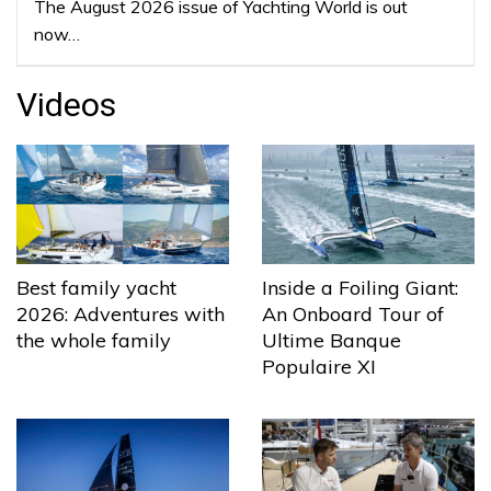
The August 2026 issue of Yachting World is out
now…
Videos
Best family yacht
Inside a Foiling Giant:
2026: Adventures with
An Onboard Tour of
the whole family
Ultime Banque
Populaire XI