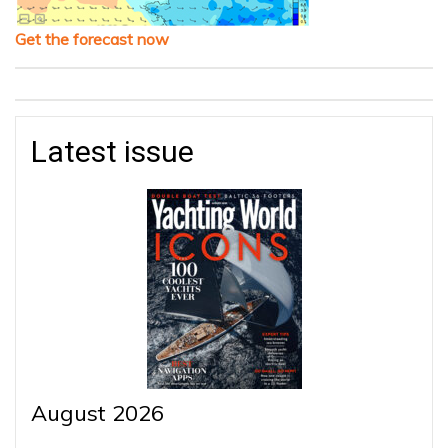
Get the forecast now
Latest issue
August 2026