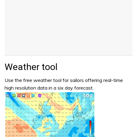
Weather tool
Use the free weather tool for sailors offering real-time
high resolution data in a six day forecast.