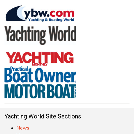
Yachting World Site Sections
News