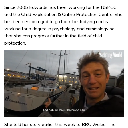
Since 2005 Edwards has been working for the NSPCC
and the Child Exploitation & Online Protection Centre. She
has been encouraged to go back to studying and is
working for a degree in psychology and criminology so
that she can progress further in the field of child
protection.
0
of
She told her story earlier this week to BBC Wales. The