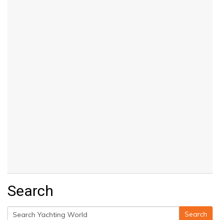
Search
Search