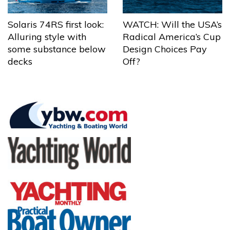
Solaris 74RS first look:
WATCH: Will the USA’s
Alluring style with
Radical America’s Cup
some substance below
Design Choices Pay
decks
Off?