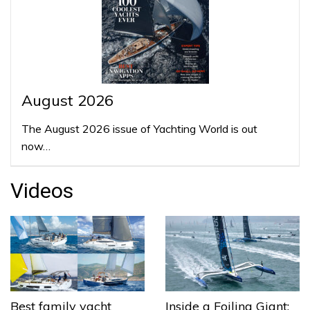
August 2026
The August 2026 issue of Yachting World is out
now…
Videos
Best family yacht
Inside a Foiling Giant: