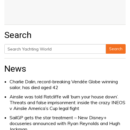
Search
Search
Search
for:
News
Charlie Dalin, record-breaking Vendée Globe winning
sailor, has died aged 42
Ainslie was told Ratcliffe will ‘burn your house down’.
Threats and false imprisonment: inside the crazy INEOS
v Ainslie America’s Cup legal fight
SailGP gets the star treatment – New Disney+
docuseries announced with Ryan Reynolds and Hugh
Jackman