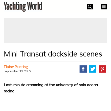
Skip
Yachting
to
World
content
»
Mini Transat dockside scenes
Elaine Bunting
September 13, 2009
Last-minute cramming at the university of solo ocean
racing