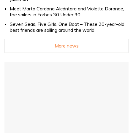
Meet Marta Cardona Alcántara and Violette Dorange,
the sailors in Forbes 30 Under 30
Seven Seas, Five Girls, One Boat – These 20-year-old
best friends are sailing around the world
More news