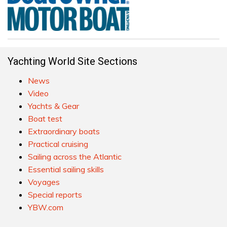
Yachting World Site Sections
News
Video
Yachts & Gear
Boat test
Extraordinary boats
Practical cruising
Sailing across the Atlantic
Essential sailing skills
Voyages
Special reports
YBW.com