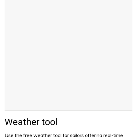
Weather tool
Use the free weather tool for sailors offering real-time