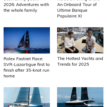
2026: Adventures with
An Onboard Tour of
the whole family
Ultime Banque
Populaire XI
The Hottest Yachts and
Rolex Fastnet Race:
Trends for 2025
SVR-Lazartigue first to
finish after 35-knot run
home