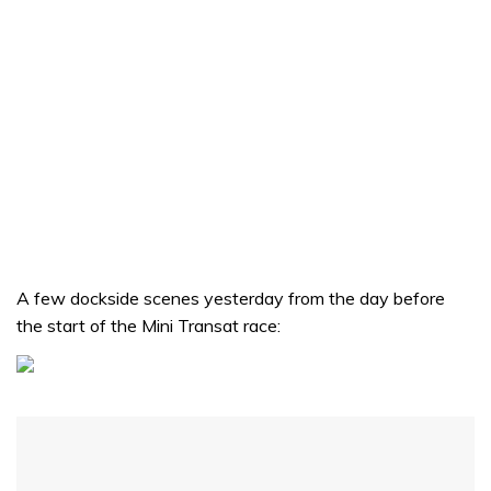
A few dockside scenes yesterday from the day before
the start of the Mini Transat race: