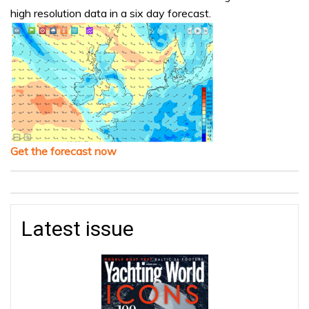
high resolution data in a six day forecast.
Get the forecast now
Latest issue