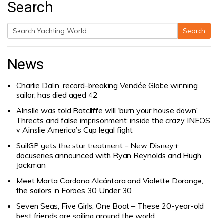
Search
Search
Search
for:
News
Charlie Dalin, record-breaking Vendée Globe winning
sailor, has died aged 42
Ainslie was told Ratcliffe will ‘burn your house down’.
Threats and false imprisonment: inside the crazy INEOS
v Ainslie America’s Cup legal fight
SailGP gets the star treatment – New Disney+
docuseries announced with Ryan Reynolds and Hugh
Jackman
Meet Marta Cardona Alcántara and Violette Dorange,
the sailors in Forbes 30 Under 30
Seven Seas, Five Girls, One Boat – These 20-year-old
best friends are sailing around the world