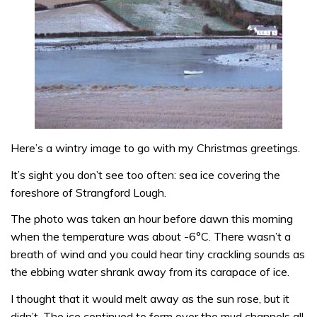
Here’s a wintry image to go with my Christmas greetings.
It’s sight you don’t see too often: sea ice covering the
foreshore of Strangford Lough.
The photo was taken an hour before dawn this morning
when the temperature was about -6°C. There wasn’t a
breath of wind and you could hear tiny crackling sounds as
the ebbing water shrank away from its carapace of ice.
I thought that it would melt away as the sun rose, but it
didn’t. The ice continued to form over the mud channels all