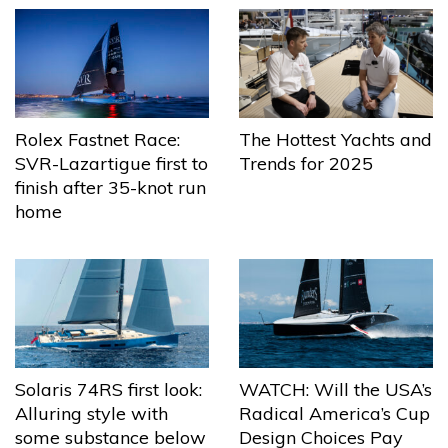
The Hottest Yachts and
Rolex Fastnet Race:
Trends for 2025
SVR-Lazartigue first to
finish after 35-knot run
home
Solaris 74RS first look:
WATCH: Will the USA’s
Alluring style with
Radical America’s Cup
some substance below
Design Choices Pay