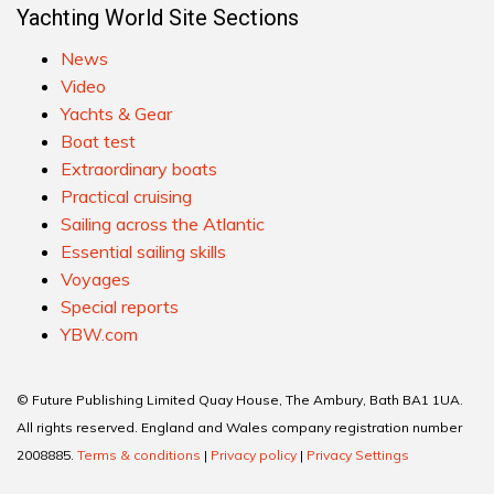
Yachting World Site Sections
News
Video
Yachts & Gear
Boat test
Extraordinary boats
Practical cruising
Sailing across the Atlantic
Essential sailing skills
Voyages
Special reports
YBW.com
© Future Publishing Limited Quay House, The Ambury, Bath BA1 1UA.
All rights reserved. England and Wales company registration number
2008885.
Terms & conditions
|
Privacy policy
|
Privacy Settings