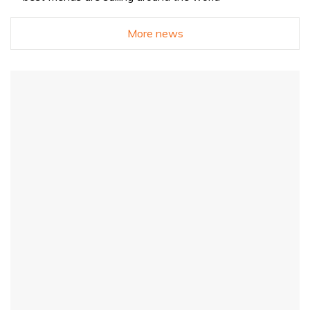
More news