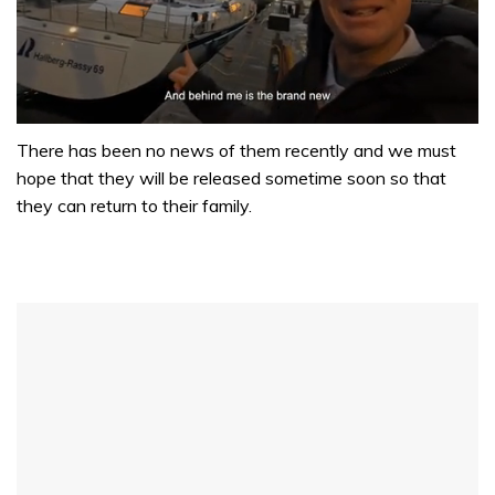
0
of
There has been no news of them recently and we must
1
hope that they will be released sometime soon so that
minute,
32
they can return to their family.
seconds