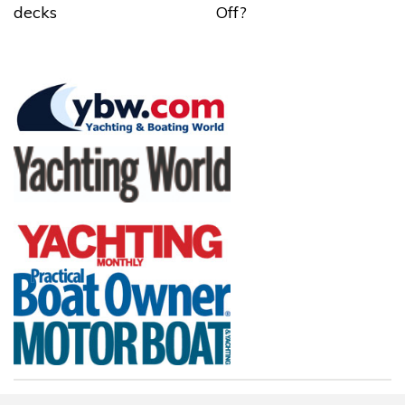
decks
Off?