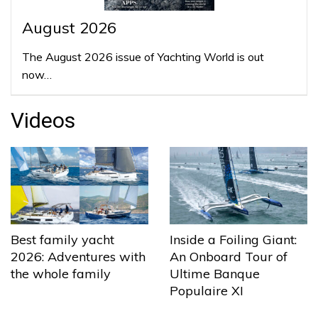
August 2026
The August 2026 issue of Yachting World is out
now…
Videos
Best family yacht
Inside a Foiling Giant:
2026: Adventures with
An Onboard Tour of
the whole family
Ultime Banque
Populaire XI