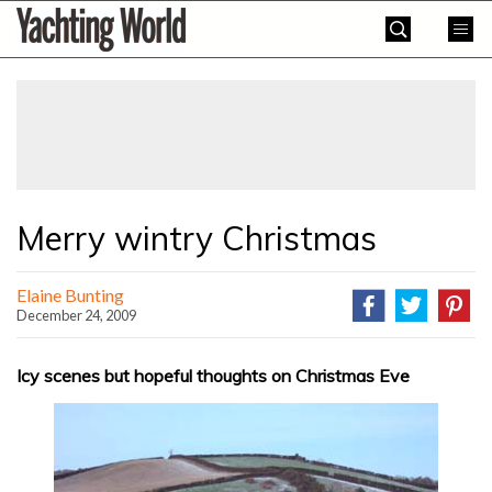
Skip
Yachting
to
World
content
»
Merry wintry Christmas
Elaine Bunting
December 24, 2009
Icy scenes but hopeful thoughts on Christmas Eve