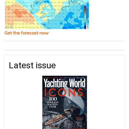
Get the forecast now
Latest issue