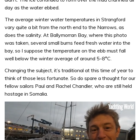
day as the water ebbed.
The average winter water temperatures in Strangford
vary quite a bit from the north end to the Narrows, as
does the salinity. At Ballymorran Bay, where this photo
was taken, several small burns feed fresh water into the
bay, so I suppose the temperature on the ebb must fall
well below the winter average of around 5-8°C.
Changing the subject, it’s traditional at this time of year to
think of those less fortunate. So do spare a thought for our
fellow sailors Paul and Rachel Chandler, who are still held
hostage in Somalia.