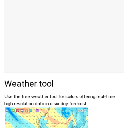
Weather tool
Use the free weather tool for sailors offering real-time
high resolution data in a six day forecast.